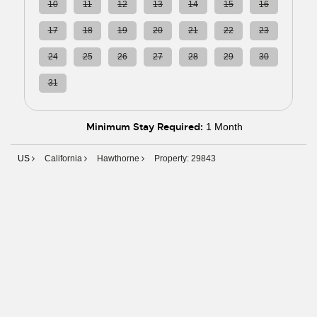
10
11
12
13
14
15
16
17
18
19
20
21
22
23
24
25
26
27
28
29
30
31
01
02
03
04
05
06
Minimum Stay Required:
1 Month
US
California
Hawthorne
Property: 29843