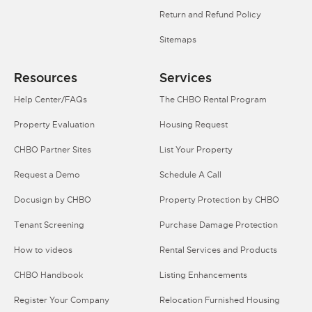
Return and Refund Policy
Sitemaps
Resources
Services
Help Center/FAQs
The CHBO Rental Program
Property Evaluation
Housing Request
CHBO Partner Sites
List Your Property
Request a Demo
Schedule A Call
Docusign by CHBO
Property Protection by CHBO
Tenant Screening
Purchase Damage Protection
How to videos
Rental Services and Products
CHBO Handbook
Listing Enhancements
Register Your Company
Relocation Furnished Housing