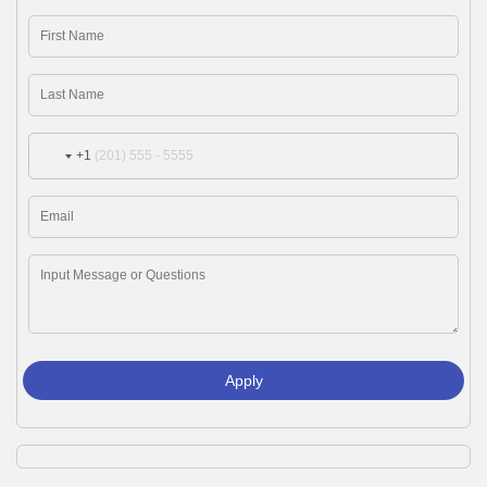
+1
Apply