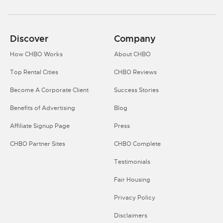
Discover
Company
How CHBO Works
About CHBO
Top Rental Cities
CHBO Reviews
Become A Corporate Client
Success Stories
Benefits of Advertising
Blog
Affiliate Signup Page
Press
CHBO Partner Sites
CHBO Complete
Testimonials
Fair Housing
Privacy Policy
Disclaimers