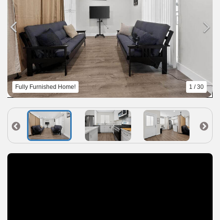
Fully Furnished Home!
1 / 30