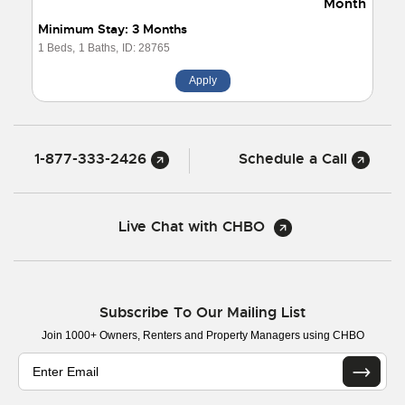
Month
Minimum Stay: 3 Months
1 Beds,
1 Baths,
ID: 28765
Apply
1-877-333-2426
Schedule a Call
Live Chat with CHBO
Subscribe To Our Mailing List
Join 1000+ Owners, Renters and Property Managers using CHBO