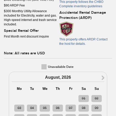
This property follows the CHBO
$90 ARDP Fee
Complete inventory guidelines
$300 Monthly Utility Allowance
Accidental Rental Damage
included for Electricity, water and gas.
Protection (ARDP)
High-speed internet and trash service
included.
Special Rental Offer
First Month rent discount inquire
This property offers ARDP. Contact
the host for details.
Note: All rates are USD
Unavailable Date
N
August, 2026
Mo
Tu
We
Th
Fr
Sa
Su
27
28
29
30
31
01
02
03
04
05
06
07
08
09