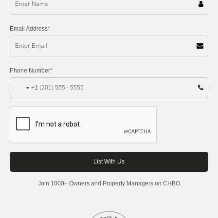
Email Address*
Phone Number*
+1
Join 1000+ Owners and Property Managers on CHBO