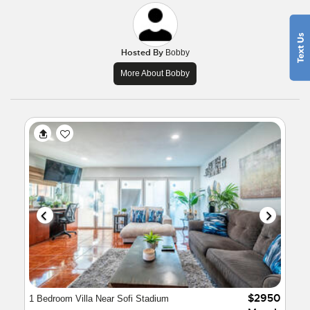
Hosted By
Bobby
More About Bobby
$2950
1 Bedroom Villa Near Sofi Stadium