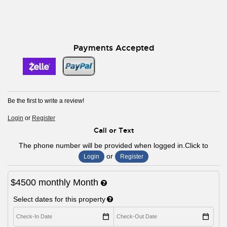
Payments Accepted
Be the first to write a review!
Login
or
Register
Call or Text
The phone number will be provided when logged in.Click to
or
Login
Register
$4500
monthly
Month
Select dates for this property