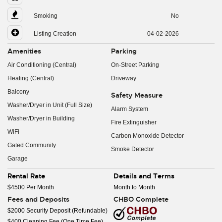
Smoking
No
Listing Creation
04-02-2026
Amenities
Parking
Air Conditioning (Central)
On-Street Parking
Heating (Central)
Driveway
Balcony
Safety Measure
Washer/Dryer in Unit (Full Size)
Alarm System
Washer/Dryer in Building
Fire Extinguisher
WiFi
Carbon Monoxide Detector
Gated Community
Smoke Detector
Garage
Rental Rate
Details and Terms
$4500 Per Month
Month to Month
Fees and Deposits
CHBO Complete
$2000 Security Deposit (Refundable)
$400 Cleaning Fee (One Time Fee)