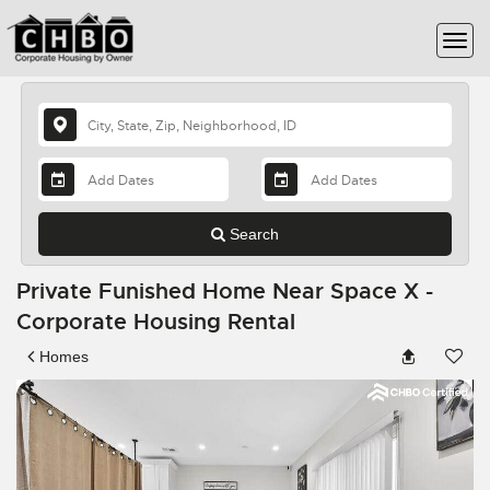
Search
Private Funished Home Near Space X -
Corporate Housing Rental
Homes