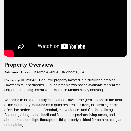
Property Overview
Address:
13927 Chadron Avenue, Hawthorne, CA
Property ID:
29843 - Beautiful property located in a suburban area of
Hawthorn four bedrooms 3 1/2 bathrooms two patios available for rent for
corporate housing, events and Month to Mother’s Day housing.
Welcome to this beautifully maintained Hawthorne gem located in the heart
of the South Bay! Situated on a quiet residential street, this inviting home
offers the perfect blend of comfort, convenience, and California living.
Featuring a bright and functional floor plan, spacious living areas, and
abundant natural light throughout, this property is ideal for both relaxing and
entertaining.