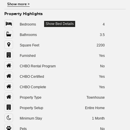
Show more
>
Property Highlights
Show Bed Details
Bedrooms
4
Bathrooms
3.5
Square Feet
2200
Furnished
Yes
CHBO Rental Program
No
CHBO Certified
Yes
CHBO Complete
Yes
Property Type
Townhouse
Property Setup
Entire Home
Minimum Stay
1 Month
Pets
No