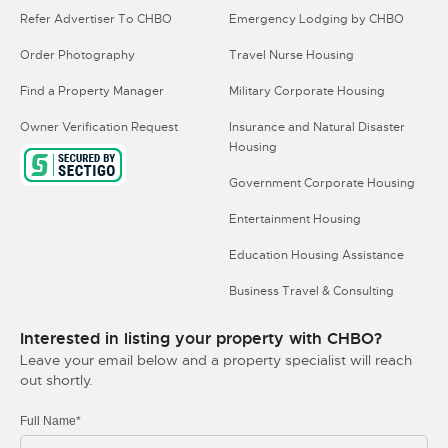
Refer Advertiser To CHBO
Emergency Lodging by CHBO
Order Photography
Travel Nurse Housing
Find a Property Manager
Military Corporate Housing
Owner Verification Request
Insurance and Natural Disaster
Housing
Government Corporate Housing
Entertainment Housing
Education Housing Assistance
Business Travel & Consulting
Interested in listing your property with CHBO?
Leave your email below and a property specialist will reach
out shortly.
Full Name*