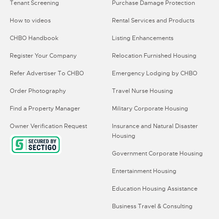
Tenant Screening
Purchase Damage Protection
How to videos
Rental Services and Products
CHBO Handbook
Listing Enhancements
Register Your Company
Relocation Furnished Housing
Refer Advertiser To CHBO
Emergency Lodging by CHBO
Order Photography
Travel Nurse Housing
Find a Property Manager
Military Corporate Housing
Owner Verification Request
Insurance and Natural Disaster
Housing
Government Corporate Housing
Entertainment Housing
Education Housing Assistance
Business Travel & Consulting