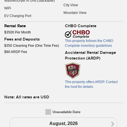
Washer/Dryer in Unit (Stackable)
City View
WiFi
Mountain View
EV Charging Port
Rental Rate
CHBO Complete
$3500 Per Month
Fees and Deposits
This property follows the CHBO
$350 Cleaning Fee (One Time Fee)
Complete inventory guidelines
$90 ARDP Fee
Accidental Rental Damage
Protection (ARDP)
This property offers ARDP. Contact
the host for details.
Note: All rates are USD
Unavailable Date
N
August, 2026