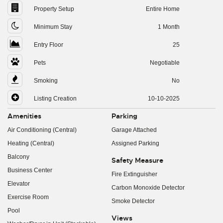
Property Setup
Entire Home
Minimum Stay
1 Month
Entry Floor
25
Pets
Negotiable
Smoking
No
Listing Creation
10-10-2025
Amenities
Parking
Air Conditioning (Central)
Garage Attached
Heating (Central)
Assigned Parking
Balcony
Safety Measure
Business Center
Fire Extinguisher
Elevator
Carbon Monoxide Detector
Exercise Room
Smoke Detector
Pool
Views