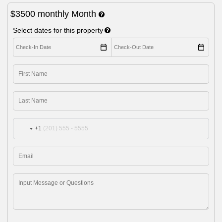
$3500
monthly
Month
Select dates for this property
+1