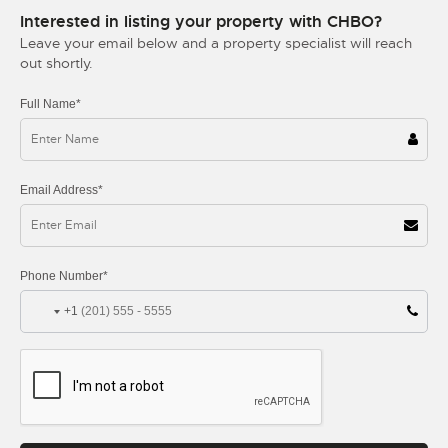
Interested in listing your property with CHBO?
Leave your email below and a property specialist will reach
out shortly.
Full Name*
Email Address*
Phone Number*
+1