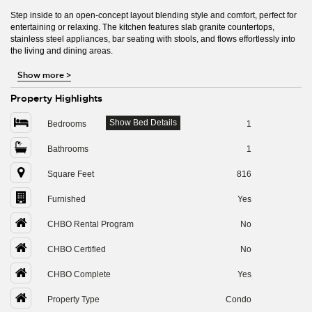
Step inside to an open-concept layout blending style and comfort, perfect for
entertaining or relaxing. The kitchen features slab granite countertops,
stainless steel appliances, bar seating with stools, and flows effortlessly into
the living and dining areas.
Show more
>
Property Highlights
Show Bed Details
Bedrooms
1
Bathrooms
1
Square Feet
816
Furnished
Yes
CHBO Rental Program
No
CHBO Certified
No
CHBO Complete
Yes
Property Type
Condo