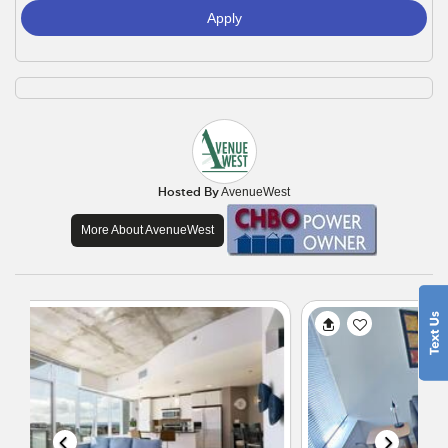
Apply
Hosted By
AvenueWest
More About AvenueWest