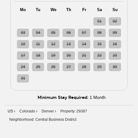
Mo
Tu
We
Th
Fr
Sa
Su
27
28
29
30
31
01
02
03
04
05
06
07
08
09
10
11
12
13
14
15
16
17
18
19
20
21
22
23
24
25
26
27
28
29
30
31
01
02
03
04
05
06
Minimum Stay Required:
1 Month
US
Colorado
Denver
Property: 29387
Neighborhood: Central Business District