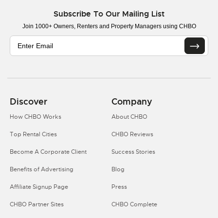
Subscribe To Our Mailing List
Join 1000+ Owners, Renters and Property Managers using CHBO
Discover
Company
How CHBO Works
About CHBO
Top Rental Cities
CHBO Reviews
Become A Corporate Client
Success Stories
Benefits of Advertising
Blog
Affiliate Signup Page
Press
CHBO Partner Sites
CHBO Complete