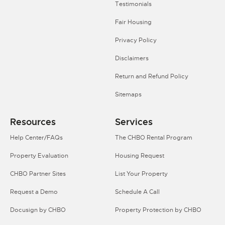
Testimonials
Fair Housing
Privacy Policy
Disclaimers
Return and Refund Policy
Sitemaps
Resources
Services
Help Center/FAQs
The CHBO Rental Program
Property Evaluation
Housing Request
CHBO Partner Sites
List Your Property
Request a Demo
Schedule A Call
Docusign by CHBO
Property Protection by CHBO