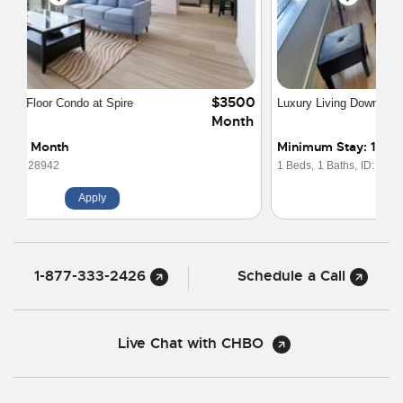
$2800
Luxury Living Downtown Denver The Spire
Month
Minimum Stay: 1 Month
1 Beds,
1 Baths,
ID: 30103
Apply
1-877-333-2426
Schedule a Call
Live Chat with CHBO