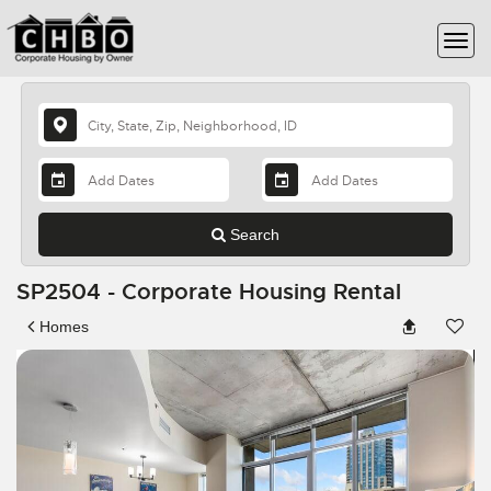
Search
SP2504 - Corporate Housing Rental
Homes