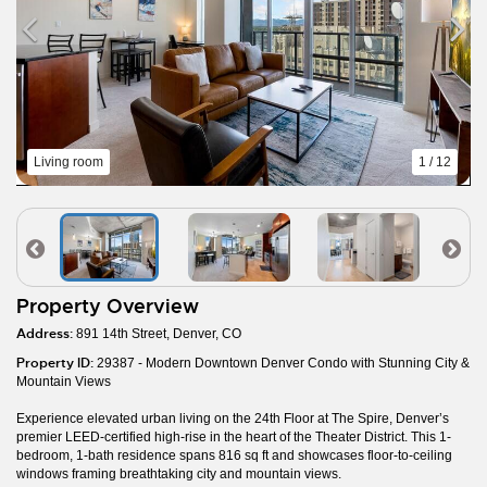
Living room
1 / 12
Property Overview
Address:
891 14th Street, Denver, CO
Property ID:
29387 - Modern Downtown Denver Condo with Stunning City &
Mountain Views
Experience elevated urban living on the 24th Floor at The Spire, Denver’s
premier LEED-certified high-rise in the heart of the Theater District. This 1-
bedroom, 1-bath residence spans 816 sq ft and showcases floor-to-ceiling
windows framing breathtaking city and mountain views.