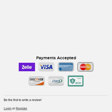
Payments Accepted
Be the first to write a review!
Login
or
Register