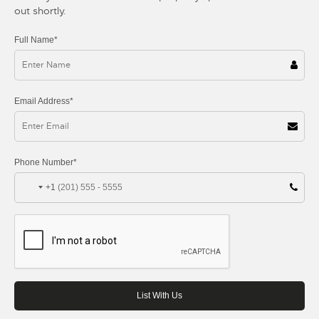
out shortly.
Full Name*
Email Address*
Phone Number*
+1