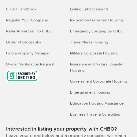
CHBO Handbook
Listing Enhancements
Register Your Company
Relocation Furnished Housing
Refer Advertiser To CHBO
Emergency Lodging by CHBO
Order Photography
Travel Nurse Housing
Find a Property Manager
Military Corporate Housing
Owner Verification Request
Insurance and Natural Disaster
Housing
Government Corporate Housing
Entertainment Housing
Education Housing Assistance
Business Travel & Consulting
Interested in listing your property with CHBO?
Leave your email below and a property specialist will reach