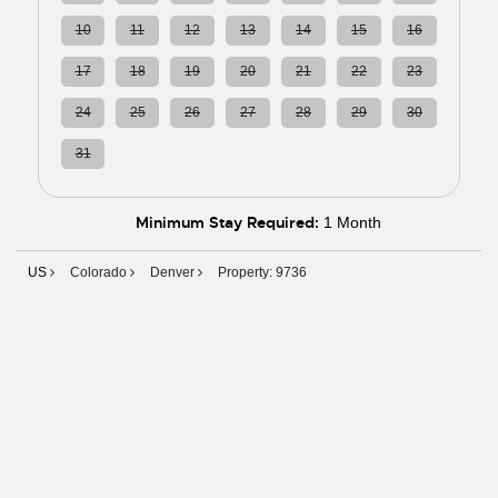
10
11
12
13
14
15
16
17
18
19
20
21
22
23
24
25
26
27
28
29
30
31
01
02
03
04
05
06
Minimum Stay Required:
1 Month
US
Colorado
Denver
Property: 9736