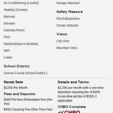
Air Conditioning (Central)
Garage Attached
Heating (Central)
Safety Measure
Balcony
Fire Extinguisher
Elevator
Smoke Detector
Exercise Room
Views
Pool
City View
Washer/Dryer in Building
Mountain View
WiFi
Cable
School District
Denver County School District 1
Rental Rate
Details and Terms
$2250 Per Month
$2,250 per month with a one-time
departure cleaning fee of $350.
Fees and Deposits
A one-time pet fee of $300, if
$300 Pet Non-Refundable Fee (Per
applicable.
Pet)
CHBO Complete
$350 Cleaning Fee (One Time Fee)