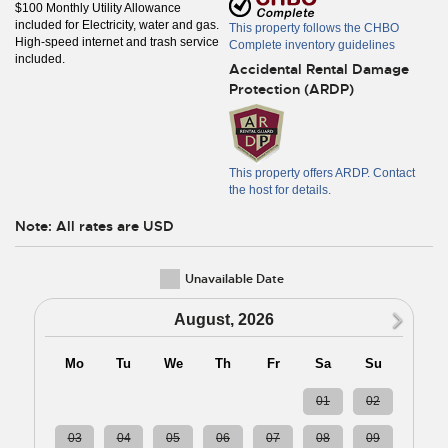
$100 Monthly Utility Allowance
included for Electricity, water and gas.
This property follows the CHBO
High-speed internet and trash service
Complete inventory guidelines
included.
Accidental Rental Damage
Protection (ARDP)
This property offers ARDP. Contact
the host for details.
Note: All rates are USD
Unavailable Date
N
August, 2026
Mo
Tu
We
Th
Fr
Sa
Su
27
28
29
30
31
01
02
03
04
05
06
07
08
09