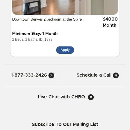
$4000
Downtown Denver 2 bedroom at the Spire
Month
Minimum Stay: 1 Month
2 Beds,
2 Baths,
ID: 1899
Apply
1-877-333-2426
Schedule a Call
Live Chat with CHBO
Subscribe To Our Mailing List