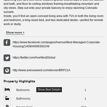
and bath, and floor-to-ceiling windows framing breathtaking mountain and
city views. Step out onto your private balcony to enjoy stunning Colorado
sunsets.
Inside, you’ll find an open-concept living area with TVs in both the living room
and bedroom, a king-sized bed, and two dedicated desks—perfect for remote
work or study.
Show more
>
https://www.facebook.com/pages/AvenueWest-Managed-Corporate-
Housing/140904099300249
https://twitter.com/AveWestGlobal
http://www.avenuewest.com/denver/BRP21A
Property Highlights
Show Bed Details
Bedrooms
1
Bathrooms
1