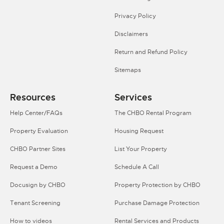
Privacy Policy
Disclaimers
Return and Refund Policy
Sitemaps
Resources
Services
Help Center/FAQs
The CHBO Rental Program
Property Evaluation
Housing Request
CHBO Partner Sites
List Your Property
Request a Demo
Schedule A Call
Docusign by CHBO
Property Protection by CHBO
Tenant Screening
Purchase Damage Protection
How to videos
Rental Services and Products