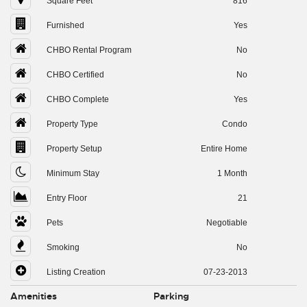
Square Feet
816
Furnished
Yes
CHBO Rental Program
No
CHBO Certified
No
CHBO Complete
Yes
Property Type
Condo
Property Setup
Entire Home
Minimum Stay
1 Month
Entry Floor
21
Pets
Negotiable
Smoking
No
Listing Creation
07-23-2013
Amenities
Parking