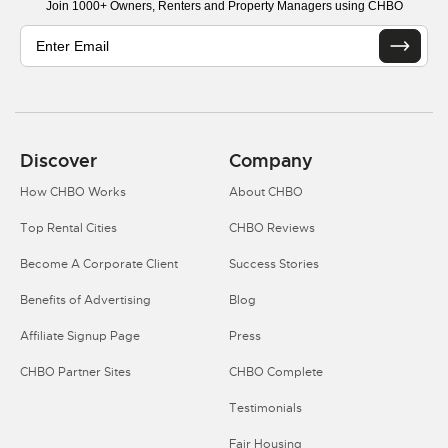
Join 1000+ Owners, Renters and Property Managers using CHBO
Discover
Company
How CHBO Works
About CHBO
Top Rental Cities
CHBO Reviews
Become A Corporate Client
Success Stories
Benefits of Advertising
Blog
Affiliate Signup Page
Press
CHBO Partner Sites
CHBO Complete
Testimonials
Fair Housing