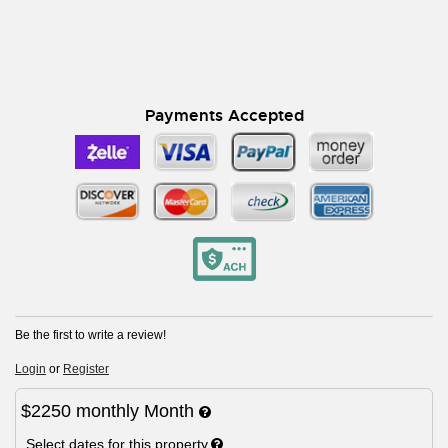
Payments Accepted
Be the first to write a review!
Login
or
Register
$2250
monthly
Month
Select dates for this property