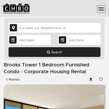
Search
Brooks Tower 1 Bedroom Furnished
Condo - Corporate Housing Rental
Homes