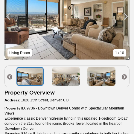
Living Room
1 / 10
Property Overview
Address:
1020 15th Street, Denver, CO
Property ID:
9736 - Downtown Denver Condo with Spectacular Mountain
Views
Experience classic Denver high-rise living in this updated 1-bedroom, 1-bath
condo on the 21st floor of the iconic Brooks Tower, located in the heart of
Downtown Denver.
Spanning 816 sq ft, this home features granite countertops in both the kitchen