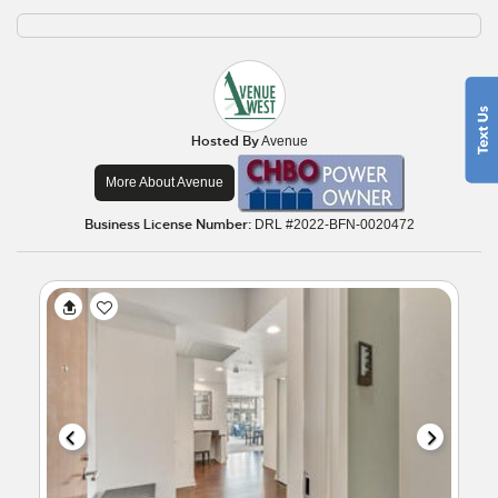
Hosted By
Avenue
More About Avenue
Business License Number:
DRL #2022-BFN-0020472