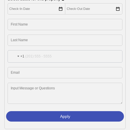
+1
Apply