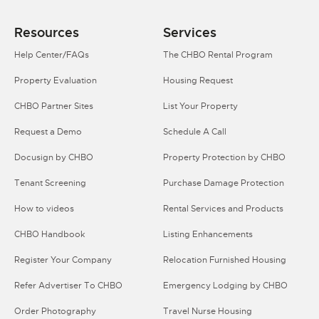
Resources
Services
Help Center/FAQs
The CHBO Rental Program
Property Evaluation
Housing Request
CHBO Partner Sites
List Your Property
Request a Demo
Schedule A Call
Docusign by CHBO
Property Protection by CHBO
Tenant Screening
Purchase Damage Protection
How to videos
Rental Services and Products
CHBO Handbook
Listing Enhancements
Register Your Company
Relocation Furnished Housing
Refer Advertiser To CHBO
Emergency Lodging by CHBO
Order Photography
Travel Nurse Housing