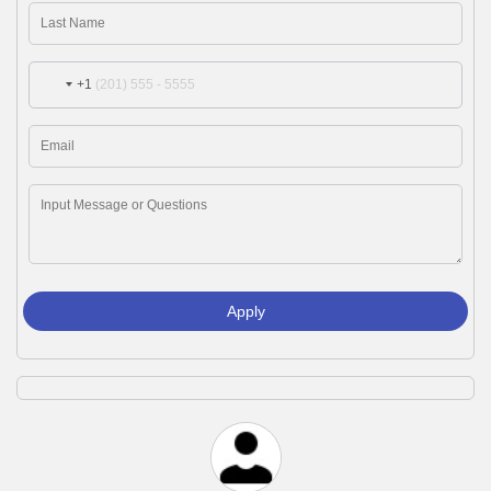
+1
Apply