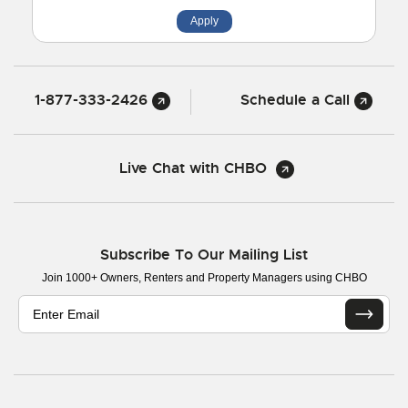
Apply
1-877-333-2426
Schedule a Call
Live Chat with CHBO
Subscribe To Our Mailing List
Join 1000+ Owners, Renters and Property Managers using CHBO