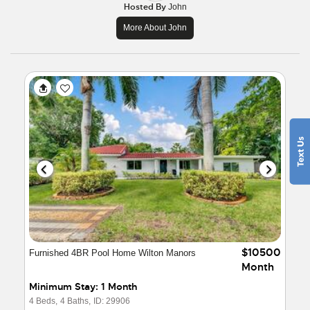
Hosted By
John
More About John
$10500
Furnished 4BR Pool Home Wilton Manors
Month
Minimum Stay: 1 Month
4 Beds,
4 Baths,
ID: 29906