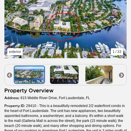
exterior
1 / 33
Property Overview
Address:
815 Middle River Drive, Fort Lauderdale, FL
Property ID:
29410 - This is a beautifully remodeled 2/2 waterfront condo in
the heart of Fort Lauderdale. The unit has new appliances, two beautifully
appointed bathrooms, a washer/dryer, and a balcony. It's within a short walk
to the mall (Galleria Mall is across the street); the park (15 minute walk); the
beach (20 minute walk); and many other shopping and dining options. For
those of you working in downtown Fort Lauderdale, the unit is 3 miles north of