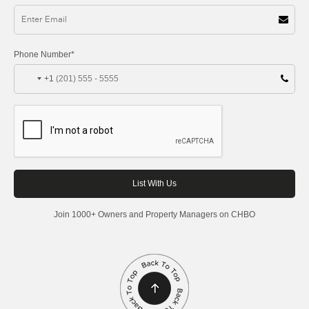
Phone Number*
+1
Join 1000+ Owners and Property Managers on CHBO