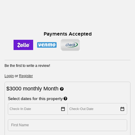
Payments Accepted
Be the first to write a review!
Login
or
Register
$3000
monthly
Month
Select dates for this property