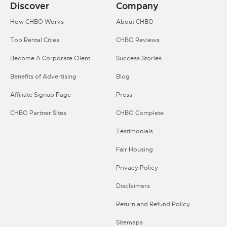
Discover
Company
How CHBO Works
About CHBO
Top Rental Cities
CHBO Reviews
Become A Corporate Client
Success Stories
Benefits of Advertising
Blog
Affiliate Signup Page
Press
CHBO Partner Sites
CHBO Complete
Testimonials
Fair Housing
Privacy Policy
Disclaimers
Return and Refund Policy
Sitemaps