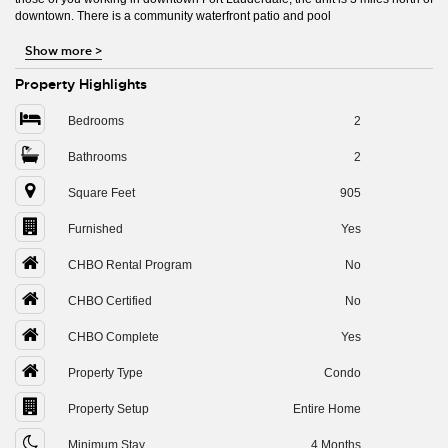
downtown. There is a community waterfront patio and pool
Show more
>
Property Highlights
Bedrooms
2
Bathrooms
2
Square Feet
905
Furnished
Yes
CHBO Rental Program
No
CHBO Certified
No
CHBO Complete
Yes
Property Type
Condo
Property Setup
Entire Home
Minimum Stay
4 Months