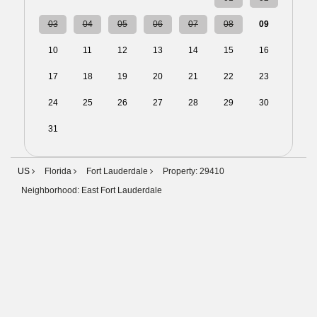
03
04
05
06
07
08
09
10
11
12
13
14
15
16
17
18
19
20
21
22
23
24
25
26
27
28
29
30
31
01
02
03
04
05
06
US
Florida
Fort Lauderdale
Property: 29410
Neighborhood: East Fort Lauderdale