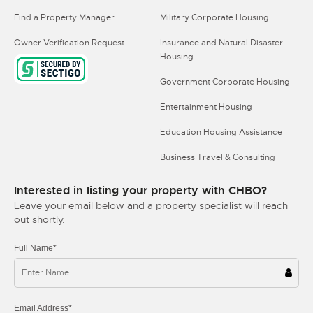
Find a Property Manager
Military Corporate Housing
Owner Verification Request
Insurance and Natural Disaster
Housing
Government Corporate Housing
Entertainment Housing
Education Housing Assistance
Business Travel & Consulting
Interested in listing your property with CHBO?
Leave your email below and a property specialist will reach
out shortly.
Full Name*
Email Address*