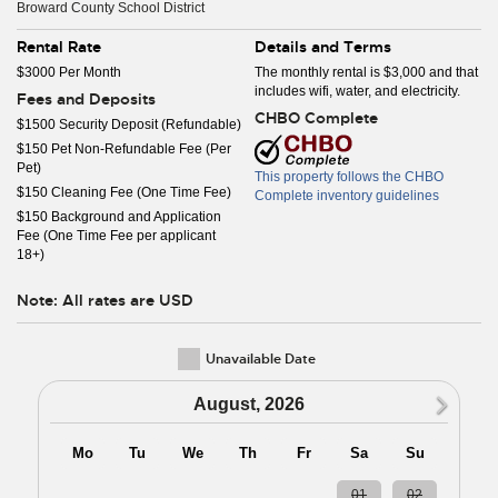
Broward County School District
Rental Rate
Details and Terms
$3000 Per Month
The monthly rental is $3,000 and that
includes wifi, water, and electricity.
Fees and Deposits
CHBO Complete
$1500 Security Deposit (Refundable)
$150 Pet Non-Refundable Fee (Per
Pet)
This property follows the CHBO
$150 Cleaning Fee (One Time Fee)
Complete inventory guidelines
$150 Background and Application
Fee (One Time Fee per applicant
18+)
Note: All rates are USD
Unavailable Date
N
August, 2026
Mo
Tu
We
Th
Fr
Sa
Su
27
28
29
30
31
01
02