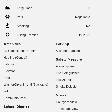
Entry Floor
3
Pets
Negotiable
Smoking
No
Listing Creation
10-19-2025
Amenities
Parking
Air Conditioning (Central)
Assigned Parking
Heating (Central)
Safety Measure
Balcony
Alarm System
Elevator
Fire Extinguisher
Pool
First Aid Kit
Washer/Dryer in Unit (Stackable)
Smoke Detector
WiFi
Views
Community Pool
Courtyard View
School District
Trees/Park View