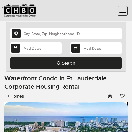
Search
Waterfront Condo In Ft Lauderdale -
Corporate Housing Rental
Homes