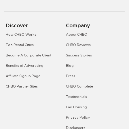
Discover
Company
How CHBO Works
About CHBO
Top Rental Cities
CHBO Reviews
Become A Corporate Client
Success Stories
Benefits of Advertising
Blog
Affiliate Signup Page
Press
CHBO Partner Sites
CHBO Complete
Testimonials
Fair Housing
Privacy Policy
Disclaimers