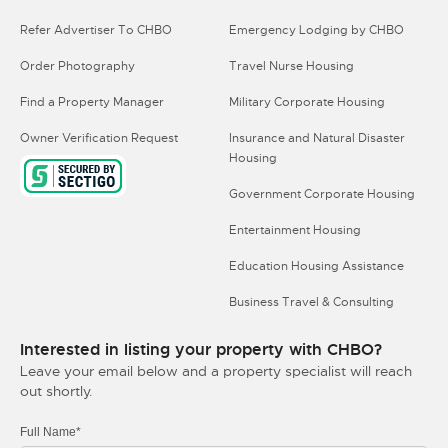
Refer Advertiser To CHBO
Emergency Lodging by CHBO
Order Photography
Travel Nurse Housing
Find a Property Manager
Military Corporate Housing
Owner Verification Request
Insurance and Natural Disaster
Housing
Government Corporate Housing
Entertainment Housing
Education Housing Assistance
Business Travel & Consulting
Interested in listing your property with CHBO?
Leave your email below and a property specialist will reach
out shortly.
Full Name*