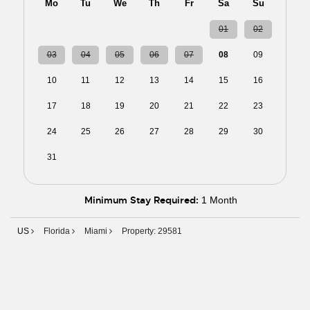
Mo
Tu
We
Th
Fr
Sa
Su
27
28
29
30
31
01
02
03
04
05
06
07
08
09
10
11
12
13
14
15
16
17
18
19
20
21
22
23
24
25
26
27
28
29
30
31
01
02
03
04
05
06
Minimum Stay Required:
1 Month
US
Florida
Miami
Property: 29581