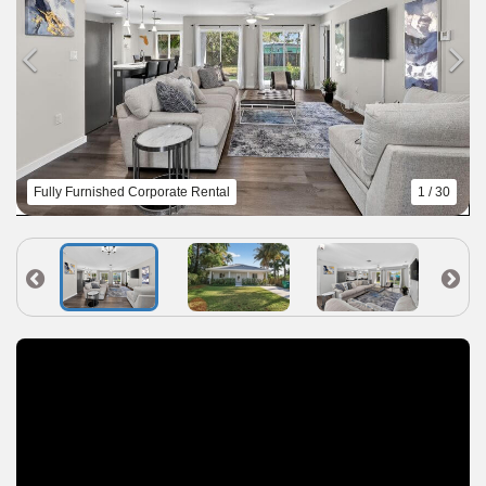
Fully Furnished Corporate Rental
1 / 30