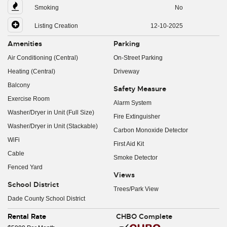
Smoking
No
Listing Creation
12-10-2025
Amenities
Parking
Air Conditioning (Central)
On-Street Parking
Heating (Central)
Driveway
Balcony
Safety Measure
Exercise Room
Alarm System
Washer/Dryer in Unit (Full Size)
Fire Extinguisher
Washer/Dryer in Unit (Stackable)
Carbon Monoxide Detector
WiFi
First Aid Kit
Cable
Smoke Detector
Fenced Yard
Views
School District
Trees/Park View
Dade County School District
Rental Rate
CHBO Complete