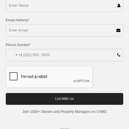
Email Address*
Phone Number*
+1
Join 1000+ Owners and Property Managers on CHBO