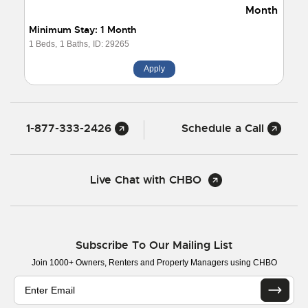
Month
Minimum Stay: 1 Month
1 Beds,
1 Baths,
ID: 29265
Apply
1-877-333-2426
Schedule a Call
Live Chat with CHBO
Subscribe To Our Mailing List
Join 1000+ Owners, Renters and Property Managers using CHBO