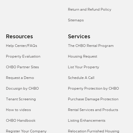
Return and Refund Policy
Sitemaps
Resources
Services
Help Center/FAQs
The CHBO Rental Program
Property Evaluation
Housing Request
CHBO Partner Sites
List Your Property
Request a Demo
Schedule A Call
Docusign by CHBO
Property Protection by CHBO
Tenant Screening
Purchase Damage Protection
How to videos
Rental Services and Products
CHBO Handbook
Listing Enhancements
Register Your Company
Relocation Furnished Housing