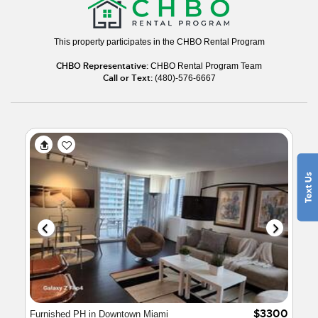
This property participates in the CHBO Rental Program
CHBO Representative:
CHBO Rental Program Team
Call or Text:
(480)-576-6667
$3300
Furnished PH in Downtown Miami