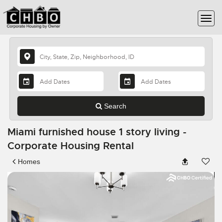
Search
Miami furnished house 1 story living -
Corporate Housing Rental
Homes