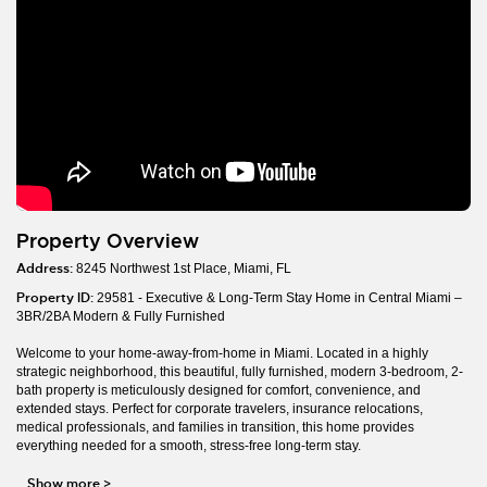
Property Overview
Address:
8245 Northwest 1st Place, Miami, FL
Property ID:
29581 - Executive & Long-Term Stay Home in Central Miami –
3BR/2BA Modern & Fully Furnished
Welcome to your home-away-from-home in Miami. Located in a highly
strategic neighborhood, this beautiful, fully furnished, modern 3-bedroom, 2-
bath property is meticulously designed for comfort, convenience, and
extended stays. Perfect for corporate travelers, insurance relocations,
medical professionals, and families in transition, this home provides
everything needed for a smooth, stress-free long-term stay.
Show more
>