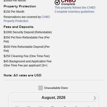
$5999 Per Month
Property Protection
This property follows the CHBO
$150 Per Month
Complete inventory guidelines
Reservations are covered by
CHBO
Property Protection
Fees and Deposits
$1000 Security Deposit (Refundable)
$350 Pet Non-Refundable Fee (Per
Pet)
$500 Pets Refundable Deposit (Per
Pet)
$250 Cleaning Fee (One Time Fee)
$45 Background and Application Fee
(One Time Fee per applicant 18+)
Note: All rates are USD
Unavailable Date
N
August, 2026