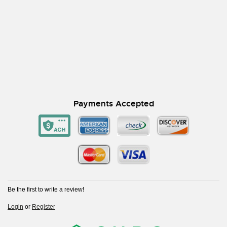
Payments Accepted
Be the first to write a review!
Login
or
Register