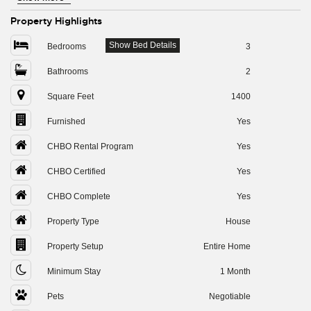
Property Highlights
Show Bed Details
Bedrooms
3
Bathrooms
2
Square Feet
1400
Furnished
Yes
CHBO Rental Program
Yes
CHBO Certified
Yes
CHBO Complete
Yes
Property Type
House
Property Setup
Entire Home
Minimum Stay
1 Month
Pets
Negotiable