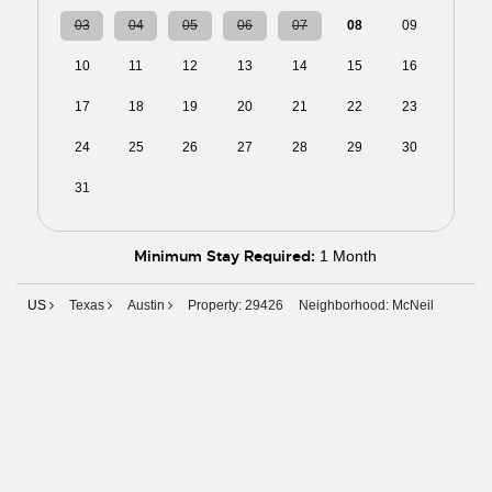
03
04
05
06
07
08
09
10
11
12
13
14
15
16
17
18
19
20
21
22
23
24
25
26
27
28
29
30
31
01
02
03
04
05
06
Minimum Stay Required:
1 Month
US
Texas
Austin
Property: 29426
Neighborhood: McNeil