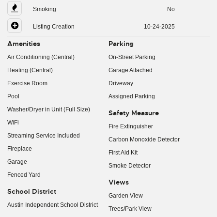
Smoking
No
Listing Creation
10-24-2025
Amenities
Parking
Air Conditioning (Central)
On-Street Parking
Heating (Central)
Garage Attached
Exercise Room
Driveway
Pool
Assigned Parking
Washer/Dryer in Unit (Full Size)
Safety Measure
WiFi
Fire Extinguisher
Streaming Service Included
Carbon Monoxide Detector
Fireplace
First Aid Kit
Garage
Smoke Detector
Fenced Yard
Views
School District
Garden View
Austin Independent School District
Trees/Park View