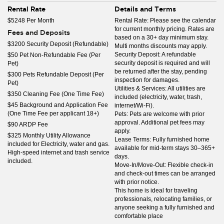
Rental Rate
Details and Terms
$5248 Per Month
Rental Rate: Please see the calendar
for current monthly pricing. Rates are
Fees and Deposits
based on a 30+ day minimum stay.
$3200 Security Deposit (Refundable)
Multi months discounts may apply.
Security Deposit: A refundable
$50 Pet Non-Refundable Fee (Per
security deposit is required and will
Pet)
be returned after the stay, pending
$300 Pets Refundable Deposit (Per
inspection for damages.
Pet)
Utilities & Services: All utilities are
$350 Cleaning Fee (One Time Fee)
included (electricity, water, trash,
$45 Background and Application Fee
internet/Wi-Fi).
(One Time Fee per applicant 18+)
Pets: Pets are welcome with prior
approval. Additional pet fees may
$90 ARDP Fee
apply.
$325 Monthly Utility Allowance
Lease Terms: Fully furnished home
included for Electricity, water and gas.
available for mid-term stays 30–365+
High-speed internet and trash service
days.
included.
Move-In/Move-Out: Flexible check-in
and check-out times can be arranged
with prior notice.
This home is ideal for traveling
professionals, relocating families, or
anyone seeking a fully furnished and
comfortable place