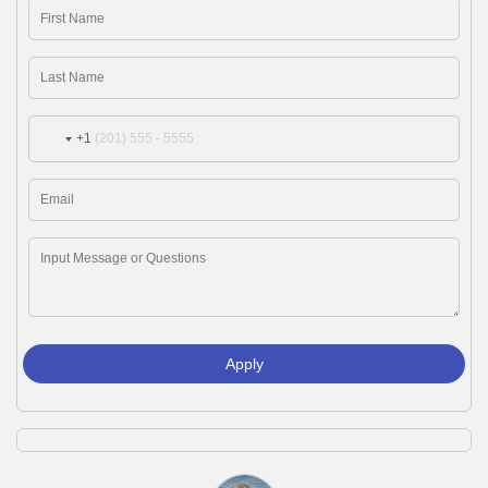
+1
Apply