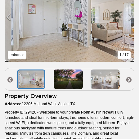
entrance
1 / 17
Property Overview
Address:
12205 Midland Walk, Austin, TX
Property ID: 29426 - Welcome to your private North Austin retreat! Fully
furnished and ideal for mid-term stays, this home offers modern comfort, high-
speed Wi-Fi, a dedicated workspace, and a fully equipped kitchen. Enjoy a
spacious backyard with mature trees and outdoor seating, perfect for
relaxing. Minutes from tech campuses, The Domain, and great local
restaurants — all while enjoying a quiet, peaceful neighborhood.