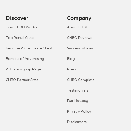
Discover
Company
How CHBO Works
About CHBO
Top Rental Cities
CHBO Reviews
Become A Corporate Client
Success Stories
Benefits of Advertising
Blog
Affiliate Signup Page
Press
CHBO Partner Sites
CHBO Complete
Testimonials
Fair Housing
Privacy Policy
Disclaimers