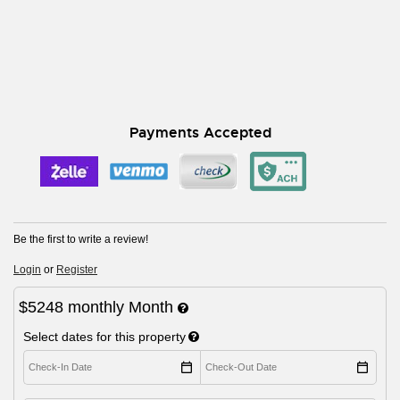
Payments Accepted
Be the first to write a review!
Login
or
Register
$5248
monthly
Month
Select dates for this property