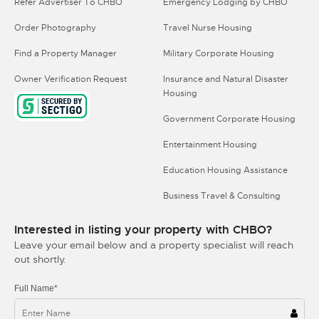
Refer Advertiser To CHBO
Emergency Lodging by CHBO
Order Photography
Travel Nurse Housing
Find a Property Manager
Military Corporate Housing
Owner Verification Request
Insurance and Natural Disaster
Housing
Government Corporate Housing
Entertainment Housing
Education Housing Assistance
Business Travel & Consulting
Interested in listing your property with CHBO?
Leave your email below and a property specialist will reach
out shortly.
Full Name*