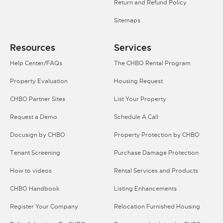
Return and Refund Policy
Sitemaps
Resources
Services
Help Center/FAQs
The CHBO Rental Program
Property Evaluation
Housing Request
CHBO Partner Sites
List Your Property
Request a Demo
Schedule A Call
Docusign by CHBO
Property Protection by CHBO
Tenant Screening
Purchase Damage Protection
How to videos
Rental Services and Products
CHBO Handbook
Listing Enhancements
Register Your Company
Relocation Furnished Housing