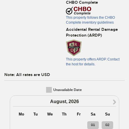
CHBO Complete
This property follows the CHBO
Complete inventory guidelines
Accidental Rental Damage
Protection (ARDP)
This property offers ARDP. Contact
the host for details.
Note: All rates are USD
Unavailable Date
N
August, 2026
Mo
Tu
We
Th
Fr
Sa
Su
27
28
29
30
31
01
02