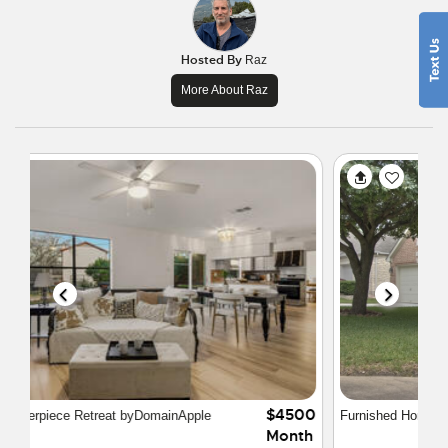
Hosted By
Raz
More About Raz
$2850
Furnished Home in North Austin
Month