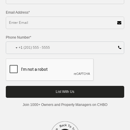
Email Address*
Phone Number*
+1
Join 1000+ Owners and Property Managers on CHBO