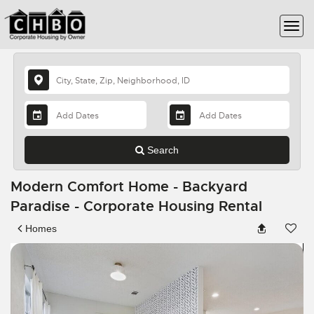
Search
Modern Comfort Home - Backyard
Paradise - Corporate Housing Rental
Homes