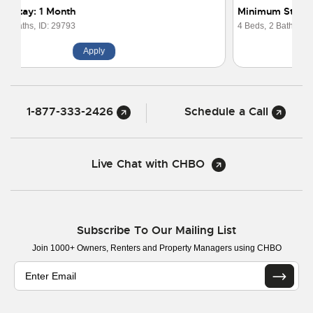
Minimum Stay: 3 Months
4 Beds,
2 Baths,
ID: 16357
Apply
1-877-333-2426
Schedule a Call
Live Chat with CHBO
Subscribe To Our Mailing List
Join 1000+ Owners, Renters and Property Managers using CHBO