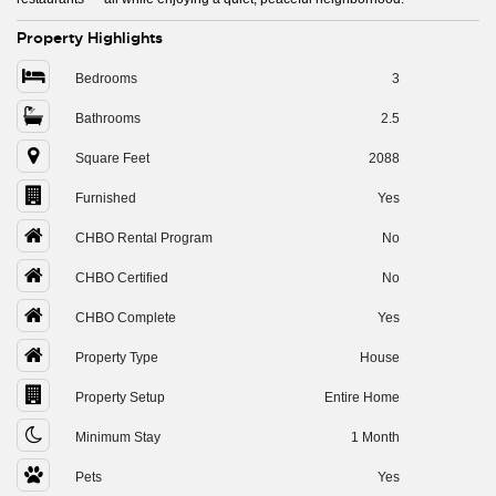
Property Highlights
Bedrooms
3
Bathrooms
2.5
Square Feet
2088
Furnished
Yes
CHBO Rental Program
No
CHBO Certified
No
CHBO Complete
Yes
Property Type
House
Property Setup
Entire Home
Minimum Stay
1 Month
Pets
Yes