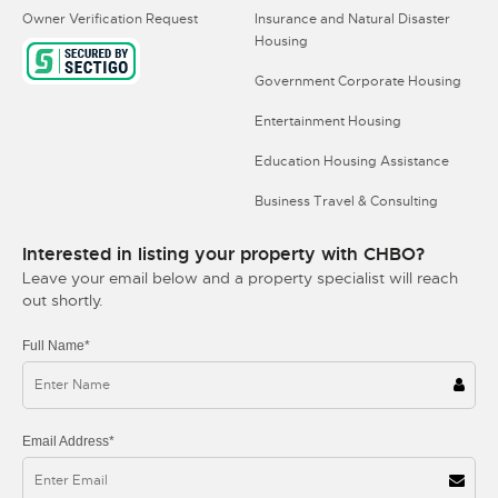
Owner Verification Request
Insurance and Natural Disaster
Housing
Government Corporate Housing
Entertainment Housing
Education Housing Assistance
Business Travel & Consulting
Interested in listing your property with CHBO?
Leave your email below and a property specialist will reach
out shortly.
Full Name*
Email Address*