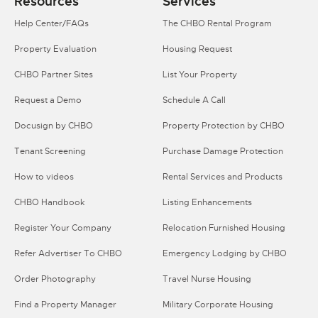
Resources
Services
Help Center/FAQs
The CHBO Rental Program
Property Evaluation
Housing Request
CHBO Partner Sites
List Your Property
Request a Demo
Schedule A Call
Docusign by CHBO
Property Protection by CHBO
Tenant Screening
Purchase Damage Protection
How to videos
Rental Services and Products
CHBO Handbook
Listing Enhancements
Register Your Company
Relocation Furnished Housing
Refer Advertiser To CHBO
Emergency Lodging by CHBO
Order Photography
Travel Nurse Housing
Find a Property Manager
Military Corporate Housing