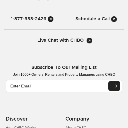
1-877-333-2426
Schedule a Call
Live Chat with CHBO
Subscribe To Our Mailing List
Join 1000+ Owners, Renters and Property Managers using CHBO
Discover
Company
How CHBO Works
About CHBO