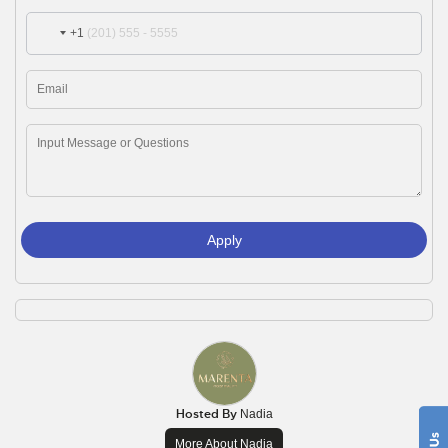
+1
Apply
Hosted By
Nadia
More About Nadia