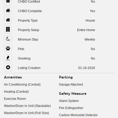
CHBO Certified
No
CHBO Complete
Yes
Property Type
House
Property Setup
Entire Home
Minimum Stay
Weekly
Pets
No
Smoking
No
Listing Creation
01-18-2026
Amenities
Parking
Air Conditioning (Central)
Garage Attached
Heating (Central)
Safety Measure
Exercise Room
Alarm System
Washer/Dryer in Unit (Stackable)
Fire Extinguisher
Washer/Dryer in Unit (Full Size)
Carbon Monoxide Detector