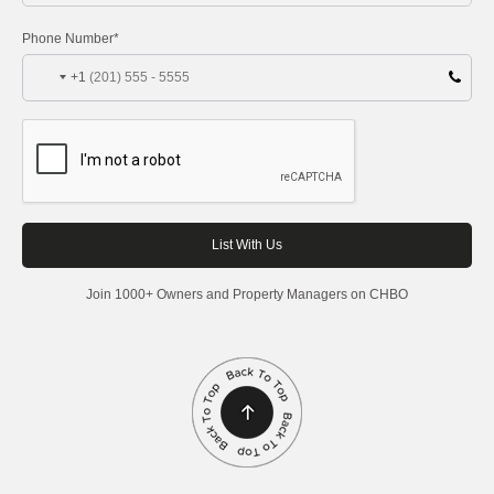
Phone Number*
+1
Join 1000+ Owners and Property Managers on CHBO