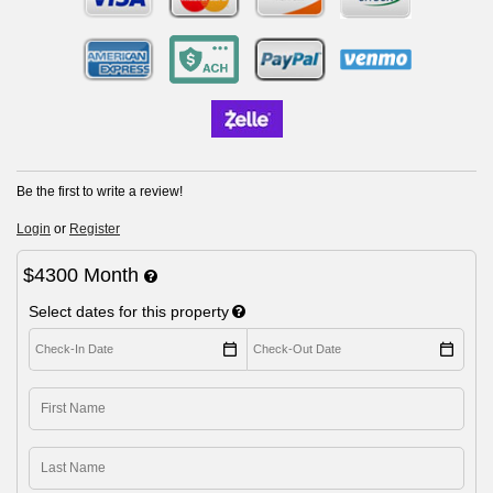
Be the first to write a review!
Login
or
Register
$4300 Month
Select dates for this property