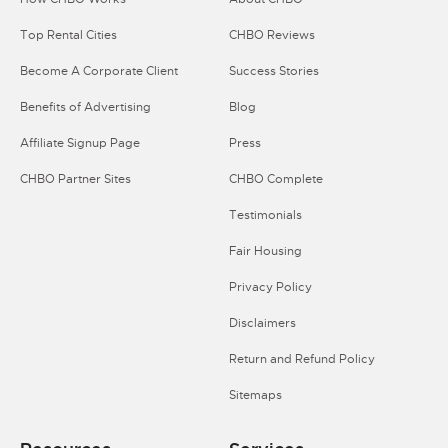
Top Rental Cities
CHBO Reviews
Become A Corporate Client
Success Stories
Benefits of Advertising
Blog
Affiliate Signup Page
Press
CHBO Partner Sites
CHBO Complete
Testimonials
Fair Housing
Privacy Policy
Disclaimers
Return and Refund Policy
Sitemaps