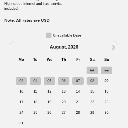
High-speed internet and trash service
included.
Note: All rates are USD
Unavailable Date
N
August, 2026
Mo
Tu
We
Th
Fr
Sa
Su
27
28
29
30
31
01
02
03
04
05
06
07
08
09
10
11
12
13
14
15
16
17
18
19
20
21
22
23
24
25
26
27
28
29
30
31
01
02
03
04
05
06