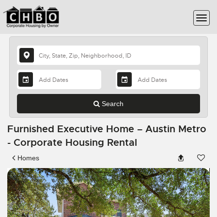
Search
Furnished Executive Home – Austin Metro
- Corporate Housing Rental
Homes