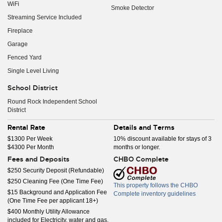
WiFi
Smoke Detector
Streaming Service Included
Fireplace
Garage
Fenced Yard
Single Level Living
School District
Round Rock Independent School
District
Rental Rate
Details and Terms
$1300 Per Week
10% discount available for stays of 3
$4300 Per Month
months or longer.
Fees and Deposits
CHBO Complete
$250 Security Deposit (Refundable)
$250 Cleaning Fee (One Time Fee)
This property follows the CHBO
$15 Background and Application Fee
Complete inventory guidelines
(One Time Fee per applicant 18+)
$400 Monthly Utility Allowance
included for Electricity, water and gas.