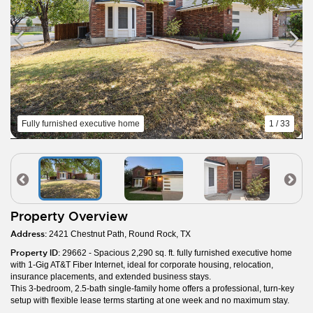
Fully furnished executive home
1 / 33
Property Overview
Address:
2421 Chestnut Path, Round Rock, TX
Property ID:
29662 - Spacious 2,290 sq. ft. fully furnished executive home
with 1-Gig AT&T Fiber Internet, ideal for corporate housing, relocation,
insurance placements, and extended business stays.
This 3-bedroom, 2.5-bath single-family home offers a professional, turn-key
setup with flexible lease terms starting at one week and no maximum stay.