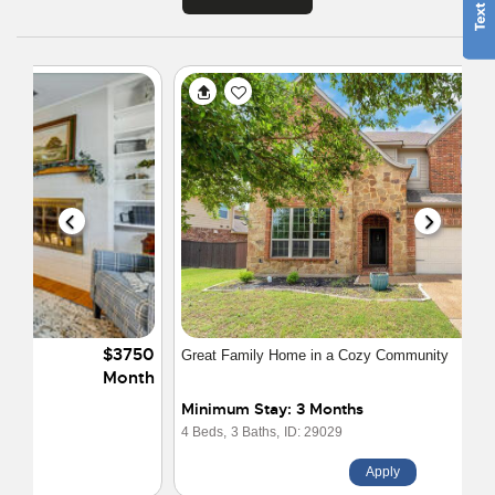
$4400
Great Family Home in a Cozy Community
Month
Minimum Stay: 3 Months
4 Beds,
3 Baths,
ID: 29029
Apply