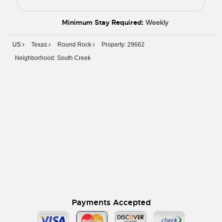
Minimum Stay Required:
Weekly
US
Texas
Round Rock
Property: 29662
Neighborhood: South Creek
Payments Accepted