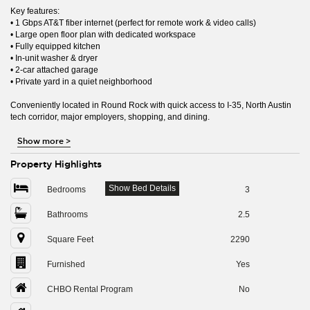
Key features:
• 1 Gbps AT&T fiber internet (perfect for remote work & video calls)
• Large open floor plan with dedicated workspace
• Fully equipped kitchen
• In-unit washer & dryer
• 2-car attached garage
• Private yard in a quiet neighborhood
Conveniently located in Round Rock with quick access to I-35, North Austin
tech corridor, major employers, shopping, and dining.
Show more
>
Property Highlights
Show Bed Details
Bedrooms
3
Bathrooms
2.5
Square Feet
2290
Furnished
Yes
CHBO Rental Program
No