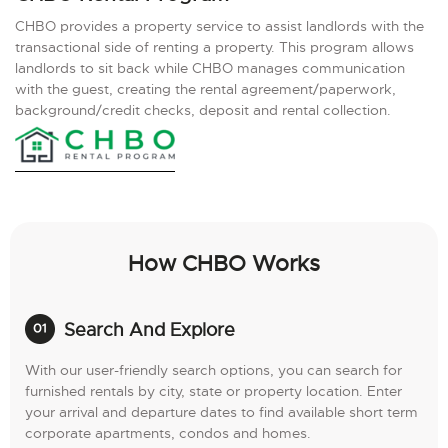
CHBO provides a property service to assist landlords with the
transactional side of renting a property. This program allows
landlords to sit back while CHBO manages communication
with the guest, creating the rental agreement/paperwork,
background/credit checks, deposit and rental collection.
How CHBO Works
Search And Explore
With our user-friendly search options, you can search for
furnished rentals by city, state or property location. Enter
your arrival and departure dates to find available short term
corporate apartments, condos and homes.