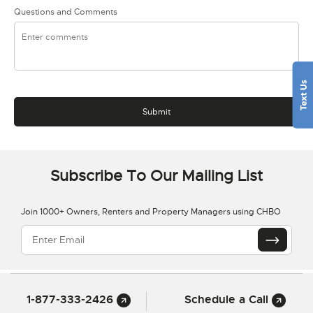
Questions and Comments
Subscribe To Our Mailing List
Join 1000+ Owners, Renters and Property Managers using CHBO
1-877-333-2426
Schedule a Call