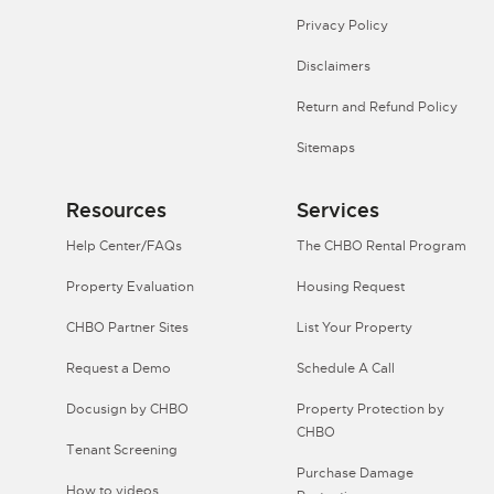
Privacy Policy
Disclaimers
Return and Refund Policy
Sitemaps
Resources
Services
Help Center/FAQs
The CHBO Rental Program
Property Evaluation
Housing Request
CHBO Partner Sites
List Your Property
Request a Demo
Schedule A Call
Docusign by CHBO
Property Protection by
CHBO
Tenant Screening
Purchase Damage
How to videos