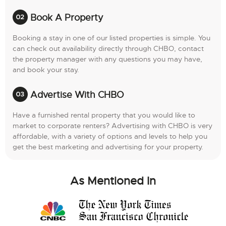
Book A Property
Booking a stay in one of our listed properties is simple. You
can check out availability directly through CHBO, contact
the property manager with any questions you may have,
and book your stay.
Advertise With CHBO
Have a furnished rental property that you would like to
market to corporate renters? Advertising with CHBO is very
affordable, with a variety of options and levels to help you
get the best marketing and advertising for your property.
As Mentioned In