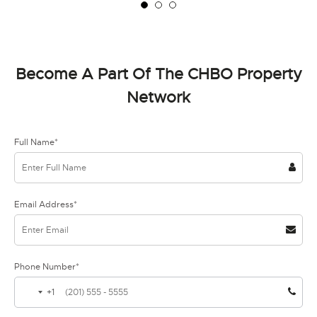
Become A Part Of The CHBO Property
Network
Full Name*
Email Address*
Phone Number*
+1