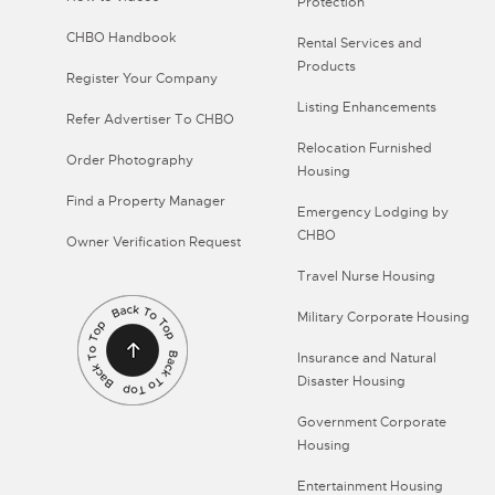
Protection
CHBO Handbook
Rental Services and
Products
Register Your Company
Listing Enhancements
Refer Advertiser To CHBO
Relocation Furnished
Order Photography
Housing
Find a Property Manager
Emergency Lodging by
CHBO
Owner Verification Request
Travel Nurse Housing
Military Corporate Housing
Insurance and Natural
Disaster Housing
Government Corporate
Housing
Entertainment Housing