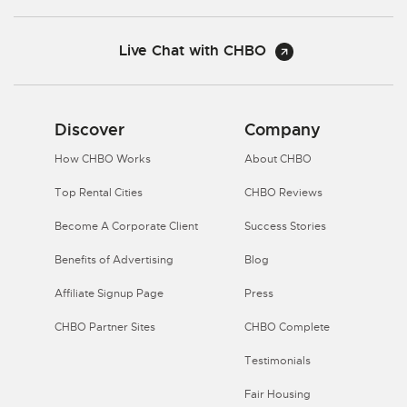
Live Chat with CHBO
Discover
Company
How CHBO Works
About CHBO
Top Rental Cities
CHBO Reviews
Become A Corporate Client
Success Stories
Benefits of Advertising
Blog
Affiliate Signup Page
Press
CHBO Partner Sites
CHBO Complete
Testimonials
Fair Housing