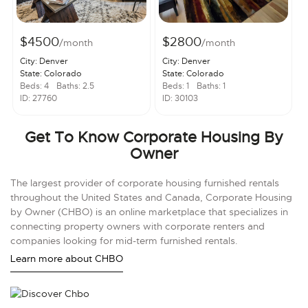
$4500
$2800
/month
/month
City: Denver
City: Denver
State: Colorado
State: Colorado
Beds: 4
Baths: 2.5
Beds: 1
Baths: 1
ID: 27760
ID: 30103
Get To Know Corporate Housing By
Owner
The largest provider of corporate housing furnished rentals
throughout the United States and Canada, Corporate Housing
by Owner (CHBO) is an online marketplace that specializes in
connecting property owners with corporate renters and
companies looking for mid-term furnished rentals.
Learn more about CHBO