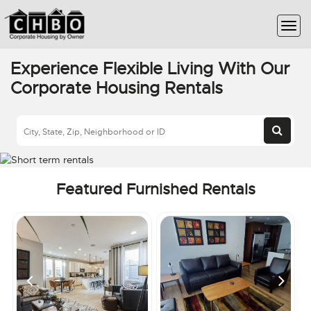
Experience Flexible Living With Our
Corporate Housing Rentals
Featured Furnished Rentals