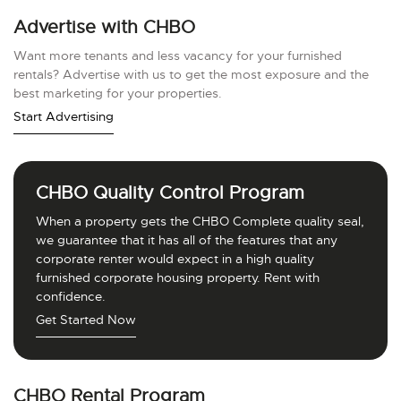
Advertise with CHBO
Want more tenants and less vacancy for your furnished
rentals? Advertise with us to get the most exposure and the
best marketing for your properties.
Start Advertising
CHBO Quality Control Program
When a property gets the CHBO Complete quality seal,
we guarantee that it has all of the features that any
corporate renter would expect in a high quality
furnished corporate housing property. Rent with
confidence.
Get Started Now
CHBO Rental Program