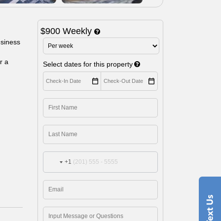
$900 Weekly
usiness
r a
Select dates for this property
+1