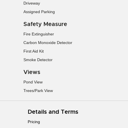
Driveway
Assigned Parking
Safety Measure
Fire Extinguisher
Carbon Monoxide Detector
First Aid Kit
Smoke Detector
Views
Pond View
Trees/Park View
Details and Terms
Pricing