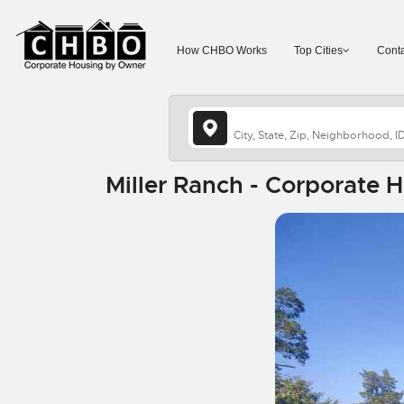
How CHBO Works
Top Cities
Conta
Miller Ranch - Corporate 