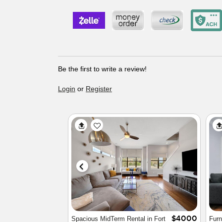
Be the first to write a review!
Login
or
Register
$4480
FW Cultural District
Cozy