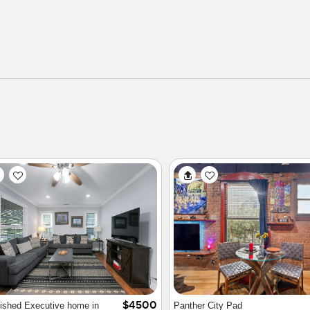
$2100
 home in quiet secure
Cultural District Townhouse