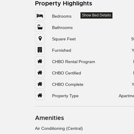
Property Highlights
Show Bed Details
Bedrooms
Bathrooms
Square Feet
9
Furnished
Y
CHBO Rental Program
CHBO Certified
CHBO Complete
Y
Property Type
Apartm
Amenities
Air Conditioning (Central)