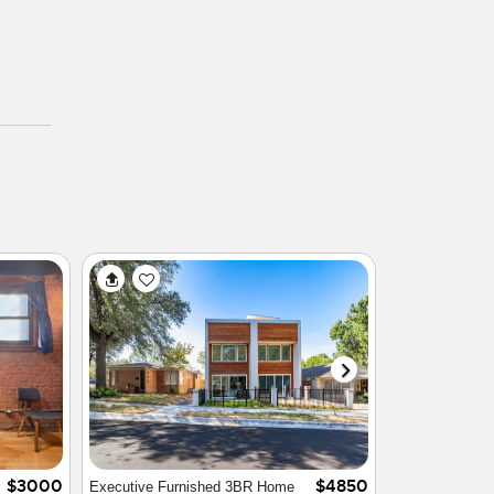
$2000
$4800
Luxury Executive Townhome