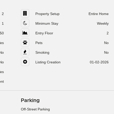
2
Property Setup
Entire Home
1
Minimum Stay
Weekly
50
Entry Floor
2
es
Pets
No
No
Smoking
No
No
Listing Creation
01-02-2026
es
ent
Parking
Off-Street Parking