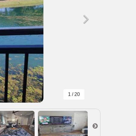
1 / 20