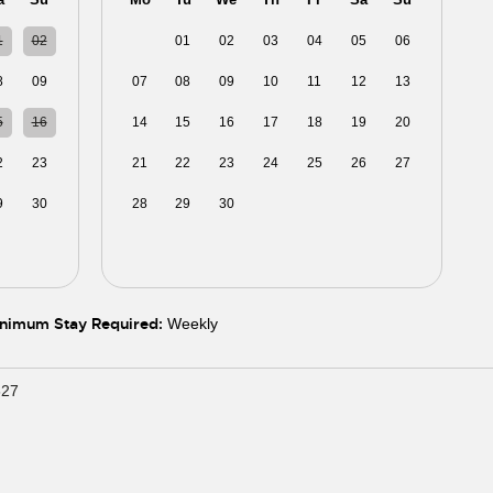
1
02
31
01
02
03
04
05
06
8
09
07
08
09
10
11
12
13
5
16
14
15
16
17
18
19
20
2
23
21
22
23
24
25
26
27
9
30
28
29
30
01
02
03
04
5
06
05
06
07
08
09
10
11
nimum Stay Required:
Weekly
627