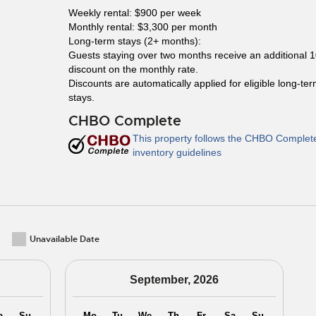
Weekly rental: $900 per week
Monthly rental: $3,300 per month
Long-term stays (2+ months):
Guests staying over two months receive an additional 
discount on the monthly rate.
Discounts are automatically applied for eligible long-te
stays.
CHBO Complete
This property follows the CHBO Complet
inventory guidelines
Unavailable Date
September, 2026
a
Su
Mo
Tu
We
Th
Fr
Sa
Su