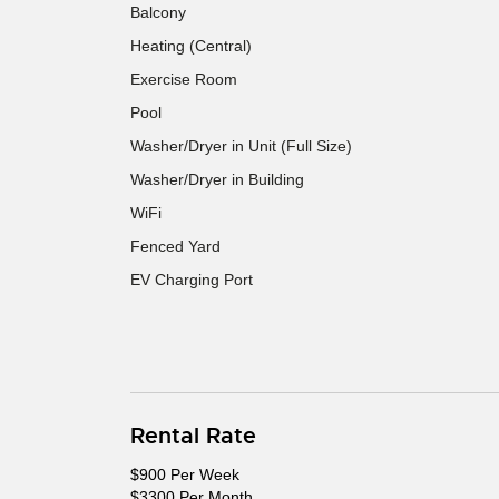
Balcony
Heating (Central)
Exercise Room
Pool
Washer/Dryer in Unit (Full Size)
Washer/Dryer in Building
WiFi
Fenced Yard
EV Charging Port
Rental Rate
$900 Per Week
$3300 Per Month