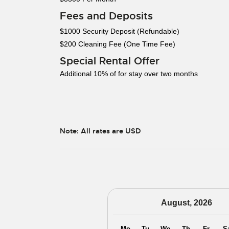
Fees and Deposits
$1000 Security Deposit (Refundable)
$200 Cleaning Fee (One Time Fee)
Special Rental Offer
Additional 10% of for stay over two months
Note: All rates are USD
August, 2026
Mo
Tu
We
Th
Fr
S