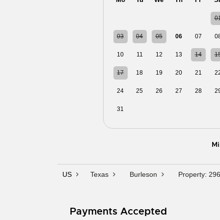
27
28
29
30
31
0
03
04
05
06
07
0
10
11
12
13
14
1
17
18
19
20
21
2
24
25
26
27
28
2
31
01
02
03
04
0
Mi
US
Texas
Burleson
Property: 29
Payments Accepted