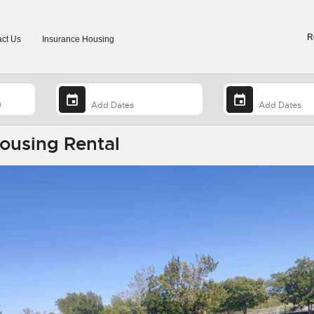
R
ct Us
Insurance Housing
Housing Rental