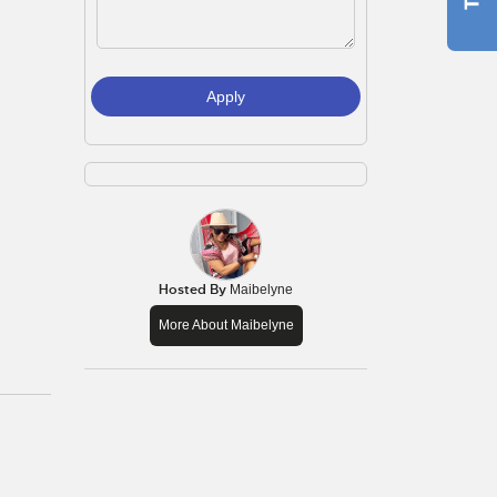
Apply
Hosted By
Maibelyne
More About Maibelyne