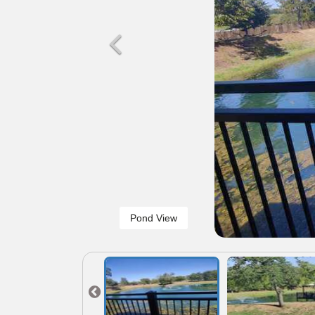
Pond View