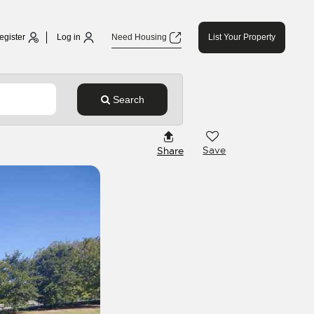
egister
Log in
Need Housing
List Your Property
Search
Save
Share