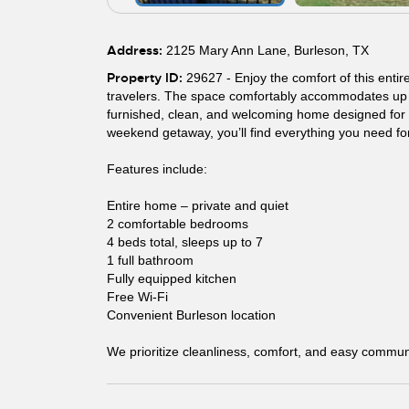
Address:
2125 Mary Ann Lane, Burleson, TX
Property ID:
29627 - Enjoy the comfort of this entir
travelers. The space comfortably accommodates up to
furnished, clean, and welcoming home designed for sh
weekend getaway, you’ll find everything you need for
Features include:
Entire home – private and quiet
2 comfortable bedrooms
4 beds total, sleeps up to 7
1 full bathroom
Fully equipped kitchen
Free Wi-Fi
Convenient Burleson location
We prioritize cleanliness, comfort, and easy commun