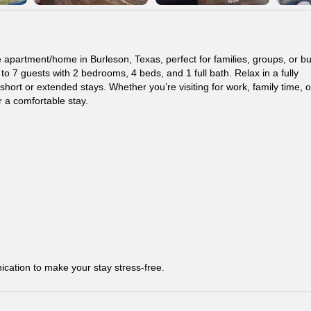
e apartment/home in Burleson, Texas, perfect for families, groups, or b
 7 guests with 2 bedrooms, 4 beds, and 1 full bath. Relax in a fully
ort or extended stays. Whether you’re visiting for work, family time, o
 a comfortable stay.
ication to make your stay stress-free.