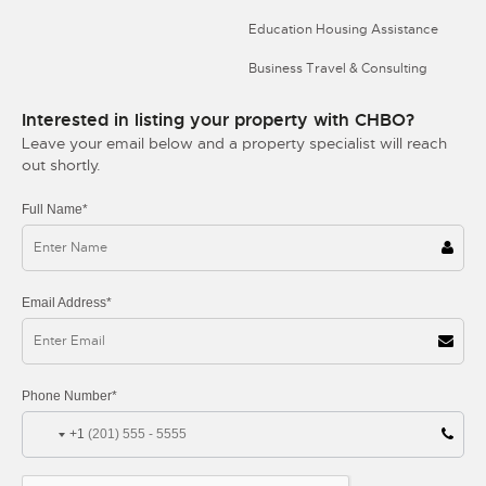
Education Housing Assistance
Business Travel & Consulting
Interested in listing your property with CHBO?
Leave your email below and a property specialist will reach
out shortly.
Full Name*
Email Address*
Phone Number*
+1