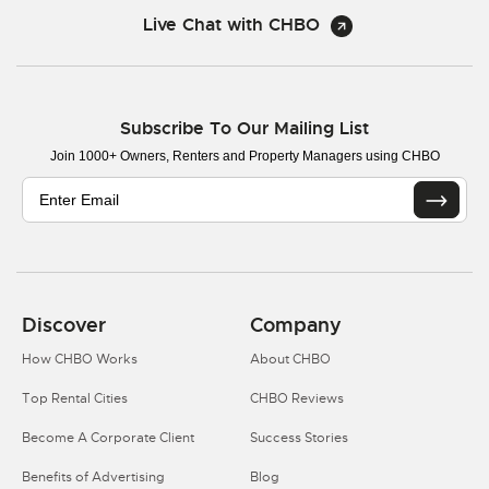
Live Chat with CHBO
Subscribe To Our Mailing List
Join 1000+ Owners, Renters and Property Managers using CHBO
Discover
Company
How CHBO Works
About CHBO
Top Rental Cities
CHBO Reviews
Become A Corporate Client
Success Stories
Benefits of Advertising
Blog