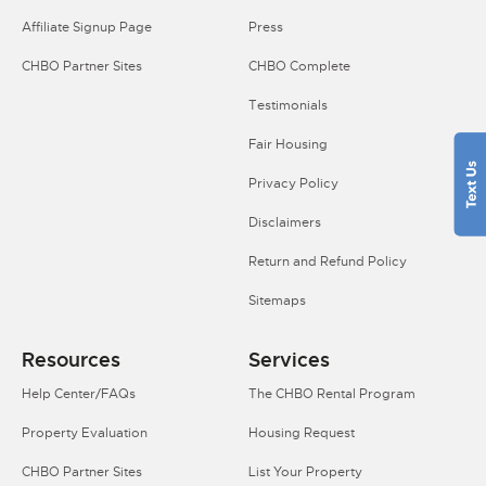
Affiliate Signup Page
Press
CHBO Partner Sites
CHBO Complete
Testimonials
Fair Housing
Privacy Policy
Disclaimers
Return and Refund Policy
Sitemaps
Resources
Services
Help Center/FAQs
The CHBO Rental Program
Property Evaluation
Housing Request
CHBO Partner Sites
List Your Property