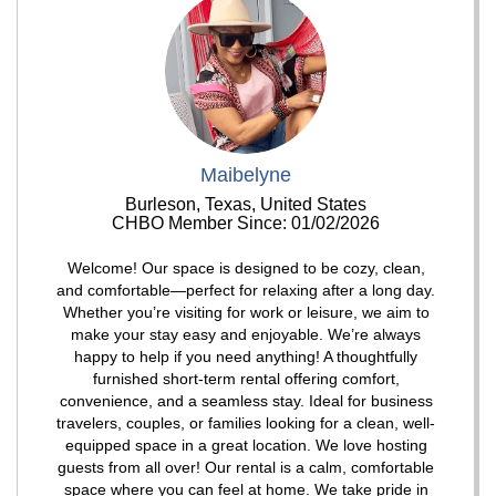
Maibelyne
Burleson, Texas, United States
CHBO Member Since: 01/02/2026
Welcome! Our space is designed to be cozy, clean,
and comfortable—perfect for relaxing after a long day.
Whether you’re visiting for work or leisure, we aim to
make your stay easy and enjoyable. We’re always
happy to help if you need anything! A thoughtfully
furnished short-term rental offering comfort,
convenience, and a seamless stay. Ideal for business
travelers, couples, or families looking for a clean, well-
equipped space in a great location. We love hosting
guests from all over! Our rental is a calm, comfortable
space where you can feel at home. We take pride in