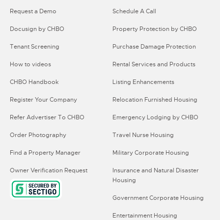
Request a Demo
Schedule A Call
Docusign by CHBO
Property Protection by CHBO
Tenant Screening
Purchase Damage Protection
How to videos
Rental Services and Products
CHBO Handbook
Listing Enhancements
Register Your Company
Relocation Furnished Housing
Refer Advertiser To CHBO
Emergency Lodging by CHBO
Order Photography
Travel Nurse Housing
Find a Property Manager
Military Corporate Housing
Owner Verification Request
Insurance and Natural Disaster
Housing
Government Corporate Housing
Entertainment Housing