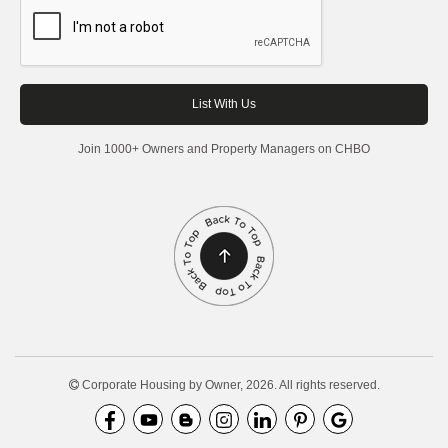
Join 1000+ Owners and Property Managers on CHBO
Corporate Housing by Owner, 2026. All rights reserved.