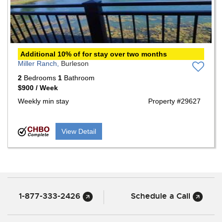
Additional 10% of for stay over two months
Miller Ranch,
Burleson
2
Bedrooms
1
Bathroom
$900 / Week
Weekly min stay
Property #29627
View Detail
1-877-333-2426
Schedule a Call