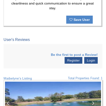
cleanliness and quick communication to ensure a great
stay.
Save User
User's Reviews
Be the first to post a Review!
Register
Login
Maibelyne's Listing
Total Properties Found: 1
Previous
Nex