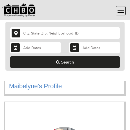
Search
Maibelyne's Profile