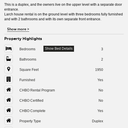
This is a duplex, and the owners live on the upper level with a separate door
entrance.
Larch house rental is on the ground level with three bedrooms fully furnished
and with 2 bathrooms and with its own separate front entrance.
Show more
>
Property Highlights
Show Bed Details
Bedrooms
3
Bathrooms
2
Square Feet
1950
Furnished
Yes
CHBO Rental Program
No
CHBO Certified
No
CHBO Complete
Yes
Property Type
Duplex