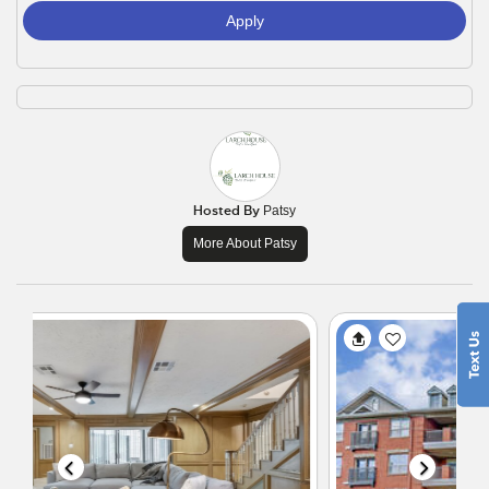
Apply
Hosted By
Patsy
More About Patsy