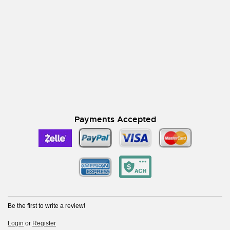
Payments Accepted
Be the first to write a review!
Login
or
Register