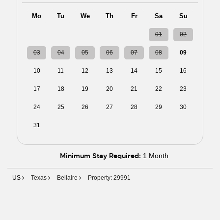
Mo
Tu
We
Th
Fr
Sa
Su
27
28
29
30
31
01
02
03
04
05
06
07
08
09
10
11
12
13
14
15
16
17
18
19
20
21
22
23
24
25
26
27
28
29
30
31
01
02
03
04
05
06
Minimum Stay Required:
1 Month
US
Texas
Bellaire
Property: 29991