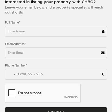
Interested in listing your property with CHBO?
Leave your email below and a property specialist will reach
out shortly.
Full Name*
Email Address*
Phone Number*
+1