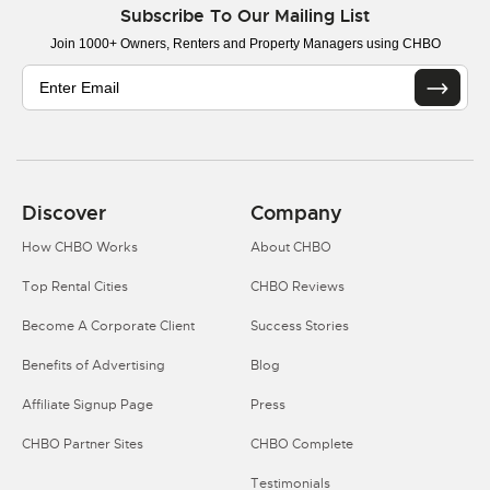
Subscribe To Our Mailing List
Join 1000+ Owners, Renters and Property Managers using CHBO
Discover
Company
How CHBO Works
About CHBO
Top Rental Cities
CHBO Reviews
Become A Corporate Client
Success Stories
Benefits of Advertising
Blog
Affiliate Signup Page
Press
CHBO Partner Sites
CHBO Complete
Testimonials