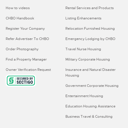
How to videos
Rental Services and Products
CHBO Handbook
Listing Enhancements
Register Your Company
Relocation Furnished Housing
Refer Advertiser To CHBO
Emergency Lodging by CHBO
Order Photography
Travel Nurse Housing
Find a Property Manager
Military Corporate Housing
Owner Verification Request
Insurance and Natural Disaster
Housing
Government Corporate Housing
Entertainment Housing
Education Housing Assistance
Business Travel & Consulting