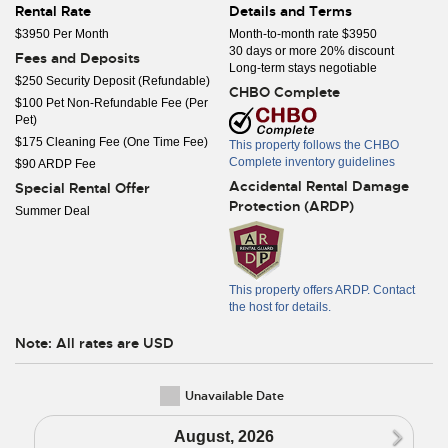
Rental Rate
Details and Terms
$3950 Per Month
Month-to-month rate $3950
30 days or more 20% discount
Fees and Deposits
Long-term stays negotiable
$250 Security Deposit (Refundable)
CHBO Complete
$100 Pet Non-Refundable Fee (Per
Pet)
$175 Cleaning Fee (One Time Fee)
This property follows the CHBO
Complete inventory guidelines
$90 ARDP Fee
Accidental Rental Damage
Special Rental Offer
Protection (ARDP)
Summer Deal
This property offers ARDP. Contact
the host for details.
Note: All rates are USD
Unavailable Date
N
August, 2026