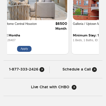
$3300
Galleria / Uptown Mid-Rise 1x1 w/Study
Month
Minimum Stay: 1 Month
1 Beds,
1 Baths,
ID: 16167
Apply
1-877-333-2426
Schedule a Call
Live Chat with CHBO