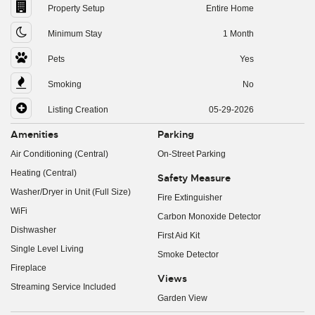
Property Setup
Entire Home
Minimum Stay
1 Month
Pets
Yes
Smoking
No
Listing Creation
05-29-2026
Amenities
Parking
Air Conditioning (Central)
On-Street Parking
Heating (Central)
Safety Measure
Washer/Dryer in Unit (Full Size)
Fire Extinguisher
WiFi
Carbon Monoxide Detector
Dishwasher
First Aid Kit
Single Level Living
Smoke Detector
Fireplace
Views
Streaming Service Included
Garden View