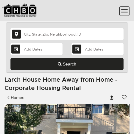
Search
Larch House Home Away from Home -
Corporate Housing Rental
Homes