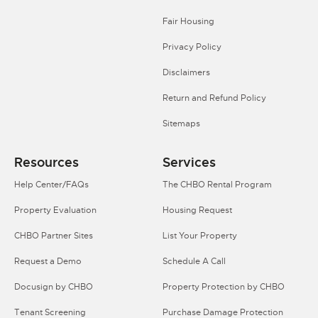
Fair Housing
Privacy Policy
Disclaimers
Return and Refund Policy
Sitemaps
Resources
Services
Help Center/FAQs
The CHBO Rental Program
Property Evaluation
Housing Request
CHBO Partner Sites
List Your Property
Request a Demo
Schedule A Call
Docusign by CHBO
Property Protection by CHBO
Tenant Screening
Purchase Damage Protection