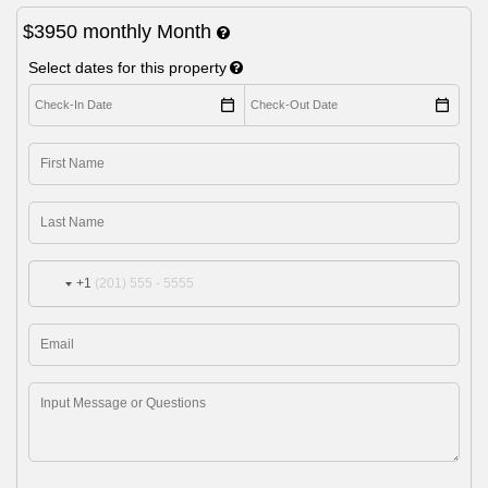
$3950
monthly
Month
Select dates for this property
+1