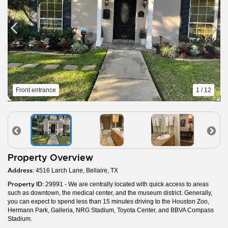
Front entrance
1 / 12
Property Overview
Address:
4516 Larch Lane, Bellaire, TX
Property ID:
29991 - We are centrally located with quick access to areas
such as downtown, the medical center, and the museum district. Generally,
you can expect to spend less than 15 minutes driving to the Houston Zoo,
Hermann Park, Galleria, NRG Stadium, Toyota Center, and BBVA Compass
Stadium.