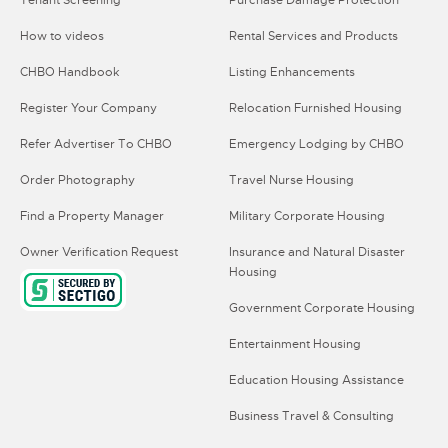
Tenant Screening
Purchase Damage Protection
How to videos
Rental Services and Products
CHBO Handbook
Listing Enhancements
Register Your Company
Relocation Furnished Housing
Refer Advertiser To CHBO
Emergency Lodging by CHBO
Order Photography
Travel Nurse Housing
Find a Property Manager
Military Corporate Housing
Owner Verification Request
Insurance and Natural Disaster
Housing
Government Corporate Housing
Entertainment Housing
Education Housing Assistance
Business Travel & Consulting