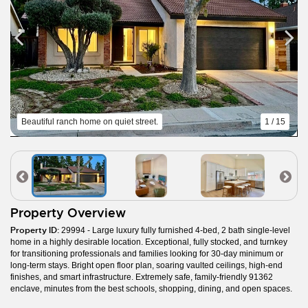
Beautiful ranch home on quiet street.
1 / 15
Property Overview
Property ID:
29994 - Large luxury fully furnished 4-bed, 2 bath single-level
home in a highly desirable location. Exceptional, fully stocked, and turnkey
for transitioning professionals and families looking for 30-day minimum or
long-term stays. Bright open floor plan, soaring vaulted ceilings, high-end
finishes, and smart infrastructure. Extremely safe, family-friendly 91362
enclave, minutes from the best schools, shopping, dining, and open spaces.