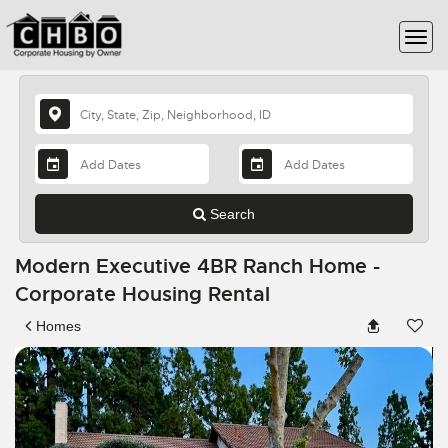
Search
Modern Executive 4BR Ranch Home -
Corporate Housing Rental
Homes