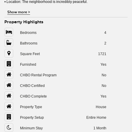
• Location: The neighborhood is incredibly peaceful.
Show more
>
Property Highlights
Bedrooms
4
Bathrooms
2
Square Feet
1721
Furnished
Yes
CHBO Rental Program
No
CHBO Certified
No
CHBO Complete
Yes
Property Type
House
Property Setup
Entire Home
Minimum Stay
1 Month