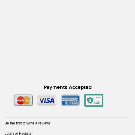
Payments Accepted
Be the first to write a review!
Login
or
Register