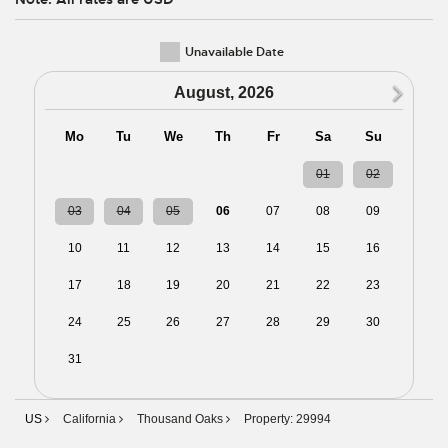
Unavailable Date
N
August, 2026
Mo
Tu
We
Th
Fr
Sa
Su
27
28
29
30
31
01
02
03
04
05
06
07
08
09
10
11
12
13
14
15
16
17
18
19
20
21
22
23
24
25
26
27
28
29
30
31
01
02
03
04
05
06
US
California
Thousand Oaks
Property: 29994