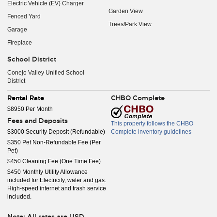
Electric Vehicle (EV) Charger
Garden View
Fenced Yard
Trees/Park View
Garage
Fireplace
School District
Conejo Valley Unified School
District
Rental Rate
CHBO Complete
$8950 Per Month
Fees and Deposits
This property follows the CHBO
$3000 Security Deposit (Refundable)
Complete inventory guidelines
$350 Pet Non-Refundable Fee (Per
Pet)
$450 Cleaning Fee (One Time Fee)
$450 Monthly Utility Allowance
included for Electricity, water and gas.
High-speed internet and trash service
included.
Note: All rates are USD