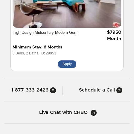
$7950
High Design Midcentury Modern Gem
Month
Minimum Stay: 6 Months
3 Beds,
2 Baths,
ID: 29953
Apply
1-877-333-2426
Schedule a Call
Live Chat with CHBO