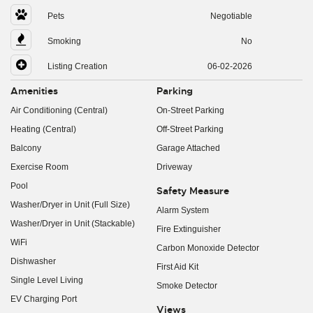
Pets
Negotiable
Smoking
No
Listing Creation
06-02-2026
Amenities
Parking
Air Conditioning (Central)
On-Street Parking
Heating (Central)
Off-Street Parking
Balcony
Garage Attached
Exercise Room
Driveway
Pool
Safety Measure
Washer/Dryer in Unit (Full Size)
Alarm System
Washer/Dryer in Unit (Stackable)
Fire Extinguisher
WiFi
Carbon Monoxide Detector
Dishwasher
First Aid Kit
Single Level Living
Smoke Detector
EV Charging Port
Views