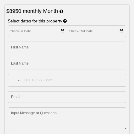
$8950
monthly
Month
Select dates for this property
+1