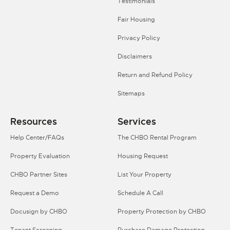
Testimonials
Fair Housing
Privacy Policy
Disclaimers
Return and Refund Policy
Sitemaps
Resources
Services
Help Center/FAQs
The CHBO Rental Program
Property Evaluation
Housing Request
CHBO Partner Sites
List Your Property
Request a Demo
Schedule A Call
Docusign by CHBO
Property Protection by CHBO