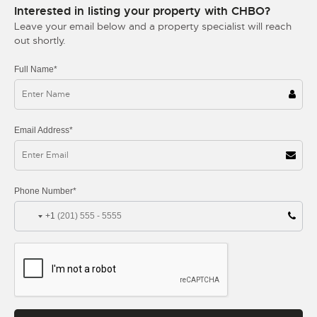
Interested in listing your property with CHBO?
Leave your email below and a property specialist will reach
out shortly.
Full Name*
Email Address*
Phone Number*
+1