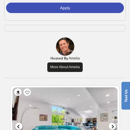
Apply
Hosted By
Amelia
More About Amelia