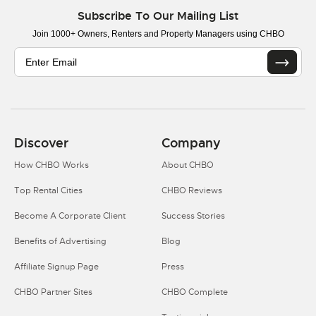
Subscribe To Our Mailing List
Join 1000+ Owners, Renters and Property Managers using CHBO
Discover
Company
How CHBO Works
About CHBO
Top Rental Cities
CHBO Reviews
Become A Corporate Client
Success Stories
Benefits of Advertising
Blog
Affiliate Signup Page
Press
CHBO Partner Sites
CHBO Complete