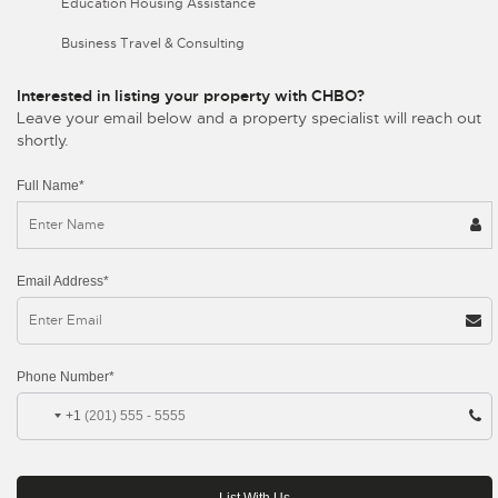
Education Housing Assistance
Business Travel & Consulting
Interested in listing your property with CHBO?
Leave your email below and a property specialist will reach out
shortly.
Full Name*
Email Address*
Phone Number*
+1