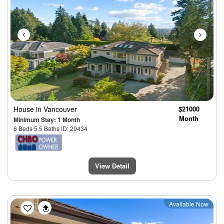
House
in Vancouver
$21000
Month
Minimum Stay: 1 Month
6 Beds 5.5 Baths ID: 29434
View Detail
Previous
Next
Available Now