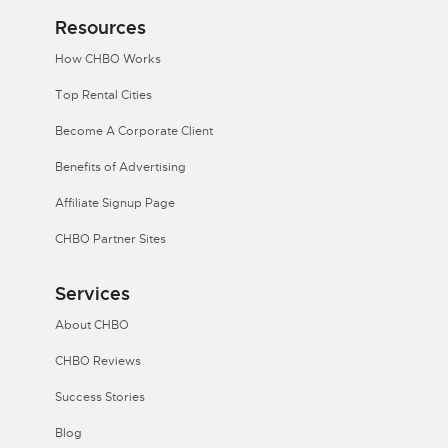
Resources
How CHBO Works
Top Rental Cities
Become A Corporate Client
Benefits of Advertising
Affiliate Signup Page
CHBO Partner Sites
Services
About CHBO
CHBO Reviews
Success Stories
Blog