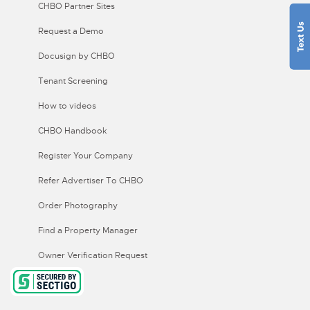
CHBO Partner Sites
Request a Demo
Docusign by CHBO
Tenant Screening
How to videos
CHBO Handbook
Register Your Company
Refer Advertiser To CHBO
Order Photography
Find a Property Manager
Owner Verification Request