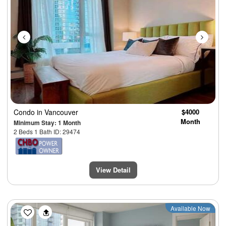
Condo
in Vancouver
$4000
Month
Minimum Stay: 1 Month
2 Beds 1 Bath ID: 29474
View Detail
Previous
Next
Available Now