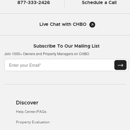
877-333-2426
Schedule a Call
Live Chat with CHBO
Subscribe To Our Mailing List
Join 1000+ Owners and Property Managers on CHBO
Discover
Help Center/FAQs
Property Evaluation