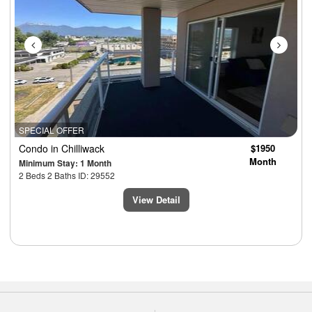
SPECIAL OFFER
Condo
in Chilliwack
$1950
Month
Minimum Stay: 1 Month
2 Beds 2 Baths ID: 29552
View Detail