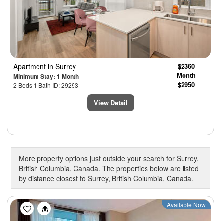
Apartment
in Surrey
$2360
Month
Minimum Stay: 1 Month
$2950
2 Beds 1 Bath ID: 29293
View Detail
More property options just outside your search for Surrey,
British Columbia, Canada. The properties below are listed
by distance closest to Surrey, British Columbia, Canada.
Previous
Next
Available Now