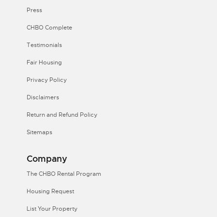
Press
CHBO Complete
Testimonials
Fair Housing
Privacy Policy
Disclaimers
Return and Refund Policy
Sitemaps
Company
The CHBO Rental Program
Housing Request
List Your Property