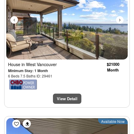
House
in West Vancouver
$21000
Month
Minimum Stay: 1 Month
6 Beds 7.5 Baths ID: 29461
View Detail
Previous
Next
Available Now