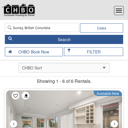
Dates
FILTER
Showing 1 - 6 of 6 Rentals.
Previous
Next
Available Now