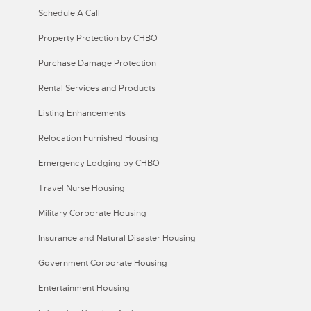
Schedule A Call
Property Protection by CHBO
Purchase Damage Protection
Rental Services and Products
Listing Enhancements
Relocation Furnished Housing
Emergency Lodging by CHBO
Travel Nurse Housing
Military Corporate Housing
Insurance and Natural Disaster Housing
Government Corporate Housing
Entertainment Housing