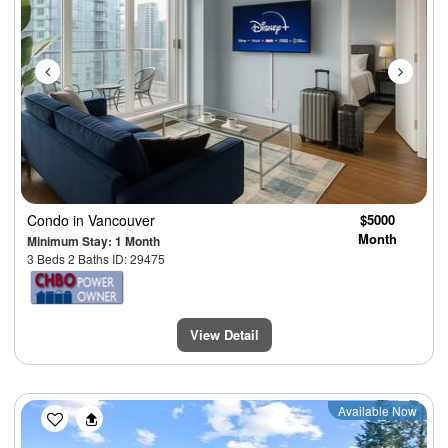
Condo
in Vancouver
$5000
Month
Minimum Stay: 1 Month
3 Beds 2 Baths ID: 29475
View Detail
Previous
Next
Available Now