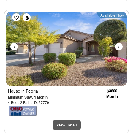
Previous
Next
Available Now
House
in Peoria
$3800
Month
Minimum Stay: 1 Month
4 Beds 2 Baths ID: 27779
View Detail