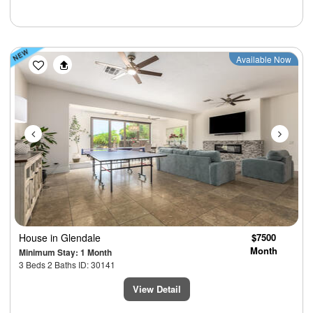
Previous
Next
Available Now
House
in Glendale
$7500
Month
Minimum Stay: 1 Month
3 Beds 2 Baths ID: 30141
View Detail