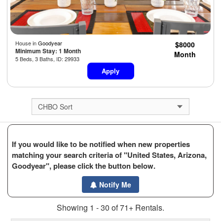
House in
Goodyear
$8000
Minimum Stay: 1 Month
Month
5 Beds, 3 Baths, ID: 29933
Apply
If you would like to be notified when new properties
matching your search criteria of "United States, Arizona,
Goodyear", please click the button below.
Notify Me
Showing 1 - 30 of 71+ Rentals.