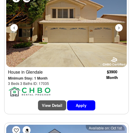
House
in Glendale
$3900
Month
Minimum Stay: 1 Month
3 Beds 3 Baths ID: 17035
View Detail
Apply
Previous
Next
Available on: Oct 1st