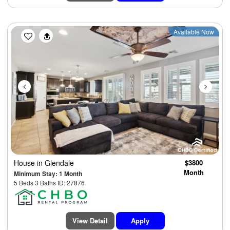
Previous
Next
Available Now
House
in Glendale
$3800
Month
Minimum Stay: 1 Month
5 Beds 3 Baths ID: 27876
View Detail
Apply