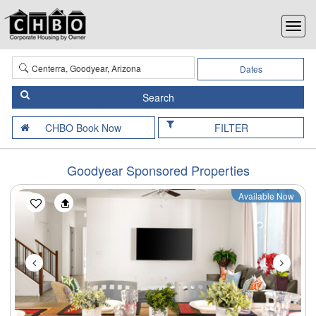
Dates
FILTER
Goodyear Sponsored Properties
Available Now