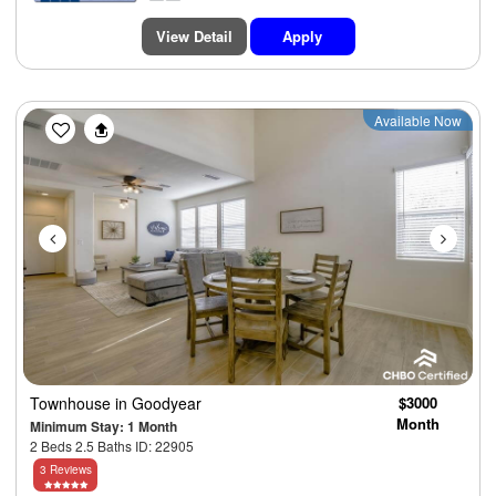
View Detail
Apply
Previous
Next
Available Now
Townhouse
in Goodyear
$3000
Month
Minimum Stay: 1 Month
2 Beds 2.5 Baths ID: 22905
3 Reviews