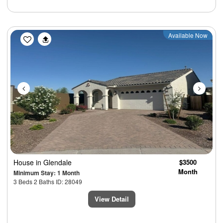
Previous
Next
Available Now
House
in Glendale
$3500
Month
Minimum Stay: 1 Month
3 Beds 2 Baths ID: 28049
View Detail