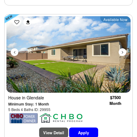
Previous
Next
Available Now
House
in Glendale
$7500
Month
Minimum Stay: 1 Month
5 Beds 4 Baths ID: 29955
View Detail
Apply