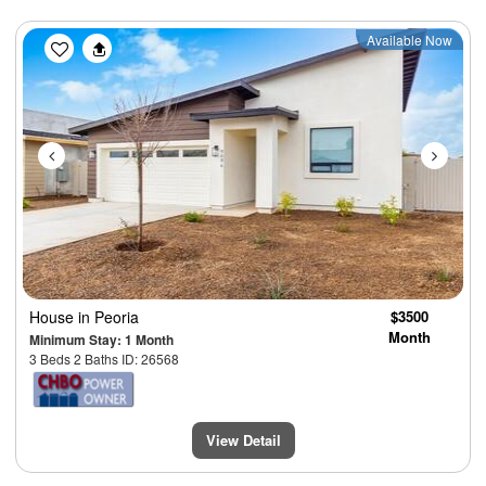
Previous
Next
Available Now
House
in Peoria
$3500
Month
Minimum Stay: 1 Month
3 Beds 2 Baths ID: 26568
View Detail