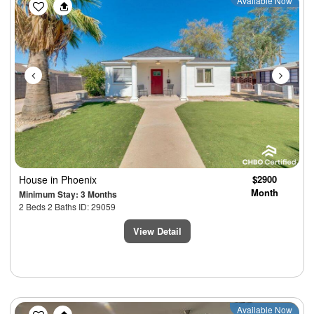
Previous
Next
Available Now
House
in Phoenix
$2900
Month
Minimum Stay: 3 Months
2 Beds 2 Baths ID: 29059
View Detail
Previous
Next
Available Now