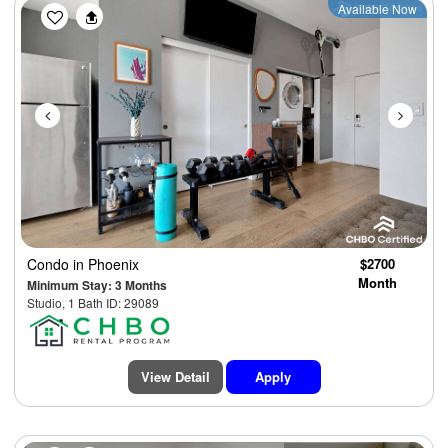
Previous
Next
Available Now
Condo
in Phoenix
$2700
Month
Minimum Stay: 3 Months
Studio, 1 Bath ID: 29089
View Detail
Apply