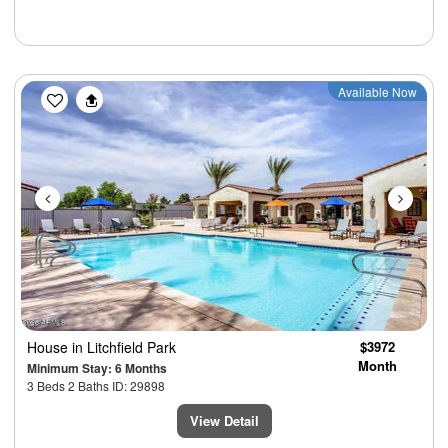
Previous
Next
Available Now
House
in Litchfield Park
$3972
Month
Minimum Stay: 6 Months
3 Beds 2 Baths ID: 29898
View Detail