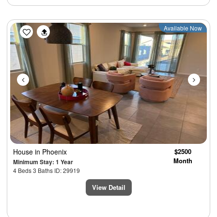
Previous
Next
Available Now
House
in Phoenix
$2500
Month
Minimum Stay: 1 Year
4 Beds 3 Baths ID: 29919
View Detail