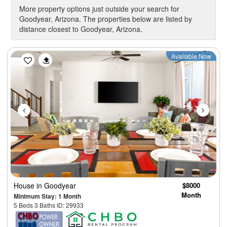
More property options just outside your search for
Goodyear, Arizona. The properties below are listed by
distance closest to Goodyear, Arizona.
Previous
Next
Available Now
House
in Goodyear
$8000
Month
Minimum Stay: 1 Month
5 Beds 3 Baths ID: 29933