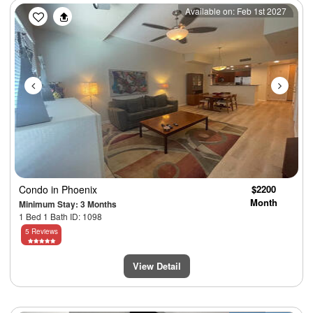
Previous
Next
Available on: Feb 1st 2027
Condo
in Phoenix
$2200
Month
Minimum Stay: 3 Months
1 Bed 1 Bath ID: 1098
5 Reviews
View Detail