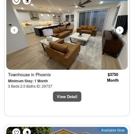
Townhouse
in Phoenix
$3750
Month
Minimum Stay: 1 Month
3 Beds 2.5 Baths ID: 29737
View Detail
Previous
Next
Available Now