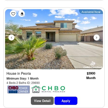
Previous
Next
Available Now
House
in Peoria
$3900
Month
Minimum Stay: 1 Month
4 Beds 2 Baths ID: 29690
View Detail
Apply