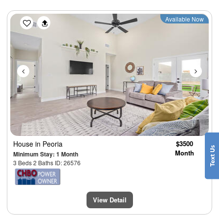
Previous
Next
Available Now
House
in Peoria
$3500
Month
Minimum Stay: 1 Month
3 Beds 2 Baths ID: 26576
View Detail