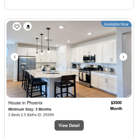
Previous
Next
Available Now
House
in Phoenix
$3500
Month
Minimum Stay: 3 Months
3 Beds 2.5 Baths ID: 29399
View Detail