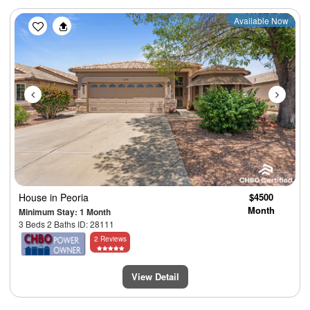
Previous
Next
Available Now
House
in Peoria
$4500
Month
Minimum Stay: 1 Month
3 Beds 2 Baths ID: 28111
2 Reviews
View Detail