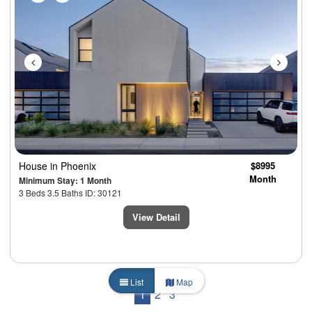
House
in Phoenix
$8995
Month
Minimum Stay: 1 Month
3 Beds 3.5 Baths ID: 30121
View Detail
List
Map
1
2
3