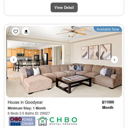
View Detail
Previous
Next
Available Now
House
in Goodyear
$11000
Month
Minimum Stay: 1 Month
6 Beds 3.5 Baths ID: 29927