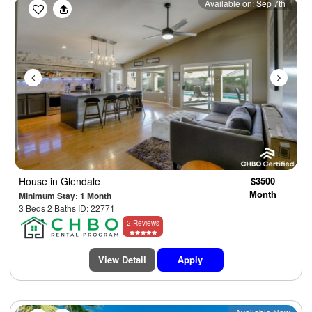
Previous
Next
Available on: Sep 7th
House
in Glendale
$3500
Month
Minimum Stay: 1 Month
3 Beds 2 Baths ID: 22771
2 Reviews
View Detail
Apply