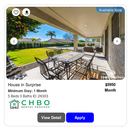
Previous
Next
Available Now
House
in Surprise
$5950
Month
Minimum Stay: 1 Month
5 Beds 3 Baths ID: 26303
View Detail
Apply