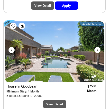
View Detail
Apply
Previous
Next
Available Now
House
in Goodyear
$7500
Month
Minimum Stay: 1 Month
5 Beds 3.5 Baths ID: 29989
View Detail