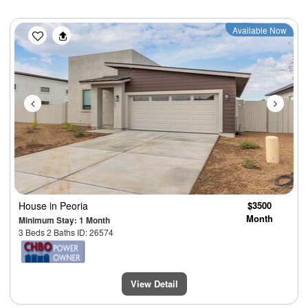
Previous
Next
Available Now
House
in Peoria
$3500
Month
Minimum Stay: 1 Month
3 Beds 2 Baths ID: 26574
View Detail