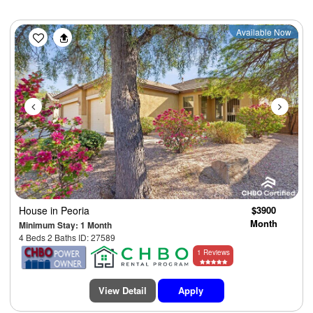
Previous
Next
Available Now
House
in Peoria
$3900
Month
Minimum Stay: 1 Month
4 Beds 2 Baths ID: 27589
1 Reviews
View Detail
Apply