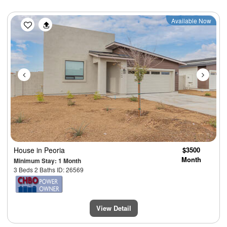
Previous
Next
Available Now
House
in Peoria
$3500
Month
Minimum Stay: 1 Month
3 Beds 2 Baths ID: 26569
View Detail