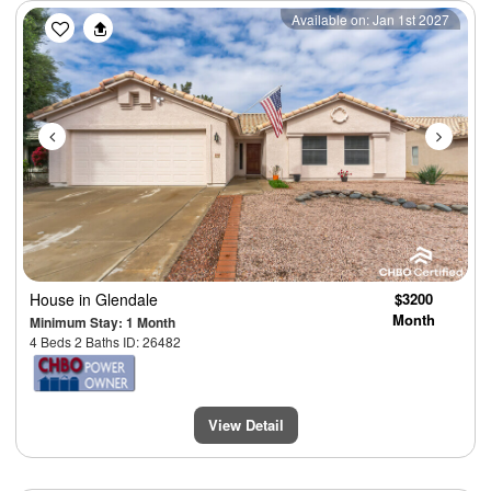
Previous
Next
Available on: Jan 1st 2027
House
in Glendale
$3200
Month
Minimum Stay: 1 Month
4 Beds 2 Baths ID: 26482
View Detail