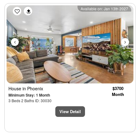
Previous
Next
Available on: Jan 13th 2027
House
in Phoenix
$3700
Month
Minimum Stay: 1 Month
3 Beds 2 Baths ID: 30030
View Detail