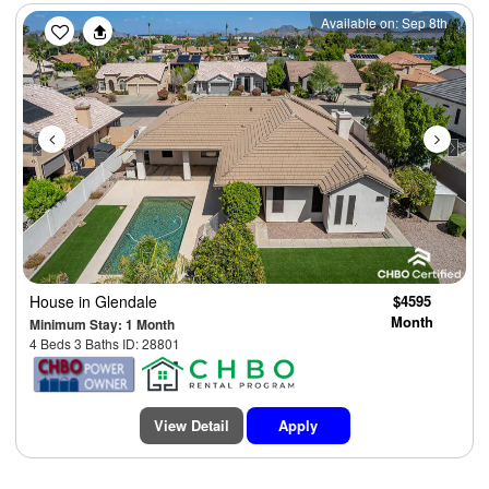
Previous
Next
Available on: Sep 8th
House
in Glendale
$4595
Month
Minimum Stay: 1 Month
4 Beds 3 Baths ID: 28801
View Detail
Apply