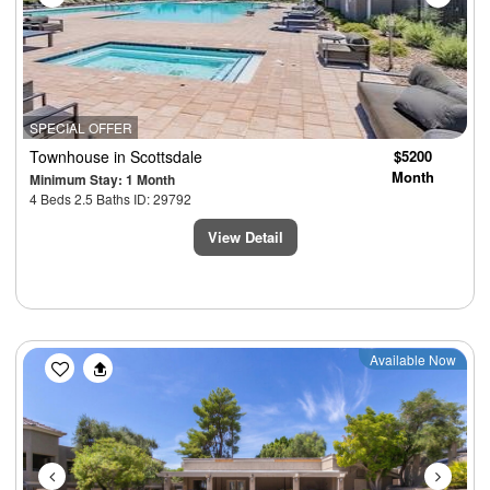
SPECIAL OFFER
Townhouse
in Scottsdale
$5200
Month
Minimum Stay: 1 Month
4 Beds 2.5 Baths ID: 29792
View Detail
Previous
Next
Available Now