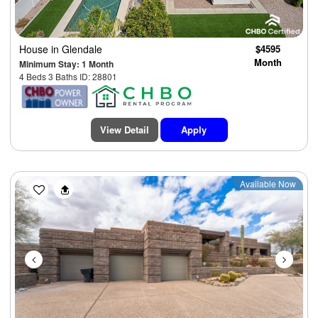
House
in Glendale
$4595
Month
Minimum Stay: 1 Month
4 Beds 3 Baths ID: 28801
View Detail
Apply
Previous
Next
Available Now