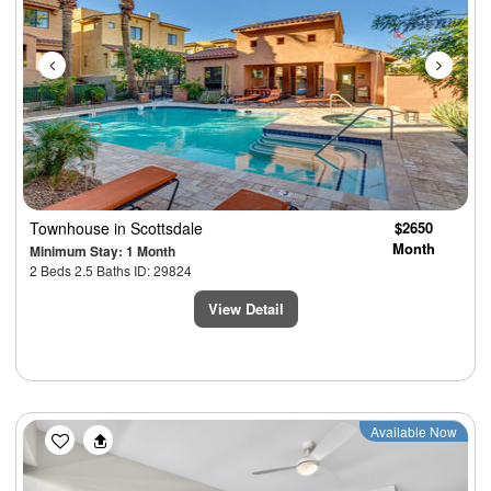
Townhouse
in Scottsdale
$2650
Month
Minimum Stay: 1 Month
2 Beds 2.5 Baths ID: 29824
View Detail
Previous
Next
Available Now