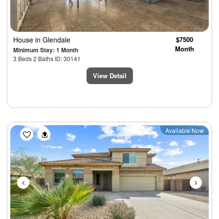
House
in Glendale
$7500
Month
Minimum Stay: 1 Month
3 Beds 2 Baths ID: 30141
View Detail
Previous
Next
Available Now