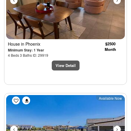
House
in Phoenix
$2500
Month
Minimum Stay: 1 Year
4 Beds 3 Baths ID: 29919
View Detail
Previous
Next
Available Now