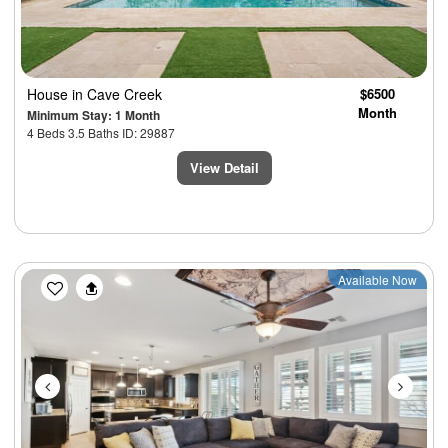
House
in Cave Creek
$6500
Month
Minimum Stay: 1 Month
4 Beds 3.5 Baths ID: 29887
View Detail
Previous
Next
Available Now