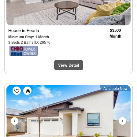
House
in Peoria
$3500
Month
Minimum Stay: 1 Month
3 Beds 2 Baths ID: 26576
View Detail
Previous
Next
Available Now