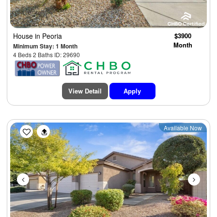
House
in Peoria
$3900
Month
Minimum Stay: 1 Month
4 Beds 2 Baths ID: 29690
View Detail
Apply
Previous
Next
Available Now