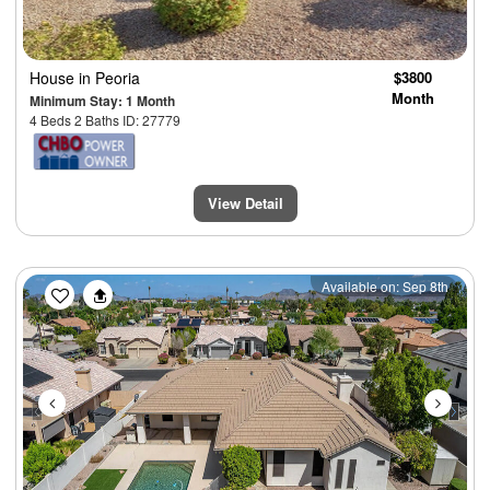
House
in Peoria
$3800
Month
Minimum Stay: 1 Month
4 Beds 2 Baths ID: 27779
View Detail
Previous
Next
Available on: Sep 8th