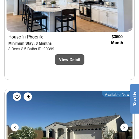
House
in Phoenix
$3500
Month
Minimum Stay: 3 Months
3 Beds 2.5 Baths ID: 29399
View Detail
Previous
Next
Available Now