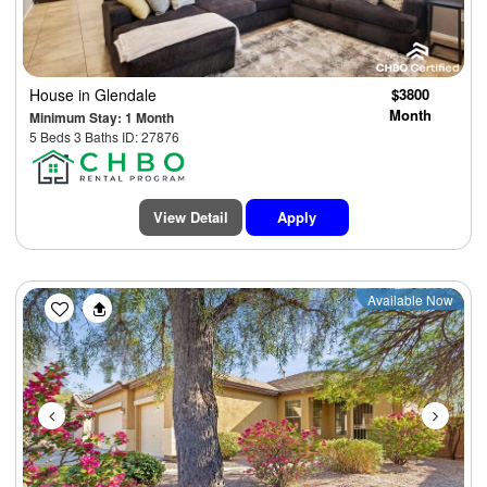
House
in Glendale
$3800
Month
Minimum Stay: 1 Month
5 Beds 3 Baths ID: 27876
View Detail
Apply
Previous
Next
Available Now