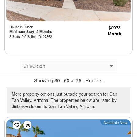
House in
Gilbert
$2975
Minimum Stay: 2 Months
Month
3 Beds, 2.5 Baths, ID: 27862
Showing 30 - 60 of 75+ Rentals.
More property options just outside your search for San
Tan Valley, Arizona. The properties below are listed by
distance closest to San Tan Valley, Arizona.
Previous
Next
Available Now