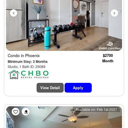
Condo
in Phoenix
$2700
Month
Minimum Stay: 3 Months
Studio, 1 Bath ID: 29089
View Detail
Apply
Previous
Next
Available on: Feb 1st 2027