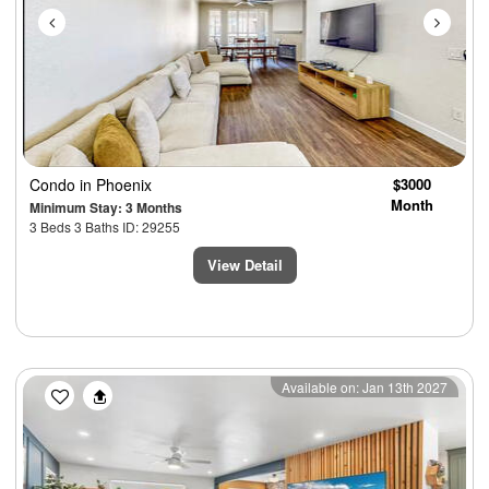
Condo
in Phoenix
$3000
Month
Minimum Stay: 3 Months
3 Beds 3 Baths ID: 29255
View Detail
Previous
Next
Available on: Jan 13th 2027