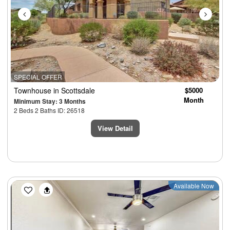
SPECIAL OFFER
Townhouse
in Scottsdale
$5000
Month
Minimum Stay: 3 Months
2 Beds 2 Baths ID: 26518
View Detail
Previous
Next
Available Now