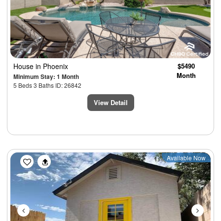
House
in Phoenix
$5490
Month
Minimum Stay: 1 Month
5 Beds 3 Baths ID: 26842
View Detail
Previous
Next
Available Now