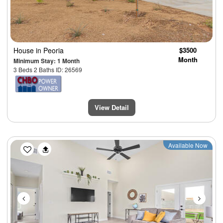
House
in Peoria
$3500
Month
Minimum Stay: 1 Month
3 Beds 2 Baths ID: 26569
View Detail
Previous
Next
Available Now