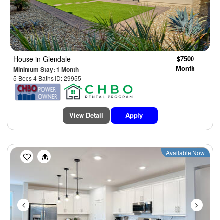
House
in Glendale
$7500
Month
Minimum Stay: 1 Month
5 Beds 4 Baths ID: 29955
View Detail
Apply
Previous
Next
Available Now