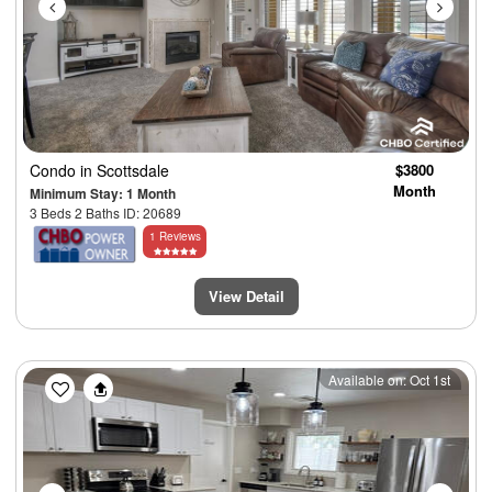
Condo
in Scottsdale
$3800
Month
Minimum Stay: 1 Month
3 Beds 2 Baths ID: 20689
1 Reviews
View Detail
Previous
Next
Available on: Oct 1st