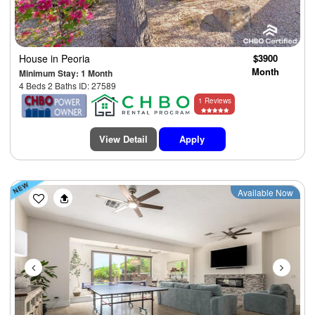
House
in Peoria
$3900
Month
Minimum Stay: 1 Month
4 Beds 2 Baths ID: 27589
1 Reviews
View Detail
Apply
Previous
Next
Available Now