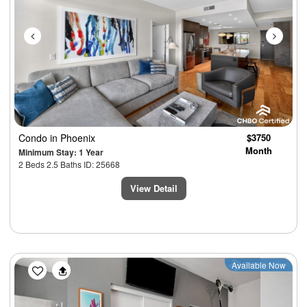
Condo
in Phoenix
$3750
Month
Minimum Stay: 1 Year
2 Beds 2.5 Baths ID: 25668
View Detail
Previous
Next
Available Now