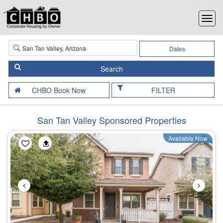
Dates
FILTER
San Tan Valley Sponsored Properties
Available Now