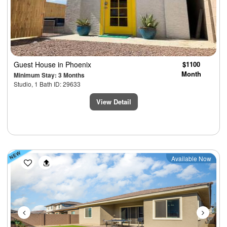
Guest House
in Phoenix
$1100
Month
Minimum Stay: 3 Months
Studio, 1 Bath ID: 29633
View Detail
Previous
Next
Available Now