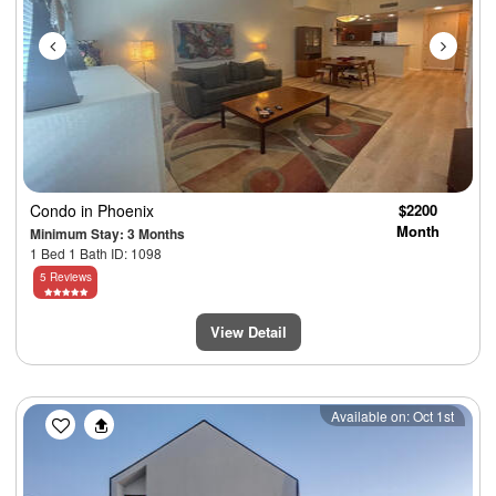
Condo
in Phoenix
$2200
Month
Minimum Stay: 3 Months
1 Bed 1 Bath ID: 1098
5 Reviews
View Detail
Previous
Next
Available on: Oct 1st