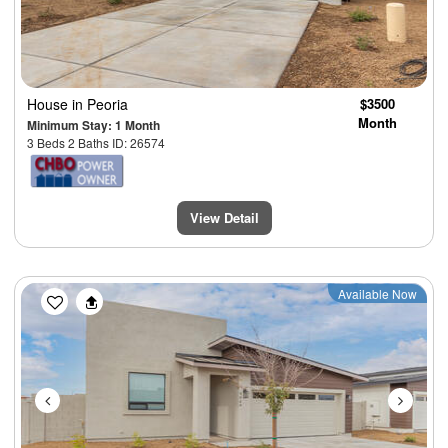
House
in Peoria
$3500
Month
Minimum Stay: 1 Month
3 Beds 2 Baths ID: 26574
View Detail
Previous
Next
Available Now