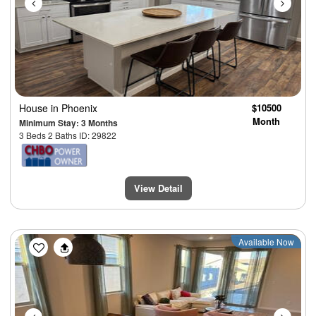
House
in Phoenix
$10500
Month
Minimum Stay: 3 Months
3 Beds 2 Baths ID: 29822
View Detail
Previous
Next
Available Now