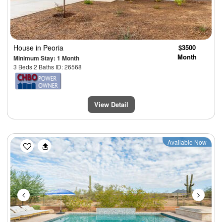
House
in Peoria
$3500
Month
Minimum Stay: 1 Month
3 Beds 2 Baths ID: 26568
View Detail
Previous
Next
Available Now