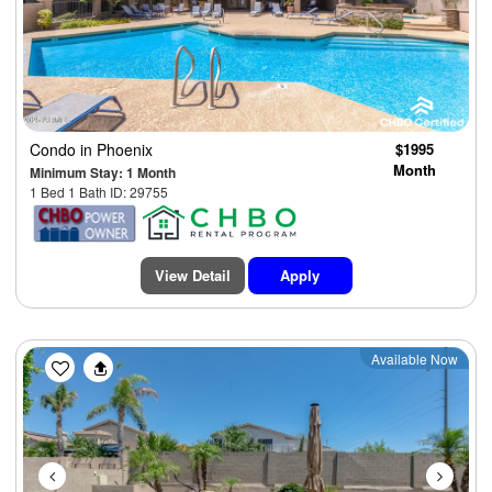
Condo
in Phoenix
$1995
Month
Minimum Stay: 1 Month
1 Bed 1 Bath ID: 29755
View Detail
Apply
Previous
Next
Available Now