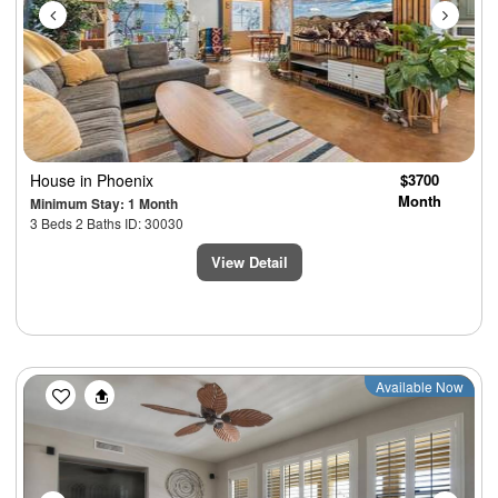
House
in Phoenix
$3700
Month
Minimum Stay: 1 Month
3 Beds 2 Baths ID: 30030
View Detail
Previous
Next
Available Now