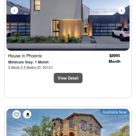
House
in Phoenix
$8995
Month
Minimum Stay: 1 Month
3 Beds 3.5 Baths ID: 30121
View Detail
Previous
Next
Available Now