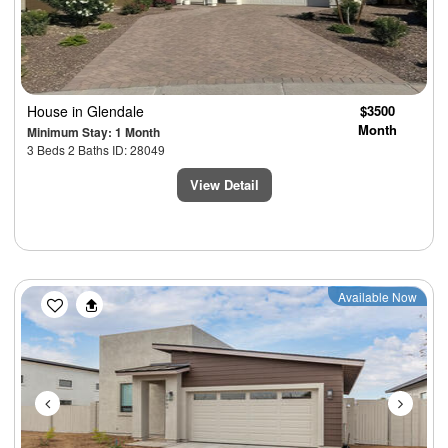
House
in Glendale
$3500
Month
Minimum Stay: 1 Month
3 Beds 2 Baths ID: 28049
View Detail
Previous
Next
Available Now