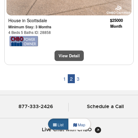
House
in Scottsdale
$25000
Month
Minimum Stay: 3 Months
4 Beds 5 Baths ID: 28858
View Detail
1
2
3
877-333-2426
Schedule a Call
List
Map
Live Chat with CHBO