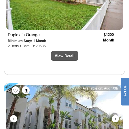
Duplex
in Orange
$4200
Month
Minimum Stay: 1 Month
2 Beds 1 Bath ID: 29636
View Detail
Previous
Next
Available on: Aug 10th