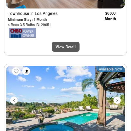
Townhouse
in Los Angeles
$6500
Month
Minimum Stay: 1 Month
4 Beds 3.5 Baths ID: 29651
View Detail
Previous
Next
Available Now