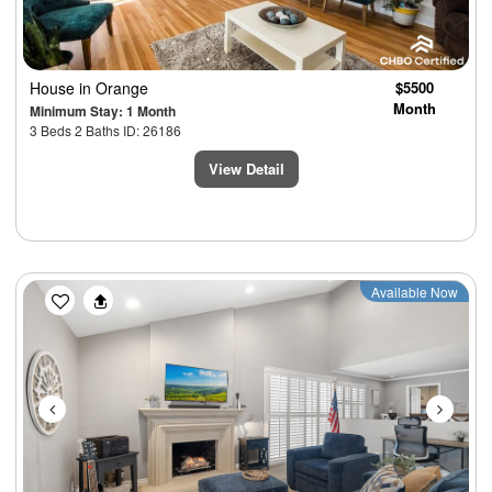
House
in Orange
$5500
Month
Minimum Stay: 1 Month
3 Beds 2 Baths ID: 26186
View Detail
Previous
Next
Available Now