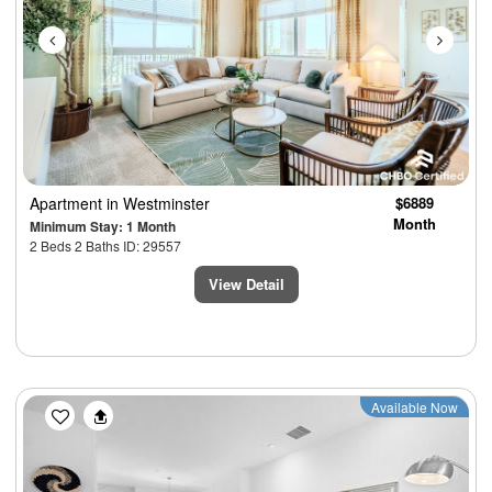
Apartment
in Westminster
$6889
Month
Minimum Stay: 1 Month
2 Beds 2 Baths ID: 29557
View Detail
Previous
Next
Available Now