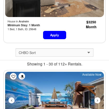
House in
Anaheim
$3250
Minimum Stay: 1 Month
Month
1 Bed, 1 Bath, ID: 29648
Apply
Showing 1 - 30 of 112+ Rentals.
Previous
Next
Available Now