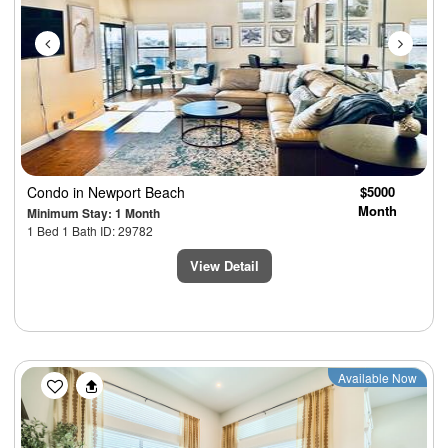
Condo
in Newport Beach
$5000
Month
Minimum Stay: 1 Month
1 Bed 1 Bath ID: 29782
View Detail
Previous
Next
Available Now