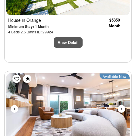
House
in Orange
$5850
Month
Minimum Stay: 1 Month
4 Beds 2.5 Baths ID: 29924
View Detail
Previous
Next
Available Now