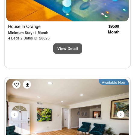
House
in Orange
$9500
Month
Minimum Stay: 1 Month
4 Beds 2 Baths ID: 28826
View Detail
Previous
Next
Available Now