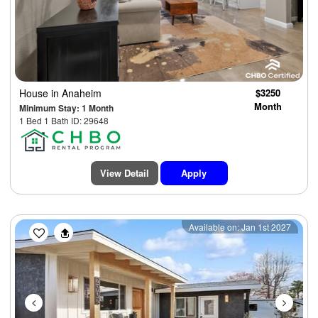
House
in Anaheim
$3250
Month
Minimum Stay: 1 Month
1 Bed 1 Bath ID: 29648
View Detail
Apply
Previous
Next
Available on: Jan 1st 2027