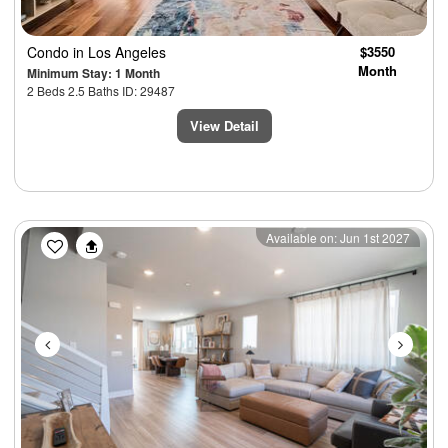
Condo
in Los Angeles
$3550
Month
Minimum Stay: 1 Month
2 Beds 2.5 Baths ID: 29487
View Detail
Previous
Next
Available on: Jun 1st 2027