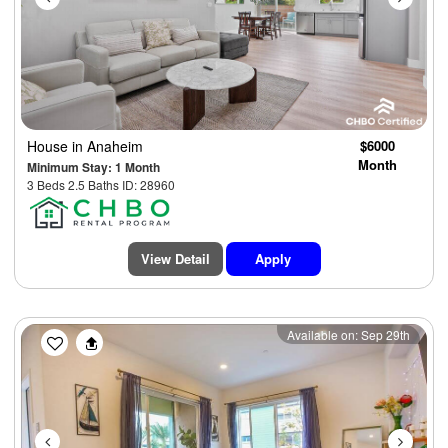
House
in Anaheim
$6000
Month
Minimum Stay: 1 Month
3 Beds 2.5 Baths ID: 28960
View Detail
Apply
Previous
Next
Available on: Sep 29th