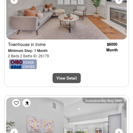
Townhouse
in Irvine
$6000
Month
Minimum Stay: 1 Month
2 Beds 2 Baths ID: 26179
View Detail
Previous
Next
Available on: Aug 26th