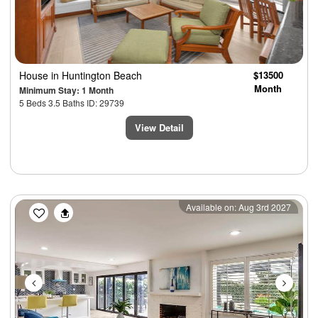
House
in Huntington Beach
$13500
Month
Minimum Stay: 1 Month
5 Beds 3.5 Baths ID: 29739
View Detail
Previous
Next
Available on: Aug 3rd 2027