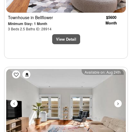
Townhouse
in Bellflower
$5600
Month
Minimum Stay: 1 Month
3 Beds 2.5 Baths ID: 28914
View Detail
Previous
Next
Available on: Aug 24th