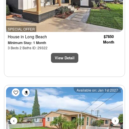
SPECIAL OFFER
House
in Long Beach
$7850
Month
Minimum Stay: 1 Month
3 Beds 2 Baths ID: 29322
View Detail
Previous
Next
Available on: Jan 1st 2027