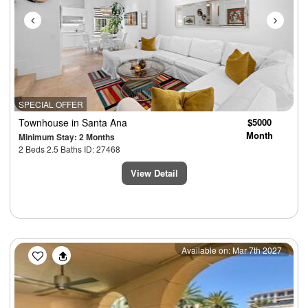
SPECIAL OFFER
Townhouse
in Santa Ana
$5000
Month
Minimum Stay: 2 Months
2 Beds 2.5 Baths ID: 27468
View Detail
Previous
Next
Available on: Mar 7th 2027