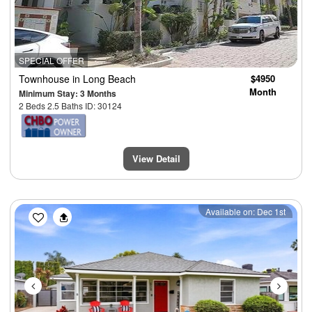
SPECIAL OFFER
Townhouse
in Long Beach
$4950
Month
Minimum Stay: 3 Months
2 Beds 2.5 Baths ID: 30124
View Detail
Previous
Next
Available on: Dec 1st