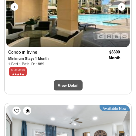
Condo
in Irvine
$3300
Month
Minimum Stay: 1 Month
1 Bed 1 Bath ID: 1889
6 Reviews
View Detail
Previous
Next
Available Now