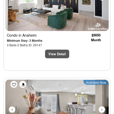
Condo
in Anaheim
$5650
Month
Minimum Stay: 3 Months
3 Beds 2 Baths ID: 29147
View Detail
Previous
Next
Available Now