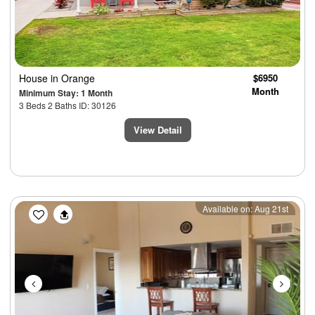
House
in Orange
$6950
Month
Minimum Stay: 1 Month
3 Beds 2 Baths ID: 30126
View Detail
Previous
Next
Available on: Aug 21st