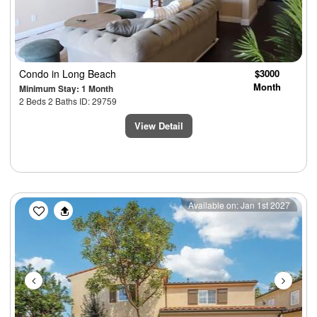
Condo
in Long Beach
$3000
Month
Minimum Stay: 1 Month
2 Beds 2 Baths ID: 29759
View Detail
Previous
Next
Available on: Jan 1st 2027