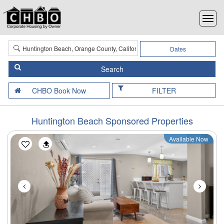
Dates
FILTER
Huntington Beach Sponsored Properties
Available Now