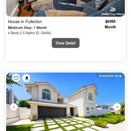
House
in Fullerton
$6495
Month
Minimum Stay: 1 Month
4 Beds 2.5 Baths ID: 29482
View Detail
Previous
Next
Available Now