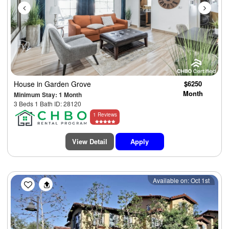
House
in Garden Grove
$6250
Month
Minimum Stay: 1 Month
3 Beds 1 Bath ID: 28120
1 Reviews
View Detail
Apply
Previous
Next
Available on: Oct 1st