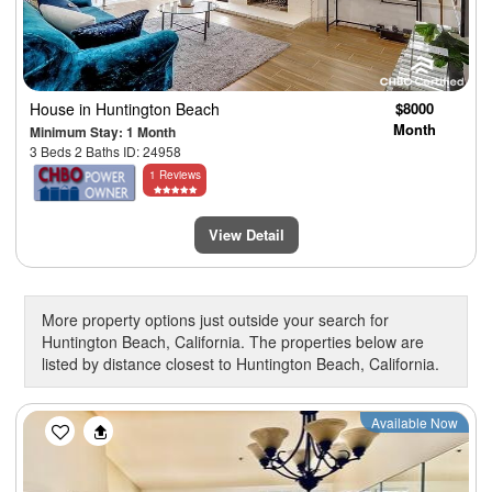
House
in Huntington Beach
$8000
Month
Minimum Stay: 1 Month
3 Beds 2 Baths ID: 24958
1 Reviews
View Detail
More property options just outside your search for
Huntington Beach, California. The properties below are
listed by distance closest to Huntington Beach, California.
Previous
Next
Available Now