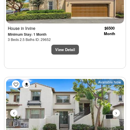
House
in Irvine
$6500
Month
Minimum Stay: 1 Month
3 Beds 2.5 Baths ID: 29652
View Detail
Previous
Next
Available Now