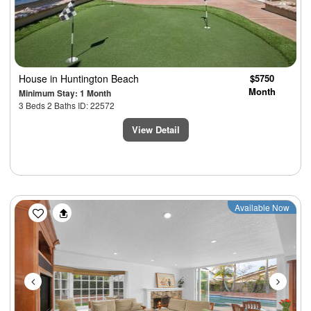
House
in Huntington Beach
$5750
Month
Minimum Stay: 1 Month
3 Beds 2 Baths ID: 22572
View Detail
Previous
Next
Available Now