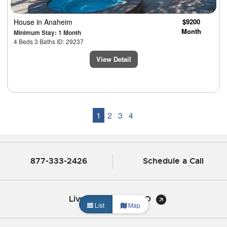
House
in Anaheim
$9200
Month
Minimum Stay: 1 Month
4 Beds 3 Baths ID: 29237
View Detail
1
2
3
4
877-333-2426
Schedule a Call
Live Chat with CHBO
List
Map