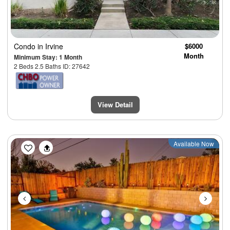
Condo
in Irvine
$6000
Month
Minimum Stay: 1 Month
2 Beds 2.5 Baths ID: 27642
View Detail
Previous
Next
Available Now