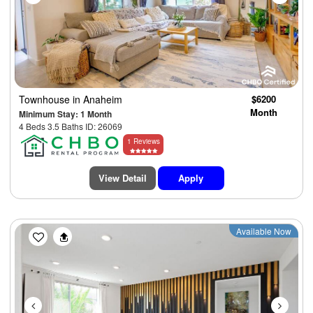
Townhouse
in Anaheim
$6200
Month
Minimum Stay: 1 Month
4 Beds 3.5 Baths ID: 26069
1 Reviews
View Detail
Apply
Previous
Next
Available Now