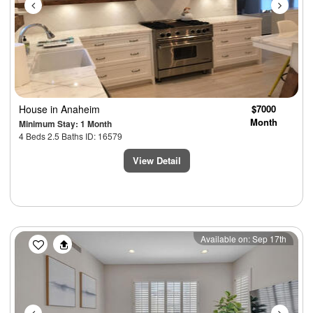
House
in Anaheim
$7000
Month
Minimum Stay: 1 Month
4 Beds 2.5 Baths ID: 16579
View Detail
Previous
Next
Available on: Sep 17th