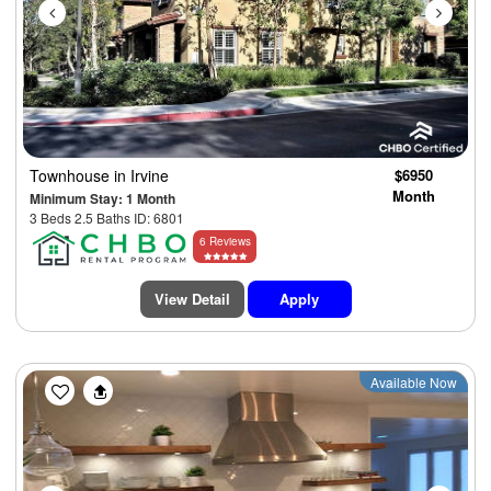
Townhouse
in Irvine
$6950
Month
Minimum Stay: 1 Month
3 Beds 2.5 Baths ID: 6801
6 Reviews
View Detail
Apply
Previous
Next
Available Now