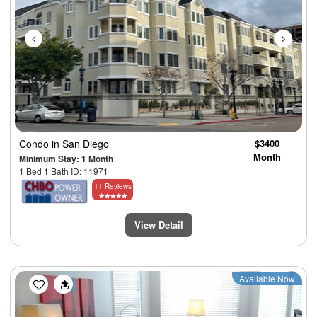
Condo
in San Diego
$3400
Month
Minimum Stay: 1 Month
1 Bed 1 Bath ID: 11971
11 Reviews
View Detail
Previous
Next
Available Now