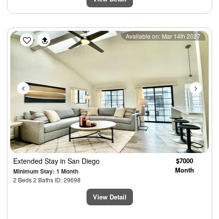
Previous
Next
Available on: Mar 14th 2027
Extended Stay
in San Diego
$7000
Month
Minimum Stay: 1 Month
2 Beds 2 Baths ID: 29698
View Detail