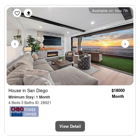
Previous
Next
Available on: Nov 7th
House
in San Diego
$18000
Month
Minimum Stay: 1 Month
4 Beds 3 Baths ID: 28921
View Detail