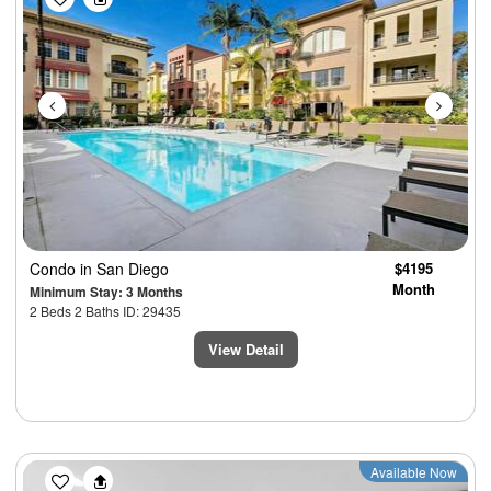
Condo
in San Diego
$4195
Month
Minimum Stay: 3 Months
2 Beds 2 Baths ID: 29435
View Detail
Previous
Next
Available Now