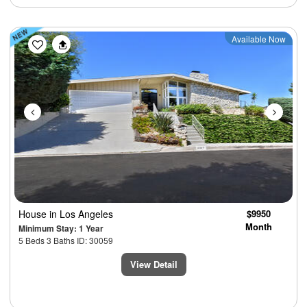
Previous
Next
Available Now
House
in Los Angeles
$9950
Month
Minimum Stay: 1 Year
5 Beds 3 Baths ID: 30059
View Detail