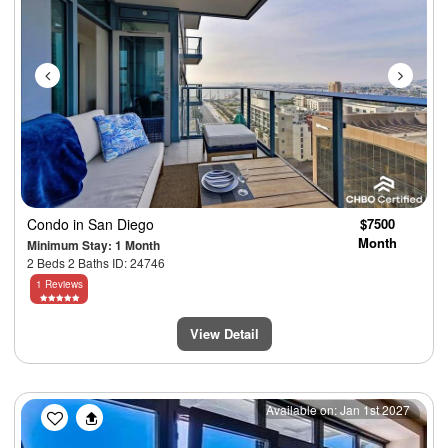
Condo
in San Diego
$7500
Month
Minimum Stay: 1 Month
2 Beds 2 Baths ID: 24746
1 Reviews
View Detail
Previous
Next
Available on: Jan 1st 2027