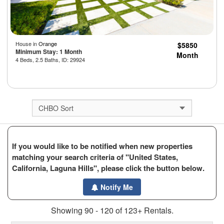
House in
Orange
$5850
Minimum Stay: 1 Month
Month
4 Beds, 2.5 Baths, ID: 29924
If you would like to be notified when new properties
matching your search criteria of "United States,
California, Laguna Hills", please click the button below.
Notify Me
Showing 90 - 120 of 123+ Rentals.