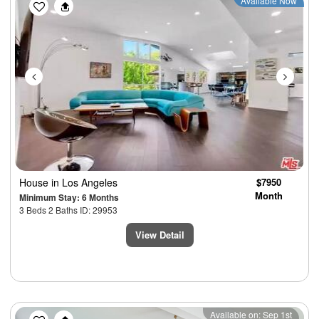
Previous
Next
Available Now
House
in Los Angeles
$7950
Month
Minimum Stay: 6 Months
3 Beds 2 Baths ID: 29953
View Detail
Previous
Next
Available on: Sep 1st