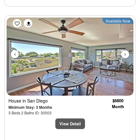
Previous
Next
Available Now
House
in San Diego
$6800
Month
Minimum Stay: 3 Months
3 Beds 2 Baths ID: 30003
View Detail