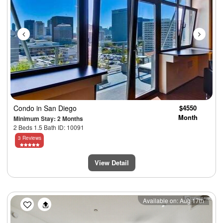
Condo
in San Diego
$4550
Month
Minimum Stay: 2 Months
2 Beds 1.5 Bath ID: 10091
3 Reviews
View Detail
Previous
Next
Available on: Aug 17th