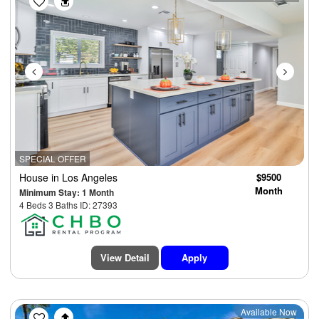
SPECIAL OFFER
House
in Los Angeles
$9500
Month
Minimum Stay: 1 Month
4 Beds 3 Baths ID: 27393
View Detail
Apply
Previous
Next
Available Now