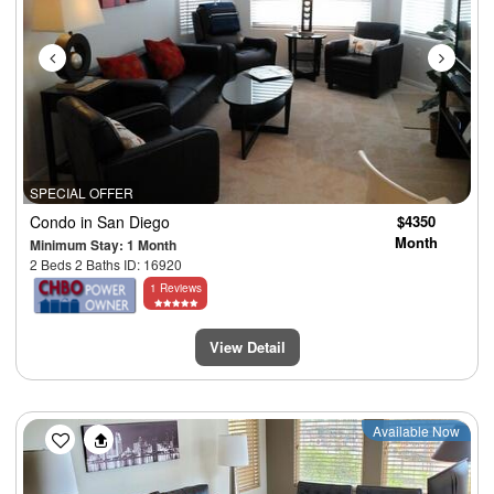
SPECIAL OFFER
Condo
in San Diego
$4350
Month
Minimum Stay: 1 Month
2 Beds 2 Baths ID: 16920
1 Reviews
View Detail
Previous
Next
Available Now