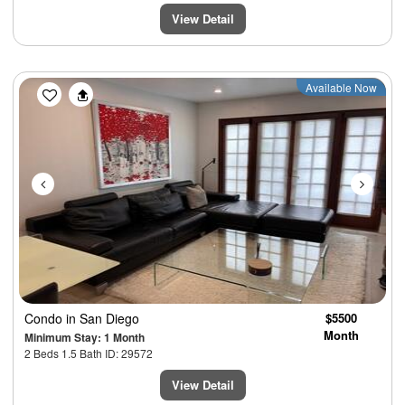
View Detail
Previous
Next
Available Now
Condo
in San Diego
$5500
Month
Minimum Stay: 1 Month
2 Beds 1.5 Bath ID: 29572
View Detail