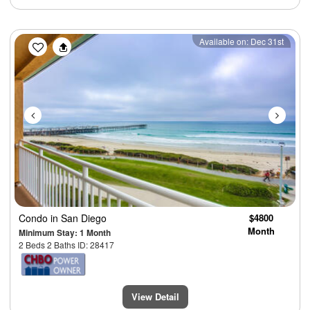
Previous
Next
Available on: Dec 31st
Condo
in San Diego
$4800
Month
Minimum Stay: 1 Month
2 Beds 2 Baths ID: 28417
View Detail