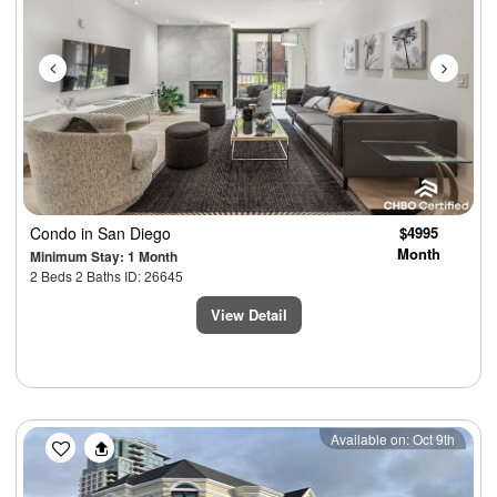
Condo
in San Diego
$4995
Month
Minimum Stay: 1 Month
2 Beds 2 Baths ID: 26645
View Detail
Previous
Next
Available on: Oct 9th