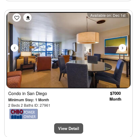
Previous
Next
Available on: Dec 1st
Condo
in San Diego
$7000
Month
Minimum Stay: 1 Month
2 Beds 2 Baths ID: 27961
View Detail