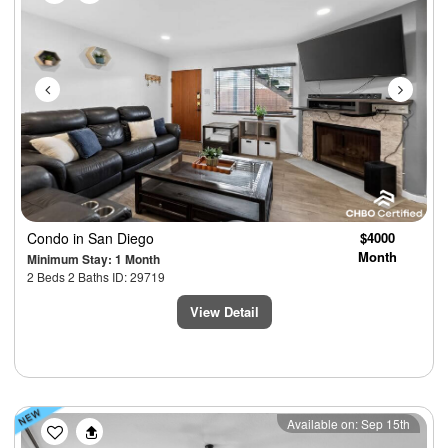
Condo
in San Diego
$4000
Month
Minimum Stay: 1 Month
2 Beds 2 Baths ID: 29719
View Detail
Previous
Next
Available on: Sep 15th