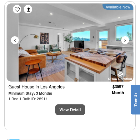
Previous
Next
Available Now
Guest House
in Los Angeles
$3597
Month
Minimum Stay: 3 Months
1 Bed 1 Bath ID: 28911
View Detail