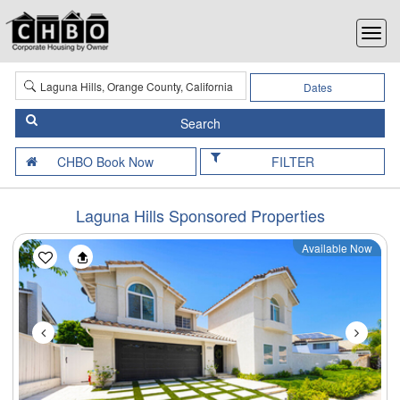
Dates
FILTER
Laguna Hills Sponsored Properties
Available Now