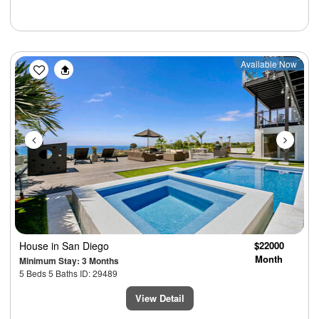
Previous
Next
Available Now
House
in San Diego
$22000
Month
Minimum Stay: 3 Months
5 Beds 5 Baths ID: 29489
View Detail