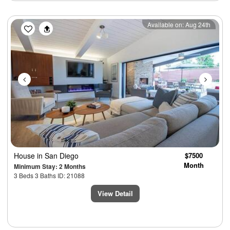
Previous
Next
Available on: Aug 24th
House
in San Diego
$7500
Month
Minimum Stay: 2 Months
3 Beds 3 Baths ID: 21088
View Detail