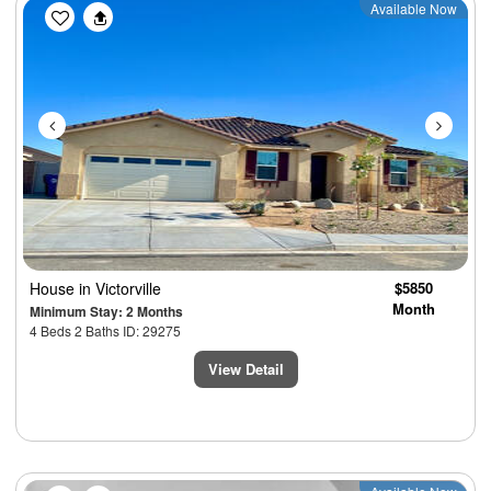
Previous
Next
Available Now
House
in Victorville
$5850
Month
Minimum Stay: 2 Months
4 Beds 2 Baths ID: 29275
View Detail