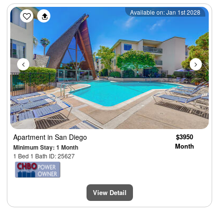
Previous
Next
Available on: Jan 1st 2028
Apartment
in San Diego
$3950
Month
Minimum Stay: 1 Month
1 Bed 1 Bath ID: 25627
View Detail