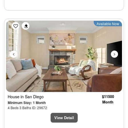
Previous
Next
Available Now
House
in San Diego
$11500
Month
Minimum Stay: 1 Month
4 Beds 3 Baths ID: 29672
View Detail