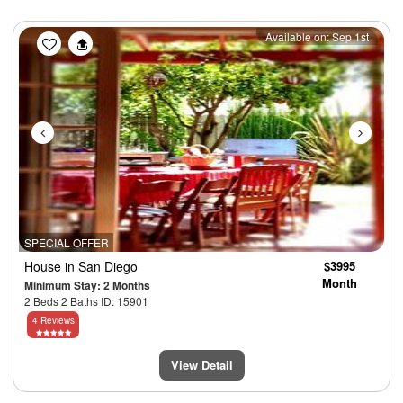
Previous
Next
Available on: Sep 1st
SPECIAL OFFER
House
in San Diego
$3995
Month
Minimum Stay: 2 Months
2 Beds 2 Baths ID: 15901
4 Reviews
View Detail