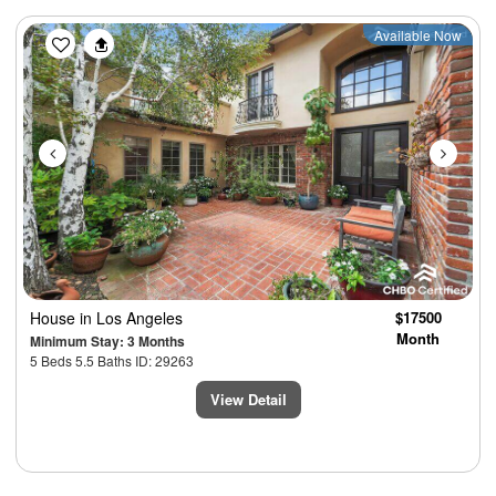
Previous
Next
Available Now
House
in Los Angeles
$17500
Month
Minimum Stay: 3 Months
5 Beds 5.5 Baths ID: 29263
View Detail