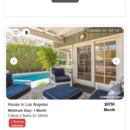
Previous
Next
Available on: Oct 1st
House
in Los Angeles
$9750
Month
Minimum Stay: 1 Month
3 Beds 2 Baths ID: 28006
1 Reviews