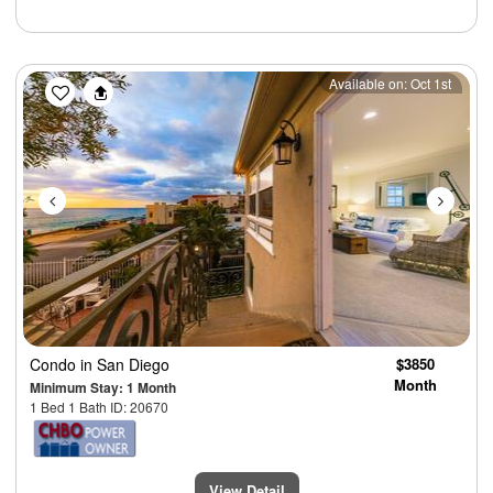
Previous
Next
Available on: Oct 1st
Condo
in San Diego
$3850
Month
Minimum Stay: 1 Month
1 Bed 1 Bath ID: 20670
View Detail