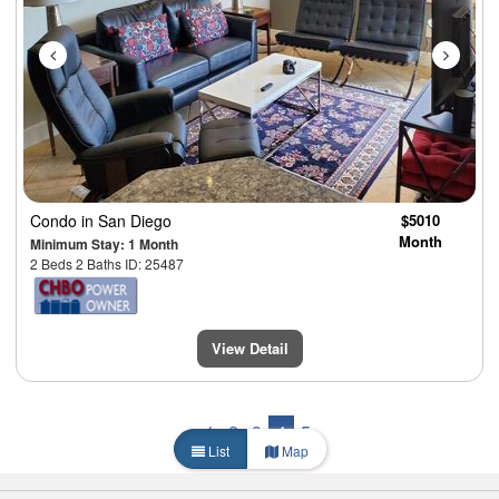
Condo
in San Diego
$5010
Month
Minimum Stay: 1 Month
2 Beds 2 Baths ID: 25487
View Detail
1
2
3
4
5
List
Map