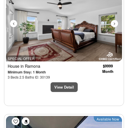
SPECIAL OFFER
House
in Ramona
$9999
Month
Minimum Stay: 1 Month
3 Beds 2.5 Baths ID: 30139
View Detail
Previous
Next
Available Now