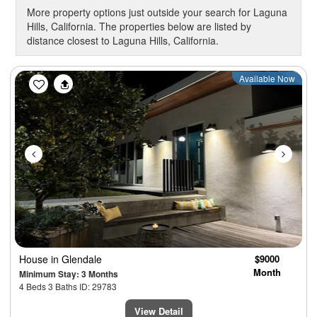
More property options just outside your search for Laguna
Hills, California. The properties below are listed by
distance closest to Laguna Hills, California.
Previous
Next
Available Now
House
in Glendale
$9000
Month
Minimum Stay: 3 Months
4 Beds 3 Baths ID: 29783
View Detail