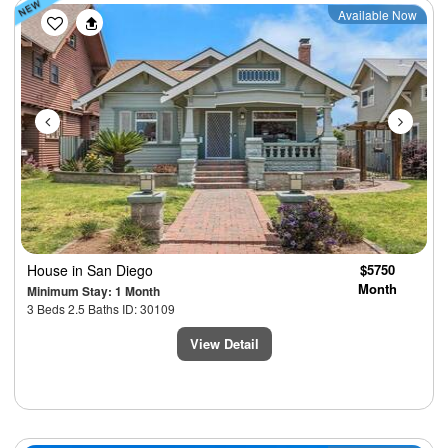
Previous
Next
Available Now
House
in San Diego
$5750
Month
Minimum Stay: 1 Month
3 Beds 2.5 Baths ID: 30109
View Detail