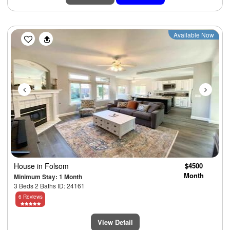
Previous
Next
Available Now
House
in Folsom
$4500
Month
Minimum Stay: 1 Month
3 Beds 2 Baths ID: 24161
6 Reviews
View Detail