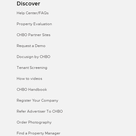
Discover
Help Center/FAQs
Property Evaluation
CHBO Partner Sites
Request a Demo
Docusign by CHBO
Tenant Screening
How to videos
CHBO Handbook
Register Your Company
Refer Advertiser To CHBO
Order Photography
Find a Property Manager