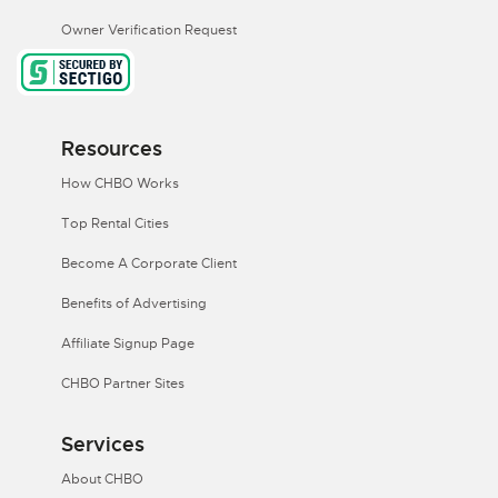
Owner Verification Request
Resources
How CHBO Works
Top Rental Cities
Become A Corporate Client
Benefits of Advertising
Affiliate Signup Page
CHBO Partner Sites
Services
About CHBO