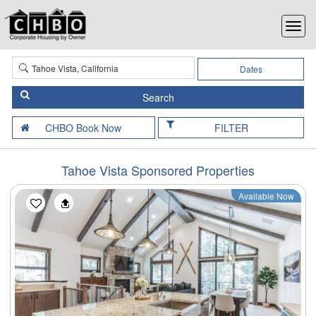
Dates
FILTER
Tahoe Vista Sponsored Properties
Available Now