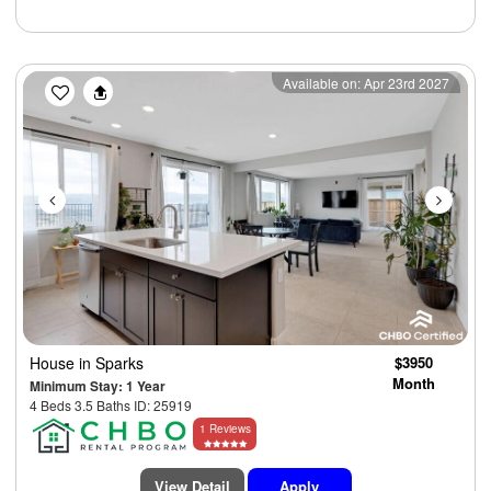
Previous
Next
Available on: Apr 23rd 2027
House
in Sparks
$3950
Month
Minimum Stay: 1 Year
4 Beds 3.5 Baths ID: 25919
1 Reviews
View Detail
Apply