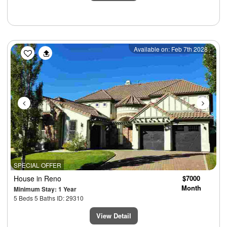
Previous
Next
Available on: Feb 7th 2028
SPECIAL OFFER
House
in Reno
$7000
Month
Minimum Stay: 1 Year
5 Beds 5 Baths ID: 29310
View Detail