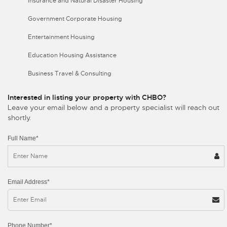
Insurance and Natural Disaster Housing
Government Corporate Housing
Entertainment Housing
Education Housing Assistance
Business Travel & Consulting
Interested in listing your property with CHBO?
Leave your email below and a property specialist will reach out
shortly.
Full Name*
Email Address*
Phone Number*