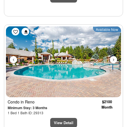
Previous
Next
Available Now
Condo
in Reno
$2100
Month
Minimum Stay: 3 Months
1 Bed 1 Bath ID: 29313
View Detail