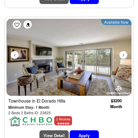
Previous
Next
Available Now
Townhouse
in El Dorado Hills
$3200
Month
Minimum Stay: 1 Month
2 Beds 2 Baths ID: 23825
2 Reviews
View Detail
Apply