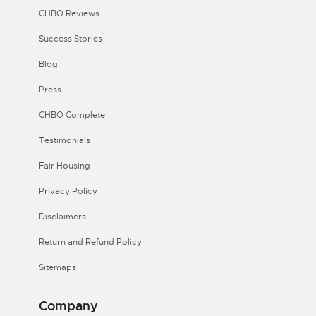
CHBO Reviews
Success Stories
Blog
Press
CHBO Complete
Testimonials
Fair Housing
Privacy Policy
Disclaimers
Return and Refund Policy
Sitemaps
Company