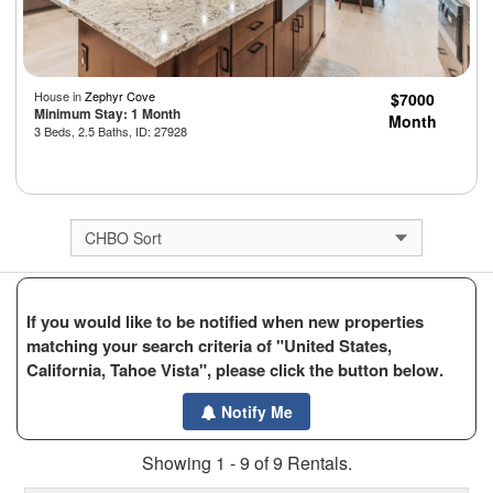
House in
Zephyr Cove
$7000
Minimum Stay: 1 Month
Month
3 Beds, 2.5 Baths, ID: 27928
If you would like to be notified when new properties
matching your search criteria of "United States,
California, Tahoe Vista", please click the button below.
Notify Me
Showing 1 - 9 of 9 Rentals.