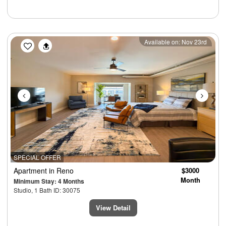
Previous
Next
Available on: Nov 23rd
SPECIAL OFFER
Apartment
in Reno
$3000
Month
Minimum Stay: 4 Months
Studio, 1 Bath ID: 30075
View Detail