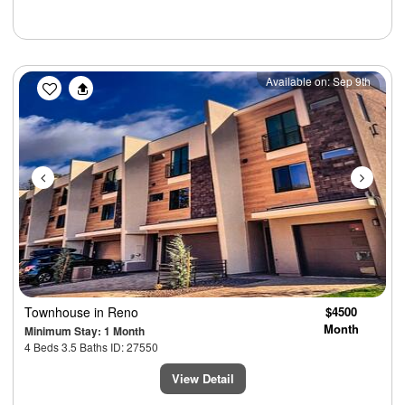
Previous
Next
Available on: Sep 9th
Townhouse
in Reno
$4500
Month
Minimum Stay: 1 Month
4 Beds 3.5 Baths ID: 27550
View Detail