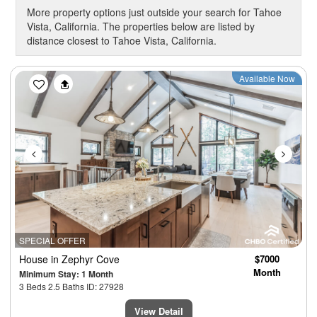
More property options just outside your search for Tahoe
Vista, California. The properties below are listed by
distance closest to Tahoe Vista, California.
Previous
Next
Available Now
SPECIAL OFFER
House
in Zephyr Cove
$7000
Month
Minimum Stay: 1 Month
3 Beds 2.5 Baths ID: 27928
View Detail