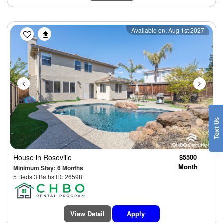
Previous
Next
Available on: Aug 1st 2027
House
in Roseville
$5500
Month
Minimum Stay: 6 Months
5 Beds 3 Baths ID: 26598
View Detail
Apply