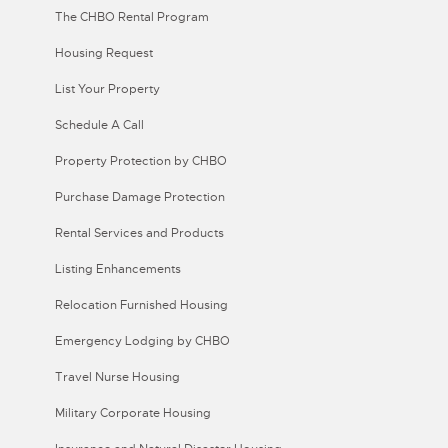
The CHBO Rental Program
Housing Request
List Your Property
Schedule A Call
Property Protection by CHBO
Purchase Damage Protection
Rental Services and Products
Listing Enhancements
Relocation Furnished Housing
Emergency Lodging by CHBO
Travel Nurse Housing
Military Corporate Housing