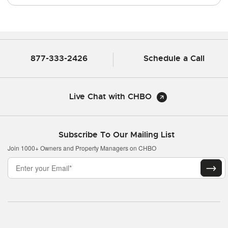
877-333-2426
Schedule a Call
Live Chat with CHBO
Subscribe To Our Mailing List
Join 1000+ Owners and Property Managers on CHBO