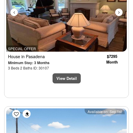
SPECIAL OFFER
House
in Pasadena
$7295
Month
Minimum Stay: 3 Months
3 Beds 2 Baths ID: 30107
View Detail
Previous
Next
Available on: Sep 1st