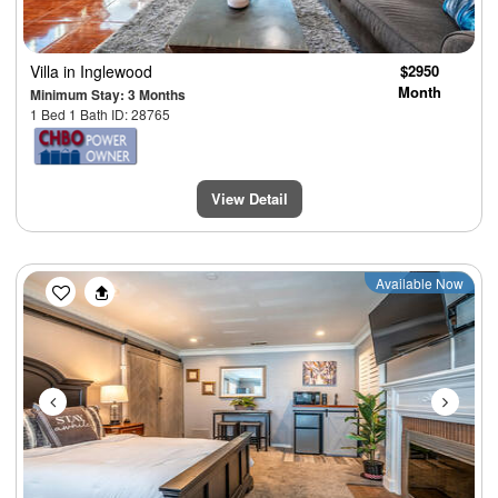
Villa
in Inglewood
$2950
Month
Minimum Stay: 3 Months
1 Bed 1 Bath ID: 28765
View Detail
Previous
Next
Available Now