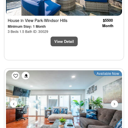
House
in View Park-Windsor Hills
$5500
Month
Minimum Stay: 1 Month
3 Beds 1.5 Bath ID: 30029
View Detail
Previous
Next
Available Now