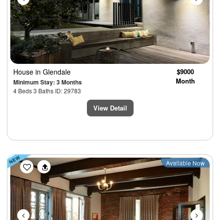
House
in Glendale
$9000
Month
Minimum Stay: 3 Months
4 Beds 3 Baths ID: 29783
View Detail
Previous
Next
Available Now