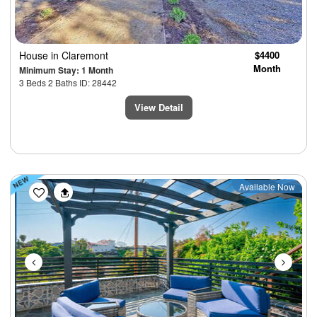
House
in Claremont
$4400
Month
Minimum Stay: 1 Month
3 Beds 2 Baths ID: 28442
View Detail
Previous
Next
Available Now