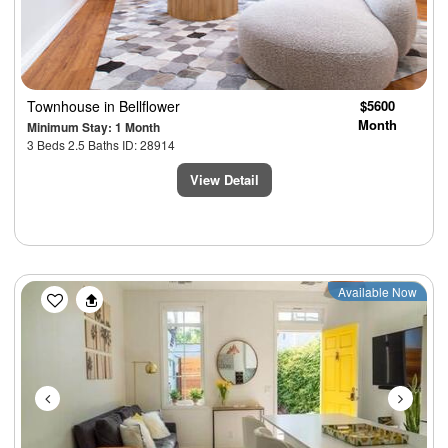
Townhouse
in Bellflower
$5600
Month
Minimum Stay: 1 Month
3 Beds 2.5 Baths ID: 28914
View Detail
Previous
Next
Available Now