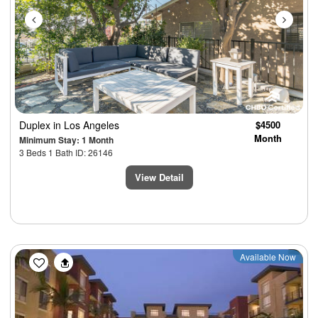
Duplex
in Los Angeles
$4500
Month
Minimum Stay: 1 Month
3 Beds 1 Bath ID: 26146
View Detail
Previous
Next
Available Now