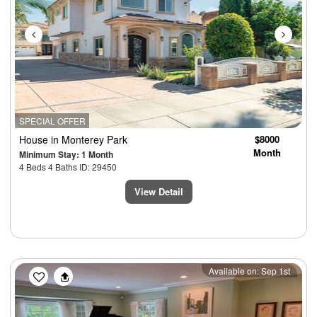
SPECIAL OFFER
House
in Monterey Park
$8000
Month
Minimum Stay: 1 Month
4 Beds 4 Baths ID: 29450
View Detail
Previous
Next
Available on: Sep 1st