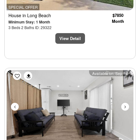
SPECIAL OFFER
House
in Long Beach
$7850
Month
Minimum Stay: 1 Month
3 Beds 2 Baths ID: 29322
View Detail
Previous
Next
Available on: Sep 1st