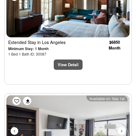
Extended Stay
in Los Angeles
$6850
Month
Minimum Stay: 1 Month
1 Bed 1 Bath ID: 30087
View Detail
Previous
Next
Available on: Sep 1st