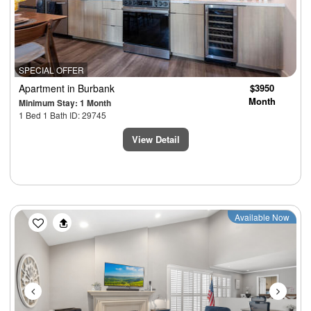
SPECIAL OFFER
Apartment
in Burbank
$3950
Month
Minimum Stay: 1 Month
1 Bed 1 Bath ID: 29745
View Detail
Previous
Next
Available Now