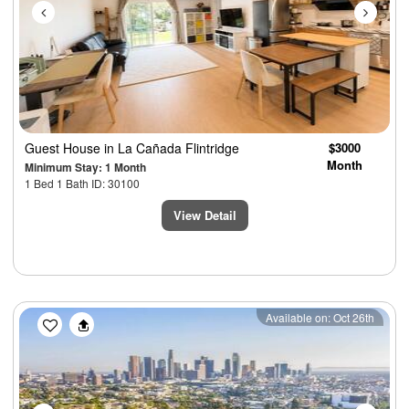
Guest House
in La Cañada Flintridge
$3000
Month
Minimum Stay: 1 Month
1 Bed 1 Bath ID: 30100
View Detail
Previous
Next
Available on: Oct 26th