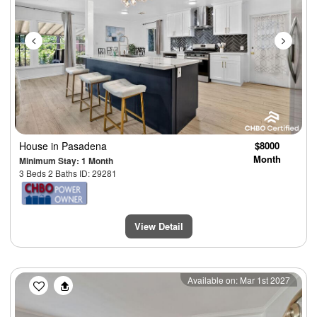
House
in Pasadena
$8000
Month
Minimum Stay: 1 Month
3 Beds 2 Baths ID: 29281
View Detail
Previous
Next
Available on: Mar 1st 2027