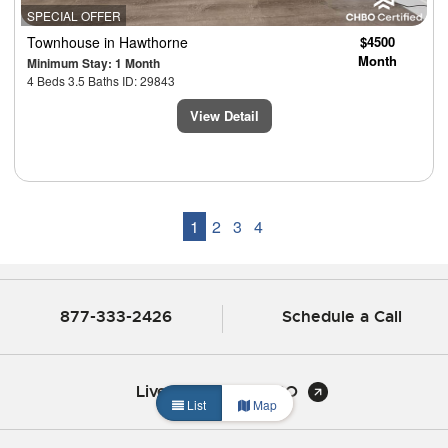
SPECIAL OFFER
Townhouse
in Hawthorne
$4500
Month
Minimum Stay: 1 Month
4 Beds 3.5 Baths ID: 29843
View Detail
1
2
3
4
877-333-2426
Schedule a Call
Live Chat with CHBO
List
Map