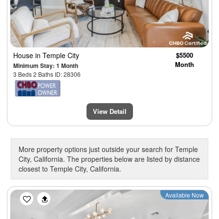
House
in Temple City
$5500
Month
Minimum Stay: 1 Month
3 Beds 2 Baths ID: 28306
View Detail
More property options just outside your search for Temple
City, California. The properties below are listed by distance
closest to Temple City, California.
Previous
Next
Available Now