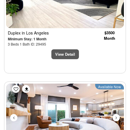
Duplex
in Los Angeles
$3500
Month
Minimum Stay: 1 Month
3 Beds 1 Bath ID: 29495
View Detail
Previous
Next
Available Now