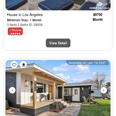
House
in Los Angeles
$9750
Month
Minimum Stay: 1 Month
3 Beds 2 Baths ID: 28006
1 Reviews
View Detail
Previous
Next
Available on: Jan 1st 2027