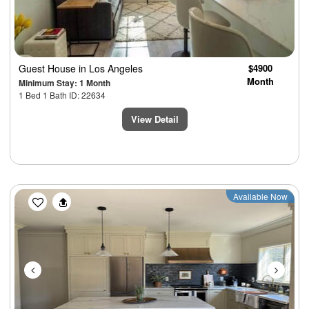
Guest House
in Los Angeles
$4900
Month
Minimum Stay: 1 Month
1 Bed 1 Bath ID: 22634
View Detail
Previous
Next
Available Now