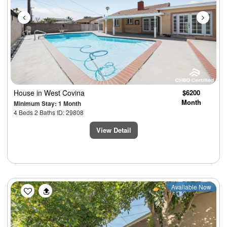
House
in West Covina
$6200
Month
Minimum Stay: 1 Month
4 Beds 2 Baths ID: 29808
View Detail
Previous
Next
Available Now