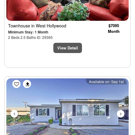
Townhouse
in West Hollywood
$7095
Month
Minimum Stay: 1 Month
2 Beds 2.5 Baths ID: 29365
View Detail
Previous
Next
Available on: Sep 1st