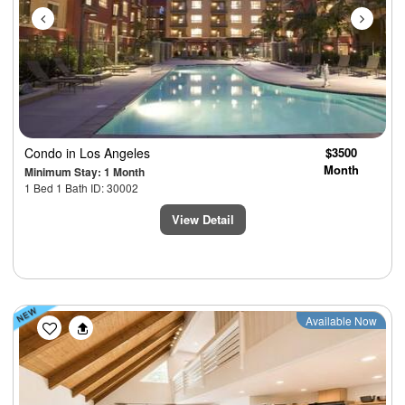
Condo
in Los Angeles
$3500
Month
Minimum Stay: 1 Month
1 Bed 1 Bath ID: 30002
View Detail
Previous
Next
Available Now