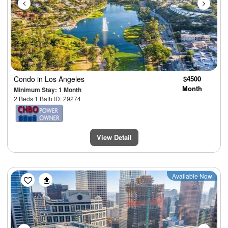
Condo
in Los Angeles
$4500
Month
Minimum Stay: 1 Month
2 Beds 1 Bath ID: 29274
View Detail
Previous
Next
Available Now