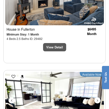
House
in Fullerton
$6495
Month
Minimum Stay: 1 Month
4 Beds 2.5 Baths ID: 29482
View Detail
Previous
Next
Available Now