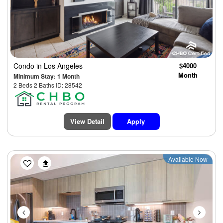
Condo
in Los Angeles
$4000
Month
Minimum Stay: 1 Month
2 Beds 2 Baths ID: 28542
View Detail
Apply
Previous
Next
Available Now