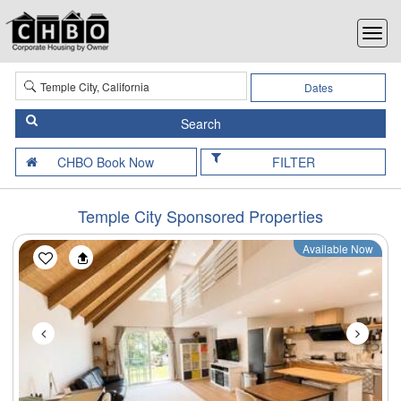
Dates
FILTER
Temple City Sponsored Properties
Available Now