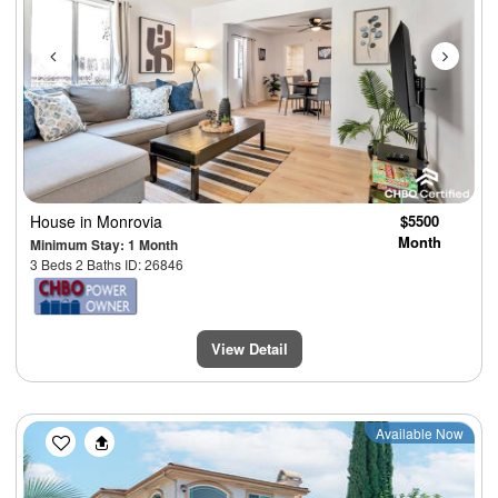
House
in Monrovia
$5500
Month
Minimum Stay: 1 Month
3 Beds 2 Baths ID: 26846
View Detail
Previous
Next
Available Now