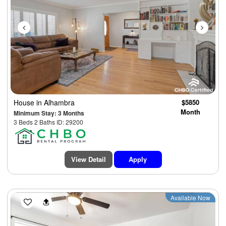
House
in Alhambra
$5850
Month
Minimum Stay: 3 Months
3 Beds 2 Baths ID: 29200
View Detail
Apply
Previous
Next
Available Now