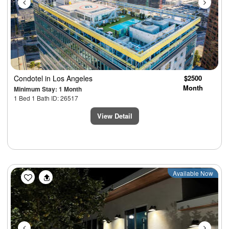
Condotel
in Los Angeles
$2500
Month
Minimum Stay: 1 Month
1 Bed 1 Bath ID: 26517
View Detail
Previous
Next
Available Now