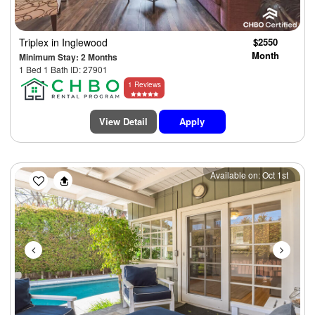
Triplex
in Inglewood
$2550
Month
Minimum Stay: 2 Months
1 Bed 1 Bath ID: 27901
1 Reviews
View Detail
Apply
Previous
Next
Available on: Oct 1st