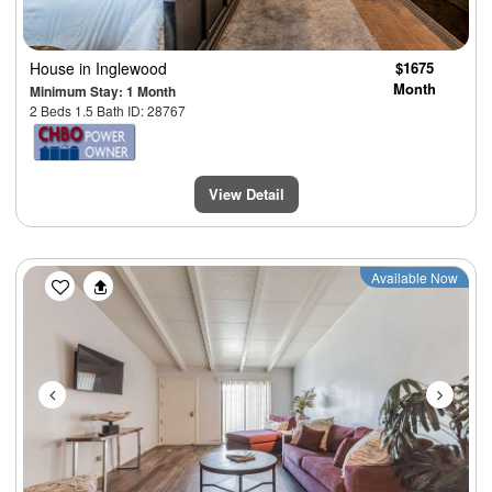
House
in Inglewood
$1675
Month
Minimum Stay: 1 Month
2 Beds 1.5 Bath ID: 28767
View Detail
Previous
Next
Available Now