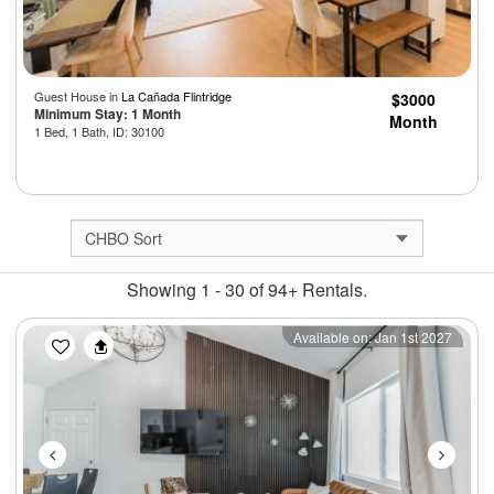
Guest House in
La Cañada Flintridge
$3000
Minimum Stay: 1 Month
Month
1 Bed, 1 Bath, ID: 30100
Showing 1 - 30 of 94+ Rentals.
Previous
Next
Available on: Jan 1st 2027