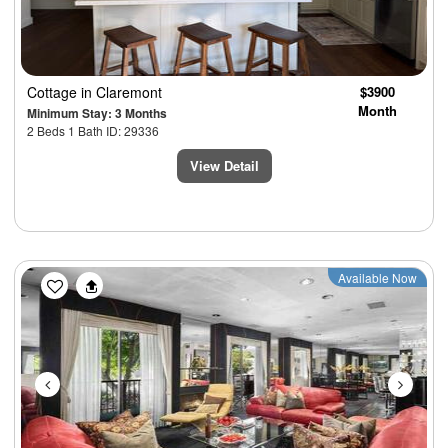
Cottage
in Claremont
$3900
Month
Minimum Stay: 3 Months
2 Beds 1 Bath ID: 29336
View Detail
Previous
Next
Available Now