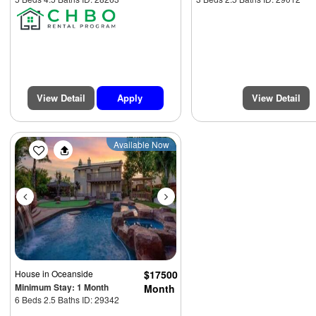
View Detail
Apply
View Detail
Previous
Next
Available Now
House
in Oceanside
$17500
Minimum Stay: 1 Month
Month
6 Beds 2.5 Baths ID: 29342