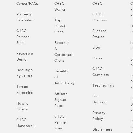
Center/FAQs
CHBO
CHBO
Works
R
Property
CHBO
P
Evaluation
Top
Reviews
Rental
H
CHBO
Success
Cities
R
Partner
Stories
Sites
Become
L
Blog
A
P
Request a
Corporate
Press
Demo
S
Client
A
CHBO
Docusign
Benefits
Complete
by CHBO
P
of
P
Advertising
Testimonials
Tenant
b
Screening
Affiliate
Fair
P
Signup
Housing
How to
D
Page
videos
P
Privacy
CHBO
Policy
CHBO
R
Partner
Handbook
S
Sites
Disclaimers
a