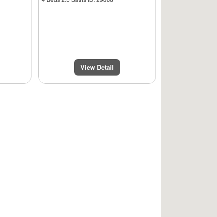
View Detail