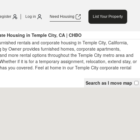
egister
Log in
Need Housing
List Your Property
te Housing in Temple City, CA | CHBO
rnished rentals and corporate housing in Temple City, California,
 by Owner provides furnished homes, corporate apartments,
and more rental options throughout the Temple City metro area and
Whether if it is for a temporary assignment, relocation, extend stay, or
has you covered. Feel at home in our Temple City corporate rental
Search as I move map