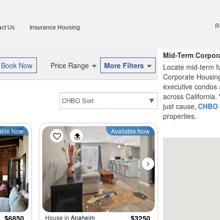
R
ct Us
Insurance Housing
Mid-Term Corpora
Price Range
More Filters
Locate mid-term fu
Corporate Housing
executive condos 
across California. 
just cause,
CHBO
properties.
able Now
Available Now
$6850
House in
Anaheim
$3250