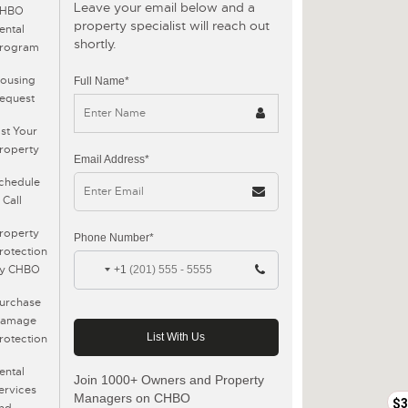
Leave your email below and a
CHBO
property specialist will reach out
ental
shortly.
rogram
ousing
Full Name*
equest
$19500
ist Your
roperty
Email Address*
chedule
 Call
roperty
Phone Number*
rotection
y CHBO
+1
urchase
amage
rotection
ental
Join 1000+ Owners and Property
ervices
Managers on CHBO
$3
nd