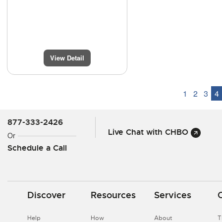
View Detail
1
2
3
4
877-333-2426
Live Chat with CHBO
Or
Schedule a Call
Discover
Resources
Services
Help
How
About
T