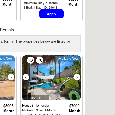
Minimum Stay: 1 Month
Month
Month
1 Bed, 1 Bath, ID: 29648
Apply
Rentals.
alifornia. The properties below are listed by
Next
Previous
Next
able Now
Available Now
SPECIAL OFFER
$5995
House
in Temecula
$7000
Minimum Stay: 1 Month
Month
Month
4 Beds 2.5 Baths ID: 29868