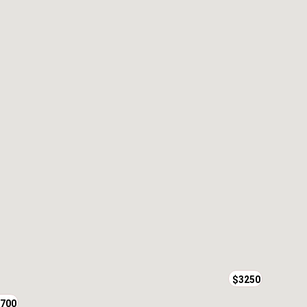
$3250
700