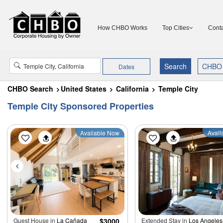
How CHBO Works
Top Cities
Conta
Dates
CHBO Search
United States
California
Temple City
Temple City Sponsored Properties
Available Now
Avail
Guest House in
La Cañada
$3000
Extended Stay in
Los Angeles