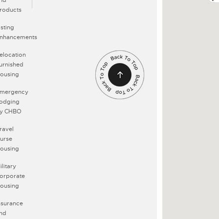
roducts
isting
nhancements
elocation
urnished
ousing
mergency
odging
y CHBO
ravel
urse
ousing
ilitary
orporate
ousing
nsurance
nd