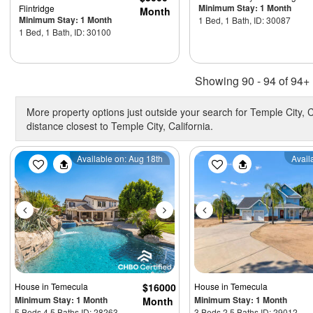
Minimum Stay: 1 Month
Flintridge
Month
Minimum Stay: 1 Month
1 Bed, 1 Bath, ID: 30087
1 Bed, 1 Bath, ID: 30100
Showing 90 - 94 of 94+ 
More property options just outside your search for Temple City, C
distance closest to Temple City, California.
Previous
Next
Previous
Available on: Aug 18th
Avail
House
in Temecula
$16000
House
in Temecula
Minimum Stay: 1 Month
Minimum Stay: 1 Month
Month
5 Beds 4.5 Baths ID: 28263
3 Beds 2.5 Baths ID: 29012