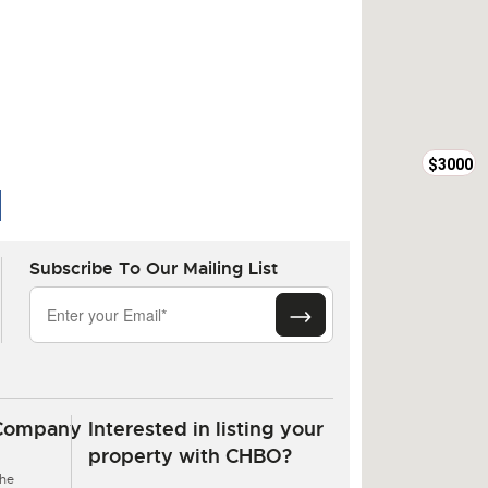
$3000
Subscribe To Our Mailing List
$6850
Company
Interested in listing your
property with CHBO?
he