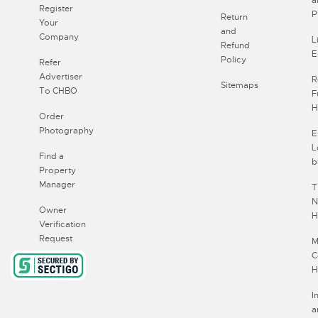
Register
P
Return
Your
and
Company
L
Refund
E
Policy
Refer
Advertiser
R
Sitemaps
To CHBO
F
H
Order
Photography
E
L
Find a
b
Property
Manager
T
N
Owner
H
Verification
Request
M
C
H
I
a