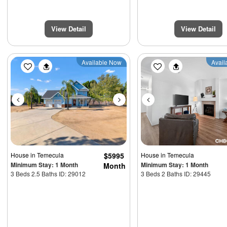
View Detail
View Detail
Previous
Next
Previous
Available Now
Avail
House
in Temecula
$5995
House
in Temecula
Minimum Stay: 1 Month
Minimum Stay: 1 Month
Month
3 Beds 2.5 Baths ID: 29012
3 Beds 2 Baths ID: 29445