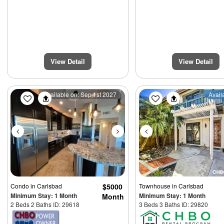
View Detail
View Detail
Previous
Next
Previous
Available on: Sep 1st 2027
Avail
Condo
in Carlsbad
$5000
Townhouse
in Carlsbad
Minimum Stay: 1 Month
Minimum Stay: 1 Month
Month
2 Beds 2 Baths ID: 29618
3 Beds 3 Baths ID: 29820