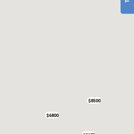
$8500
$6800