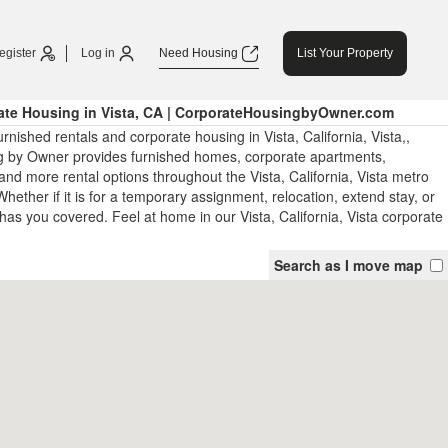
egister
Log in
Need Housing
List Your Property
ate Housing in Vista, CA | CorporateHousingbyOwner.com
rnished rentals and corporate housing in Vista, California, Vista,,
 by Owner provides furnished homes, corporate apartments,
nd more rental options throughout the Vista, California, Vista metro
hether if it is for a temporary assignment, relocation, extend stay, or
has you covered. Feel at home in our Vista, California, Vista corporate
Search as I move map