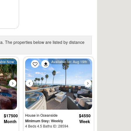
ia. The properties below are listed by distance
Next
Previous
Next
able Now
Available on: Aug 19th
$17500
House
in Oceanside
$4550
Minimum Stay: Weekly
Month
Week
4 Beds 4.5 Baths ID: 28594