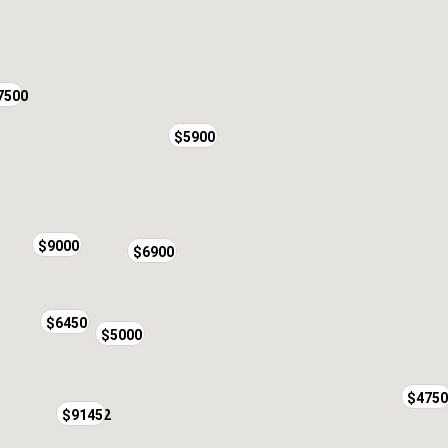
7500
$5900
$9000
$6900
$6450
$5000
$4750
$24552
$9145