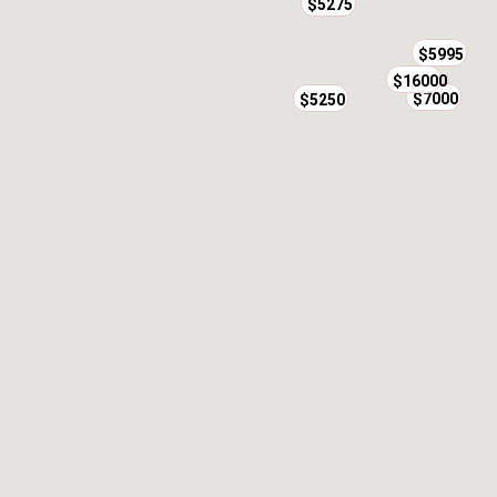
$5275
$5995
$16000
$7000
$5250