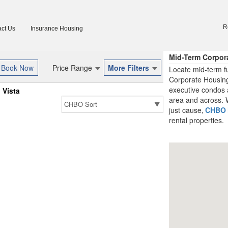
R
ct Us
Insurance Housing
Mid-Term Corpor
Price Range
More Filters
Locate mid-term fu
Corporate Housing
executive condos a
Vista
area and across. W
just cause,
CHBO
rental properties.