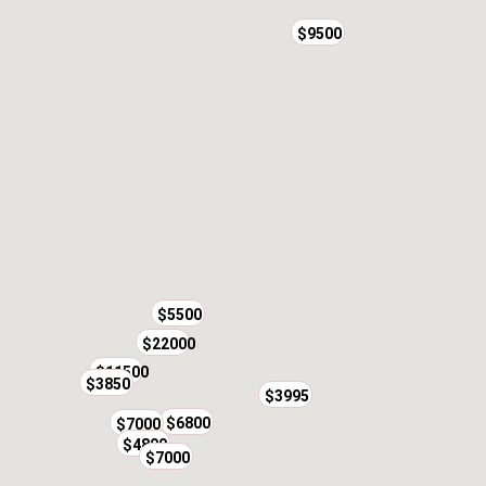
$9500
$5500
$22000
$11500
$3850
$7500
$3995
$6800
$7000
$4800
$7000