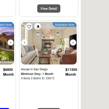
View Detail
Next
Previous
Next
able Now
Available Now
$6800
House
in San Diego
$11500
Minimum Stay: 1 Month
Month
Month
4 Beds 3 Baths ID: 29672