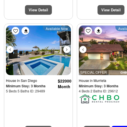
View Detail
View Detail
Previous
Next
Previous
Available Now
Avail
SPECIAL OFFER
House
in San Diego
$22000
House
in Murrieta
Minimum Stay: 3 Months
Minimum Stay: 3 Months
Month
5 Beds 5 Baths ID: 29489
4 Beds 2 Baths ID: 29612