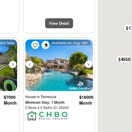
View Detail
$1
Next
Previous
Next
able Now
Available on: Aug 18th
$4550
$7000
House
in Temecula
$16000
Minimum Stay: 1 Month
Month
Month
5 Beds 4.5 Baths ID: 28263