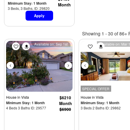
Minimum Stay: 1 Month
Month
3 Beds, 3 Baths, ID: 29820
Apply
Showing 1 - 30 of 86+ 
Previous
Next
Previous
Available on: Sep 1st
Available on: Mar 
SPECIAL OFFER
House
in Vista
$6210
House
in Vista
Minimum Stay: 1 Month
Minimum Stay: 1 Month
Month
4 Beds 3 Baths ID: 29577
3 Beds 2 Baths ID: 29862
$6900