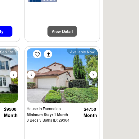
ly
View Detail
900
Next
Previous
Next
 Sep 1st
Available Now
$4995
$9500
House
in Escondido
$4750
Minimum Stay: 1 Month
Month
Month
3 Beds 3 Baths ID: 29364