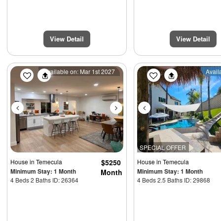
View Detail
View Detail
Previous
Next
Previous
Available on: Mar 1st 2027
Avail
SPECIAL OFFER
House
in Temecula
$5250
House
in Temecula
Minimum Stay: 1 Month
Minimum Stay: 1 Month
Month
4 Beds 2 Baths ID: 26364
4 Beds 2.5 Baths ID: 29868