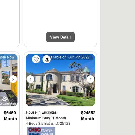
View Detail
Next
Previous
Next
able Now
Available on: Jun 7th 2027
$6450
House
in Encinitas
$24552
Minimum Stay: 1 Month
Month
Month
4 Beds 3.5 Baths ID: 25123