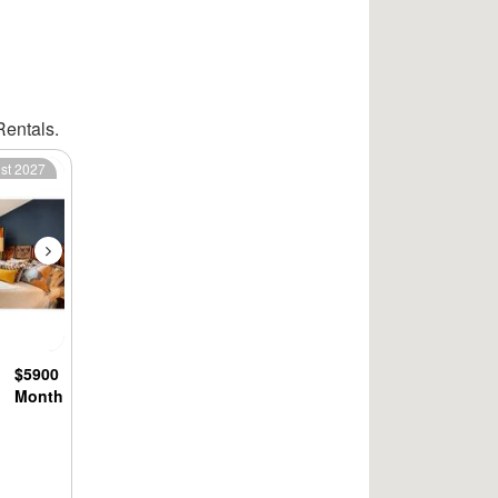
Rentals.
Next
1st 2027
$5900
Month