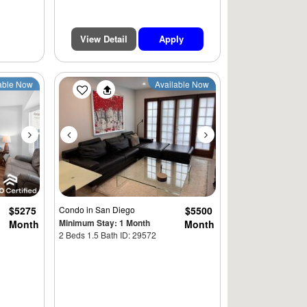
View Detail
Apply
Next
Previous
Next
able Now
Available Now
$5275
Condo
in San Diego
$5500
Minimum Stay: 1 Month
Month
Month
2 Beds 1.5 Bath ID: 29572