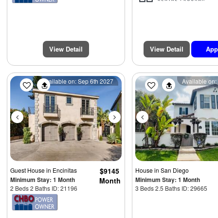
View Detail
View Detail
App
$5
Previous
Next
Previous
Available on: Sep 6th 2027
Available on:
Guest House
in Encinitas
$9145
House
in San Diego
Minimum Stay: 1 Month
Minimum Stay: 1 Month
Month
2 Beds 2 Baths ID: 21196
3 Beds 2.5 Baths ID: 29665