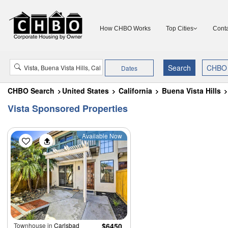
How CHBO Works
Top Cities
Conta
Dates
CHBO Search
United States
California
Buena Vista Hills
Vista Sponsored Properties
Available Now
Townhouse in
Carlsbad
$6450