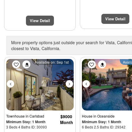
View Detail
View Detail
More property options just outside your search for Vista, Californ
closest to Vista, California.
Previous
Next
Previous
Available on: Sep 1st
Avail
Townhouse
in Carlsbad
$9000
House
in Oceanside
Minimum Stay: 1 Month
Minimum Stay: 1 Month
Month
3 Beds 4 Baths ID: 30093
6 Beds 2.5 Baths ID: 29342