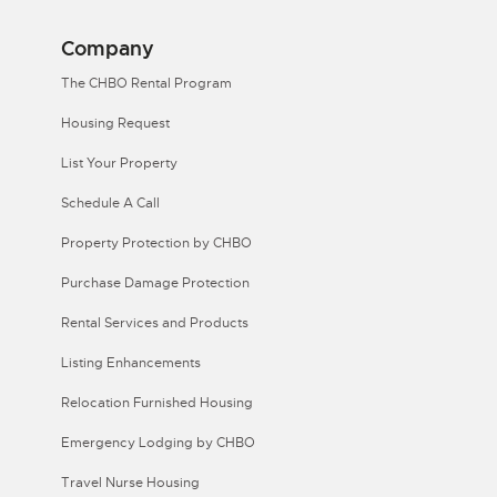
Company
The CHBO Rental Program
Housing Request
List Your Property
Schedule A Call
Property Protection by CHBO
Purchase Damage Protection
Rental Services and Products
Listing Enhancements
Relocation Furnished Housing
Emergency Lodging by CHBO
Travel Nurse Housing