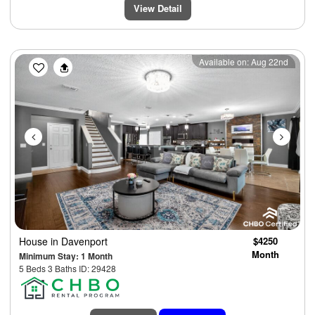
View Detail
Previous
Next
Available on: Aug 22nd
House
in Davenport
$4250
Month
Minimum Stay: 1 Month
5 Beds 3 Baths ID: 29428