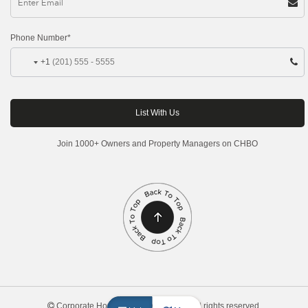
Phone Number*
+1
Join 1000+ Owners and Property Managers on CHBO
Corporate Housing by Owner, 2026. All rights reserved.