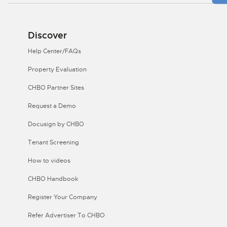
Discover
Help Center/FAQs
Property Evaluation
CHBO Partner Sites
Request a Demo
Docusign by CHBO
Tenant Screening
How to videos
CHBO Handbook
Register Your Company
Refer Advertiser To CHBO