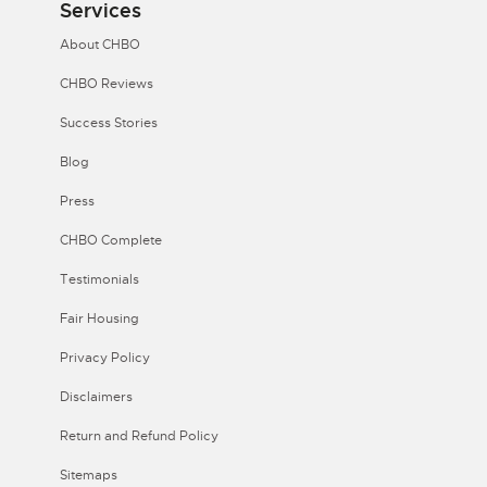
Services
About CHBO
CHBO Reviews
Success Stories
Blog
Press
CHBO Complete
Testimonials
Fair Housing
Privacy Policy
Disclaimers
Return and Refund Policy
Sitemaps