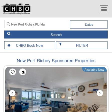
Dates
FILTER
New Port Richey Sponsored Properties
Available Now