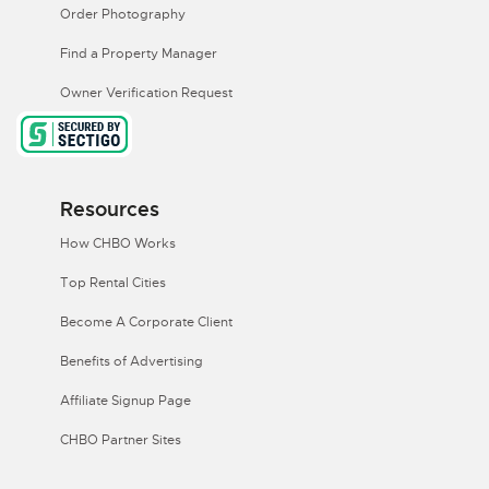
Order Photography
Find a Property Manager
Owner Verification Request
Resources
How CHBO Works
Top Rental Cities
Become A Corporate Client
Benefits of Advertising
Affiliate Signup Page
CHBO Partner Sites