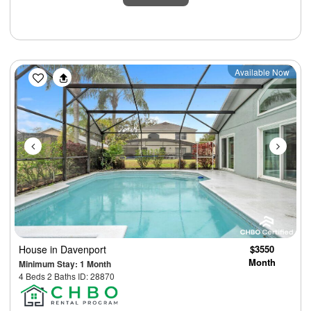
Previous
Next
Available Now
House
in Davenport
$3550
Month
Minimum Stay: 1 Month
4 Beds 2 Baths ID: 28870