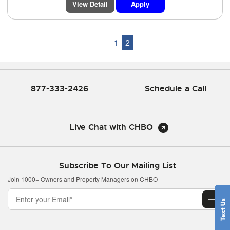
View Detail
Apply
1
2
877-333-2426
Schedule a Call
Live Chat with CHBO
Subscribe To Our Mailing List
Join 1000+ Owners and Property Managers on CHBO