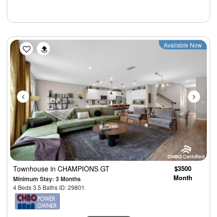
Previous
Next
Available Now
Townhouse
in CHAMPIONS GT
$3500
Month
Minimum Stay: 3 Months
4 Beds 3.5 Baths ID: 29801