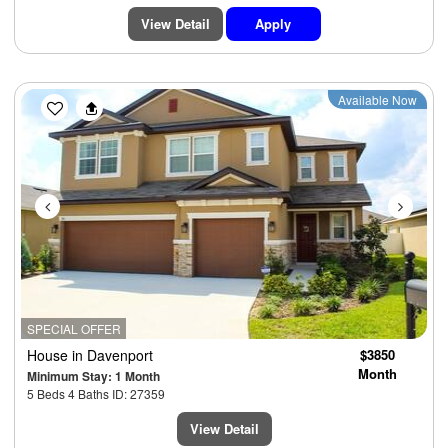
View Detail
Apply
Previous
Next
Available Now
SPECIAL OFFER
House
in Davenport
$3850
Month
Minimum Stay: 1 Month
5 Beds 4 Baths ID: 27359
View Detail