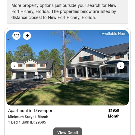
More property options just outside your search for New
Port Richey, Florida. The properties below are listed by
distance closest to New Port Richey, Florida.
Previous
Next
Available Now
Apartment
in Davenport
$1950
Month
Minimum Stay: 1 Month
1 Bed 1 Bath ID: 29685
View Detail