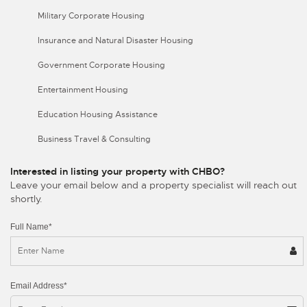
Military Corporate Housing
Insurance and Natural Disaster Housing
Government Corporate Housing
Entertainment Housing
Education Housing Assistance
Business Travel & Consulting
Interested in listing your property with CHBO?
Leave your email below and a property specialist will reach out
shortly.
Full Name*
Email Address*