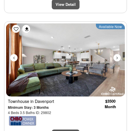
View Detail
Previous
Next
Available Now
Townhouse
in Davenport
$3500
Month
Minimum Stay: 3 Months
4 Beds 3.5 Baths ID: 29802