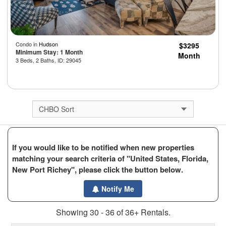
Condo in
Hudson
$3295
Minimum Stay: 1 Month
Month
3 Beds, 2 Baths, ID: 29045
If you would like to be notified when new properties
matching your search criteria of "United States, Florida,
New Port Richey", please click the button below.
Notify Me
Showing 30 - 36 of 36+ Rentals.