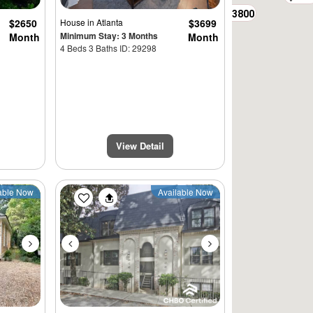
$3800
$2650
House
in Atlanta
$3699
Minimum Stay: 3 Months
Month
Month
4 Beds 3 Baths ID: 29298
View Detail
Next
Previous
Next
able Now
Available Now