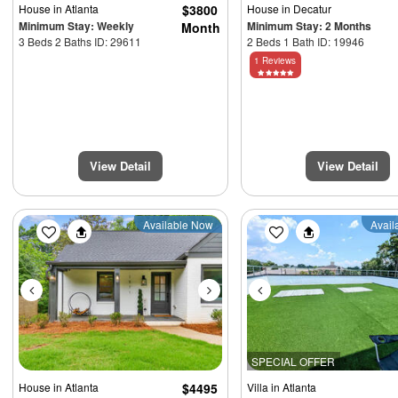
House
in Atlanta
$3800
House
in Decatur
Minimum Stay: Weekly
Minimum Stay: 2 Months
Month
3 Beds 2 Baths ID: 29611
2 Beds 1 Bath ID: 19946
1 Reviews
View Detail
View Detail
Previous
Next
Previous
Available Now
Avail
SPECIAL OFFER
House
in Atlanta
$4495
Villa
in Atlanta