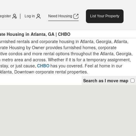
egister
Log in
Need Housing
List Your Property
te Housing in Atlanta, GA | CHBO
rnished rentals and corporate housing in Atlanta, Georgia, Atlanta,
ate Housing by Owner provides furnished homes, corporate
tive condos and more rental options throughout the Atlanta, Georgia,
metro area and across. Whether if it is for a temporary assignment,
stay, or just cause,
CHBO
has you covered. Feel at home in our
Atlanta, Downtown corporate rental properties.
Search as I move map