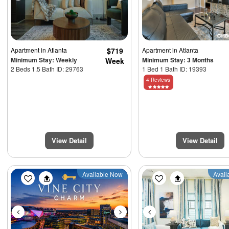
Apartment
in Atlanta
$719
Apartment
in Atlanta
Minimum Stay: Weekly
Minimum Stay: 3 Months
Week
2 Beds 1.5 Bath ID: 29763
1 Bed 1 Bath ID: 19393
4 Reviews
View Detail
View Detail
Previous
Next
Previous
Available Now
Avail