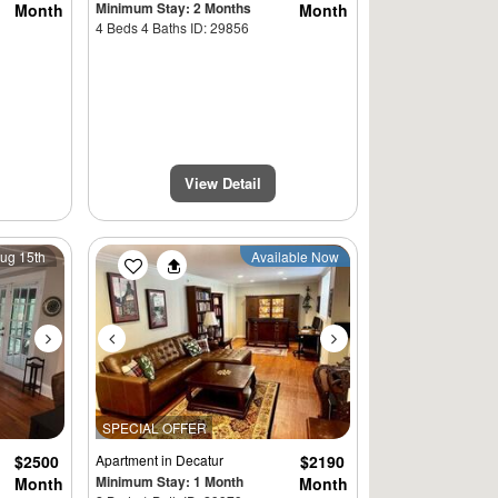
Minimum Stay: 2 Months
Month
Month
4 Beds 4 Baths ID: 29856
View Detail
Next
Previous
Next
Aug 15th
Available Now
SPECIAL OFFER
$2500
Apartment
in Decatur
$2190
Minimum Stay: 1 Month
Month
Month