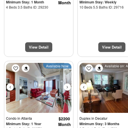
Minimum Stay: 1 Month
Minimum Stay: Weekly
Month
4 Beds 3.5 Baths ID: 29230
10 Beds 5.5 Baths ID: 29716
View Detail
View Detail
Previous
Next
Previous
Available Now
Available on: 
Condo
in Atlanta
$2200
Duplex
in Decatur
Minimum Stay: 1 Year
Minimum Stay: 3 Months
Month