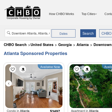
How CHBO Works
Top Cities
Conta
Dates
CHBO Search
United States
Georgia
Atlanta
Downtown 
Atlanta Sponsored Properties
Available Now
Avail
Condo in
Atlanta
$3497
Apartment in
Atlanta