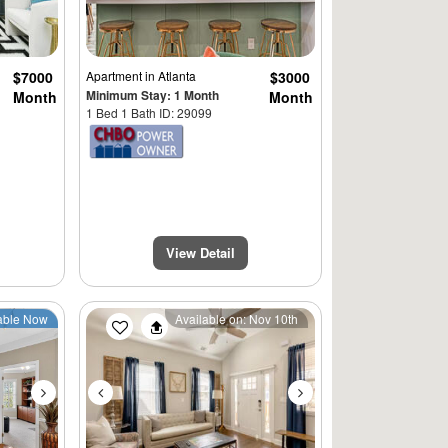
$7000
Apartment
in Atlanta
$3000
Minimum Stay: 1 Month
Month
Month
1 Bed 1 Bath ID: 29099
View Detail
Next
Previous
Next
able Now
Available on: Nov 10th