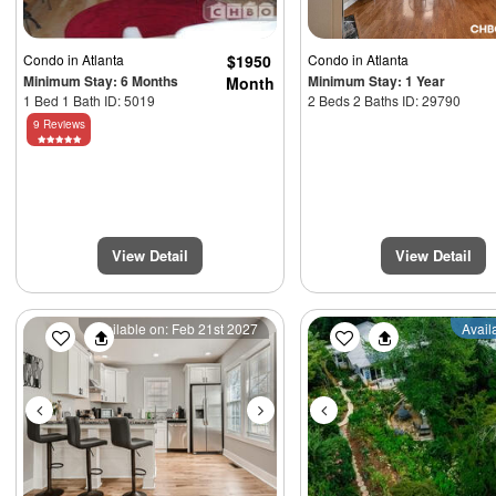
Condo
in Atlanta
$1950
Condo
in Atlanta
Minimum Stay: 6 Months
Minimum Stay: 1 Year
Month
1 Bed 1 Bath ID: 5019
2 Beds 2 Baths ID: 29790
9 Reviews
View Detail
View Detail
Previous
Next
Previous
Available on: Feb 21st 2027
Avail