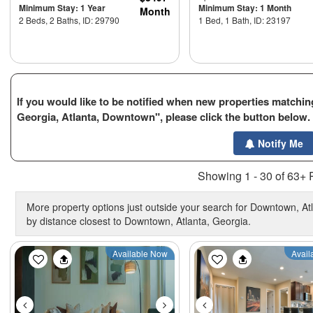
Minimum Stay: 1 Year
Minimum Stay: 1 Month
Month
2 Beds, 2 Baths, ID: 29790
1 Bed, 1 Bath, ID: 23197
If you would like to be notified when new properties matching
Georgia, Atlanta, Downtown", please click the button below.
Notify Me
Showing 1 - 30 of 63+ 
More property options just outside your search for Downtown, Atl
by distance closest to Downtown, Atlanta, Georgia.
Previous
Next
Previous
Available Now
Avail