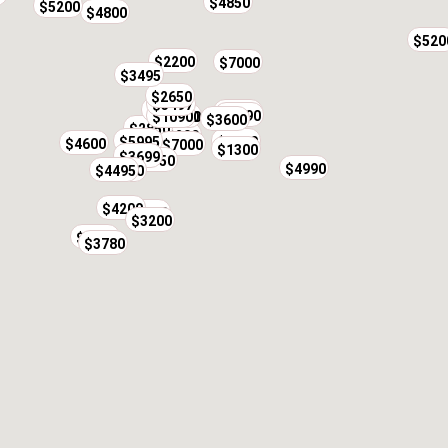
$4850
$5200
$4800
$520
$2200
$7000
$3495
$2650
$3497
$1950
$2500
$2190
$10900
$3000
$3600
$719
$2850
$2200
$5995
$8000
$4600
$7000
$1300
$3699
$3750
$4990
$4495
$3800
$4200
$3500
$3200
$9500
$3780