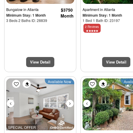
Bungalow
in Atlanta
$3750
Apartment
in Atlanta
Minimum Stay: 1 Month
Minimum Stay: 1 Month
Month
3 Beds 2 Baths ID: 28839
1 Bed 1 Bath ID: 23197
2 Reviews
View Detail
View Detail
Previous
Next
Previous
Available Now
Avail
SPECIAL OFFER