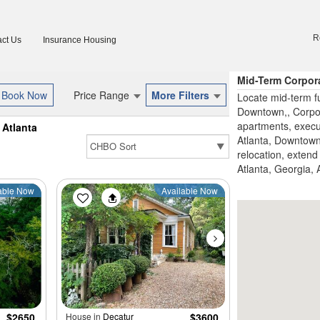
R
ct Us
Insurance Housing
Mid-Term Corpora
Price Range
More Filters
Locate mid-term fu
Downtown,, Corpor
apartments, execu
Atlanta
Atlanta, Downtown 
relocation, extend 
Atlanta, Georgia, 
able Now
Available Now
$2650
House in
Decatur
$3600