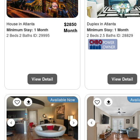
House
in Atlanta
$2850
Duplex
in Atlanta
Minimum Stay: 1 Month
Minimum Stay: 1 Month
Month
2 Beds 2 Baths ID: 29995
2 Beds 2.5 Baths ID: 28829
View Detail
View Detail
Previous
Next
Previous
Available Now
Avail