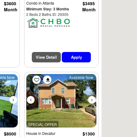
$3600
Condo
in Atlanta
$3495
Minimum Stay: 3 Months
Month
Month
2 Beds 2 Baths ID: 29305
View Detail
Apply
Next
Previous
Next
able Now
Available Now
SPECIAL OFFER
$8000
House
in Decatur
$1300