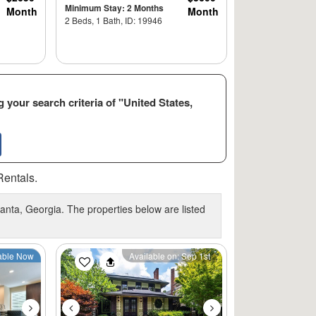
Minimum Stay: 2 Months
Month
Month
2 Beds, 1 Bath, ID: 19946
 your search criteria of "United States,
Rentals.
anta, Georgia. The properties below are listed
Next
Previous
Next
able Now
Available on: Sep 1st