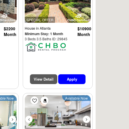
SPECIAL OFFER
$2200
House
in Atlanta
$10900
Minimum Stay: 1 Month
Month
Month
3 Beds 3.5 Baths ID: 29845
View Detail
Apply
Next
Previous
Next
able Now
Available Now