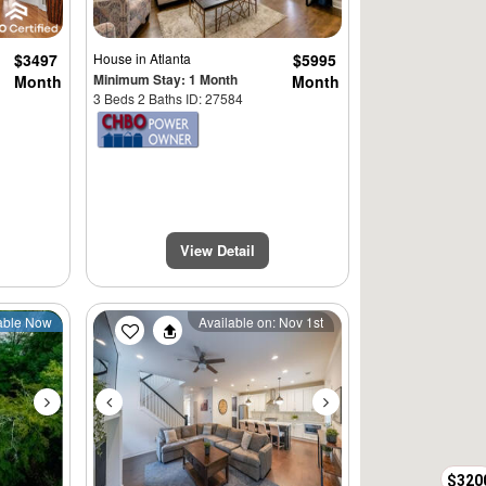
$3497
House
in Atlanta
$5995
Minimum Stay: 1 Month
Month
Month
3 Beds 2 Baths ID: 27584
View Detail
Next
Previous
Next
able Now
Available on: Nov 1st
$320