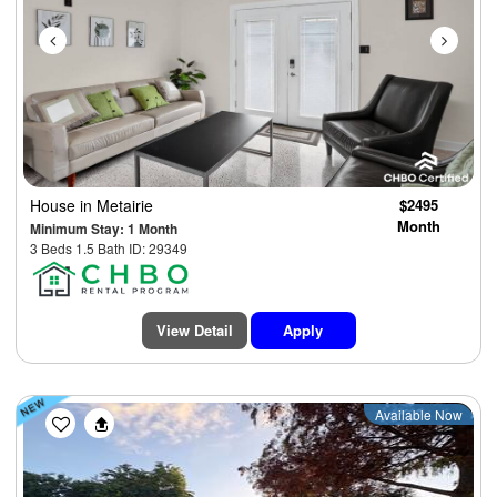
House
in Metairie
$2495
Month
Minimum Stay: 1 Month
3 Beds 1.5 Bath ID: 29349
View Detail
Apply
Previous
Next
Available Now