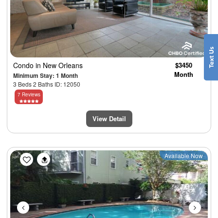
Condo
in New Orleans
$3450
Month
Minimum Stay: 1 Month
3 Beds 2 Baths ID: 12050
7 Reviews
View Detail
Previous
Next
Available Now