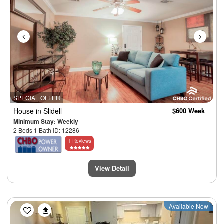
SPECIAL OFFER
House
in Slidell
$600 Week
Minimum Stay: Weekly
2 Beds 1 Bath ID: 12286
1 Reviews
View Detail
Previous
Next
Available Now