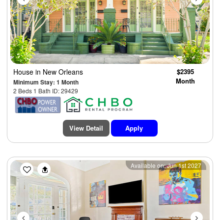
House
in New Orleans
$2395
Month
Minimum Stay: 1 Month
2 Beds 1 Bath ID: 29429
View Detail
Apply
Previous
Next
Available on: Jun 1st 2027