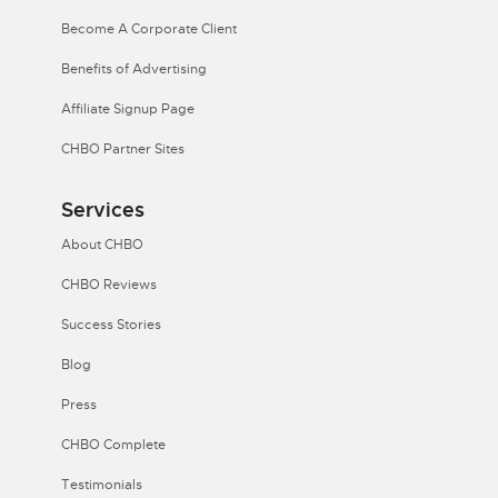
Become A Corporate Client
Benefits of Advertising
Affiliate Signup Page
CHBO Partner Sites
Services
About CHBO
CHBO Reviews
Success Stories
Blog
Press
CHBO Complete
Testimonials