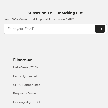
Subscribe To Our Mailing List
Join 1000+ Owners and Property Managers on CHBO
Discover
Help Center/FAQs
Property Evaluation
CHBO Partner Sites
Request a Demo
Docusign by CHBO