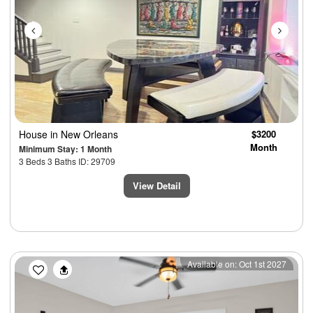
House
in New Orleans
$3200
Month
Minimum Stay: 1 Month
3 Beds 3 Baths ID: 29709
View Detail
Previous
Next
Available on: Oct 1st 2027