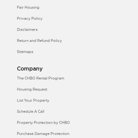
Fair Housing
Privacy Policy
Disclaimers
Return and Refund Policy
Sitemaps
Company
The CHBO Rental Program
Housing Request
List Your Property
Schedule A Call
Property Protection by CHBO
Purchase Damage Protection