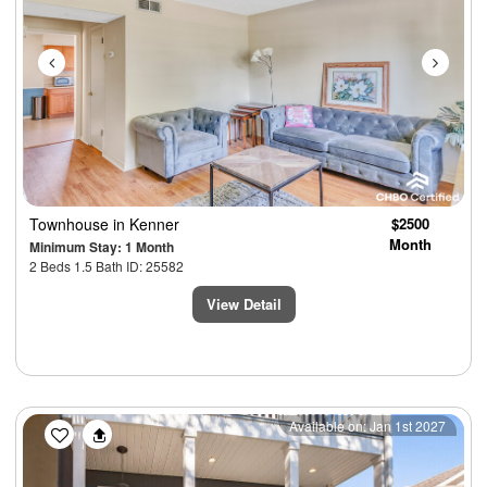
Townhouse
in Kenner
$2500
Month
Minimum Stay: 1 Month
2 Beds 1.5 Bath ID: 25582
View Detail
Previous
Next
Available on: Jan 1st 2027