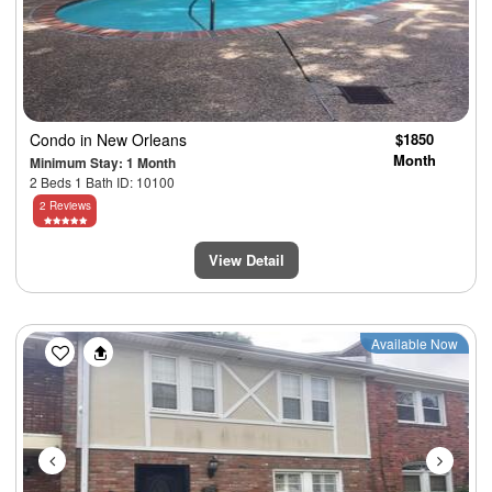
Condo
in New Orleans
$1850
Month
Minimum Stay: 1 Month
2 Beds 1 Bath ID: 10100
2 Reviews
View Detail
Previous
Next
Available Now