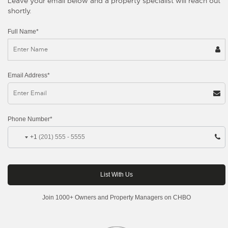
Leave your email below and a property specialist will reach out
shortly.
Full Name*
Email Address*
Phone Number*
+1
Join 1000+ Owners and Property Managers on CHBO