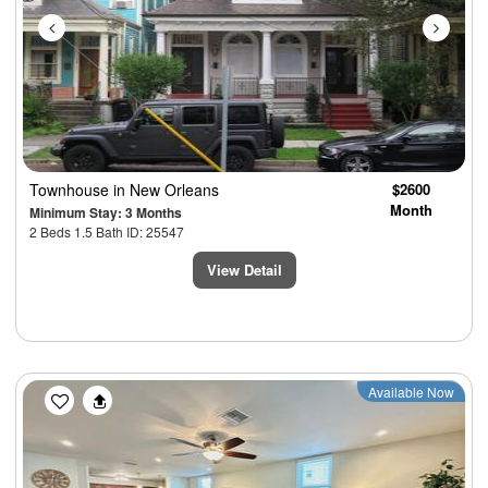
Townhouse
in New Orleans
$2600
Month
Minimum Stay: 3 Months
2 Beds 1.5 Bath ID: 25547
View Detail
Previous
Next
Available Now