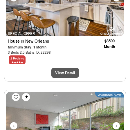
SPECIAL OFFER
House
in New Orleans
$3500
Month
Minimum Stay: 1 Month
3 Beds 2.5 Baths ID: 22298
2 Reviews
View Detail
Previous
Next
Available Now