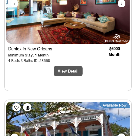
Duplex
in New Orleans
$6000
Month
Minimum Stay: 1 Month
4 Beds 3 Baths ID: 28668
View Detail
Previous
Next
Available Now