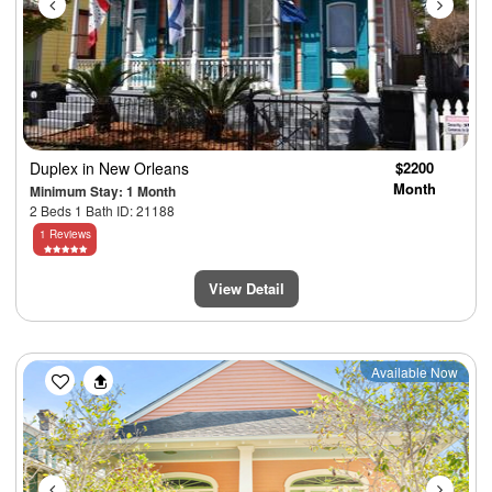
Duplex
in New Orleans
$2200
Month
Minimum Stay: 1 Month
2 Beds 1 Bath ID: 21188
1 Reviews
View Detail
Previous
Next
Available Now