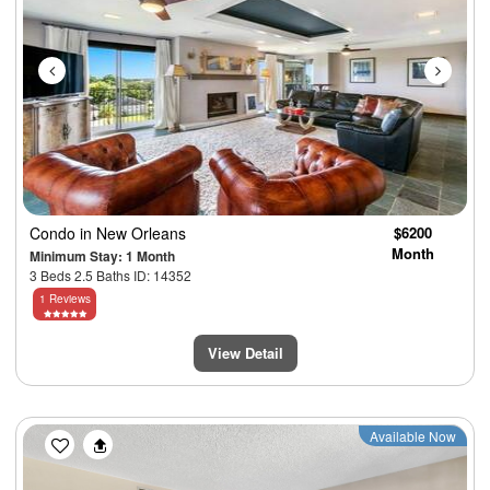
Condo
in New Orleans
$6200
Month
Minimum Stay: 1 Month
3 Beds 2.5 Baths ID: 14352
1 Reviews
View Detail
Previous
Next
Available Now