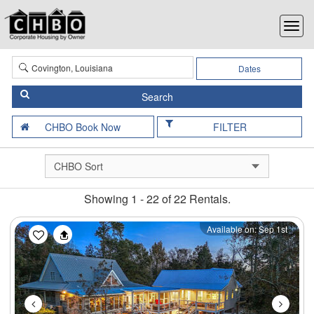
Dates
FILTER
Showing 1 - 22 of 22 Rentals.
Previous
Next
Available on: Sep 1st