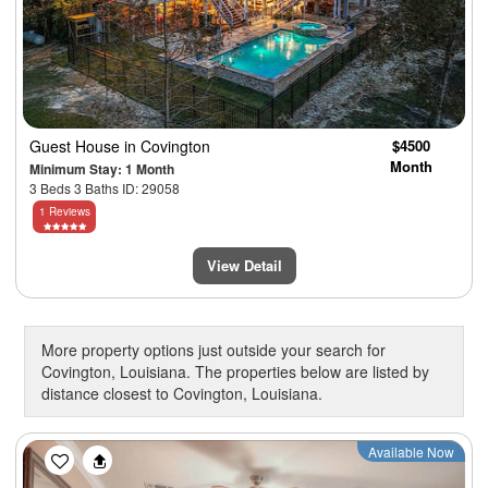
Guest House
in Covington
$4500
Month
Minimum Stay: 1 Month
3 Beds 3 Baths ID: 29058
1 Reviews
View Detail
More property options just outside your search for
Covington, Louisiana. The properties below are listed by
distance closest to Covington, Louisiana.
Previous
Next
Available Now