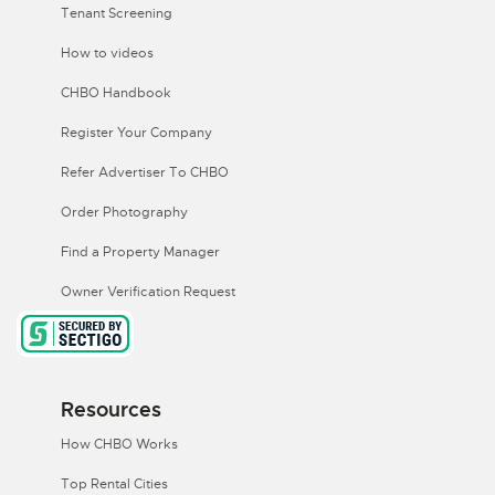
Tenant Screening
How to videos
CHBO Handbook
Register Your Company
Refer Advertiser To CHBO
Order Photography
Find a Property Manager
Owner Verification Request
Resources
How CHBO Works
Top Rental Cities