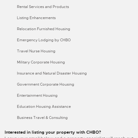
Rental Services and Products
Listing Enhancements
Relocation Furnished Housing
Emergency Lodging by CHBO
Travel Nurse Housing
Military Corporate Housing
Insurance and Natural Disaster Housing
Government Corporate Housing
Entertainment Housing
Education Housing Assistance
Business Travel & Consulting
Interested in listing your property with CHBO?