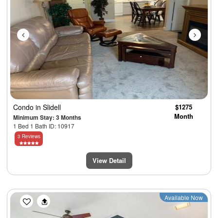
Condo
in Slidell
$1275
Month
Minimum Stay: 3 Months
1 Bed 1 Bath ID: 10917
3 Reviews
View Detail
Previous
Next
Available Now