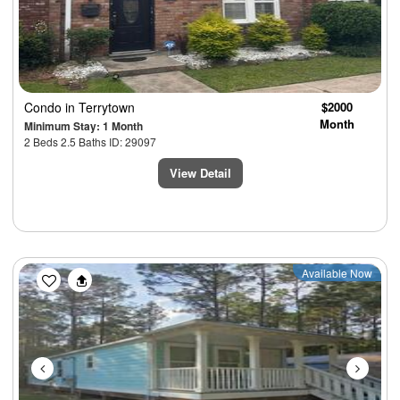
Condo
in Terrytown
$2000
Month
Minimum Stay: 1 Month
2 Beds 2.5 Baths ID: 29097
View Detail
Previous
Next
Available Now