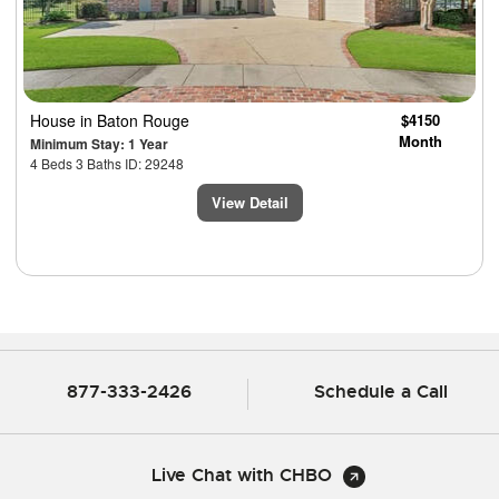
House
in Baton Rouge
$4150
Month
Minimum Stay: 1 Year
4 Beds 3 Baths ID: 29248
View Detail
877-333-2426
Schedule a Call
Live Chat with CHBO