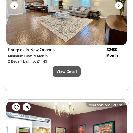
Fourplex
in New Orleans
$2400
Month
Minimum Stay: 1 Month
2 Beds 1 Bath ID: 21143
View Detail
Previous
Next
Available on: Oct 1st