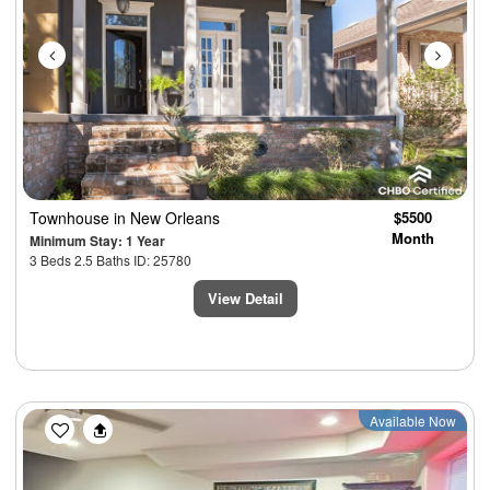
Townhouse
in New Orleans
$5500
Month
Minimum Stay: 1 Year
3 Beds 2.5 Baths ID: 25780
View Detail
Previous
Next
Available Now