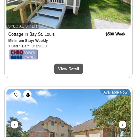
SPECIAL OFFER
Cottage
in Bay St. Louis
$500 Week
Minimum Stay: Weekly
1 Bed 1 Bath ID: 29380
View Detail
Previous
Next
Available Now