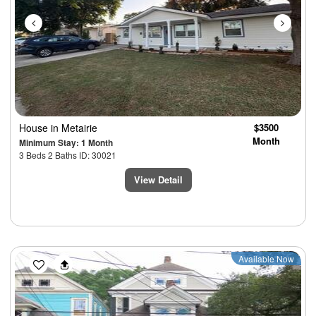
House
in Metairie
$3500
Month
Minimum Stay: 1 Month
3 Beds 2 Baths ID: 30021
View Detail
Previous
Next
Available Now