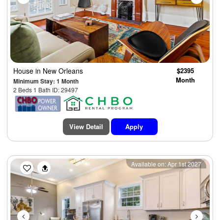
House
in New Orleans
$2395
Month
Minimum Stay: 1 Month
2 Beds 1 Bath ID: 29497
View Detail
Apply
Previous
Next
Available on: Apr 1st 2027