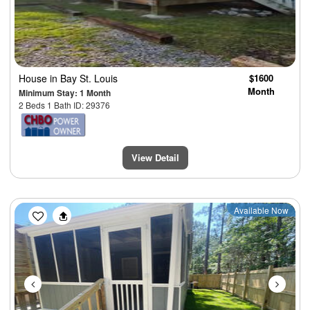
House
in Bay St. Louis
$1600
Month
Minimum Stay: 1 Month
2 Beds 1 Bath ID: 29376
View Detail
Previous
Next
Available Now