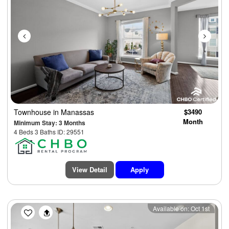
Townhouse
in Manassas
$3490
Month
Minimum Stay: 3 Months
4 Beds 3 Baths ID: 29551
View Detail
Apply
Previous
Next
Available on: Oct 1st