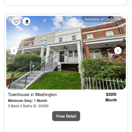
Previous
Next
Available on: Sep 15th
Townhouse
in Washington
$3200
Month
Minimum Stay: 1 Month
3 Beds 2 Baths ID: 30083
View Detail