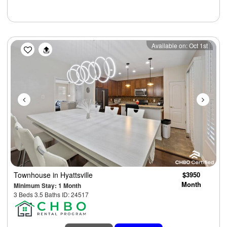
Previous
Next
Available on: Oct 1st
Townhouse
in Hyattsville
$3950
Month
Minimum Stay: 1 Month
3 Beds 3.5 Baths ID: 24517