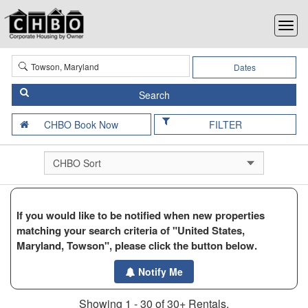
Dates
FILTER
If you would like to be notified when new properties
matching your search criteria of "United States,
Maryland, Towson", please click the button below.
Notify Me
Showing 1 - 30 of 30+ Rentals.