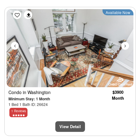
Previous
Next
Available Now
Condo
in Washington
$3900
Month
Minimum Stay: 1 Month
1 Bed 1 Bath ID: 26624
1 Reviews
View Detail