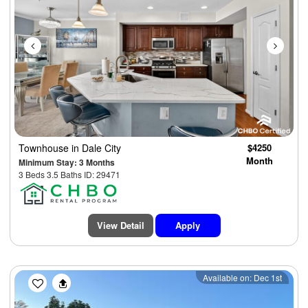
Townhouse
in Dale City
$4250
Month
Minimum Stay: 3 Months
3 Beds 3.5 Baths ID: 29471
View Detail
Apply
Previous
Next
Available on: Dec 1st