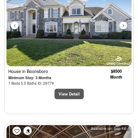
House
in Boonsboro
$8500
Month
Minimum Stay: 3 Months
7 Beds 5.5 Baths ID: 29779
View Detail
Previous
Next
Available on: Sep 1st