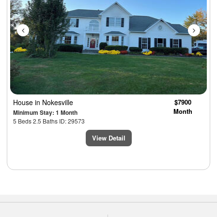
House
in Nokesville
$7900
Month
Minimum Stay: 1 Month
5 Beds 2.5 Baths ID: 29573
View Detail