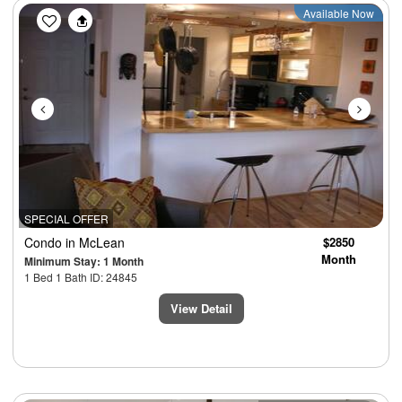
Previous
Next
Available Now
SPECIAL OFFER
Condo
in McLean
$2850
Month
Minimum Stay: 1 Month
1 Bed 1 Bath ID: 24845
View Detail