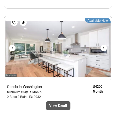
Previous
Next
Available Now
Condo
in Washington
$4200
Month
Minimum Stay: 1 Month
2 Beds 2 Baths ID: 29321
View Detail