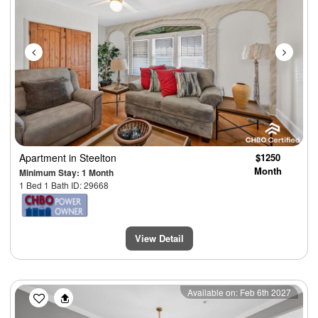
Apartment
in Steelton
$1250
Month
Minimum Stay: 1 Month
1 Bed 1 Bath ID: 29668
View Detail
Previous
Next
Available on: Feb 6th 2027