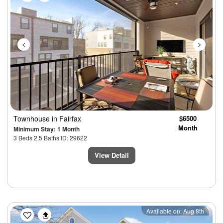
Townhouse
in Fairfax
$6500
Month
Minimum Stay: 1 Month
3 Beds 2.5 Baths ID: 29622
View Detail
Previous
Next
Available on: Aug 8th