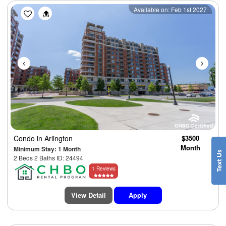
Previous
Next
Available on: Feb 1st 2027
Condo
in Arlington
$3500
Month
Minimum Stay: 1 Month
2 Beds 2 Baths ID: 24494
1 Reviews
View Detail
Apply