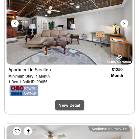
Apartment
in Steelton
$1250
Month
Minimum Stay: 1 Month
1 Bed 1 Bath ID: 29655
View Detail
Previous
Next
Available on: Nov 1st