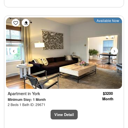
Previous
Next
Available Now
Apartment
in York
$3200
Month
Minimum Stay: 1 Month
2 Beds 1 Bath ID: 29671
View Detail