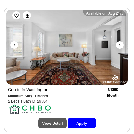
Previous
Next
Available on: Aug 21st
Condo
in Washington
$4000
Month
Minimum Stay: 1 Month
2 Beds 1 Bath ID: 29584
View Detail
Apply