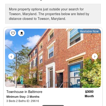
More property options just outside your search for
Towson, Maryland. The properties below are listed by
distance closest to Towson, Maryland.
Previous
Next
Available Now
Townhouse
in Baltimore
$3000
Month
Minimum Stay: 2 Months
3 Beds 2 Baths ID: 29616