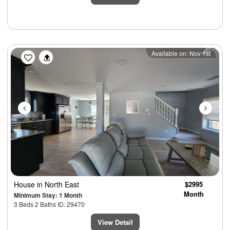
Previous
Next
Available on: Nov 1st
House
in North East
$2995
Month
Minimum Stay: 1 Month
3 Beds 2 Baths ID: 29470
View Detail