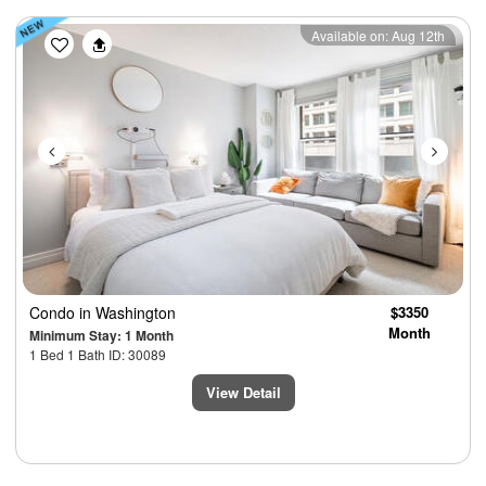
Previous
Next
Available on: Aug 12th
Condo
in Washington
$3350
Month
Minimum Stay: 1 Month
1 Bed 1 Bath ID: 30089
View Detail