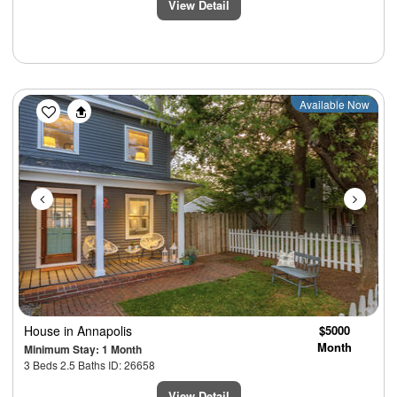
View Detail
Previous
Next
Available Now
House
in Annapolis
$5000
Month
Minimum Stay: 1 Month
3 Beds 2.5 Baths ID: 26658
View Detail