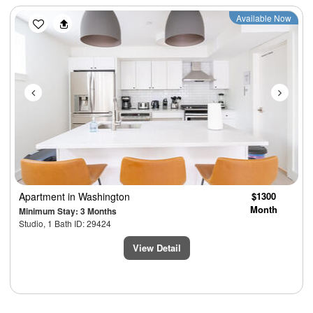
Previous
Next
Available Now
Apartment
in Washington
$1300
Month
Minimum Stay: 3 Months
Studio, 1 Bath ID: 29424
View Detail