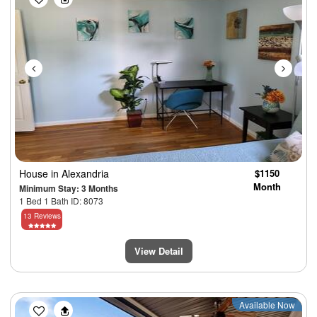
House
in Alexandria
$1150
Month
Minimum Stay: 3 Months
1 Bed 1 Bath ID: 8073
13 Reviews
View Detail
Previous
Next
Available Now