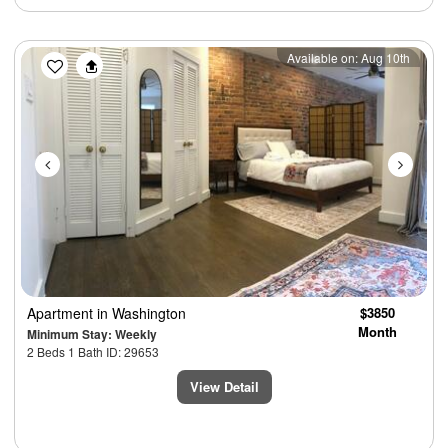
Previous
Next
Available on: Aug 10th
Apartment
in Washington
$3850
Month
Minimum Stay: Weekly
2 Beds 1 Bath ID: 29653
View Detail