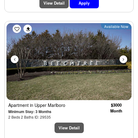
View Detail
Apply
Previous
Next
Available Now
Apartment
in Upper Marlboro
$3000
Month
Minimum Stay: 3 Months
2 Beds 2 Baths ID: 29535
View Detail