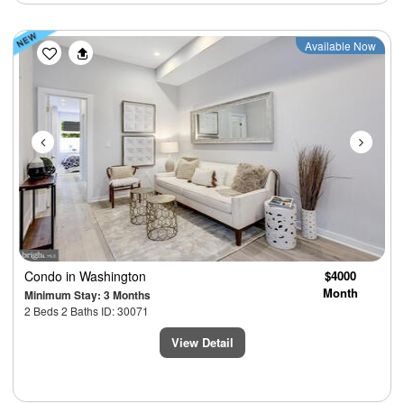
Previous
Next
Available Now
Condo
in Washington
$4000
Month
Minimum Stay: 3 Months
2 Beds 2 Baths ID: 30071
View Detail