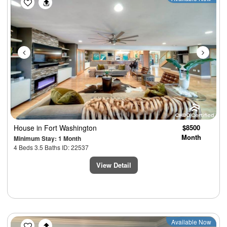
House
in Fort Washington
$8500
Month
Minimum Stay: 1 Month
4 Beds 3.5 Baths ID: 22537
View Detail
Previous
Next
Available Now