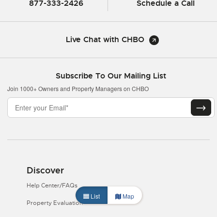
877-333-2426
Schedule a Call
Live Chat with CHBO
Subscribe To Our Mailing List
Join 1000+ Owners and Property Managers on CHBO
Discover
Help Center/FAQs
List
Map
Property Evaluation