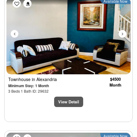
Previous
Next
Available Now
Townhouse
in Alexandria
$4500
Month
Minimum Stay: 1 Month
3 Beds 1 Bath ID: 29632
View Detail
Previous
Next
Available Now