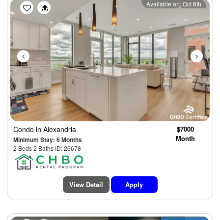
Previous
Next
Available on: Oct 6th
Condo
in Alexandria
$7000
Month
Minimum Stay: 6 Months
2 Beds 2 Baths ID: 26678
View Detail
Apply