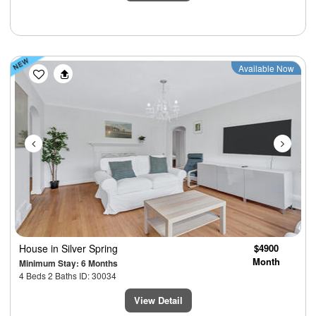
Previous
Next
Available Now
House
in Silver Spring
$4900
Month
Minimum Stay: 6 Months
4 Beds 2 Baths ID: 30034
View Detail