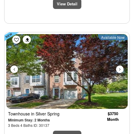
View Detail
Previous
Next
Available Now
Townhouse
in Silver Spring
$3750
Month
Minimum Stay: 2 Months
3 Beds 4 Baths ID: 30137