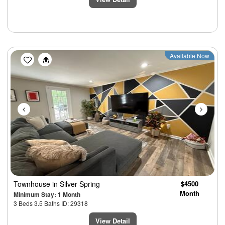
Previous
Next
Available Now
Townhouse
in Silver Spring
$4500
Month
Minimum Stay: 1 Month
3 Beds 3.5 Baths ID: 29318
View Detail