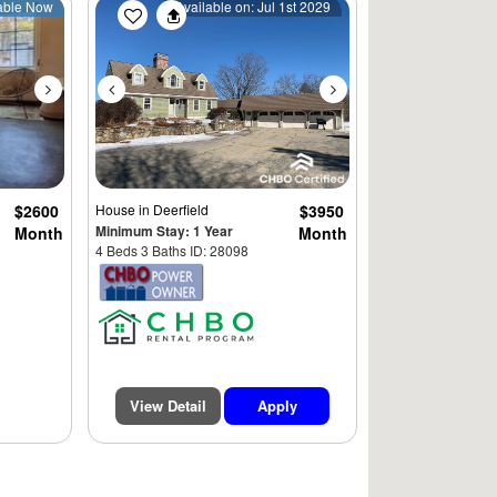
Next
Previous
Next
able Now
Available on: Jul 1st 2029
$2600
House
in Deerfield
$3950
Minimum Stay: 1 Year
Month
Month
4 Beds 3 Baths ID: 28098
View Detail
Apply