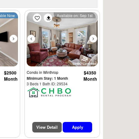
Next
Previous
Next
able Now
Available on: Sep 1st
$2500
Condo
in Winthrop
$4350
Minimum Stay: 1 Month
Month
Month
3 Beds 1 Bath ID: 29534
View Detail
Apply