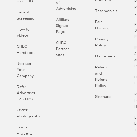
Complete
by CHBO
P
of
P
Advertising
Testimonials
Tenant
b
Screening
Affiliate
Fair
P
Signup
Housing
How to
D
Page
videos
P
Privacy
CHBO
Policy
CHBO
R
Partner
Handbook
S
Sites
Disclaimers
a
Register
P
Return
Your
and
Company
L
Refund
E
Policy
Refer
Advertiser
R
Sitemaps
To CHBO
F
H
Order
Photography
E
L
Find a
b
Property