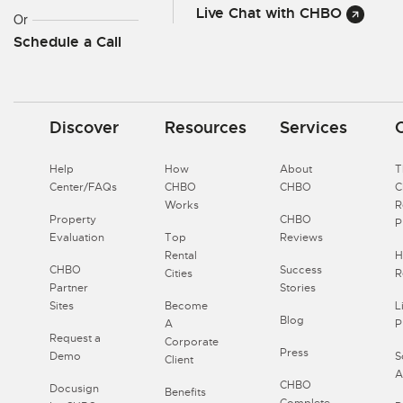
Live Chat with CHBO
Or
Schedule a Call
Discover
Resources
Services
Help
How
About
T
Center/FAQs
CHBO
CHBO
Works
R
Property
CHBO
P
Evaluation
Top
Reviews
Rental
H
CHBO
Success
Cities
R
Partner
Stories
Sites
Become
L
Blog
A
P
Request a
Corporate
Press
Demo
S
Client
A
CHBO
Docusign
Benefits