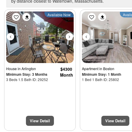
by distance closest to Watertown, Massachusetts.
Previous
Next
Previous
Available Now
Avail
House
in Arlington
$4300
Apartment
in Boston
Minimum Stay: 3 Months
Minimum Stay: 1 Month
Month
3 Beds 1.5 Bath ID: 29252
1 Bed 1 Bath ID: 25802
View Detail
View Detail