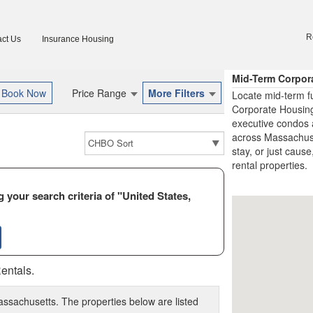
R
ct Us
Insurance Housing
Mid-Term Corpor
Price Range
More Filters
Locate mid-term f
Corporate Housing
executive condos 
across Massachuset
stay, or just cause
rental properties.
 your search criteria of "United States,
entals.
assachusetts. The properties below are listed