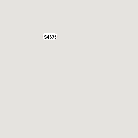
$4675