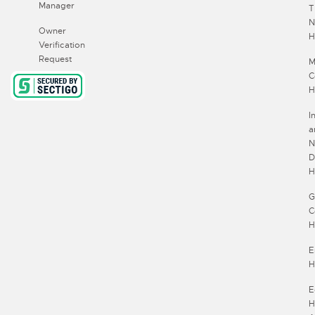
Manager
T
N
Owner
H
Verification
Request
M
C
H
I
a
N
D
H
G
C
H
E
H
E
H