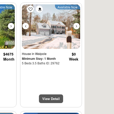
Next
Previous
Next
able Now
Available Now
$4675
House
in Walpole
$0
Minimum Stay: 1 Month
Month
Week
5 Beds 3.5 Baths ID: 29762
View Detail