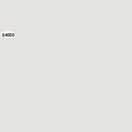
$3950
$4050