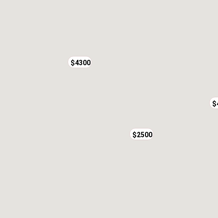
$4300
$
$2500