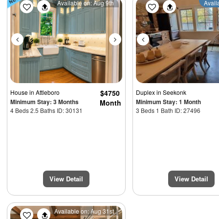
Previous
Next
Previous
Available on: Aug 9th
Avail
House
in Attleboro
$4750
Duplex
in Seekonk
Minimum Stay: 3 Months
Minimum Stay: 1 Month
Month
4 Beds 2.5 Baths ID: 30131
3 Beds 1 Bath ID: 27496
View Detail
View Detail
Previous
Next
Available on: Aug 31st