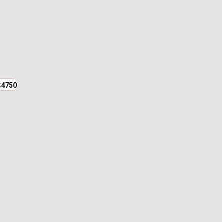
$4750