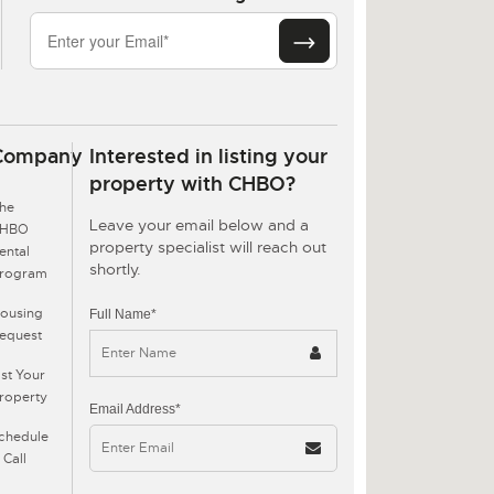
Company
Interested in listing your
property with CHBO?
he
Leave your email below and a
CHBO
property specialist will reach out
ental
shortly.
rogram
ousing
Full Name*
equest
ist Your
roperty
Email Address*
chedule
 Call