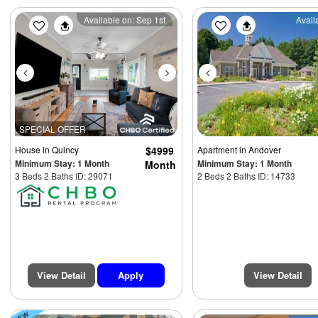
Previous
Next
Previous
Available on: Sep 1st
Avail
SPECIAL OFFER
House
in Quincy
$4999
Apartment
in Andover
Minimum Stay: 1 Month
Minimum Stay: 1 Month
Month
3 Beds 2 Baths ID: 29071
2 Beds 2 Baths ID: 14733
View Detail
Apply
View Detail