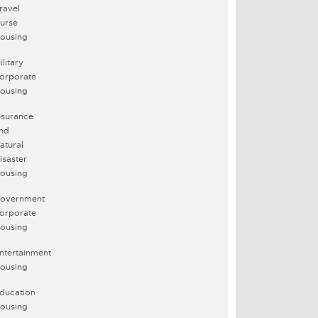
ravel
urse
ousing
ilitary
orporate
ousing
nsurance
nd
atural
isaster
ousing
overnment
orporate
ousing
ntertainment
ousing
ducation
ousing