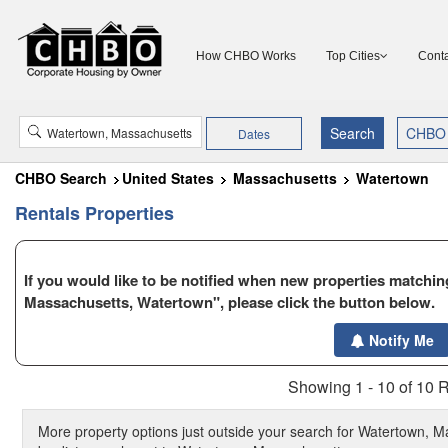
How CHBO Works
Top Cities
Conta
Dates
CHBO Search
United States
Massachusetts
Watertown
Rentals Properties
If you would like to be notified when new properties matching
Massachusetts, Watertown", please click the button below.
Notify Me
Showing 1 - 10 of 10 R
More property options just outside your search for Watertown, M