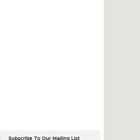
Subscribe To Our Mailing List