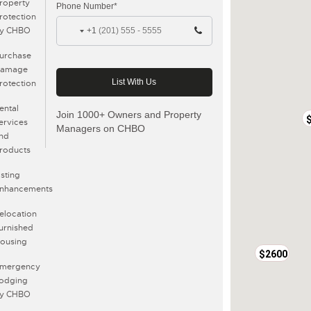
roperty
Phone Number*
rotection
y CHBO
+1
urchase
amage
rotection
ental
Join 1000+ Owners and Property
ervices
Managers on CHBO
nd
roducts
isting
nhancements
elocation
urnished
ousing
$2600
mergency
odging
y CHBO