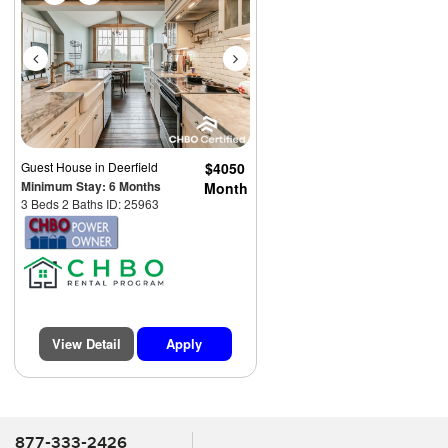
Guest House
in Deerfield
$4050
Minimum Stay: 6 Months
Month
3 Beds 2 Baths ID: 25963
View Detail
Apply
877-333-2426