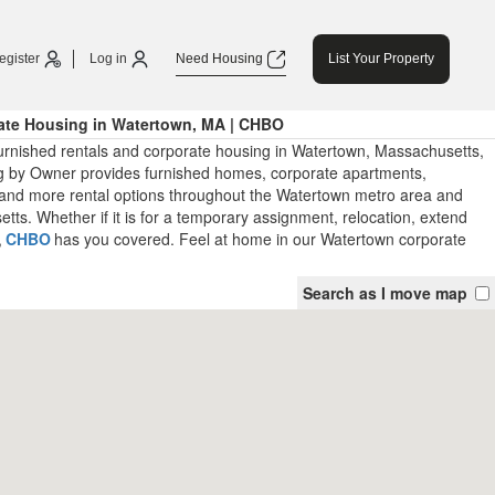
egister
Log in
Need Housing
List Your Property
ate Housing in Watertown, MA | CHBO
urnished rentals and corporate housing in Watertown, Massachusetts,
 by Owner provides furnished homes, corporate apartments,
and more rental options throughout the Watertown metro area and
ts. Whether if it is for a temporary assignment, relocation, extend
,
CHBO
has you covered. Feel at home in our Watertown corporate
Search as I move map