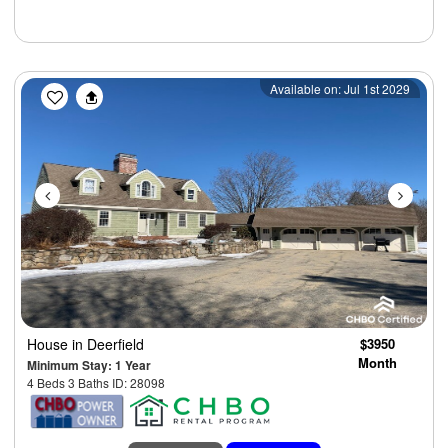
Previous
Next
Available on: Jul 1st 2029
House
in Deerfield
$3950
Month
Minimum Stay: 1 Year
4 Beds 3 Baths ID: 28098