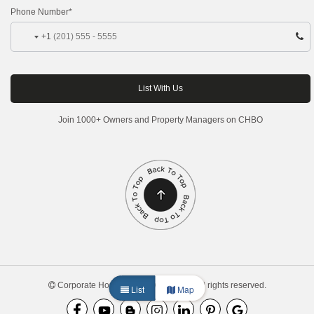
Phone Number*
+1
Join 1000+ Owners and Property Managers on CHBO
Corporate Housing by Owner, 2026. All rights reserved.
List
Map