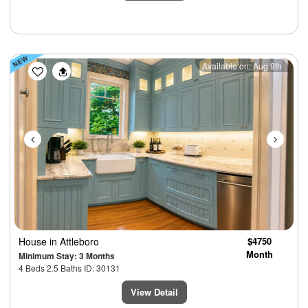
Previous
Next
Available on: Aug 9th
House
in Attleboro
$4750
Month
Minimum Stay: 3 Months
4 Beds 2.5 Baths ID: 30131
View Detail