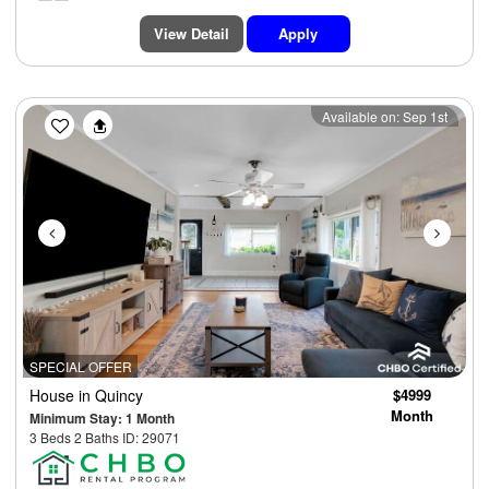
View Detail
Apply
Previous
Next
Available on: Sep 1st
SPECIAL OFFER
House
in Quincy
$4999
Month
Minimum Stay: 1 Month
3 Beds 2 Baths ID: 29071