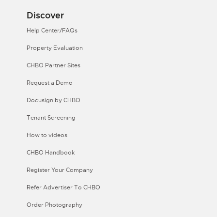
Discover
Help Center/FAQs
Property Evaluation
CHBO Partner Sites
Request a Demo
Docusign by CHBO
Tenant Screening
How to videos
CHBO Handbook
Register Your Company
Refer Advertiser To CHBO
Order Photography