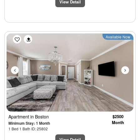
View Detail
Previous
Next
Available Now
Apartment
in Boston
$2500
Month
Minimum Stay: 1 Month
1 Bed 1 Bath ID: 25802
View Detail