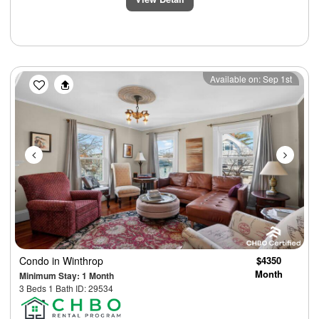
Previous
Next
Available on: Sep 1st
Condo
in Winthrop
$4350
Month
Minimum Stay: 1 Month
3 Beds 1 Bath ID: 29534