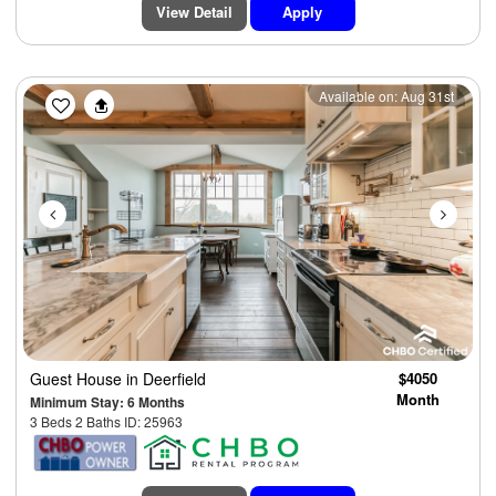
View Detail
Apply
Previous
Next
Available on: Aug 31st
Guest House
in Deerfield
$4050
Month
Minimum Stay: 6 Months
3 Beds 2 Baths ID: 25963