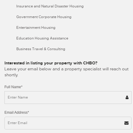
Insurance and Natural Disaster Housing
Government Corporate Housing
Entertainment Housing
Education Housing Assistance
Business Travel & Consulting
Interested in listing your property with CHBO?
Leave your email below and a property specialist will reach out
shortly.
Full Name*
Email Address*