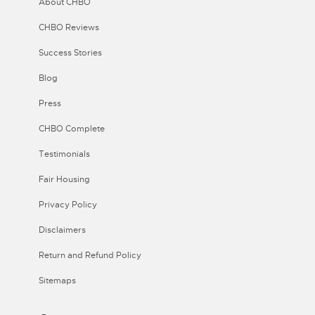
About CHBO
CHBO Reviews
Success Stories
Blog
Press
CHBO Complete
Testimonials
Fair Housing
Privacy Policy
Disclaimers
Return and Refund Policy
Sitemaps