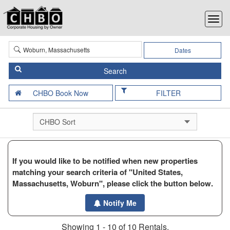
Dates
FILTER
If you would like to be notified when new properties
matching your search criteria of "United States,
Massachusetts, Woburn", please click the button below.
Notify Me
Showing 1 - 10 of 10 Rentals.