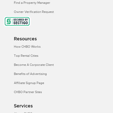
Find a Property Manager
Owner Verification Request
Resources
How CHBO Works
Top Rental Cities
Become A Corporate Client
Benefits of Advertising
Affiliate Signup Page
CHBO Partner Sites
Services