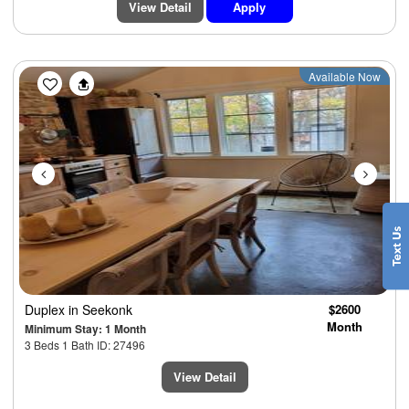
View Detail
Apply
Previous
Next
Available Now
Duplex
in Seekonk
$2600
Month
Minimum Stay: 1 Month
3 Beds 1 Bath ID: 27496
View Detail