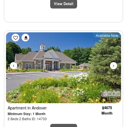
View Detail
Previous
Next
Available Now
Apartment
in Andover
$4675
Month
Minimum Stay: 1 Month
2 Beds 2 Baths ID: 14733