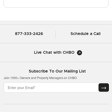
877-333-2426
Schedule a Call
Live Chat with CHBO
Subscribe To Our Mailing List
Join 1000+ Owners and Property Managers on CHBO