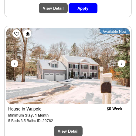
View Detail
Apply
Previous
Next
Available Now
House
in Walpole
$0 Week
Minimum Stay: 1 Month
5 Beds 3.5 Baths ID: 29762
View Detail