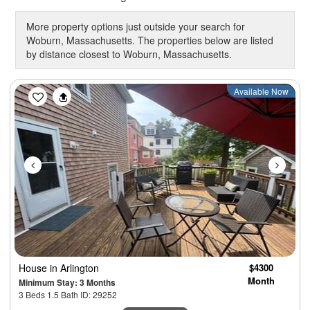
More property options just outside your search for
Woburn, Massachusetts. The properties below are listed
by distance closest to Woburn, Massachusetts.
Previous
Next
Available Now
House
in Arlington
$4300
Month
Minimum Stay: 3 Months
3 Beds 1.5 Bath ID: 29252