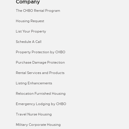
Company
The CHBO Rental Program
Housing Request
List Your Property
Schedule A Call
Property Protection by CHBO
Purchase Damage Protection
Rental Services and Products
Listing Enhancements
Relocation Furnished Housing
Emergency Lodging by CHBO
Travel Nurse Housing
Military Corporate Housing