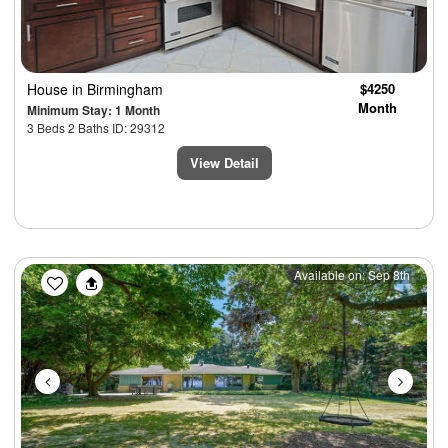
House
in Birmingham
$4250
Month
Minimum Stay: 1 Month
3 Beds 2 Baths ID: 29312
View Detail
Previous
Next
Available on: Sep 8th