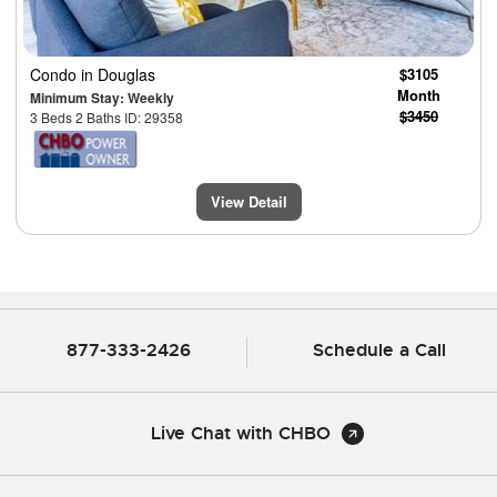
Condo
in Douglas
$3105
Month
Minimum Stay: Weekly
$3450
3 Beds 2 Baths ID: 29358
View Detail
877-333-2426
Schedule a Call
Live Chat with CHBO