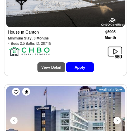
House
in Canton
$5995
Month
Minimum Stay: 3 Months
4 Beds 2.5 Baths ID: 28715
View Detail
Apply
Previous
Next
Available Now