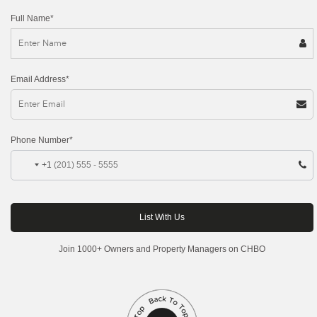
Full Name*
Email Address*
Phone Number*
+1
Join 1000+ Owners and Property Managers on CHBO