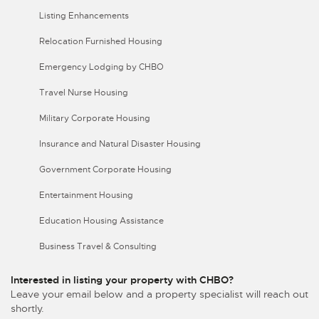
Listing Enhancements
Relocation Furnished Housing
Emergency Lodging by CHBO
Travel Nurse Housing
Military Corporate Housing
Insurance and Natural Disaster Housing
Government Corporate Housing
Entertainment Housing
Education Housing Assistance
Business Travel & Consulting
Interested in listing your property with CHBO?
Leave your email below and a property specialist will reach out
shortly.