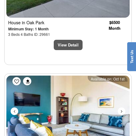
House
in Oak Park
$6500
Month
Minimum Stay: 1 Month
3 Beds 4 Baths ID: 29661
View Detail
Previous
Next
Available on: Oct 1st