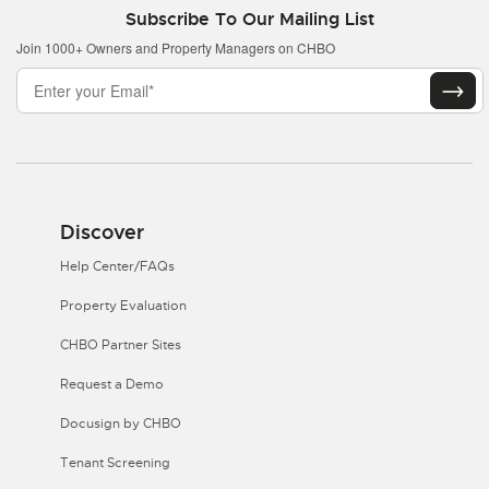
Subscribe To Our Mailing List
Join 1000+ Owners and Property Managers on CHBO
Discover
Help Center/FAQs
Property Evaluation
CHBO Partner Sites
Request a Demo
Docusign by CHBO
Tenant Screening