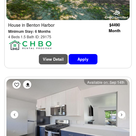
House
in Benton Harbor
$4490
Month
Minimum Stay: 6 Months
4 Beds 1.5 Bath ID: 29175
View Detail
Apply
Previous
Next
Available on: Sep 14th