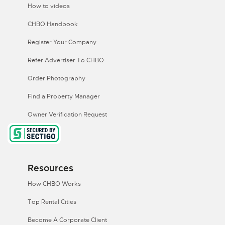
How to videos
CHBO Handbook
Register Your Company
Refer Advertiser To CHBO
Order Photography
Find a Property Manager
Owner Verification Request
Resources
How CHBO Works
Top Rental Cities
Become A Corporate Client