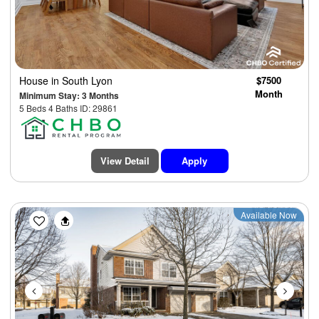
House
in South Lyon
$7500
Month
Minimum Stay: 3 Months
5 Beds 4 Baths ID: 29861
View Detail
Apply
Previous
Next
Available Now