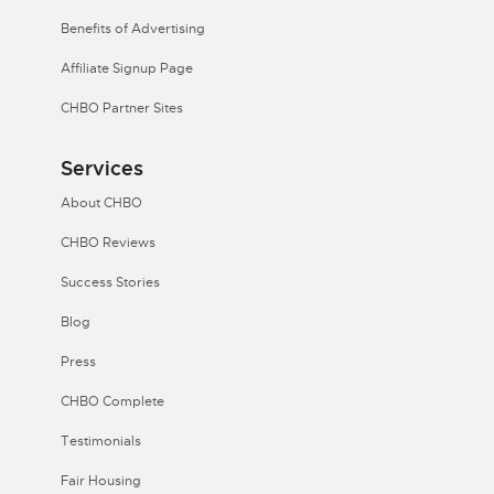
Benefits of Advertising
Affiliate Signup Page
CHBO Partner Sites
Services
About CHBO
CHBO Reviews
Success Stories
Blog
Press
CHBO Complete
Testimonials
Fair Housing