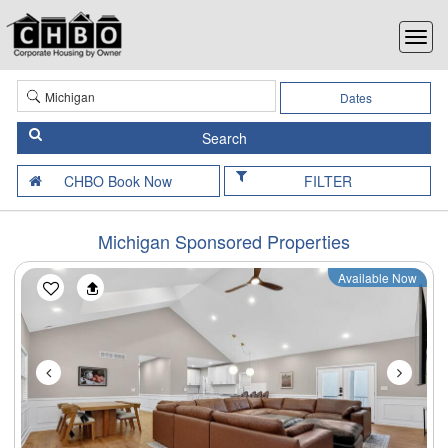
Dates
FILTER
Michigan Sponsored Properties
Available Now