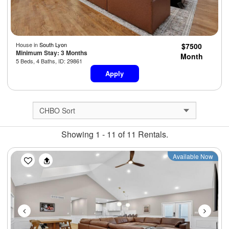
House in
South Lyon
$7500
Minimum Stay: 3 Months
Month
5 Beds, 4 Baths, ID: 29861
Apply
Showing 1 - 11 of 11 Rentals.
Previous
Next
Available Now