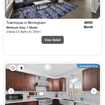
Townhouse
in Birmingham
$9000
Month
Minimum Stay: 1 Month
2 Beds 2.5 Baths ID: 30061
View Detail
Previous
Next
Available Now