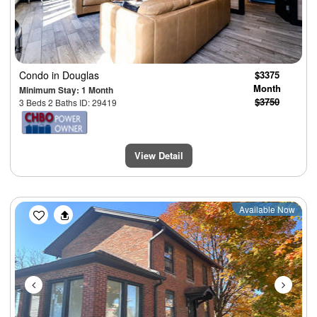
Condo
in Douglas
$3375
Month
Minimum Stay: 1 Month
$3750
3 Beds 2 Baths ID: 29419
View Detail
Previous
Next
Available Now