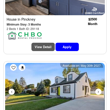
House
in Pinckney
$2500
Month
Minimum Stay: 3 Months
2 Beds 1 Bath ID: 29118
View Detail
Apply
Previous
Next
Available on: May 30th 2027