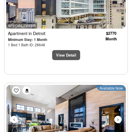
SPECIAL OFFER
Apartment
in Detroit
$2770
Month
Minimum Stay: 1 Month
1 Bed 1 Bath ID: 28648
View Detail
Previous
Next
Available Now