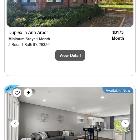
Duplex
in Ann Arbor
$3175
Month
Minimum Stay: 1 Month
2 Beds 1 Bath ID: 29320
View Detail
Previous
Next
Available Now