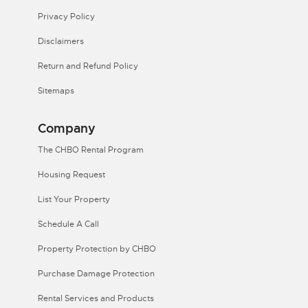
Privacy Policy
Disclaimers
Return and Refund Policy
Sitemaps
Company
The CHBO Rental Program
Housing Request
List Your Property
Schedule A Call
Property Protection by CHBO
Purchase Damage Protection
Rental Services and Products