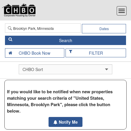
Dates
FILTER
If you would like to be notified when new properties
matching your search criteria of "United States,
Minnesota, Brooklyn Park", please click the button
below.
Notify Me