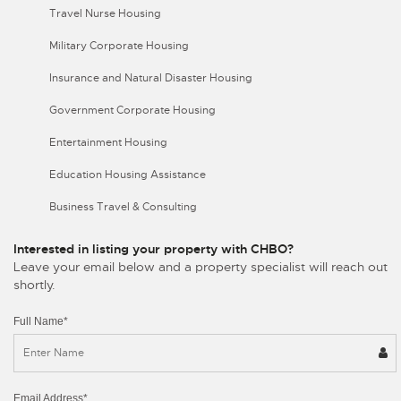
Travel Nurse Housing
Military Corporate Housing
Insurance and Natural Disaster Housing
Government Corporate Housing
Entertainment Housing
Education Housing Assistance
Business Travel & Consulting
Interested in listing your property with CHBO?
Leave your email below and a property specialist will reach out
shortly.
Full Name*
Email Address*