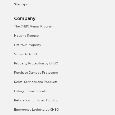
Sitemaps
Company
The CHBO Rental Program
Housing Request
List Your Property
Schedule A Call
Property Protection by CHBO
Purchase Damage Protection
Rental Services and Products
Listing Enhancements
Relocation Furnished Housing
Emergency Lodging by CHBO