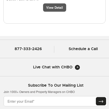
View Detail
877-333-2426
Schedule a Call
Live Chat with CHBO
Subscribe To Our Mailing List
Join 1000+ Owners and Property Managers on CHBO