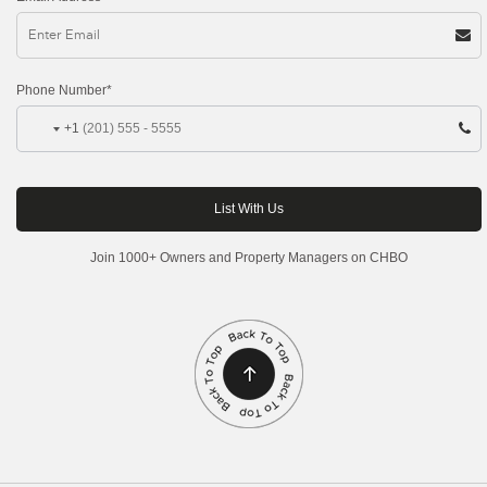
Phone Number*
+1
Join 1000+ Owners and Property Managers on CHBO