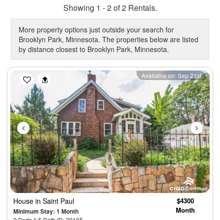
Showing 1 - 2 of 2 Rentals.
More property options just outside your search for
Brooklyn Park, Minnesota. The properties below are listed
by distance closest to Brooklyn Park, Minnesota.
Previous
Next
Available on: Sep 21st
House
in Saint Paul
$4300
Month
Minimum Stay: 1 Month
2 Beds 1.5 Bath ID: 29105