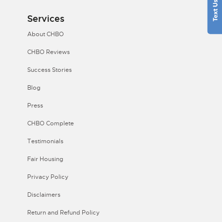
Services
About CHBO
CHBO Reviews
Success Stories
Blog
Press
CHBO Complete
Testimonials
Fair Housing
Privacy Policy
Disclaimers
Return and Refund Policy