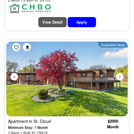
View Detail
Apply
Previous
Next
Available Now
Apartment
in St. Cloud
$2000
Month
Minimum Stay: 1 Month
2 Beds 1 Bath ID: 29918