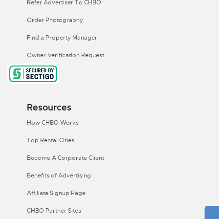
Refer Advertiser To CHBO
Order Photography
Find a Property Manager
Owner Verification Request
Resources
How CHBO Works
Top Rental Cities
Become A Corporate Client
Benefits of Advertising
Affiliate Signup Page
CHBO Partner Sites