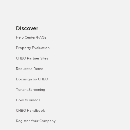
Discover
Help Center/FAQs
Property Evaluation
CHBO Partner Sites
Request a Demo
Docusign by CHBO
Tenant Screening
How to videos
CHBO Handbook
Register Your Company