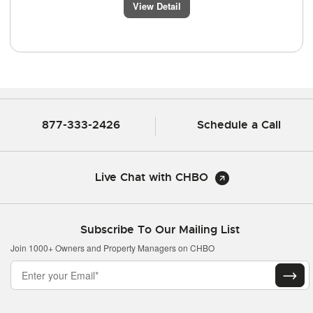
View Detail
877-333-2426
Schedule a Call
Live Chat with CHBO
Subscribe To Our Mailing List
Join 1000+ Owners and Property Managers on CHBO