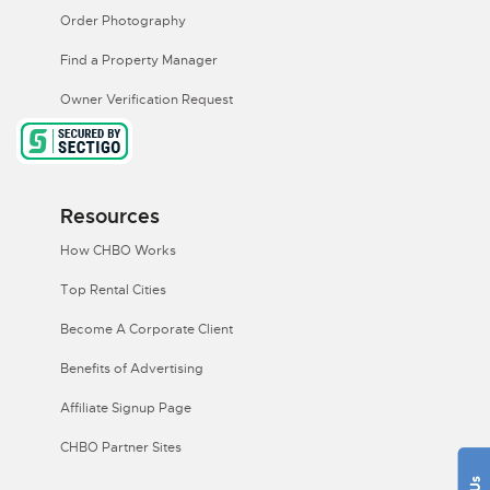
Order Photography
Find a Property Manager
Owner Verification Request
Resources
How CHBO Works
Top Rental Cities
Become A Corporate Client
Benefits of Advertising
Affiliate Signup Page
CHBO Partner Sites