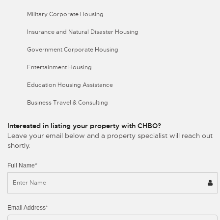
Military Corporate Housing
Insurance and Natural Disaster Housing
Government Corporate Housing
Entertainment Housing
Education Housing Assistance
Business Travel & Consulting
Interested in listing your property with CHBO?
Leave your email below and a property specialist will reach out
shortly.
Full Name*
Email Address*