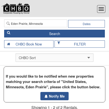
Dates
FILTER
If you would like to be notified when new properties
matching your search criteria of "United States,
Minnesota, Eden Prairie", please click the button below.
Notify Me
Showing 1 - 2 of 2 Rentals.