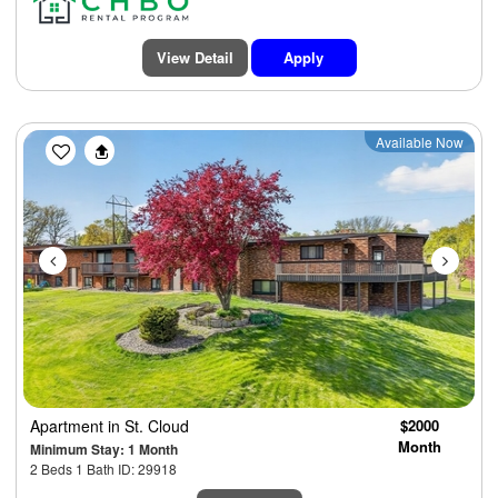
View Detail
Apply
Previous
Next
Available Now
Apartment
in St. Cloud
$2000
Month
Minimum Stay: 1 Month
2 Beds 1 Bath ID: 29918