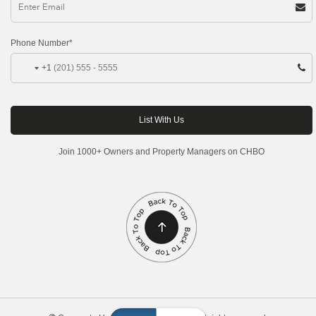
Phone Number*
+1
Join 1000+ Owners and Property Managers on CHBO