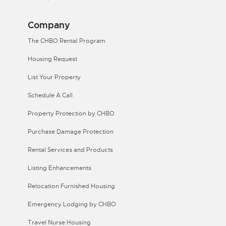
Company
The CHBO Rental Program
Housing Request
List Your Property
Schedule A Call
Property Protection by CHBO
Purchase Damage Protection
Rental Services and Products
Listing Enhancements
Relocation Furnished Housing
Emergency Lodging by CHBO
Travel Nurse Housing