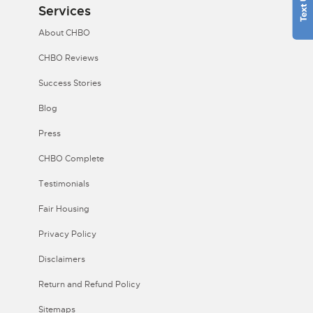
Services
About CHBO
CHBO Reviews
Success Stories
Blog
Press
CHBO Complete
Testimonials
Fair Housing
Privacy Policy
Disclaimers
Return and Refund Policy
Sitemaps