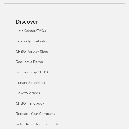
Discover
Help Center/FAQs
Property Evaluation
CHBO Partner Sites
Request a Demo
Docusign by CHBO
Tenant Screening
How to videos
CHBO Handbook
Register Your Company
Refer Advertiser To CHBO