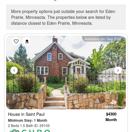
More property options just outside your search for Eden
Prairie, Minnesota. The properties below are listed by
distance closest to Eden Prairie, Minnesota.
Previous
Next
Available on: Sep 21st
House
in Saint Paul
$4300
Month
Minimum Stay: 1 Month
2 Beds 1.5 Bath ID: 29105