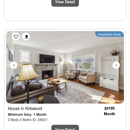
View Detail
Previous
Next
Available Now
House
in Kirkwood
$4195
Month
Minimum Stay: 1 Month
3 Beds 2 Baths ID: 28621
View Detail