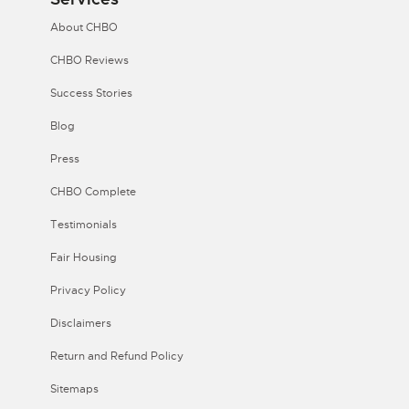
About CHBO
CHBO Reviews
Success Stories
Blog
Press
CHBO Complete
Testimonials
Fair Housing
Privacy Policy
Disclaimers
Return and Refund Policy
Sitemaps