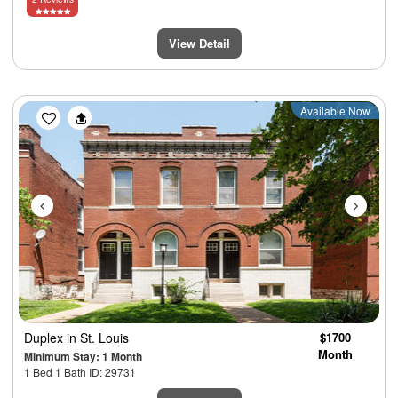
View Detail
Previous
Next
Available Now
Duplex
in St. Louis
$1700
Month
Minimum Stay: 1 Month
1 Bed 1 Bath ID: 29731