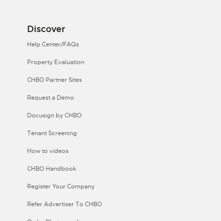
Discover
Help Center/FAQs
Property Evaluation
CHBO Partner Sites
Request a Demo
Docusign by CHBO
Tenant Screening
How to videos
CHBO Handbook
Register Your Company
Refer Advertiser To CHBO