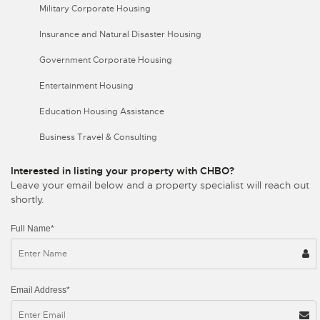
Military Corporate Housing
Insurance and Natural Disaster Housing
Government Corporate Housing
Entertainment Housing
Education Housing Assistance
Business Travel & Consulting
Interested in listing your property with CHBO?
Leave your email below and a property specialist will reach out
shortly.
Full Name*
Email Address*