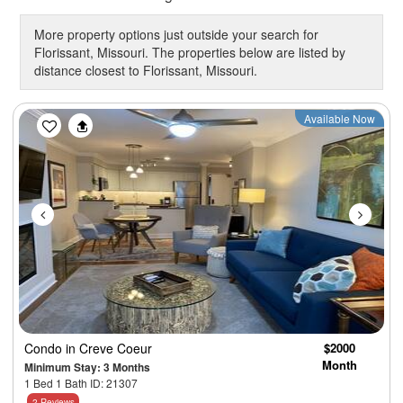
More property options just outside your search for
Florissant, Missouri. The properties below are listed by
distance closest to Florissant, Missouri.
Previous
Next
Available Now
Condo
in Creve Coeur
$2000
Month
Minimum Stay: 3 Months
1 Bed 1 Bath ID: 21307
2 Reviews