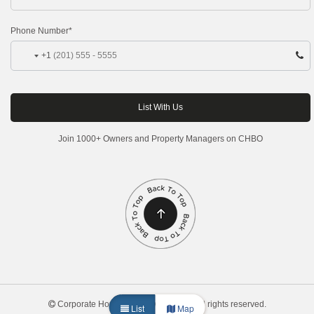
Phone Number*
+1
Join 1000+ Owners and Property Managers on CHBO
Corporate Housing by Owner, 2026. All rights reserved.
List
Map