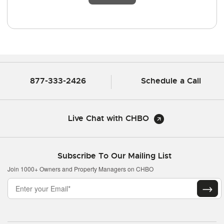
877-333-2426
Schedule a Call
Live Chat with CHBO
Subscribe To Our Mailing List
Join 1000+ Owners and Property Managers on CHBO