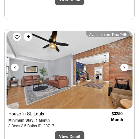
Previous
Next
Available on: Dec 24th
House
in St. Louis
$3250
Month
Minimum Stay: 1 Month
3 Beds 2.5 Baths ID: 29717
View Detail