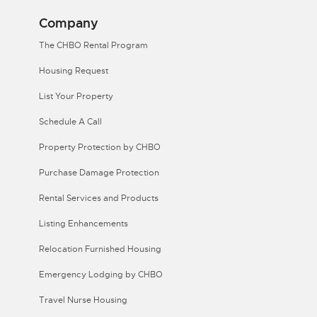
Company
The CHBO Rental Program
Housing Request
List Your Property
Schedule A Call
Property Protection by CHBO
Purchase Damage Protection
Rental Services and Products
Listing Enhancements
Relocation Furnished Housing
Emergency Lodging by CHBO
Travel Nurse Housing