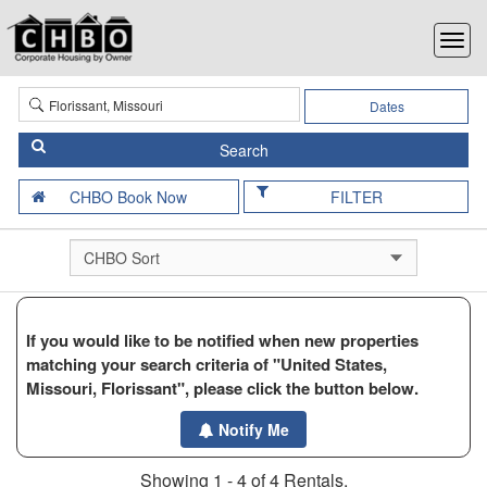
Dates
FILTER
If you would like to be notified when new properties
matching your search criteria of "United States,
Missouri, Florissant", please click the button below.
Notify Me
Showing 1 - 4 of 4 Rentals.