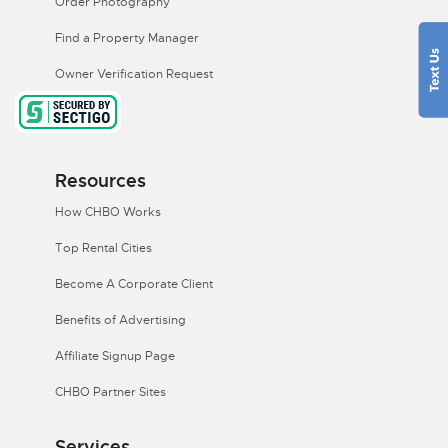
Order Photography
Find a Property Manager
Owner Verification Request
Resources
How CHBO Works
Top Rental Cities
Become A Corporate Client
Benefits of Advertising
Affiliate Signup Page
CHBO Partner Sites
Services