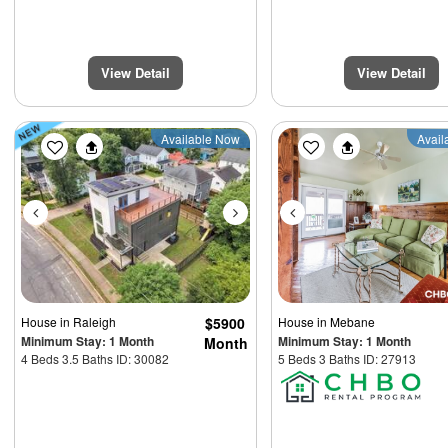
View Detail
View Detail
Previous
Next
Previous
Available Now
Avail
House
in Raleigh
$5900
House
in Mebane
Minimum Stay: 1 Month
Minimum Stay: 1 Month
Month
4 Beds 3.5 Baths ID: 30082
5 Beds 3 Baths ID: 27913