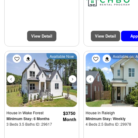
View Detail
View Detail
App
Previous
Next
Previous
Available Now
Available on: 
House
in Wake Forest
$3750
House
in Raleigh
Minimum Stay: 6 Months
Minimum Stay: Weekly
Month
3 Beds 3.5 Baths ID: 29617
4 Beds 2.5 Baths ID: 29978