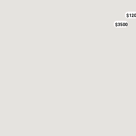
$12
$3500