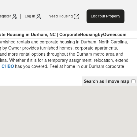
egister
Log in
Need Housing
List Your Property
ate Housing in Durham, NC | CorporateHousingbyOwner.com
urnished rentals and corporate housing in Durham, North Carolina,
 by Owner provides furnished homes, corporate apartments,
and more rental options throughout the Durham metro area and
ina. Whether if it is for a temporary assignment, relocation, extend
,
CHBO
has you covered. Feel at home in our Durham corporate
Search as I move map