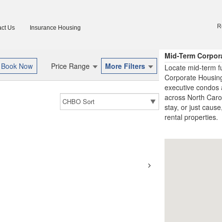
R
ct Us
Insurance Housing
Mid-Term Corpor
Price Range
More Filters
Locate mid-term f
Corporate Housing
executive condos 
across North Carol
stay, or just cause
rental properties.