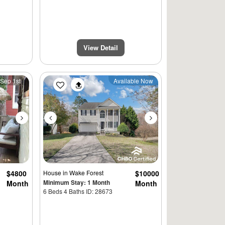
View Detail
Next
Previous
Next
 Sep 1st
Available Now
$4800
House
in Wake Forest
$10000
Minimum Stay: 1 Month
Month
Month
$4500
6 Beds 4 Baths ID: 28673