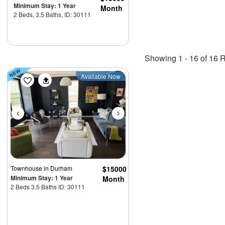
Minimum Stay: 1 Year
Month
2 Beds, 3.5 Baths, ID: 30111
Showing 1 - 16 of 16 R
Previous
Next
Available Now
Townhouse
in Durham
$15000
Minimum Stay: 1 Year
Month
2 Beds 3.5 Baths ID: 30111