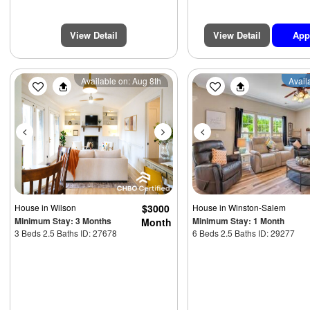
View Detail
View Detail
App
Previous
Next
Previous
Available on: Aug 8th
Avail
House
in Wilson
$3000
House
in Winston-Salem
Minimum Stay: 3 Months
Minimum Stay: 1 Month
Month
3 Beds 2.5 Baths ID: 27678
6 Beds 2.5 Baths ID: 29277