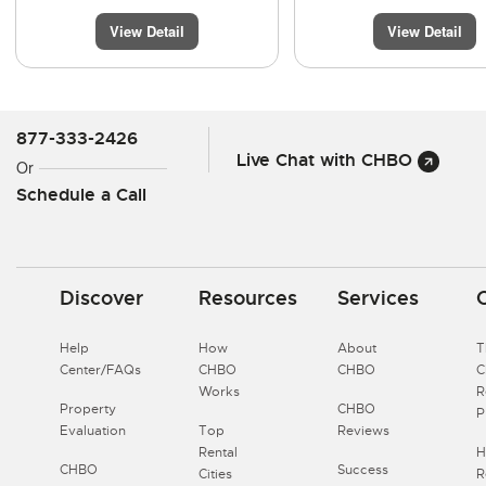
View Detail
View Detail
877-333-2426
Live Chat with CHBO
Or
Schedule a Call
Discover
Resources
Services
Help
How
About
T
Center/FAQs
CHBO
CHBO
Works
R
Property
CHBO
P
Evaluation
Top
Reviews
Rental
H
CHBO
Success
Cities
R