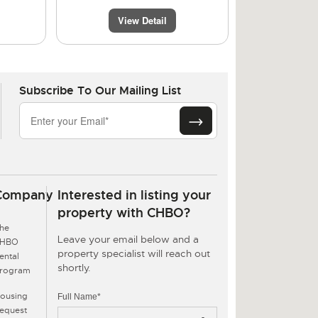
View Detail
Subscribe To Our Mailing List
Company
Interested in listing your
property with CHBO?
he
Leave your email below and a
CHBO
property specialist will reach out
ental
shortly.
rogram
ousing
Full Name*
equest