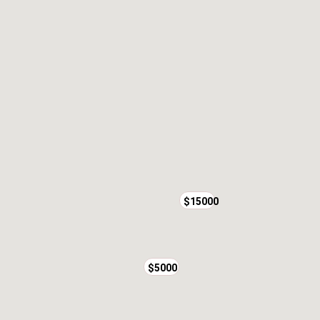
$15000
$5000