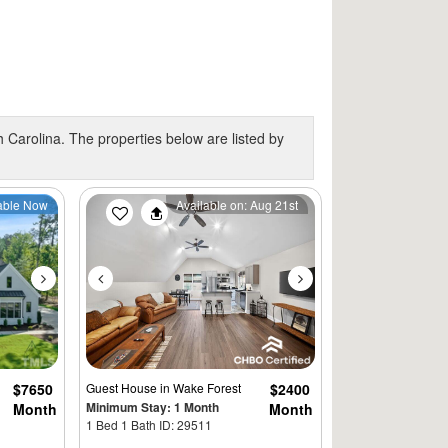
 Carolina. The properties below are listed by
Next
Previous
Next
able Now
Available on: Aug 21st
$7650
Guest House
in Wake Forest
$2400
Minimum Stay: 1 Month
Month
Month
1 Bed 1 Bath ID: 29511