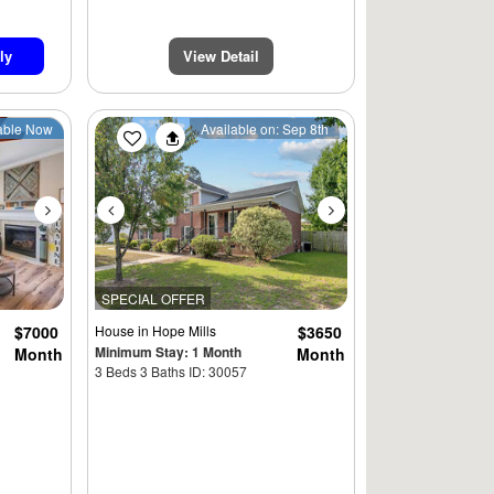
ly
View Detail
Next
Previous
Next
able Now
Available on: Sep 8th
SPECIAL OFFER
$7000
House
in Hope Mills
$3650
Minimum Stay: 1 Month
Month
Month
3 Beds 3 Baths ID: 30057