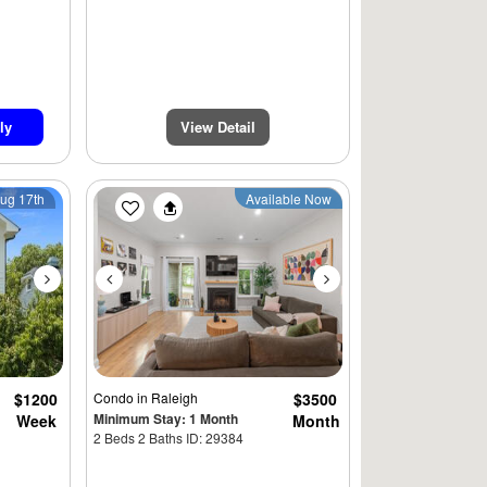
ly
View Detail
Next
Previous
Next
Aug 17th
Available Now
$1200
Condo
in Raleigh
$3500
Minimum Stay: 1 Month
Week
Month
2 Beds 2 Baths ID: 29384