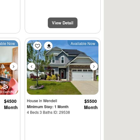
View Detail
Next
Previous
Next
able Now
Available Now
$4500
House
in Wendell
$5500
Minimum Stay: 1 Month
Month
Month
4 Beds 3 Baths ID: 29538