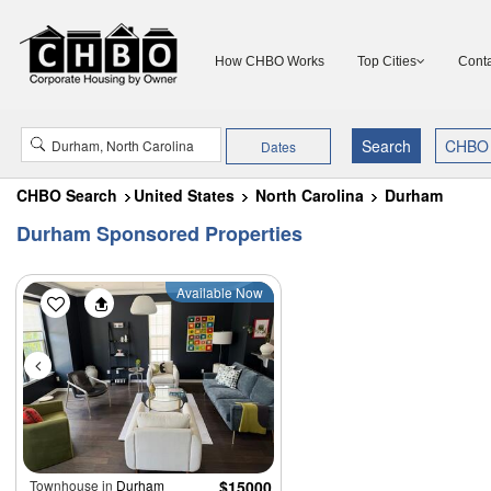
How CHBO Works
Top Cities
Conta
Dates
CHBO Search
United States
North Carolina
Durham
Durham Sponsored Properties
Available Now
Townhouse in
Durham
$15000