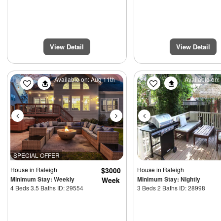
View Detail
View Detail
Previous
Next
Previous
Available on: Aug 11th
Available on:
SPECIAL OFFER
House
in Raleigh
$3000
House
in Raleigh
Minimum Stay: Weekly
Minimum Stay: Nightly
Week
4 Beds 3.5 Baths ID: 29554
3 Beds 2 Baths ID: 28998