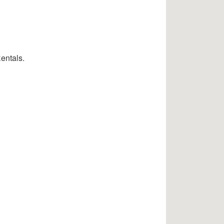
entals.