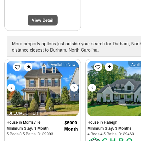
View Detail
More property options just outside your search for Durham, North
distance closest to Durham, North Carolina.
Previous
Next
Previous
Available Now
Avail
SPECIAL OFFER
House
in Morrisville
$5000
House
in Raleigh
Minimum Stay: 1 Month
Minimum Stay: 3 Months
Month
5 Beds 3.5 Baths ID: 29993
4 Beds 4.5 Baths ID: 29463