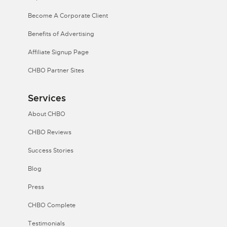
Become A Corporate Client
Benefits of Advertising
Affiliate Signup Page
CHBO Partner Sites
Services
About CHBO
CHBO Reviews
Success Stories
Blog
Press
CHBO Complete
Testimonials