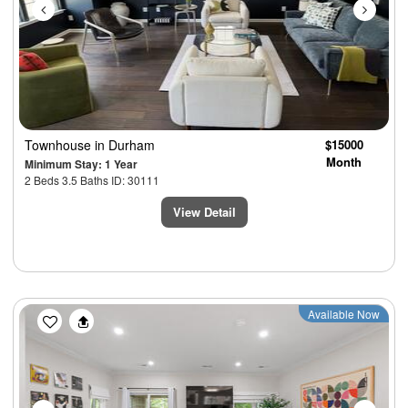
Townhouse
in Durham
$15000
Month
Minimum Stay: 1 Year
2 Beds 3.5 Baths ID: 30111
View Detail
Previous
Next
Available Now