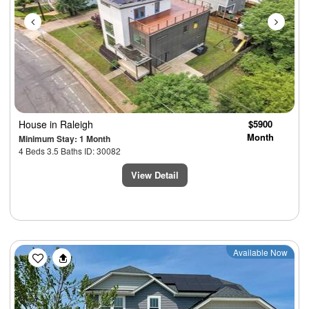
House
in Raleigh
$5900
Month
Minimum Stay: 1 Month
4 Beds 3.5 Baths ID: 30082
View Detail
Previous
Next
Available Now