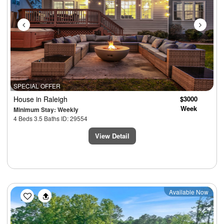
SPECIAL OFFER
House
in Raleigh
$3000
Week
Minimum Stay: Weekly
4 Beds 3.5 Baths ID: 29554
View Detail
Previous
Next
Available Now