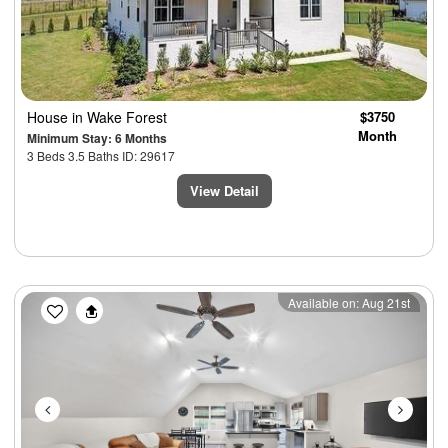
House
in Wake Forest
$3750
Month
Minimum Stay: 6 Months
3 Beds 3.5 Baths ID: 29617
View Detail
Previous
Next
Available on: Aug 21st