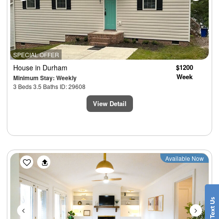
SPECIAL OFFER
House
in Durham
$1200
Week
Minimum Stay: Weekly
3 Beds 3.5 Baths ID: 29608
View Detail
Previous
Next
Available Now