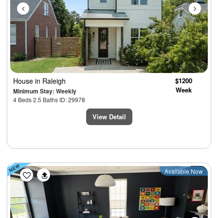
House
in Raleigh
$1200
Week
Minimum Stay: Weekly
4 Beds 2.5 Baths ID: 29978
View Detail
Previous
Next
Available Now