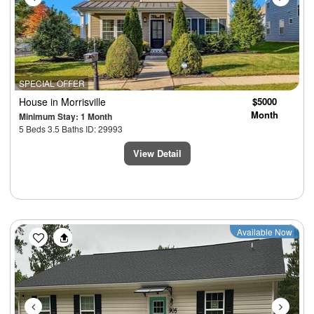
SPECIAL OFFER
House
in Morrisville
$5000
Month
Minimum Stay: 1 Month
5 Beds 3.5 Baths ID: 29993
View Detail
Previous
Next
Available Now