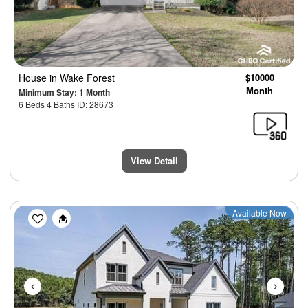
House
in Wake Forest
$10000
Month
Minimum Stay: 1 Month
6 Beds 4 Baths ID: 28673
View Detail
Previous
Next
Available Now