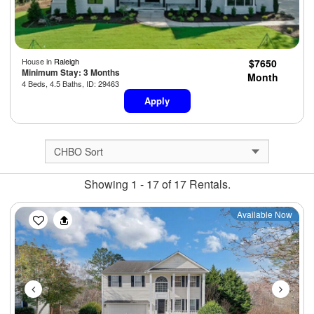
House in
Raleigh
$7650
Minimum Stay: 3 Months
Month
4 Beds, 4.5 Baths, ID: 29463
Apply
Showing 1 - 17 of 17 Rentals.
Previous
Next
Available Now