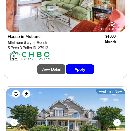
House
in Mebane
$4500
Month
Minimum Stay: 1 Month
5 Beds 3 Baths ID: 27913
View Detail
Apply
Previous
Next
Available Now