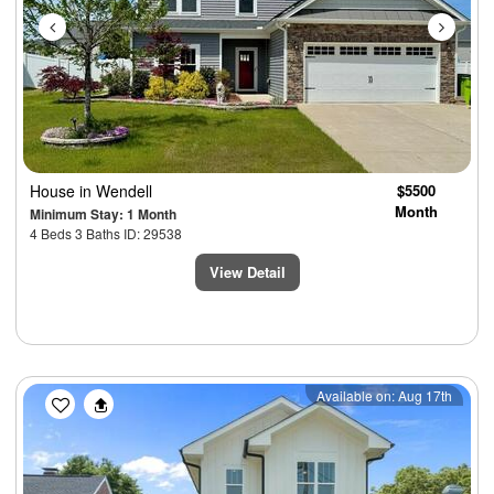
House
in Wendell
$5500
Month
Minimum Stay: 1 Month
4 Beds 3 Baths ID: 29538
View Detail
Previous
Next
Available on: Aug 17th