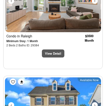
Condo
in Raleigh
$3500
Month
Minimum Stay: 1 Month
2 Beds 2 Baths ID: 29384
View Detail
Previous
Next
Available Now