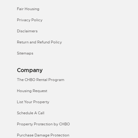
Fair Housing
Privacy Policy
Disclaimers
Return and Refund Policy
Sitemaps
Company
The CHBO Rental Program
Housing Request
List Your Property
Schedule A Call
Property Protection by CHBO
Purchase Damage Protection