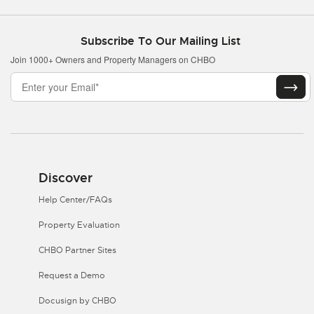
Subscribe To Our Mailing List
Join 1000+ Owners and Property Managers on CHBO
Discover
Help Center/FAQs
Property Evaluation
CHBO Partner Sites
Request a Demo
Docusign by CHBO