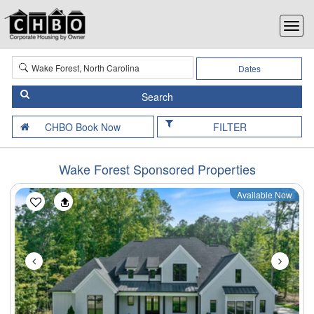
Dates
FILTER
Wake Forest Sponsored Properties
Available Now