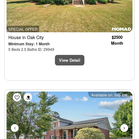
SPECIAL OFFER
House
in Oak City
$2500
Month
Minimum Stay: 1 Month
5 Beds 2.5 Baths ID: 29949
View Detail
Previous
Next
Available on: Sep 8th