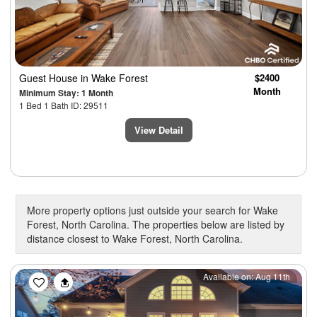
Guest House
in Wake Forest
$2400
Month
Minimum Stay: 1 Month
1 Bed 1 Bath ID: 29511
View Detail
More property options just outside your search for Wake
Forest, North Carolina. The properties below are listed by
distance closest to Wake Forest, North Carolina.
Previous
Next
Available on: Aug 11th