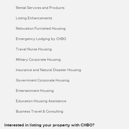
Rental Services and Products
Listing Enhancements
Relocation Furnished Housing
Emergency Lodging by CHBO
Travel Nurse Housing
Military Corporate Housing
Insurance and Natural Disaster Housing
Government Corporate Housing
Entertainment Housing
Education Housing Assistance
Business Travel & Consulting
Interested in listing your property with CHBO?