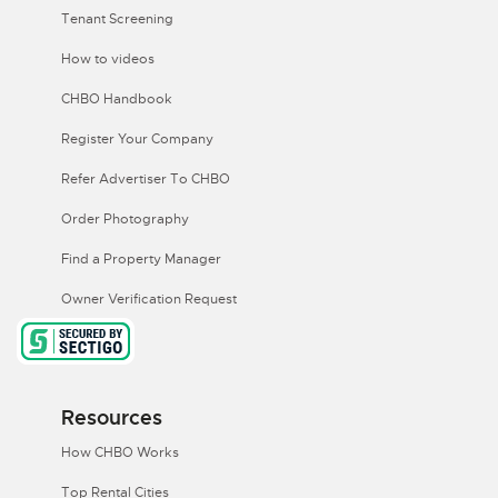
Tenant Screening
How to videos
CHBO Handbook
Register Your Company
Refer Advertiser To CHBO
Order Photography
Find a Property Manager
Owner Verification Request
Resources
How CHBO Works
Top Rental Cities