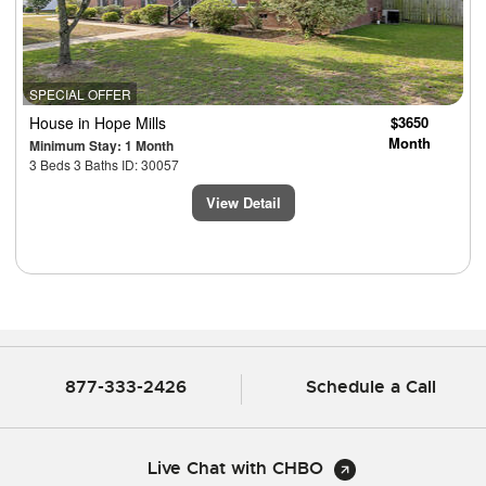
SPECIAL OFFER
House
in Hope Mills
$3650
Month
Minimum Stay: 1 Month
3 Beds 3 Baths ID: 30057
View Detail
877-333-2426
Schedule a Call
Live Chat with CHBO