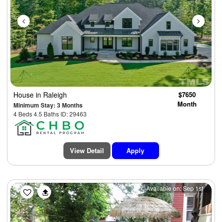
House
in Raleigh
$7650
Month
Minimum Stay: 3 Months
4 Beds 4.5 Baths ID: 29463
View Detail
Apply
Previous
Next
Available on: Sep 1st