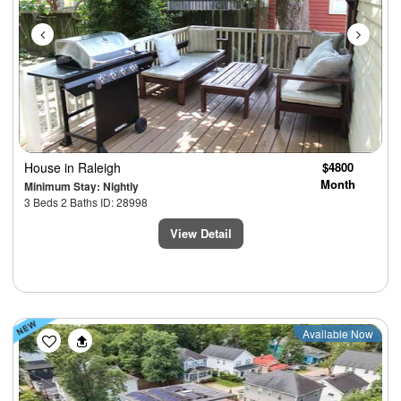
House
in Raleigh
$4800
Month
Minimum Stay: Nightly
3 Beds 2 Baths ID: 28998
View Detail
Previous
Next
Available Now