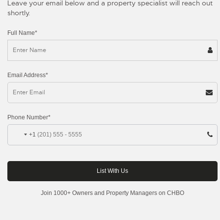
Leave your email below and a property specialist will reach out
shortly.
Full Name*
Email Address*
Phone Number*
+1
Join 1000+ Owners and Property Managers on CHBO