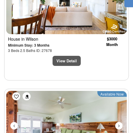
House
in Wilson
$3000
Month
Minimum Stay: 3 Months
3 Beds 2.5 Baths ID: 27678
View Detail
Previous
Next
Available Now