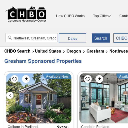
How CHBO Works
Top Cities
Conta
Dates
CHBO Search
United States
Oregon
Gresham
Northwes
Gresham Sponsored Properties
Available Now
Avail
Cottage in
Portland
$2150
Condo in
Portland