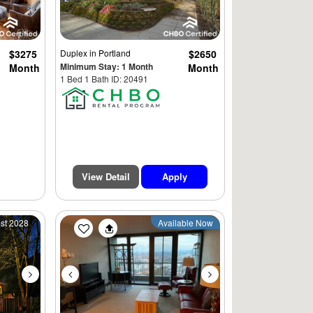
$3275
Duplex
in Portland
$2650
Minimum Stay: 1 Month
Month
Month
1 Bed 1 Bath ID: 20491
View Detail
Apply
Next
Previous
Next
1st 2028
Available Now