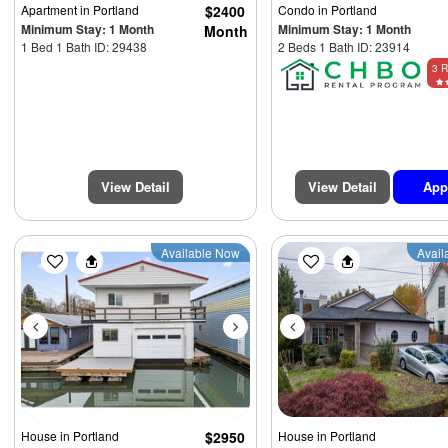
Apartment
in Portland
$2400
Condo
in Portland
Minimum Stay: 1 Month
Minimum Stay: 1 Month
Month
1 Bed 1 Bath ID: 29438
2 Beds 1 Bath ID: 23914
3 R
View Detail
View Detail
App
Previous
Next
Previous
Available Now
Avail
$4250
House
in Portland
$2950
House
in Portland