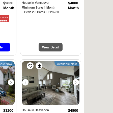
$2650
House
in Vancouver
$4000
Minimum Stay: 1 Month
Month
Month
3 Beds 2.5 Baths ID: 28783
eviews
$3945
ly
View Detail
Next
Previous
Next
able Now
Available Now
$3200
House
in Beaverton
$4500