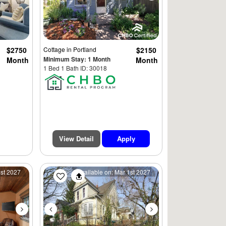
$2750
Cottage
in Portland
$2150
Minimum Stay: 1 Month
Month
Month
1 Bed 1 Bath ID: 30018
View Detail
Apply
Next
Previous
Next
1st 2027
Available on: Mar 1st 2027