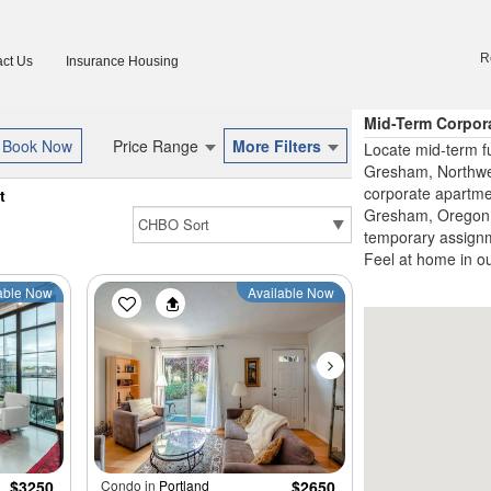
R
ct Us
Insurance Housing
Mid-Term Corpor
Price Range
More Filters
Locate mid-term f
Gresham, Northwes
corporate apartme
t
Gresham, Oregon, 
temporary assignme
Feel at home in o
able Now
Available Now
$3250
Condo in
Portland
$2650