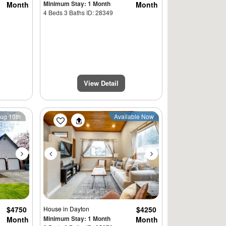
Minimum Stay: 1 Month
Month
Month
4 Beds 3 Baths ID: 28349
View Detail
Next
Previous
Next
Aug 10th
Available Now
$4750
House
in Dayton
$4250
Minimum Stay: 1 Month
Month
Month