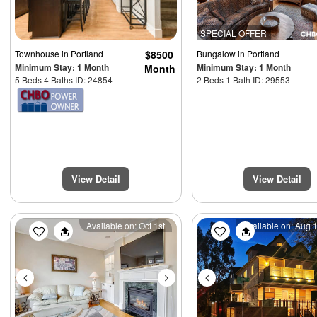
SPECIAL OFFER
Townhouse
in Portland
$8500
Bungalow
in Portland
Minimum Stay: 1 Month
Minimum Stay: 1 Month
Month
5 Beds 4 Baths ID: 24854
2 Beds 1 Bath ID: 29553
View Detail
View Detail
Previous
Next
Previous
Available on: Oct 1st
Available on: Aug 