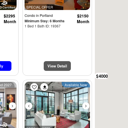
SPECIAL OFFER
$2295
Condo
in Portland
$2150
Minimum Stay: 6 Months
Month
Month
1 Bed 1 Bath ID: 19367
ly
View Detail
$4000
Next
Previous
Next
2nd 2027
Available Now
$2950
$3200