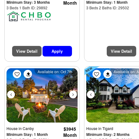
Minimum Stay: 3 Months
Minimum Stay: 1 Month
Month
3 Beds 1 Bath ID: 29892
3 Beds 2 Baths ID: 29502
View Detail
Apply
View Detail
Previous
Next
Previous
Available on: Oct 7th
Available on: 
$4975
House
in Canby
$3945
House
in Tigard
Minimum Stay: 1 Month
Minimum Stay: 2 Months
Month