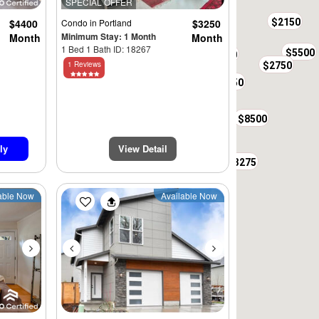
SPECIAL OFFER
$2295
$2150
$4400
Condo
in Portland
$3250
Minimum Stay: 1 Month
Month
Month
1 Bed 1 Bath ID: 18267
$5500
$3800
$3250
1 Reviews
$2750
$4400
$2400
$2650
$2150
$8500
$3350
ly
View Detail
$2650
$4500
$3275
Next
Previous
Next
able Now
Available Now
$4750