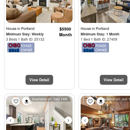
House
in Portland
$5500
House
in Portland
Minimum Stay: Weekly
Minimum Stay: 1 Month
Month
3 Beds 1 Bath ID: 25132
1 Bed 1 Bath ID: 27409
View Detail
View Detail
Previous
Next
Previous
Available on: Sep 14th
Available on: Jun 