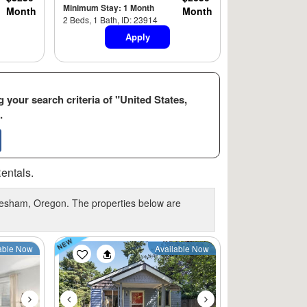
Minimum Stay: 1 Month
Month
Month
2 Beds, 1 Bath, ID: 23914
Apply
 your search criteria of "United States,
.
entals.
Gresham, Oregon. The properties below are
Next
Previous
Next
able Now
Available Now