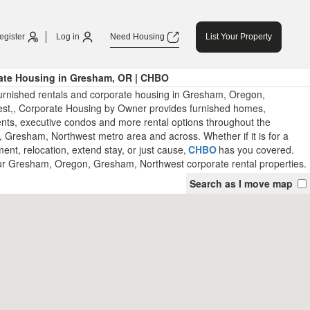
egister
Log in
Need Housing
List Your Property
ate Housing in Gresham, OR | CHBO
urnished rentals and corporate housing in Gresham, Oregon,
t,, Corporate Housing by Owner provides furnished homes,
nts, executive condos and more rental options throughout the
Gresham, Northwest metro area and across. Whether if it is for a
nt, relocation, extend stay, or just cause,
CHBO
has you covered.
ur Gresham, Oregon, Gresham, Northwest corporate rental properties.
Search as I move map