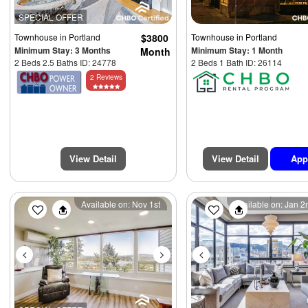
SPECIAL OFFER
Townhouse
in Portland
$3800
Townhouse
in Portland
Minimum Stay: 3 Months
Minimum Stay: 1 Month
Month
2 Beds 2.5 Baths ID: 24778
2 Beds 1 Bath ID: 26114
2 Reviews
View Detail
View Detail
App
Previous
Next
Previous
Available on: Nov 1st
Available on: Jan 