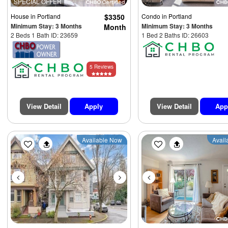
SPECIAL OFFER
House
in Portland
$3350
Condo
in Portland
Minimum Stay: 3 Months
Minimum Stay: 3 Months
Month
2 Beds 1 Bath ID: 23659
1 Bed 2 Baths ID: 26603
5 Reviews
View Detail
Apply
View Detail
App
Previous
Next
Previous
Available Now
Avail