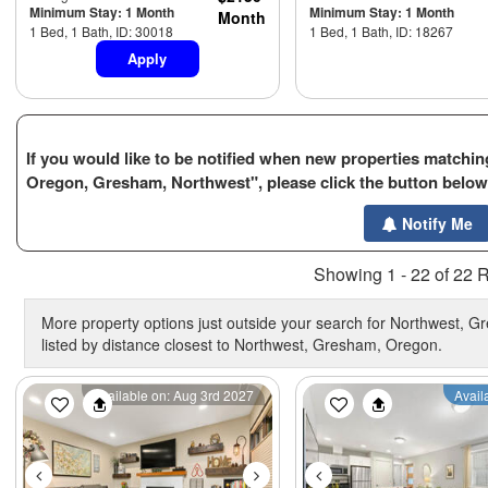
Minimum Stay: 1 Month
Minimum Stay: 1 Month
Month
1 Bed, 1 Bath, ID: 30018
1 Bed, 1 Bath, ID: 18267
Apply
If you would like to be notified when new properties matching
Oregon, Gresham, Northwest", please click the button below
Notify Me
Showing 1 - 22 of 22 R
More property options just outside your search for Northwest, 
listed by distance closest to Northwest, Gresham, Oregon.
Previous
Next
Previous
Available on: Aug 3rd 2027
Avail