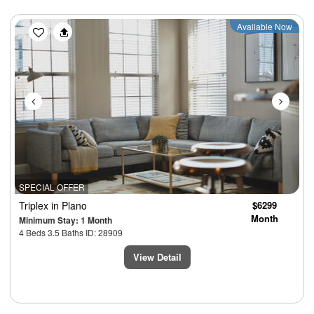
Previous
Next
Available Now
SPECIAL OFFER
Triplex
in Plano
$6299
Month
Minimum Stay: 1 Month
4 Beds 3.5 Baths ID: 28909
View Detail