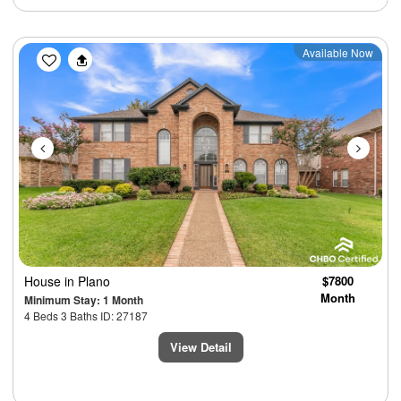
Previous
Next
Available Now
House
in Plano
$7800
Month
Minimum Stay: 1 Month
4 Beds 3 Baths ID: 27187
View Detail