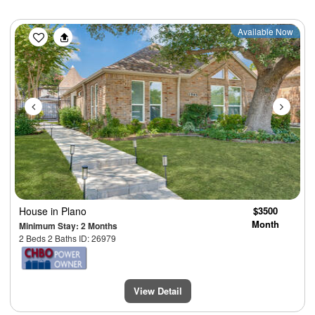
Previous
Next
Available Now
House
in Plano
$3500
Month
Minimum Stay: 2 Months
2 Beds 2 Baths ID: 26979
View Detail