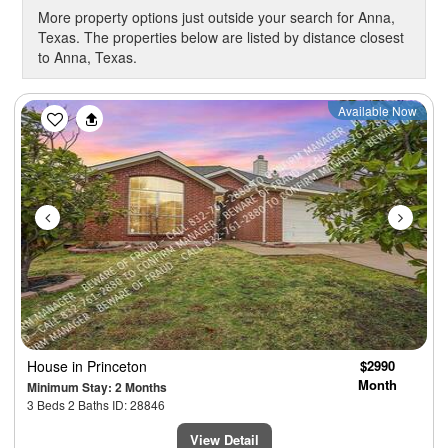
More property options just outside your search for Anna,
Texas. The properties below are listed by distance closest
to Anna, Texas.
Previous
Next
Available Now
House
in Princeton
$2990
Month
Minimum Stay: 2 Months
3 Beds 2 Baths ID: 28846
View Detail