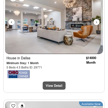
House
in Dallas
$14000
Month
Minimum Stay: 1 Month
5 Beds 4.5 Baths ID: 29771
View Detail
Previous
Next
Available Now