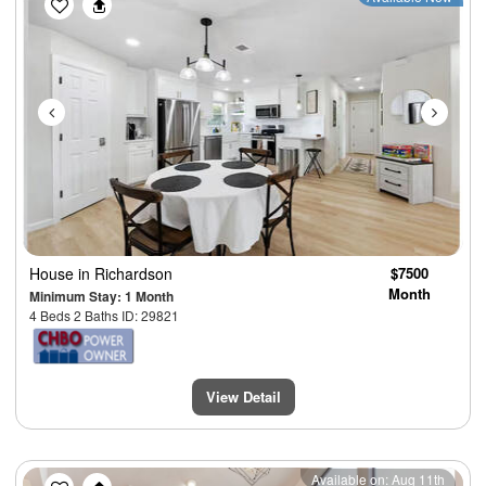
House
in Richardson
$7500
Month
Minimum Stay: 1 Month
4 Beds 2 Baths ID: 29821
View Detail
Previous
Next
Available on: Aug 11th