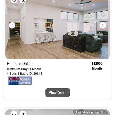
House
in Dallas
$12000
Month
Minimum Stay: 1 Month
4 Beds 3 Baths ID: 29813
View Detail
Previous
Next
Available on: Sep 8th