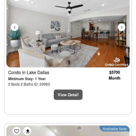
Condo
in Lake Dallas
$3700
Month
Minimum Stay: 1 Year
3 Beds 2 Baths ID: 29965
View Detail
Previous
Next
Available Now