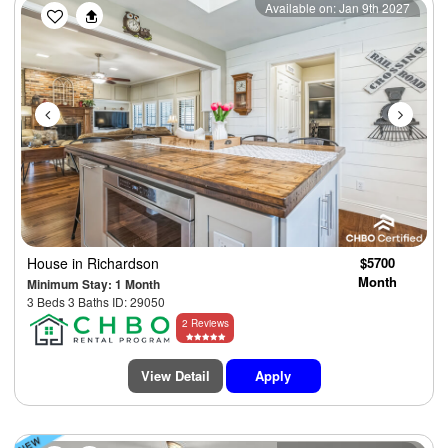
Previous
Next
Available on: Jan 9th 2027
House
in Richardson
$5700
Month
Minimum Stay: 1 Month
3 Beds 3 Baths ID: 29050
2 Reviews
View Detail
Apply