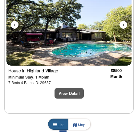
House
in Highland Village
$8500
Month
Minimum Stay: 1 Month
7 Beds 4 Baths ID: 29687
View Detail
List
Map
1
2
3