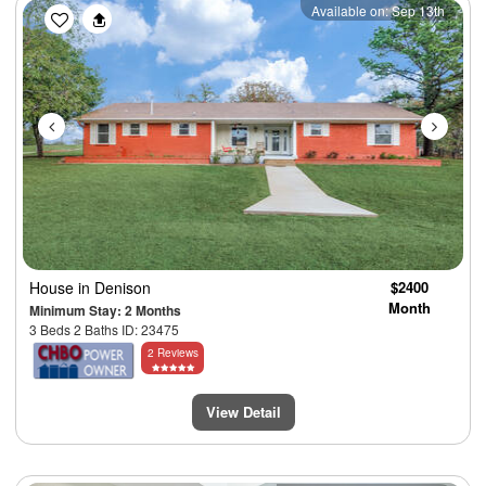
Previous
Next
Available on: Sep 13th
House
in Denison
$2400
Month
Minimum Stay: 2 Months
3 Beds 2 Baths ID: 23475
2 Reviews
View Detail