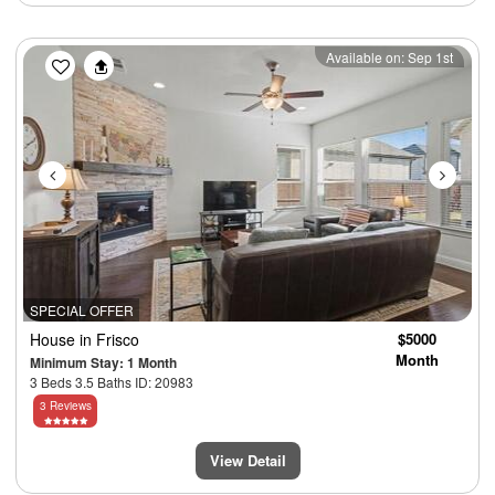
Previous
Next
Available on: Sep 1st
SPECIAL OFFER
House
in Frisco
$5000
Month
Minimum Stay: 1 Month
3 Beds 3.5 Baths ID: 20983
3 Reviews
View Detail