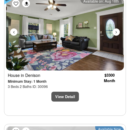
Previous
Next
Available on: Aug 18th
House
in Denison
$3300
Month
Minimum Stay: 1 Month
3 Beds 2 Baths ID: 30096
View Detail
Previous
Next
Available Now