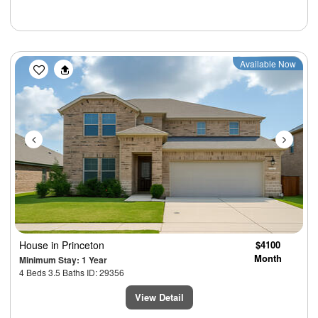
Previous
Next
Available Now
House
in Princeton
$4100
Month
Minimum Stay: 1 Year
4 Beds 3.5 Baths ID: 29356
View Detail