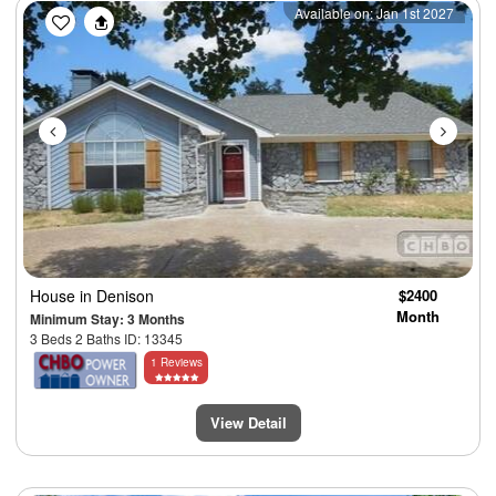
Previous
Next
Available on: Jan 1st 2027
House
in Denison
$2400
Month
Minimum Stay: 3 Months
3 Beds 2 Baths ID: 13345
1 Reviews
View Detail