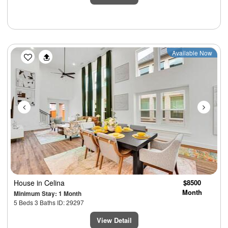
Previous
Next
Available Now
House
in Celina
$8500
Month
Minimum Stay: 1 Month
5 Beds 3 Baths ID: 29297
View Detail