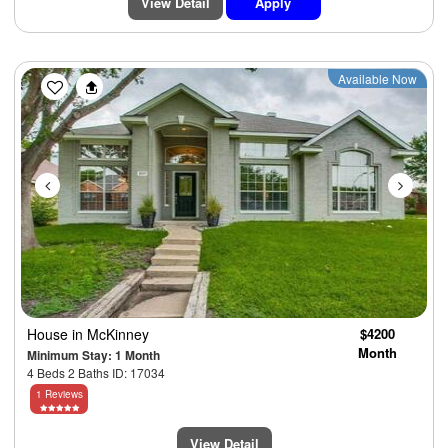
View Detail
Apply
Previous
Next
Available Now
House
in McKinney
$4200
Month
Minimum Stay: 1 Month
4 Beds 2 Baths ID: 17034
1 Reviews
View Detail