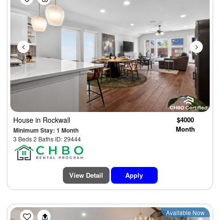
House
in Rockwall
$4000
Month
Minimum Stay: 1 Month
3 Beds 2 Baths ID: 29444
View Detail
Apply
Previous
Next
Available Now