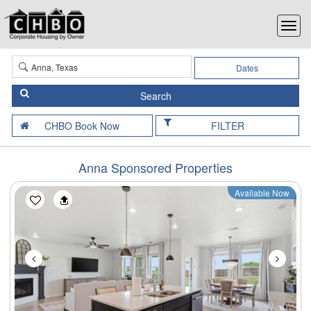
Dates
FILTER
Anna Sponsored Properties
Available Now