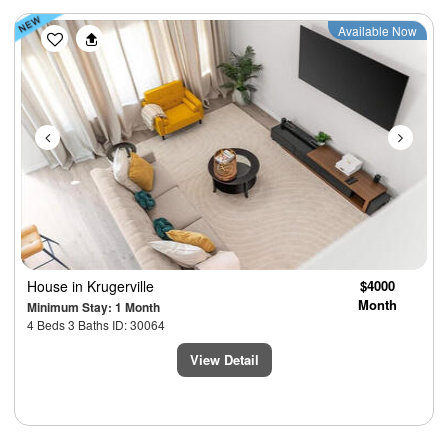
Previous
Next
Available Now
House
in Krugerville
$4000
Month
Minimum Stay: 1 Month
4 Beds 3 Baths ID: 30064
View Detail