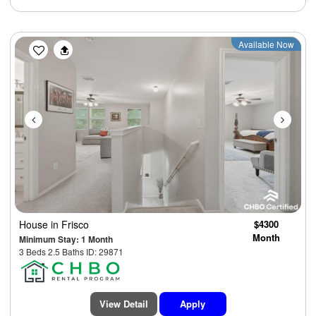
Previous
Next
Available Now
House
in Frisco
$4300
Month
Minimum Stay: 1 Month
3 Beds 2.5 Baths ID: 29871
View Detail
Apply