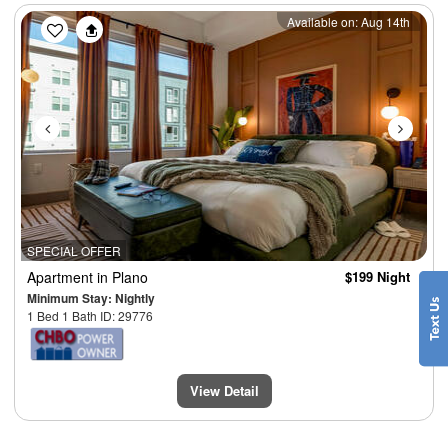
Previous
Next
Available on: Aug 14th
SPECIAL OFFER
Apartment
in Plano
$199 Night
Minimum Stay: Nightly
1 Bed 1 Bath ID: 29776
View Detail