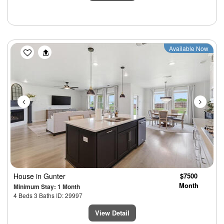
Previous
Next
Available Now
House
in Gunter
$7500
Month
Minimum Stay: 1 Month
4 Beds 3 Baths ID: 29997
View Detail