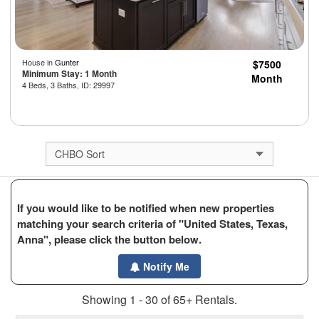
House in
Gunter
$7500
Minimum Stay: 1 Month
Month
4 Beds, 3 Baths, ID: 29997
If you would like to be notified when new properties
matching your search criteria of "United States, Texas,
Anna", please click the button below.
Notify Me
Showing 1 - 30 of 65+ Rentals.