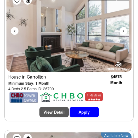
House
in Carrollton
$4575
Month
Minimum Stay: 1 Month
4 Beds 2.5 Baths ID: 26790
1 Reviews
View Detail
Apply
Previous
Next
Available Now