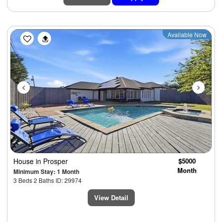
Previous
Next
Available Now
House
in Prosper
$5000
Month
Minimum Stay: 1 Month
3 Beds 2 Baths ID: 29974
View Detail