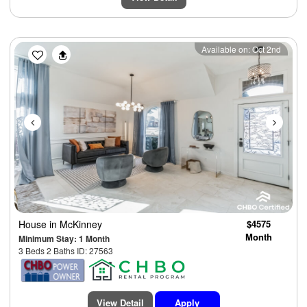
Previous
Next
Available on: Oct 2nd
House
in McKinney
$4575
Month
Minimum Stay: 1 Month
3 Beds 2 Baths ID: 27563
View Detail
Apply