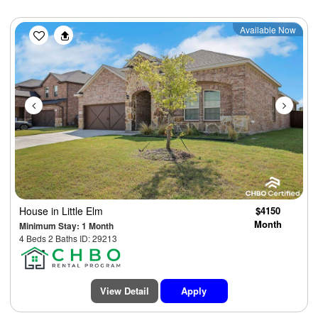
Previous
Next
Available Now
House
in Little Elm
$4150
Month
Minimum Stay: 1 Month
4 Beds 2 Baths ID: 29213
View Detail
Apply