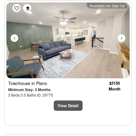
Previous
Next
Available on: Sep 1st
Townhouse
in Plano
$3150
Month
Minimum Stay: 3 Months
3 Beds 3.5 Baths ID: 29775
View Detail