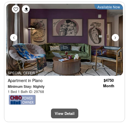
Previous
Next
Available Now
SPECIAL OFFER
Apartment
in Plano
$4750
Month
Minimum Stay: Nightly
1 Bed 1 Bath ID: 29768
View Detail