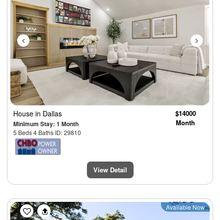
House
in Dallas
$14000
Month
Minimum Stay: 1 Month
5 Beds 4 Baths ID: 29810
View Detail
Previous
Next
Available Now