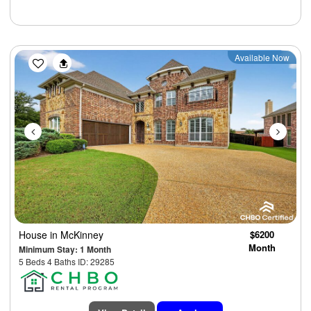
Previous
Next
Available Now
House
in McKinney
$6200
Month
Minimum Stay: 1 Month
5 Beds 4 Baths ID: 29285