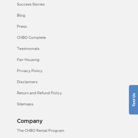
Success Stories
Blog
Press
CHBO Complete
Testimonials
Fair Housing
Privacy Policy
Disclaimers
Return and Refund Policy
Sitemaps
Company
The CHBO Rental Program