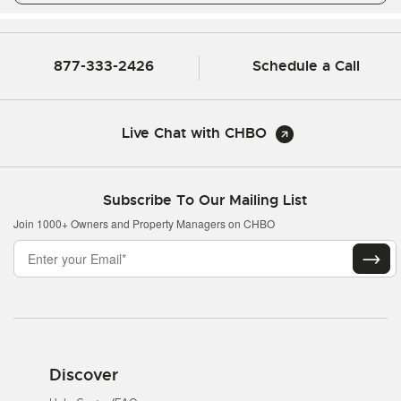
877-333-2426
Schedule a Call
Live Chat with CHBO
Subscribe To Our Mailing List
Join 1000+ Owners and Property Managers on CHBO
Discover