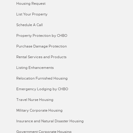
Housing Request
List Your Property
Schedule A Call
Property Protection by CHBO
Purchase Damage Protection
Rental Services and Products
Listing Enhancements
Relocation Furnished Housing
Emergency Lodging by CHBO
Travel Nurse Housing
Military Corporate Housing
Insurance and Natural Disaster Housing
Government Corporate Housing