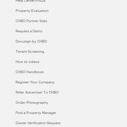
Help Center/FAQs
Property Evaluation
CHBO Partner Sites
Request a Demo
Docusign by CHBO
Tenant Screening
How to videos
CHBO Handbook
Register Your Company
Refer Advertiser To CHBO
Order Photography
Find a Property Manager
Owner Verification Request