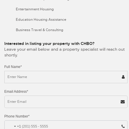
Entertainment Housing
Education Housing Assistance
Business Travel & Consulting
Interested in listing your property with CHBO?
Leave your email below and a property specialist will reach out
shortly.
Full Name*
Email Address*
Phone Number*
+1