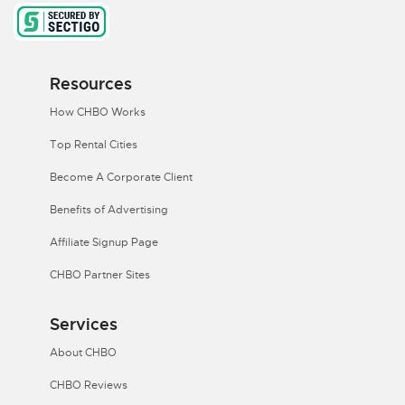
Resources
How CHBO Works
Top Rental Cities
Become A Corporate Client
Benefits of Advertising
Affiliate Signup Page
CHBO Partner Sites
Services
About CHBO
CHBO Reviews