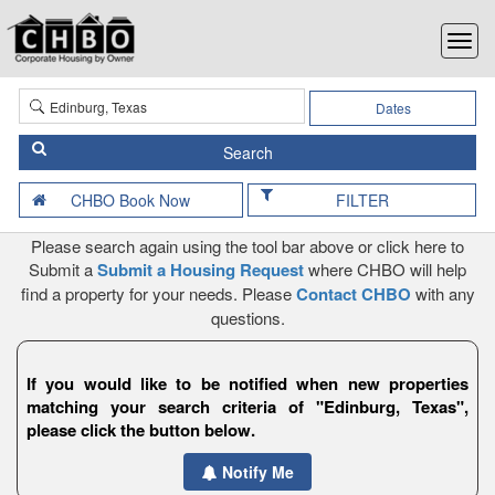
Dates
FILTER
Please search again using the tool bar above or click here to
Submit a
Submit a Housing Request
where CHBO will help
find a property for your needs. Please
Contact CHBO
with any
questions.
If you would like to be notified when new properties
matching your search criteria of "Edinburg, Texas",
please click the button below.
Notify Me