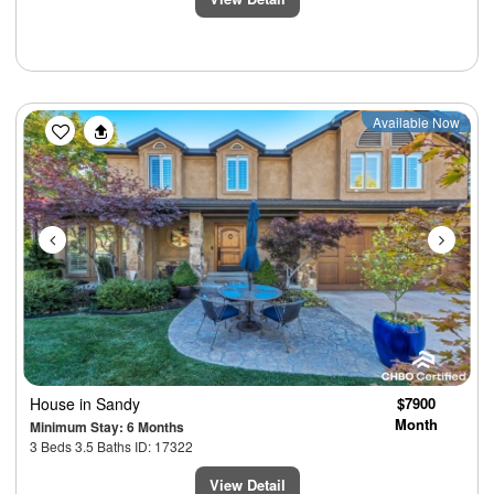
Previous
Next
Available Now
House
in Sandy
$7900
Month
Minimum Stay: 6 Months
3 Beds 3.5 Baths ID: 17322
View Detail