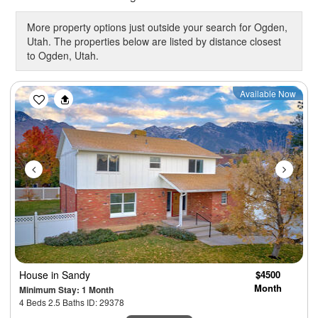
More property options just outside your search for Ogden,
Utah. The properties below are listed by distance closest
to Ogden, Utah.
Previous
Next
Available Now
House
in Sandy
$4500
Month
Minimum Stay: 1 Month
4 Beds 2.5 Baths ID: 29378