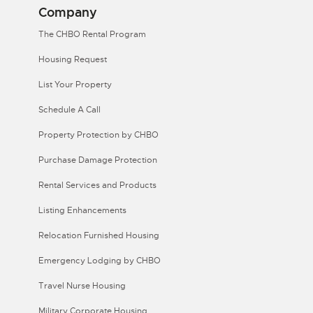
Company
The CHBO Rental Program
Housing Request
List Your Property
Schedule A Call
Property Protection by CHBO
Purchase Damage Protection
Rental Services and Products
Listing Enhancements
Relocation Furnished Housing
Emergency Lodging by CHBO
Travel Nurse Housing
Military Corporate Housing