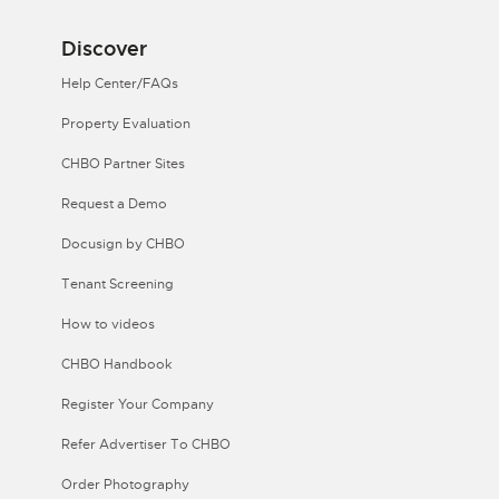
Discover
Help Center/FAQs
Property Evaluation
CHBO Partner Sites
Request a Demo
Docusign by CHBO
Tenant Screening
How to videos
CHBO Handbook
Register Your Company
Refer Advertiser To CHBO
Order Photography