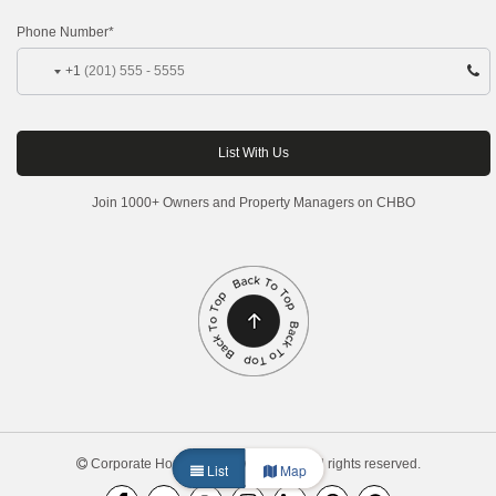
Phone Number*
+1
Join 1000+ Owners and Property Managers on CHBO
Corporate Housing by Owner, 2026. All rights reserved.
List
Map