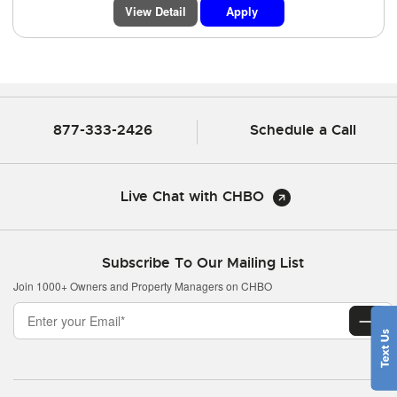
View Detail
Apply
877-333-2426
Schedule a Call
Live Chat with CHBO
Subscribe To Our Mailing List
Join 1000+ Owners and Property Managers on CHBO