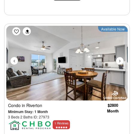
Previous
Next
Available Now
Condo
in Riverton
$2800
Month
Minimum Stay: 1 Month
3 Beds 2 Baths ID: 27973
1 Reviews