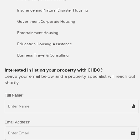
Insurance and Natural Disaster Housing
Government Corporate Housing
Entertainment Housing
Education Housing Assistance
Business Travel & Consulting
Interested in listing your property with CHBO?
Leave your email below and a property specialist will reach out
shortly.
Full Name*
Email Address*