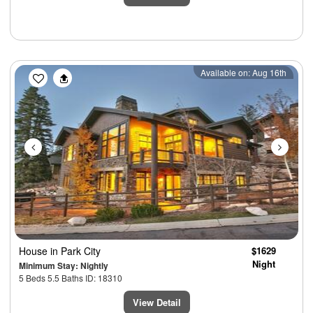
Previous
Next
Available on: Aug 16th
House
in Park City
$1629
Night
Minimum Stay: Nightly
5 Beds 5.5 Baths ID: 18310
View Detail