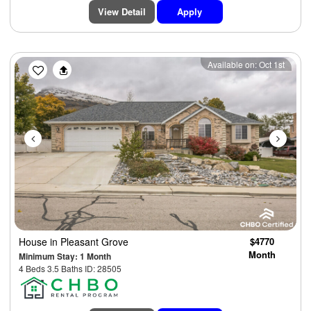
View Detail
Apply
Previous
Next
Available on: Oct 1st
House
in Pleasant Grove
$4770
Month
Minimum Stay: 1 Month
4 Beds 3.5 Baths ID: 28505