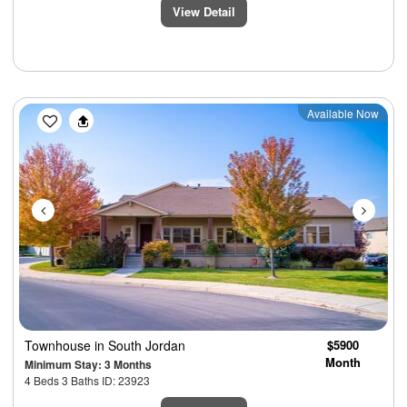
View Detail
Previous
Next
Available Now
Townhouse
in South Jordan
$5900
Month
Minimum Stay: 3 Months
4 Beds 3 Baths ID: 23923