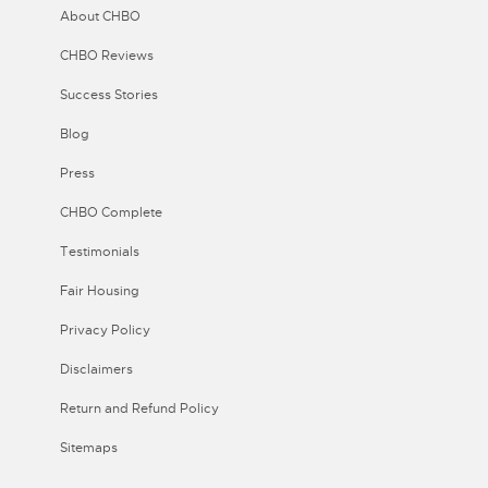
About CHBO
CHBO Reviews
Success Stories
Blog
Press
CHBO Complete
Testimonials
Fair Housing
Privacy Policy
Disclaimers
Return and Refund Policy
Sitemaps