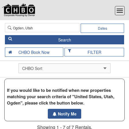
Dates
FILTER
If you would like to be notified when new properties
matching your search criteria of "United States, Utah,
Ogden", please click the button below.
Notify Me
Showing 1 - 7 of 7 Rentals.