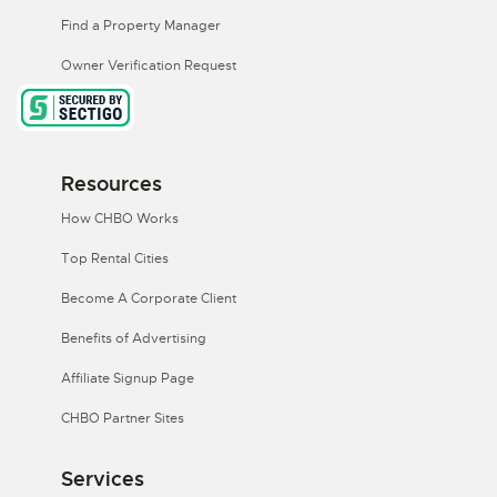
Find a Property Manager
Owner Verification Request
Resources
How CHBO Works
Top Rental Cities
Become A Corporate Client
Benefits of Advertising
Affiliate Signup Page
CHBO Partner Sites
Services