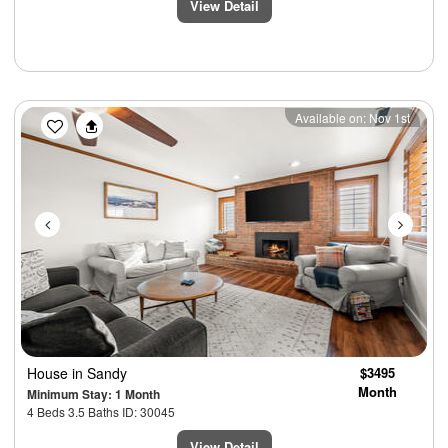
View Detail
Previous
Next
Available on: Nov 1st
House
in Sandy
$3495
Month
Minimum Stay: 1 Month
4 Beds 3.5 Baths ID: 30045
View Detail