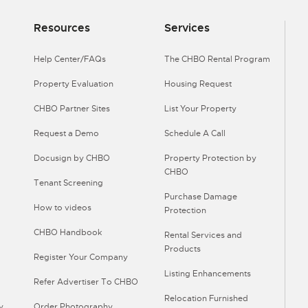
Resources
Services
Help Center/FAQs
The CHBO Rental Program
Property Evaluation
Housing Request
CHBO Partner Sites
List Your Property
Request a Demo
Schedule A Call
Docusign by CHBO
Property Protection by
CHBO
Tenant Screening
Purchase Damage
How to videos
Protection
CHBO Handbook
Rental Services and
Products
Register Your Company
Listing Enhancements
Refer Advertiser To CHBO
Relocation Furnished
y
Order Photography