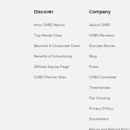
Discover
Company
How CHBO Works
About CHBO
Top Rental Cities
CHBO Reviews
Become A Corporate Client
Success Stories
Benefits of Advertising
Blog
Affiliate Signup Page
Press
CHBO Partner Sites
CHBO Complete
Testimonials
Fair Housing
Privacy Policy
Disclaimers
Return and Refund Polic