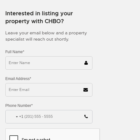
Interested in listing your
property with CHBO?
Leave your email below and a property
specialist will reach out shortly.
Full Name*
Email Address*
Phone Number*
+1