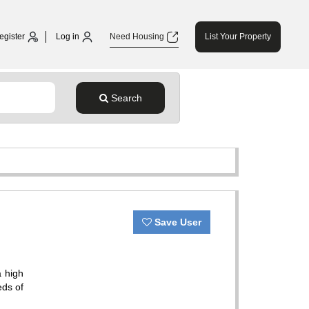
egister
Log in
Need Housing
List Your Property
Search
Save User
a high
eds of