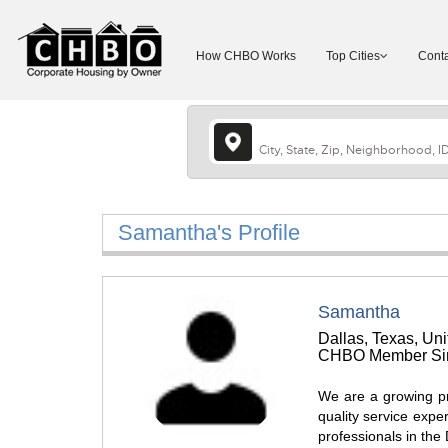
How CHBO Works
Top Cities
Conta
Samantha's Profile
Samantha
Dallas, Texas, Uni
CHBO Member Sin
We are a growing pr
quality service exper
professionals in the