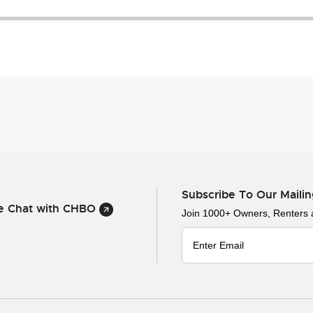
Subscribe To Our Mailin
ve Chat with CHBO
Join 1000+ Owners, Renters