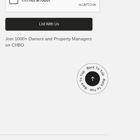
Join 1000+ Owners and Property Managers
on CHBO