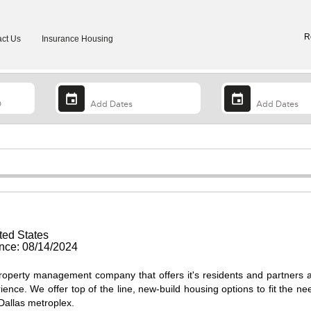
R
ct Us
Insurance Housing
ted States
ce: 08/14/2024
operty management company that offers it's residents and partners 
ience. We offer top of the line, new-build housing options to fit the ne
 Dallas metroplex.