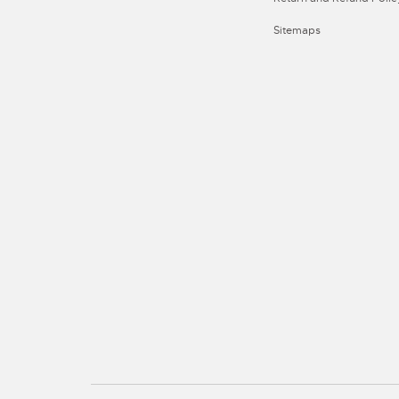
Sitemaps