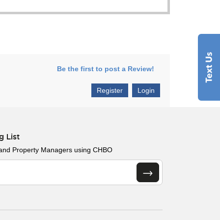
Be the first to post a Review!
Register
Login
g List
 and Property Managers using CHBO