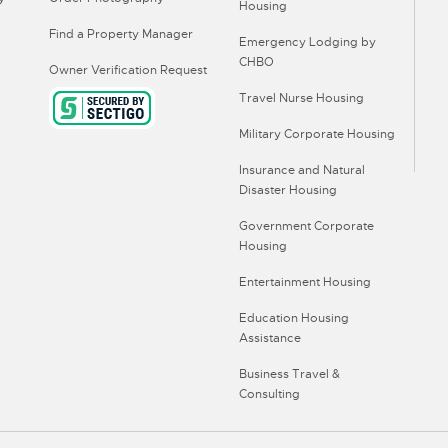
Housing
Find a Property Manager
Emergency Lodging by
CHBO
Owner Verification Request
Travel Nurse Housing
Military Corporate Housing
Insurance and Natural
Disaster Housing
Government Corporate
Housing
Entertainment Housing
Education Housing
Assistance
Business Travel &
Consulting