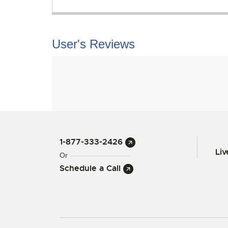
User's Reviews
1-877-333-2426
Li
Or
Schedule a Call