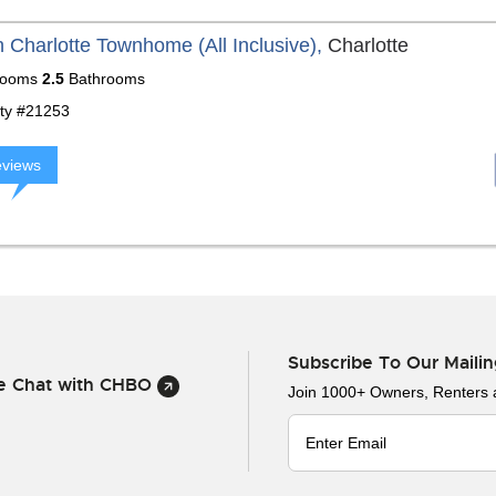
 Charlotte Townhome (All Inclusive),
Charlotte
ooms
2.5
Bathrooms
ty #21253
eviews
Subscribe To Our Mailin
ve Chat with CHBO
Join 1000+ Owners, Renters