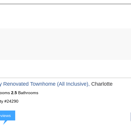
y Renovated Townhome (All Inclusive),
Charlotte
ooms
2.5
Bathrooms
ty #24290
eviews