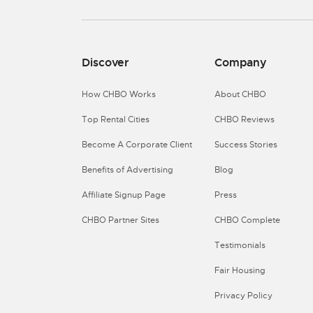
Discover
Company
How CHBO Works
About CHBO
Top Rental Cities
CHBO Reviews
Become A Corporate Client
Success Stories
Benefits of Advertising
Blog
Affiliate Signup Page
Press
CHBO Partner Sites
CHBO Complete
Testimonials
Fair Housing
Privacy Policy