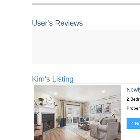
User's Reviews
Kim's Listing
Previous
Next
Newl
2
Bedr
Proper
4 R