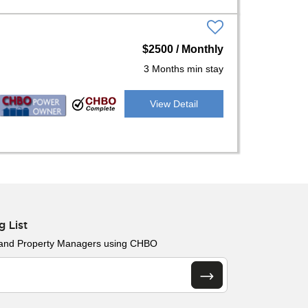
$2500 / Monthly
3 Months min stay
View Detail
g List
 and Property Managers using CHBO