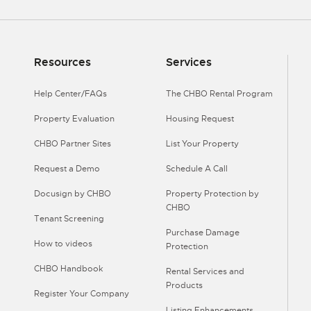
Resources
Services
Help Center/FAQs
The CHBO Rental Program
Property Evaluation
Housing Request
CHBO Partner Sites
List Your Property
Request a Demo
Schedule A Call
Docusign by CHBO
Property Protection by
CHBO
Tenant Screening
Purchase Damage
How to videos
Protection
CHBO Handbook
Rental Services and
Products
Register Your Company
Listing Enhancements