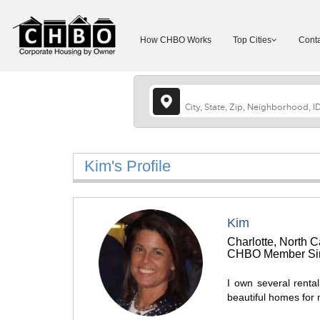
How CHBO Works
Top Cities
Conta
Kim's Profile
Kim
Charlotte, North C
CHBO Member Sin
I own several rental
beautiful homes for 