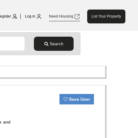
egister
Log in
Need Housing
List Your Property
Search
Save User
fe and