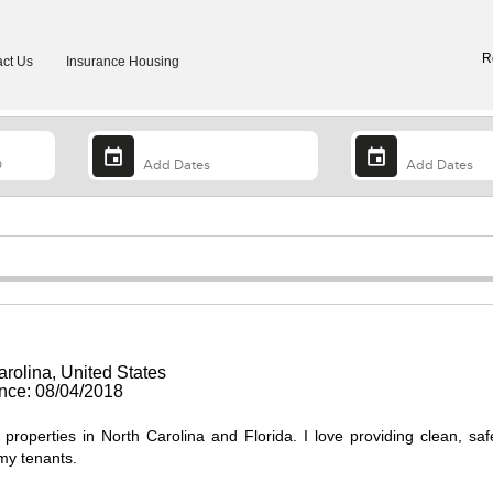
R
ct Us
Insurance Housing
arolina, United States
ce: 08/04/2018
 properties in North Carolina and Florida. I love providing clean, sa
my tenants.