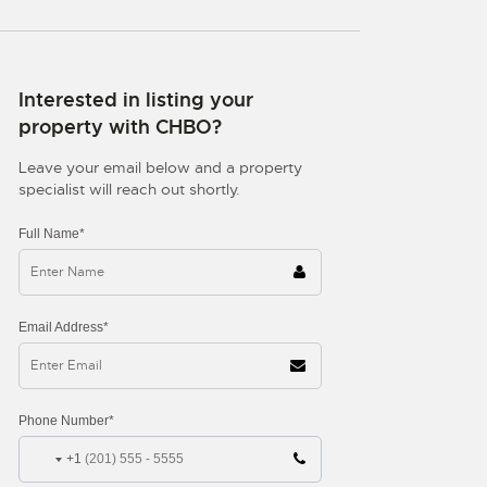
Interested in listing your
property with CHBO?
Leave your email below and a property
specialist will reach out shortly.
Full Name*
Email Address*
Phone Number*
+1