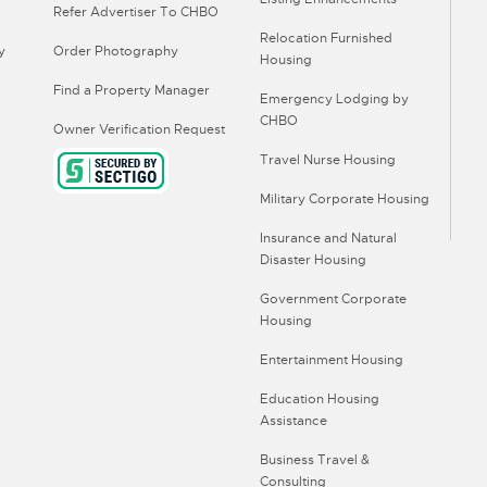
Refer Advertiser To CHBO
Relocation Furnished
y
Order Photography
Housing
Find a Property Manager
Emergency Lodging by
CHBO
Owner Verification Request
Travel Nurse Housing
Military Corporate Housing
Insurance and Natural
Disaster Housing
Government Corporate
Housing
Entertainment Housing
Education Housing
Assistance
Business Travel &
Consulting