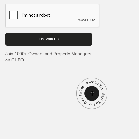
Join 1000+ Owners and Property Managers
on CHBO