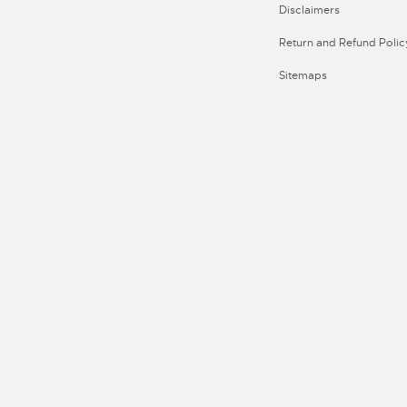
Disclaimers
Return and Refund Polic
Sitemaps