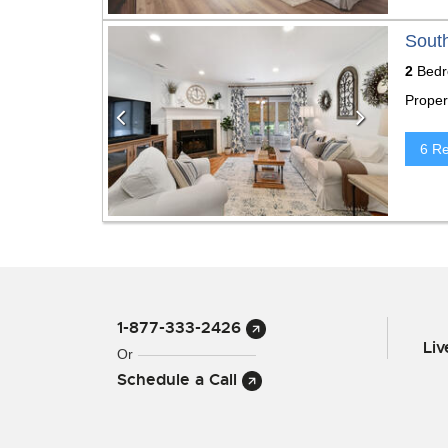
Previous
Next
South
2
Bedr
Proper
6 R
1-877-333-2426
Li
Or
Schedule a Call