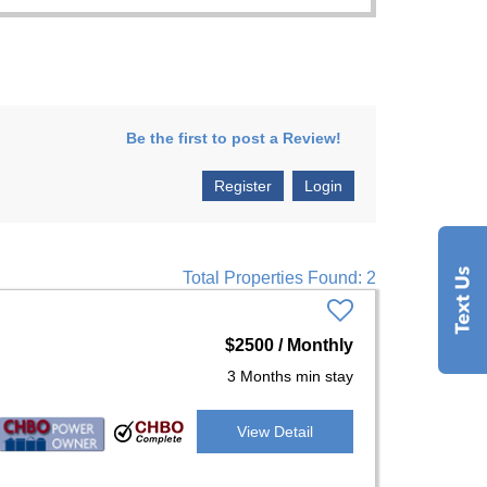
Be the first to post a Review!
Register
Login
Total Properties Found: 2
$2500 / Monthly
3 Months min stay
View Detail