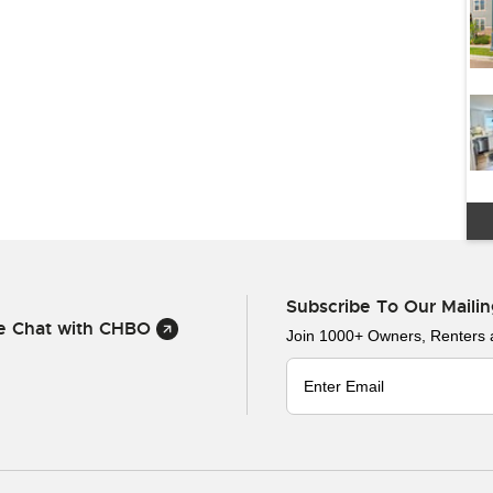
Subscribe To Our Mailin
ve Chat with CHBO
Join 1000+ Owners, Renters