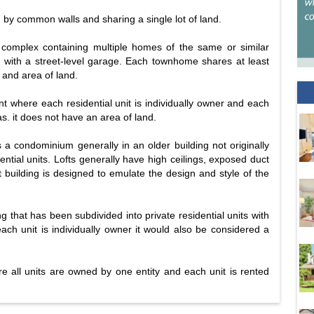
d by common walls and sharing a single lot of land.
 complex containing multiple homes of the same or similar
en with a street-level garage. Each townhome shares at least
 and area of land.
t where each residential unit is individually owner and each
 it does not have an area of land.
 is a condominium generally in an older building not originally
ential units. Lofts generally have high ceilings, exposed duct
t building is designed to emulate the design and style of the
ng that has been subdivided into private residential units with
 each unit is individually owner it would also be considered a
ere all units are owned by one entity and each unit is rented