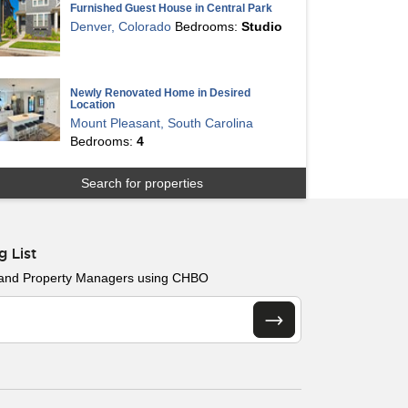
Furnished Guest House in Central Park
Denver, Colorado
Bedrooms:
Studio
Newly Renovated Home in Desired
Location
Mount Pleasant, South Carolina
Bedrooms:
4
Search for properties
g List
 and Property Managers using CHBO