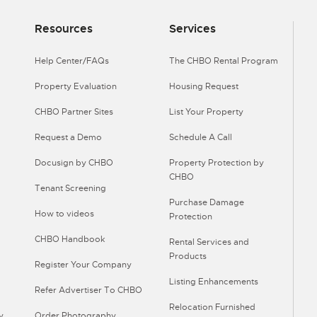
Resources
Services
Help Center/FAQs
The CHBO Rental Program
Property Evaluation
Housing Request
CHBO Partner Sites
List Your Property
Request a Demo
Schedule A Call
Docusign by CHBO
Property Protection by
CHBO
Tenant Screening
Purchase Damage
How to videos
Protection
CHBO Handbook
Rental Services and
Products
Register Your Company
Listing Enhancements
Refer Advertiser To CHBO
Relocation Furnished
y
Order Photography