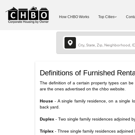
How CHBO Works
Top Cities
Conta
Definitions of Furnished Renta
The definition of a certain property types can be d
are the ones advertised on the chbo website.
House
- A single family residence, on a single l
back yard.
Duplex
- Two single family residences adjoined b
Triplex
- Three single family residences adjoined 