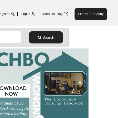
egister
Log in
Need Housing
List Your Property
Search