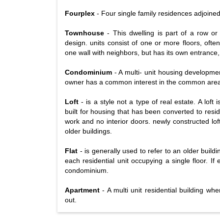
Fourplex
- Four single family residences adjoine
Townhouse
- This dwelling is part of a row or
design. units consist of one or more floors, oft
one wall with neighbors, but has its own entrance,
Condominium
- A multi- unit housing developmen
owner has a common interest in the common areas.
Loft
- is a style not a type of real estate. A loft
built for housing that has been converted to resid
work and no interior doors. newly constructed lof
older buildings.
Flat
- is generally used to refer to an older buildi
each residential unit occupying a single floor. If
condominium.
Apartment
- A multi unit residential building wh
out.