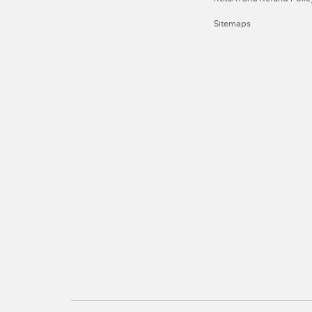
Sitemaps