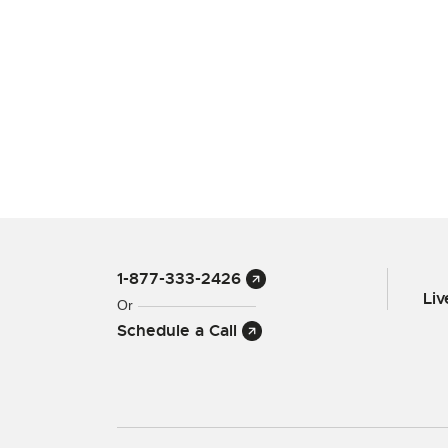
1-877-333-2426
Li
Or
Schedule a Call