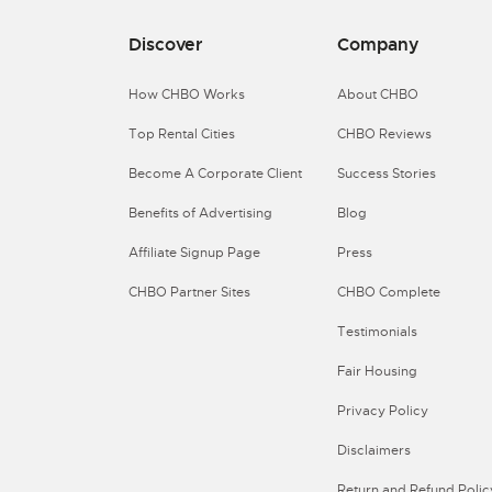
Discover
Company
How CHBO Works
About CHBO
Top Rental Cities
CHBO Reviews
Become A Corporate Client
Success Stories
Benefits of Advertising
Blog
Affiliate Signup Page
Press
CHBO Partner Sites
CHBO Complete
Testimonials
Fair Housing
Privacy Policy
Disclaimers
Return and Refund Polic