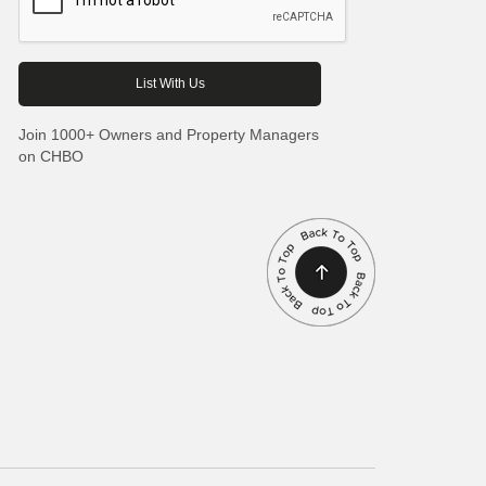
Join 1000+ Owners and Property Managers
on CHBO