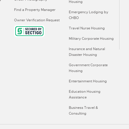
Housing
Find a Property Manager
Emergency Lodging by
CHBO
Owner Verification Request
Travel Nurse Housing
Military Corporate Housing
Insurance and Natural
Disaster Housing
Government Corporate
Housing
Entertainment Housing
Education Housing
Assistance
Business Travel &
Consulting