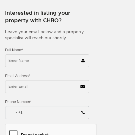
Interested in listing your
property with CHBO?
Leave your email below and a property
specialist will reach out shortly.
Full Name*
Email Address*
Phone Number*
+1