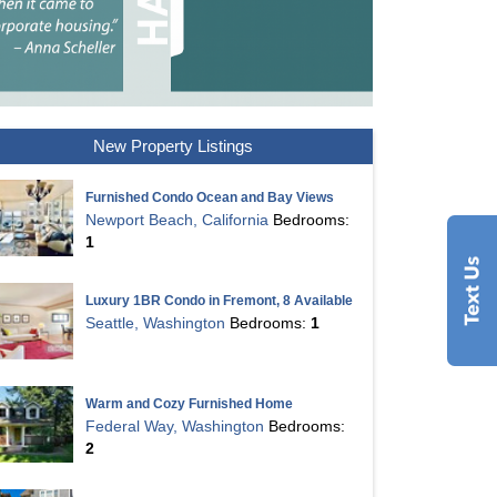
New Property Listings
Furnished Condo Ocean and Bay Views
Newport Beach, California
Bedrooms:
1
Luxury 1BR Condo in Fremont, 8 Available
Seattle, Washington
Bedrooms:
1
Warm and Cozy Furnished Home
Federal Way, Washington
Bedrooms:
2