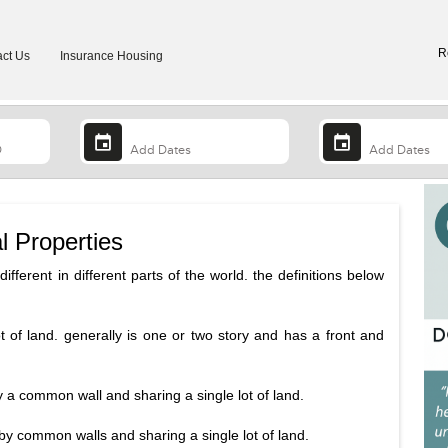
R
ct Us
Insurance Housing
l Properties
ifferent in different parts of the world. the definitions below
ot of land. generally is one or two story and has a front and
y a common wall and sharing a single lot of land.
by common walls and sharing a single lot of land.