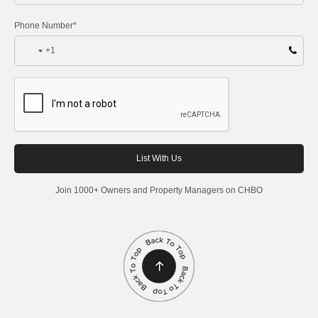
Phone Number*
+1
Join 1000+ Owners and Property Managers on CHBO