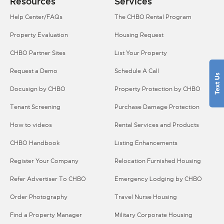
Resources
Services
Help Center/FAQs
The CHBO Rental Program
Property Evaluation
Housing Request
CHBO Partner Sites
List Your Property
Request a Demo
Schedule A Call
Docusign by CHBO
Property Protection by CHBO
Tenant Screening
Purchase Damage Protection
How to videos
Rental Services and Products
CHBO Handbook
Listing Enhancements
Register Your Company
Relocation Furnished Housing
Refer Advertiser To CHBO
Emergency Lodging by CHBO
Order Photography
Travel Nurse Housing
Find a Property Manager
Military Corporate Housing