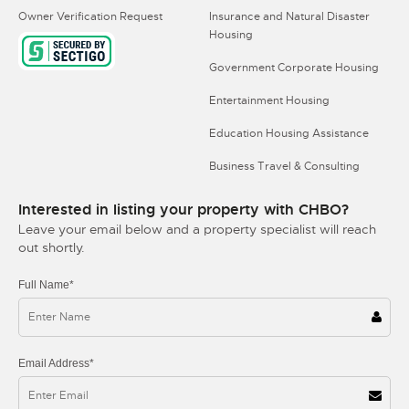
Owner Verification Request
Insurance and Natural Disaster
Housing
Government Corporate Housing
Entertainment Housing
Education Housing Assistance
Business Travel & Consulting
Interested in listing your property with CHBO?
Leave your email below and a property specialist will reach
out shortly.
Full Name*
Email Address*