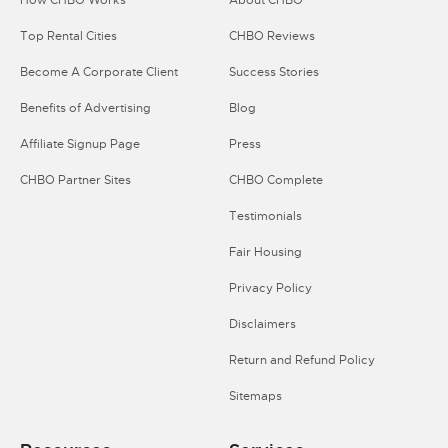
How CHBO Works
About CHBO
Top Rental Cities
CHBO Reviews
Become A Corporate Client
Success Stories
Benefits of Advertising
Blog
Affiliate Signup Page
Press
CHBO Partner Sites
CHBO Complete
Testimonials
Fair Housing
Privacy Policy
Disclaimers
Return and Refund Policy
Sitemaps