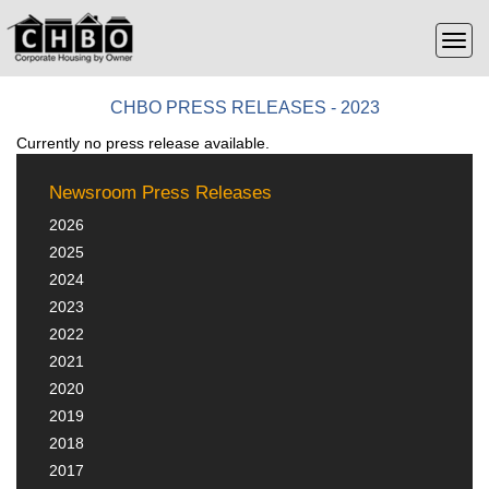
CHBO PRESS RELEASES - 2023
Currently no press release available.
Newsroom Press Releases
2026
2025
2024
2023
2022
2021
2020
2019
2018
2017