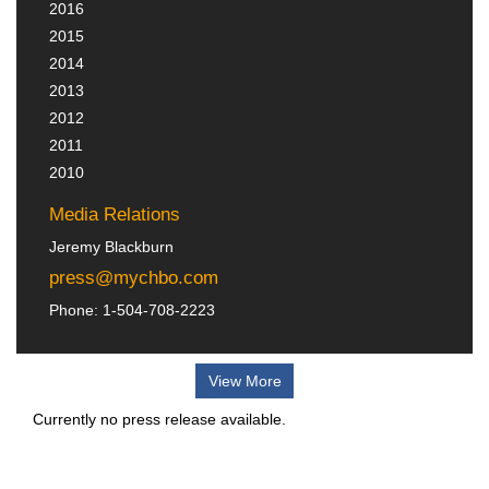
2016
2015
2014
2013
2012
2011
2010
Media Relations
Jeremy Blackburn
press@mychbo.com
Phone: 1-504-708-2223
View More
Currently no press release available.