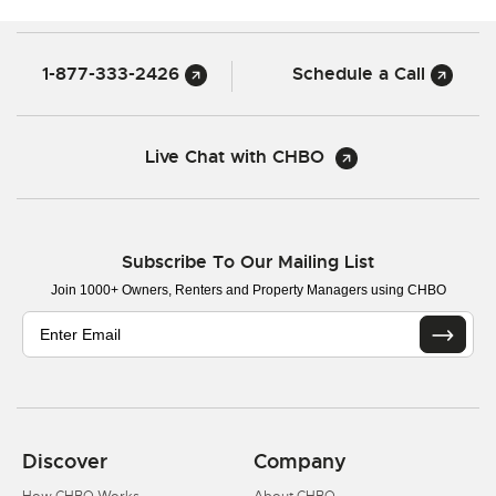
1-877-333-2426
Schedule a Call
Live Chat with CHBO
Subscribe To Our Mailing List
Join 1000+ Owners, Renters and Property Managers using CHBO
Discover
Company