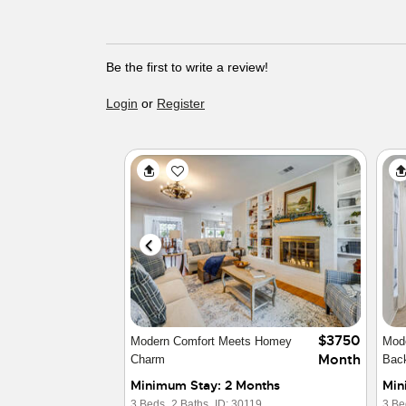
Be the first to write a review!
Login
or
Register
$2850
Furnished Home in North Austin
Luxu
Month
Trav
Minimum Stay: 3 Months
Min
4 Beds,
2 Baths,
ID: 16357
3 Be