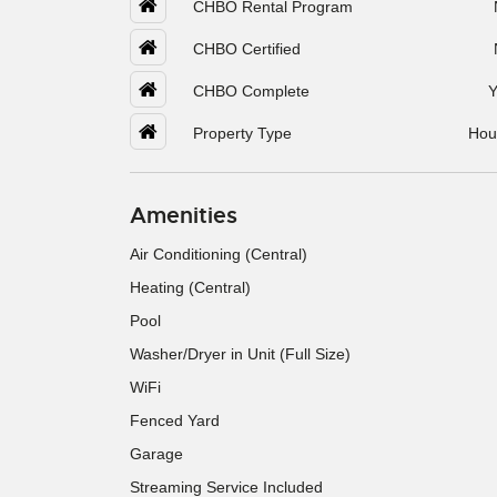
CHBO Rental Program
CHBO Certified
CHBO Complete
Y
Property Type
Hou
Amenities
Air Conditioning (Central)
Heating (Central)
Pool
Washer/Dryer in Unit (Full Size)
WiFi
Fenced Yard
Garage
Streaming Service Included