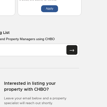
Apply
g List
 and Property Managers using CHBO
Interested in listing your
property with CHBO?
Leave your email below and a property
specialist will reach out shortly.