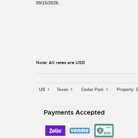
09/15/2026.
Note: All rates are USD
US
Texas
Cedar Park
Property: 
Payments Accepted