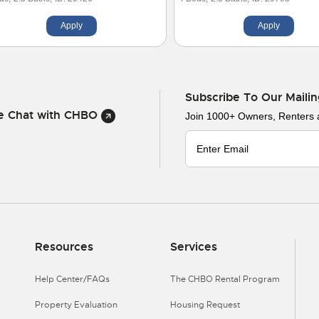
Apply
Apply
Subscribe To Our Mailin
ve Chat with CHBO
Join 1000+ Owners, Renters
Resources
Services
Help Center/FAQs
The CHBO Rental Program
Property Evaluation
Housing Request