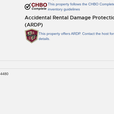
This property follows the CHBO Complet
inventory guidelines
Accidental Rental Damage Protecti
(ARDP)
This property offers ARDP. Contact the host for
details.
24480