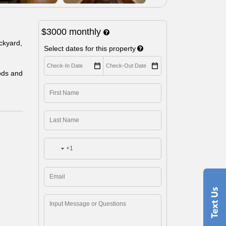
$3000
monthly
ackyard,
Select dates for this property
ods and
+1