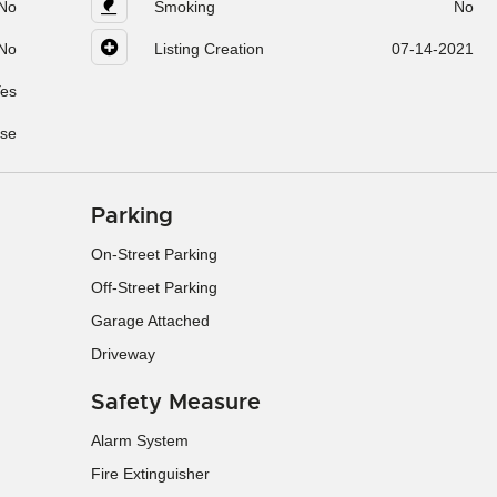
No
Smoking
No
No
Listing Creation
07-14-2021
es
se
Parking
On-Street Parking
Off-Street Parking
Garage Attached
Driveway
Safety Measure
Alarm System
Fire Extinguisher