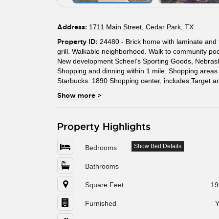
Address:
1711 Main Street, Cedar Park, TX
Property ID:
24480 - Brick home with laminate and ti
grill. Walkable neighborhood. Walk to community pool,
New development Scheel’s Sporting Goods, Nebraska
Shopping and dinning within 1 mile. Shopping area
Starbucks. 1890 Shopping center, includes Target an
Show more
>
Property Highlights
Show Bed Details
Bedrooms
Bathrooms
Square Feet
19
Furnished
Y