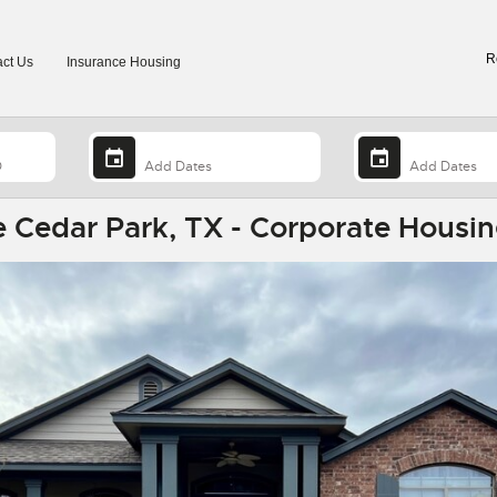
R
ct Us
Insurance Housing
 Cedar Park, TX - Corporate Housin