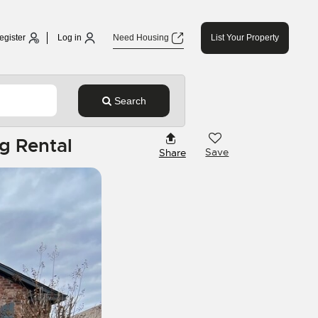
egister
Log in
Need Housing
List Your Property
Search
g Rental
Save
Share