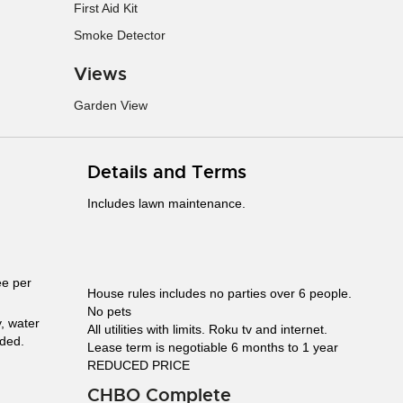
First Aid Kit
Smoke Detector
Views
Garden View
Details and Terms
Includes lawn maintenance.
ee per
House rules includes no parties over 6 people.
No pets
y, water
All utilities with limits. Roku tv and internet.
uded.
Lease term is negotiable 6 months to 1 year
REDUCED PRICE
CHBO Complete