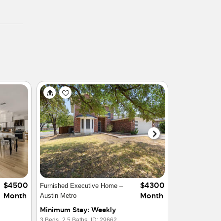
$2999
$4499
Gorgeous Furnished Home in
Month
Month
Austin Area
Minimum Stay: Weekly
4 Beds,
3.5 Baths,
ID: 28290