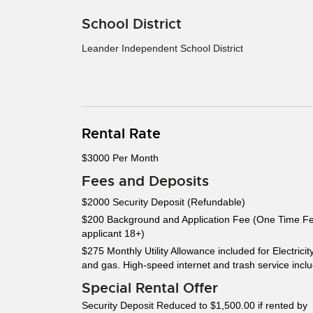
School District
Leander Independent School District
Rental Rate
$3000 Per Month
Fees and Deposits
$2000 Security Deposit (Refundable)
$200 Background and Application Fee (One Time F
applicant 18+)
$275 Monthly Utility Allowance included for Electricit
and gas. High-speed internet and trash service incl
Special Rental Offer
Security Deposit Reduced to $1,500.00 if rented by