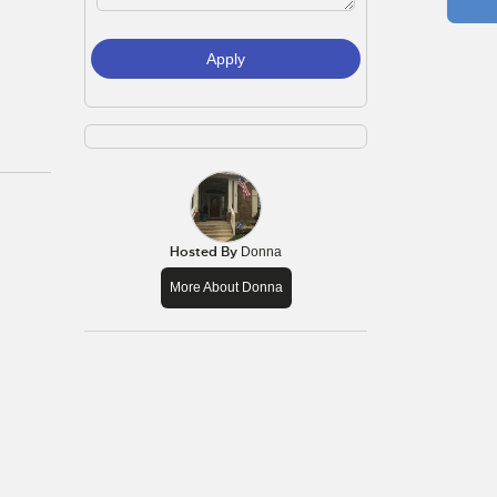
Apply
Hosted By
Donna
More About Donna