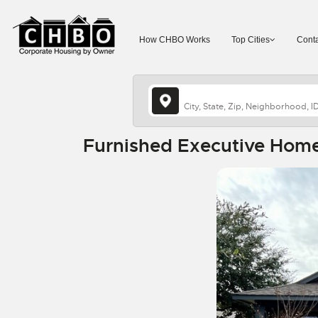
How CHBO Works
Top Cities
Conta
Furnished Executive Home