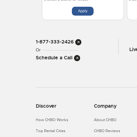
Apply
1-877-333-2426
Li
Or
Schedule a Call
Discover
Company
How CHBO Works
About CHBO
Top Rental Cities
CHBO Reviews