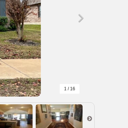
1 / 16