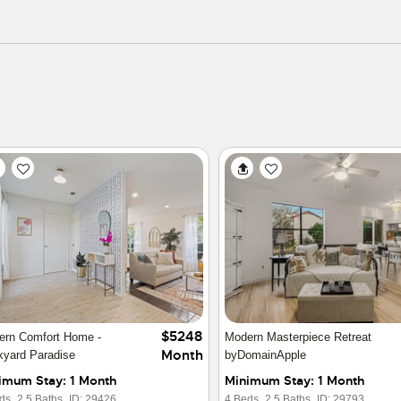
$4950
ry Lakefront Condo Villa on
Mopac
Month
is
imum Stay: 6 Months
Minimum Stay: 1 Month
ds,
1 Baths,
ID: 16302
2 Beds,
3 Baths,
ID: 30086