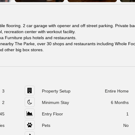
le flooring. 2 car garage with opener and off street parking. Private b
 recreation center with workout facility.
 Furniture plus hotels and restaurants.
s nearby The Parke, over 30 shops and restaurants including Whole Fo
d other big box stores.
3
Property Setup
Entire Home
2
Minimum Stay
6 Months
45
Entry Floor
1
es
Pets
No