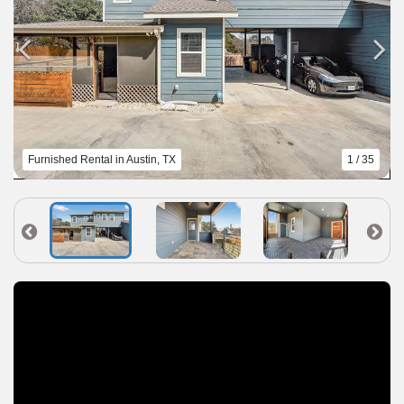
Furnished Rental in Austin, TX
1 / 35