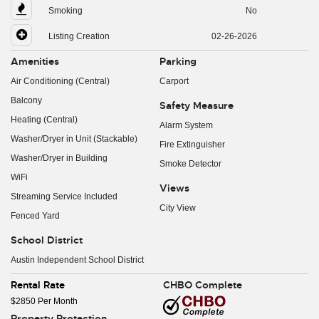
Smoking
No
Listing Creation
02-26-2026
Amenities
Parking
Air Conditioning (Central)
Carport
Balcony
Safety Measure
Heating (Central)
Alarm System
Washer/Dryer in Unit (Stackable)
Fire Extinguisher
Washer/Dryer in Building
Smoke Detector
WiFi
Views
Streaming Service Included
City View
Fenced Yard
School District
Austin Independent School District
Rental Rate
CHBO Complete
$2850 Per Month
Property Protection