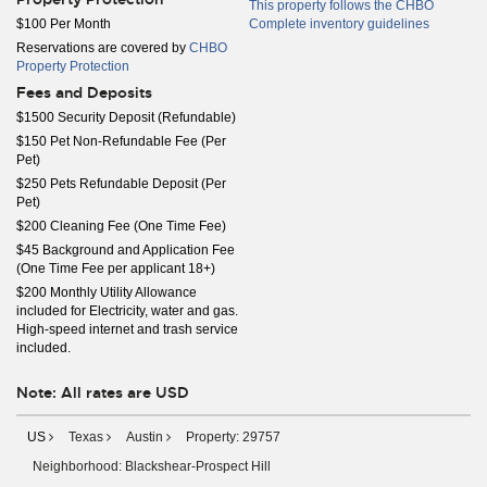
This property follows the CHBO
$100 Per Month
Complete inventory guidelines
Reservations are covered by
CHBO
Property Protection
Fees and Deposits
$1500 Security Deposit (Refundable)
$150 Pet Non-Refundable Fee (Per
Pet)
$250 Pets Refundable Deposit (Per
Pet)
$200 Cleaning Fee (One Time Fee)
$45 Background and Application Fee
(One Time Fee per applicant 18+)
$200 Monthly Utility Allowance
included for Electricity, water and gas.
High-speed internet and trash service
included.
Note: All rates are USD
US
Texas
Austin
Property: 29757
Neighborhood: Blackshear-Prospect Hill