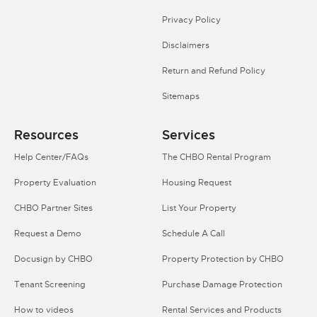
Privacy Policy
Disclaimers
Return and Refund Policy
Sitemaps
Resources
Services
Help Center/FAQs
The CHBO Rental Program
Property Evaluation
Housing Request
CHBO Partner Sites
List Your Property
Request a Demo
Schedule A Call
Docusign by CHBO
Property Protection by CHBO
Tenant Screening
Purchase Damage Protection
How to videos
Rental Services and Products