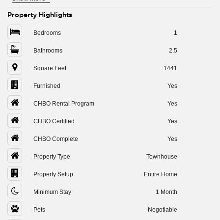
Property Highlights
Bedrooms
1
Bathrooms
2.5
Square Feet
1441
Furnished
Yes
CHBO Rental Program
Yes
CHBO Certified
Yes
CHBO Complete
Yes
Property Type
Townhouse
Property Setup
Entire Home
Minimum Stay
1 Month
Pets
Negotiable