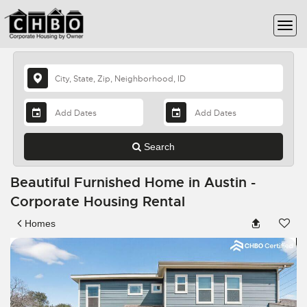
Search
Beautiful Furnished Home in Austin -
Corporate Housing Rental
Homes