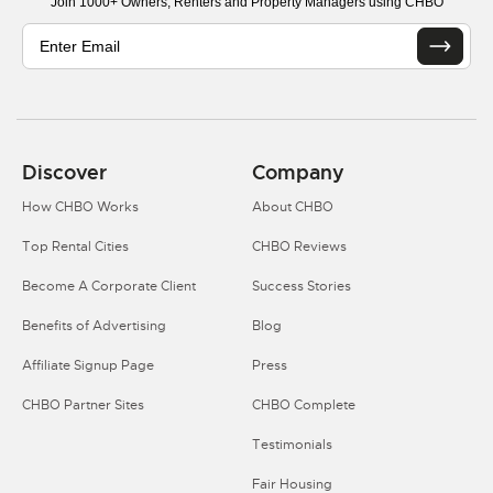
Join 1000+ Owners, Renters and Property Managers using CHBO
Discover
Company
How CHBO Works
About CHBO
Top Rental Cities
CHBO Reviews
Become A Corporate Client
Success Stories
Benefits of Advertising
Blog
Affiliate Signup Page
Press
CHBO Partner Sites
CHBO Complete
Testimonials
Fair Housing