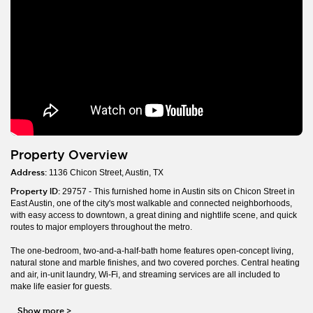
Property Overview
Address:
1136 Chicon Street, Austin, TX
Property ID:
29757 - This furnished home in Austin sits on Chicon Street in
East Austin, one of the city's most walkable and connected neighborhoods,
with easy access to downtown, a great dining and nightlife scene, and quick
routes to major employers throughout the metro.
The one-bedroom, two-and-a-half-bath home features open-concept living,
natural stone and marble finishes, and two covered porches. Central heating
and air, in-unit laundry, Wi-Fi, and streaming services are all included to
make life easier for guests.
Show more
>