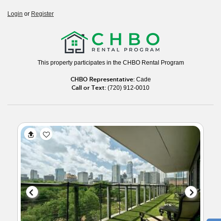
Login
or
Register
This property participates in the CHBO Rental Program
CHBO Representative:
Cade
Call or Text:
(720) 912-0010