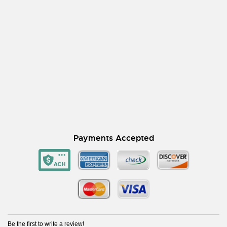
Payments Accepted
Be the first to write a review!