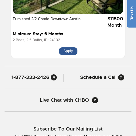
$11500
Furnished 2/2 Condo Downtown Austin
Month
Minimum Stay: 6 Months
2 Beds,
2.5 Baths,
ID: 24132
Apply
1-877-333-2426
Schedule a Call
Live Chat with CHBO
Subscribe To Our Mailing List