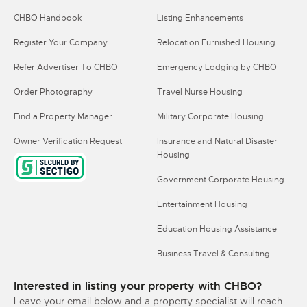
CHBO Handbook
Listing Enhancements
Register Your Company
Relocation Furnished Housing
Refer Advertiser To CHBO
Emergency Lodging by CHBO
Order Photography
Travel Nurse Housing
Find a Property Manager
Military Corporate Housing
Owner Verification Request
Insurance and Natural Disaster
Housing
Government Corporate Housing
Entertainment Housing
Education Housing Assistance
Business Travel & Consulting
Interested in listing your property with CHBO?
Leave your email below and a property specialist will reach