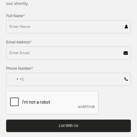
out shortly.
Full Name*
Email Address*
Phone Number*
+1