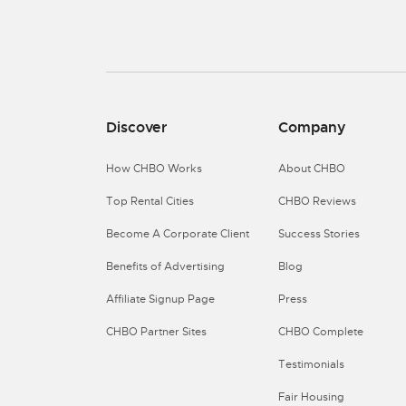
Discover
Company
How CHBO Works
About CHBO
Top Rental Cities
CHBO Reviews
Become A Corporate Client
Success Stories
Benefits of Advertising
Blog
Affiliate Signup Page
Press
CHBO Partner Sites
CHBO Complete
Testimonials
Fair Housing