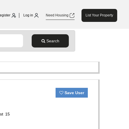
egister
Log in
Need Housing
List Your Property
Search
Save User
ast 15