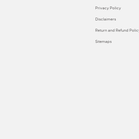
Privacy Policy
Disclaimers
Return and Refund Polic
Sitemaps