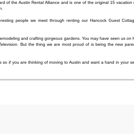
rd of the Austin Rental Alliance and is one of the original 15 vacation 
n.
teresting people we meet through renting our Hancock Guest Cottag
remodeling and crafting gorgeous gardens. You may have seen us on
evision. But the thing we are most proud of is being the new pare
 so if you are thinking of moving to Austin and want a hand in your s