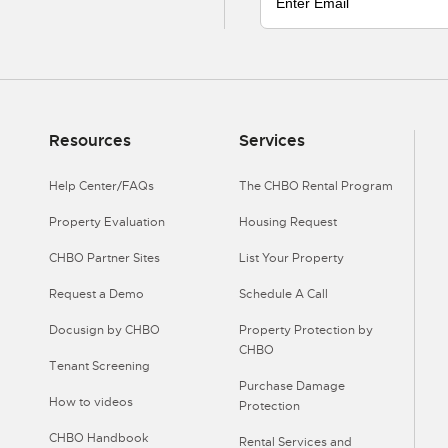
Resources
Services
Help Center/FAQs
The CHBO Rental Program
Property Evaluation
Housing Request
CHBO Partner Sites
List Your Property
Request a Demo
Schedule A Call
Docusign by CHBO
Property Protection by
CHBO
Tenant Screening
Purchase Damage
How to videos
Protection
CHBO Handbook
Rental Services and