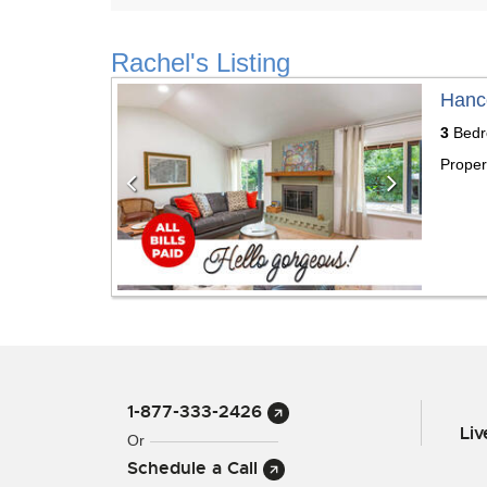
Rachel's Listing
Previous
Next
Hanc
3
Bedr
Proper
1-877-333-2426
Li
Or
Schedule a Call