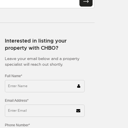
Interested in listing your
property with CHBO?
Leave your email below and a property
specialist will reach out shortly.
Full Name*
Email Address*
Phone Number*