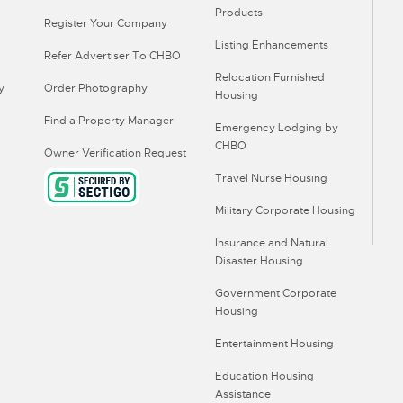
Products
Register Your Company
Listing Enhancements
Refer Advertiser To CHBO
Relocation Furnished
y
Order Photography
Housing
Find a Property Manager
Emergency Lodging by
CHBO
Owner Verification Request
Travel Nurse Housing
Military Corporate Housing
Insurance and Natural
Disaster Housing
Government Corporate
Housing
Entertainment Housing
Education Housing
Assistance