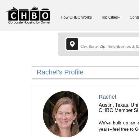
How CHBO Works
Top Cities
Conta
Rachel's Profile
Rachel
Austin, Texas, Uni
CHBO Member Sin
We've built up an 
years--feel free to 