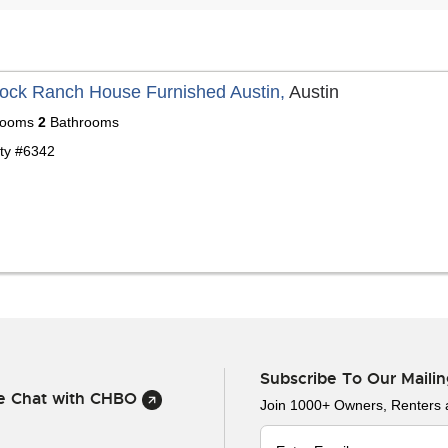
ock Ranch House Furnished Austin,
Austin
ooms
2
Bathrooms
ty #6342
Subscribe To Our Mailin
ve Chat with CHBO
Join 1000+ Owners, Renters