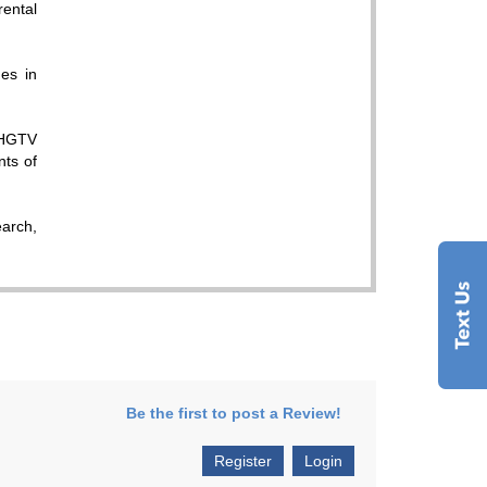
rental
es in
 HGTV
nts of
earch,
Be the first to post a Review!
Register
Login