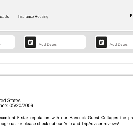
R
ct Us
Insurance Housing
ted States
ce: 05/20/2009
excellent 5-star reputation with our Hancock Guest Cottages the p
Google us--or please check out our Yelp and TripAdvisor reviews!