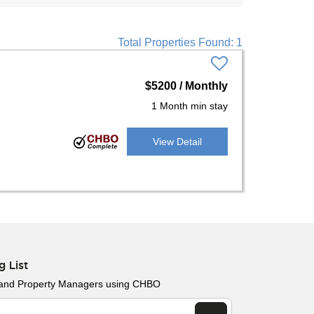
Total Properties Found: 1
$5200 / Monthly
1 Month min stay
View Detail
g List
 and Property Managers using CHBO