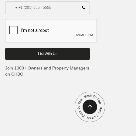
+1
Join 1000+ Owners and Property Managers
on CHBO