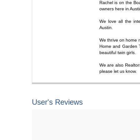
Rachel is on the Boa
owners here in Austi
We love all the in
Austin.
We thrive on home 
Home and Garden Tel
beautiful twin girls.
We are also Realtors
please let us know.
User's Reviews