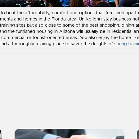
gh to beat the affordability, comfort and options that furnished apar
ents and homes in the Florida area. Unlike long stay business hote
training sites but also close to some of the best shopping, dining a
 and the furnished housing in Arizona will usually be in residentia
commercial or tourist oriented areas. You also enjoy the home-like
 and a thoroughly relaxing place to savor the delights of
spring train