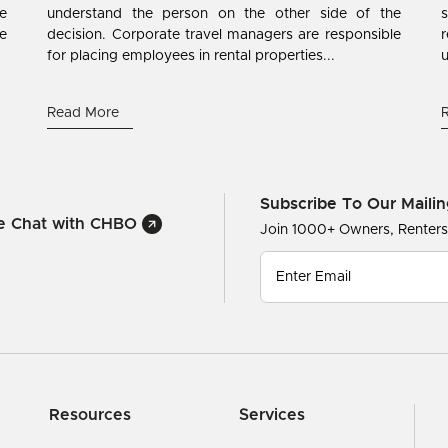
e
understand the person on the other side of the
s
ne
decision. Corporate travel managers are responsible
r
for placing employees in rental properties...
u
Read More
Subscribe To Our Mailin
ve Chat with CHBO
Join 1000+ Owners, Renter
Resources
Services