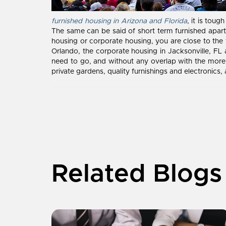
furnished housing in Arizona and Florida
, it is tou
The same can be said of short term furnished apartm
housing or corporate housing, you are close to the 
Orlando, the corporate housing in Jacksonville, FL
need to go, and without any overlap with the more 
private gardens, quality furnishings and electronics,
Related Blogs