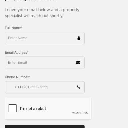
Leave your email below and a property
specialist will reach out shortly.
Full Name*
Email Address*
Phone Number*
+1