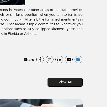
tments in Phoenix or other areas of the state provide.
ls or similar properties, when you turn to furnished
nd commuting. After all, the furnished apartments in
l areas. That means simple commutes to wherever you
 options such as fully equipped kitchens, yards and
ing
in Florida or Arizona.
Share
View All