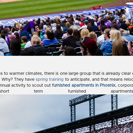
ips to warmer climates, there is one large group that is already clea
ry. Why? They have
spring training
to anticipate, and that means reloc
nnual activity to scout out
furnished apartments in Phoenix
, corpor
rt term furnished apartme