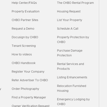
Help Center/FAQs
The CHBO Rental Program
Property Evaluation
Housing Request
CHBO Partner Sites
List Your Property
Request a Demo
Schedule A Call
Docusign by CHBO
Property Protection by
CHBO
Tenant Screening
Purchase Damage
How to videos
Protection
CHBO Handbook
Rental Services and
Products
Register Your Company
Listing Enhancements
Refer Advertiser To CHBO
Relocation Furnished
y
Order Photography
Housing
Find a Property Manager
Emergency Lodging by
CHBO
Owner Verification Request