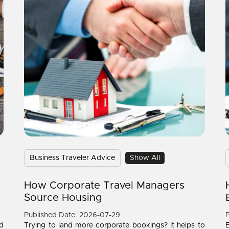
Business Traveler Advice
Show All
How Corporate Travel Managers
Source Housing
Published Date: 2026-07-29
P
d
Trying to land more corporate bookings? It helps to