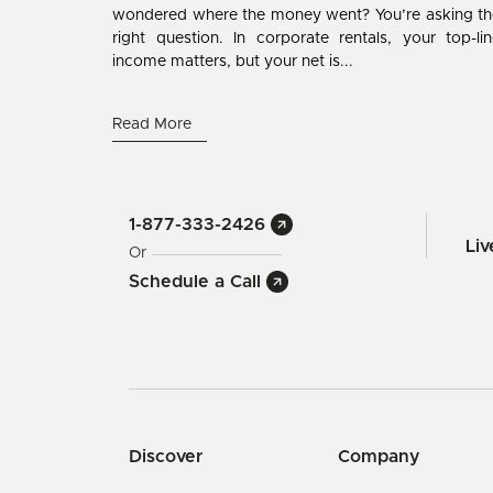
wondered where the money went? You’re asking th
right question. In corporate rentals, your top-li
income matters, but your net is...
Read More
1-877-333-2426
Li
Or
Schedule a Call
Discover
Company