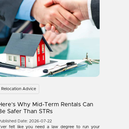
Relocation Advice
Here’s Why Mid-Term Rentals Can
Be Safer Than STRs
ublished Date: 2026-07-22
Ever felt like you need a law degree to run your