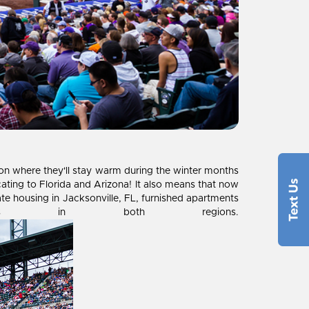
r on where they'll stay warm during the winter months
ating to Florida and Arizona! It also means that now
ate housing in Jacksonville, FL, furnished apartments
nts in both regions.