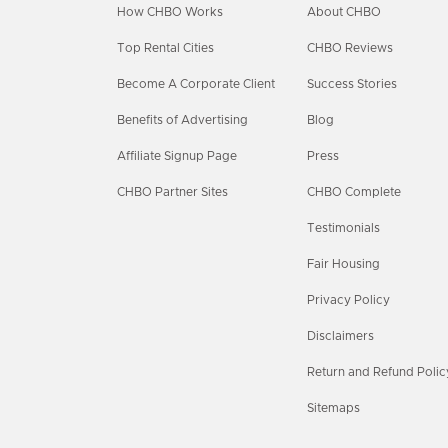
How CHBO Works
About CHBO
Top Rental Cities
CHBO Reviews
Become A Corporate Client
Success Stories
Benefits of Advertising
Blog
Affiliate Signup Page
Press
CHBO Partner Sites
CHBO Complete
Testimonials
Fair Housing
Privacy Policy
Disclaimers
Return and Refund Polic
Sitemaps