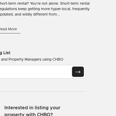
hort-term rental? You’re not alone. Short-term rental
egulations keep getting more hyper-local, frequently
pdated, and wildly different from...
Read More
g List
s and Property Managers using CHBO
Interested in listing your
property with CHBO?