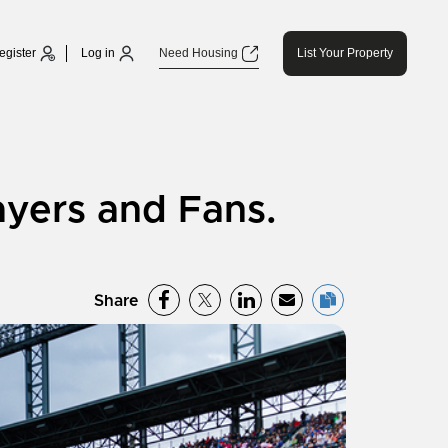
egister
Log in
Need Housing
List Your Property
ayers and Fans.
Share