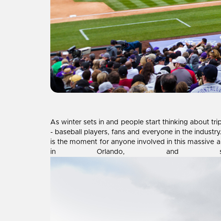
As winter sets in and people start thinking about tr
- baseball players, fans and everyone in the indust
is the moment for anyone involved in this massive a
in Orlando, and sho