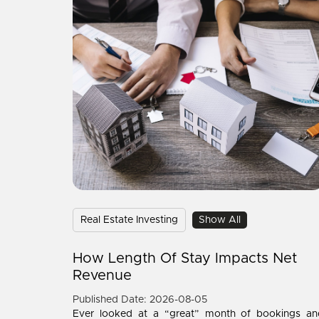
Real Estate Investing
Show All
How Length Of Stay Impacts Net
Revenue
Published Date: 2026-08-05
Ever looked at a “great” month of bookings an