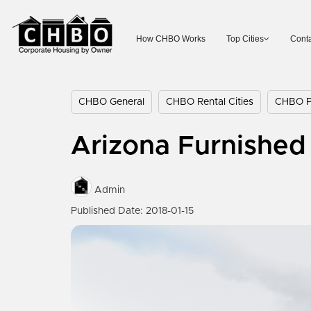
How CHBO Works
Top Cities
Conta
CHBO General
CHBO Rental Cities
CHBO Pr
Arizona Furnished 
Admin
Published Date: 2018-01-15