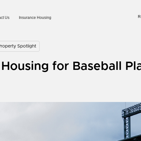
R
ct Us
Insurance Housing
operty Spotlight
Housing for Baseball Pl