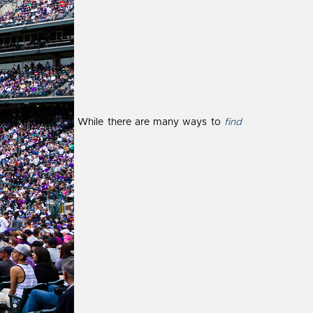
While there are many ways to
find