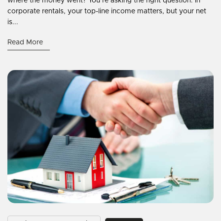
where the money went? You’re asking the right question. In
corporate rentals, your top-line income matters, but your net
is...
Read More