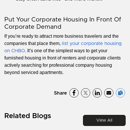
Put Your Corporate Housing In Front Of
Corporate Demand
If you’re ready to attract more business travelers and the
companies that place them,
list your corporate housing
. It’s one of the simplest ways to get your
on CHBO
furnished housing in front of renters and corporate clients
actively searching for professional company housing
beyond serviced apartments.
Share
Related Blogs
View All