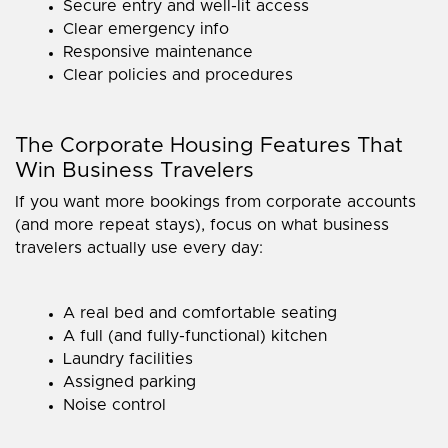
Secure entry and well-lit access
Clear emergency info
Responsive maintenance
Clear policies and procedures
The Corporate Housing Features That
Win Business Travelers
If you want more bookings from corporate accounts
(and more repeat stays), focus on what business
travelers actually use every day:
A real bed and comfortable seating
A full (and fully-functional) kitchen
Laundry facilities
Assigned parking
Noise control