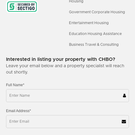
Housing
Government Corporate Housing
Entertainment Housing
Education Housing Assistance
Business Travel & Consulting
Interested in listing your property with CHBO?
Leave your email below and a property specialist will reach
out shortly.
Full Name*
Email Address*