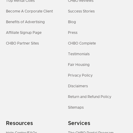
Top Rental Cities
CHBO Reviews
Become A Corporate Client
Success Stories
Benefits of Advertising
Blog
Affiliate Signup Page
Press
CHBO Partner Sites
CHBO Complete
Testimonials
Fair Housing
Privacy Policy
Disclaimers
Return and Refund Policy
Sitemaps
Resources
Services
Help Center/FAQs
The CHBO Rental Program