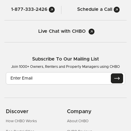
1-877-333-2426
Schedule a Call
Live Chat with CHBO
Subscribe To Our Mailing List
Join 1000+ Owners, Renters and Property Managers using CHBO
Discover
Company
How CHBO Works
About CHBO