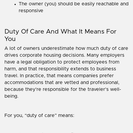
The owner (you) should be easily reachable and
responsive
Duty Of Care And What It Means For
You
A lot of owners underestimate how much duty of care
drives corporate housing decisions. Many employers
have a legal obligation to protect employees from
harm, and that responsibility extends to business
travel. In practice, that means companies prefer
accommodations that are vetted and professional,
because they’re responsible for the traveler’s well-
being.
For you, “duty of care” means: