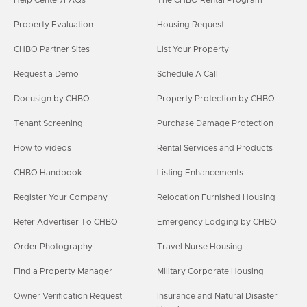
Property Evaluation
Housing Request
CHBO Partner Sites
List Your Property
Request a Demo
Schedule A Call
Docusign by CHBO
Property Protection by CHBO
Tenant Screening
Purchase Damage Protection
How to videos
Rental Services and Products
CHBO Handbook
Listing Enhancements
Register Your Company
Relocation Furnished Housing
Refer Advertiser To CHBO
Emergency Lodging by CHBO
Order Photography
Travel Nurse Housing
Find a Property Manager
Military Corporate Housing
Owner Verification Request
Insurance and Natural Disaster