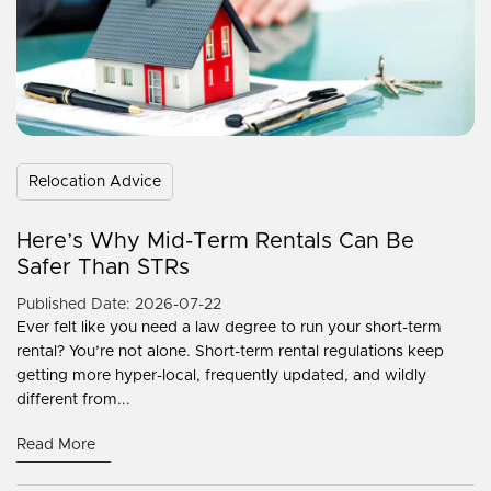
Relocation Advice
Here’s Why Mid-Term Rentals Can Be
Safer Than STRs
Published Date: 2026-07-22
Ever felt like you need a law degree to run your short-term
rental? You’re not alone. Short-term rental regulations keep
getting more hyper-local, frequently updated, and wildly
different from...
Read More