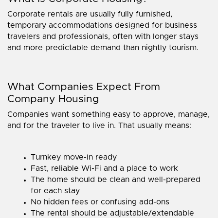
Corporate rentals are usually fully furnished,
temporary accommodations designed for business
travelers and professionals, often with longer stays
and more predictable demand than nightly tourism.
What Companies Expect From
Company Housing
Companies want something easy to approve, manage,
and for the traveler to live in. That usually means:
Turnkey move-in ready
Fast, reliable Wi-Fi and a place to work
The home should be clean and well-prepared
for each stay
No hidden fees or confusing add-ons
The rental should be adjustable/extendable