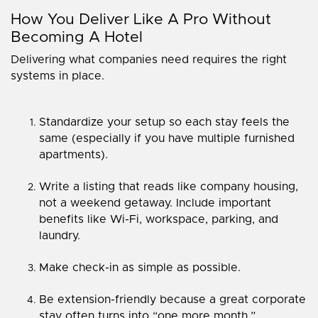
How You Deliver Like A Pro Without
Becoming A Hotel
Delivering what companies need requires the right
systems in place.
Standardize your setup so each stay feels the
same (especially if you have multiple furnished
apartments).
Write a listing that reads like company housing,
not a weekend getaway. Include important
benefits like Wi-Fi, workspace, parking, and
laundry.
Make check-in as simple as possible.
Be extension-friendly because a great corporate
stay often turns into “one more month.”