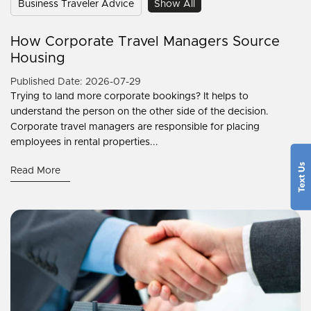
Business Traveler Advice
Show All
How Corporate Travel Managers Source
Housing
Published Date: 2026-07-29
Trying to land more corporate bookings? It helps to
understand the person on the other side of the decision.
Corporate travel managers are responsible for placing
employees in rental properties...
Read More