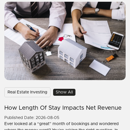
Real Estate Investing
Show All
How Length Of Stay Impacts Net Revenue
Published Date: 2026-08-05
Ever looked at a “great” month of bookings and wondered