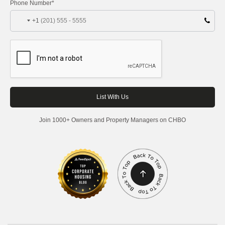
Phone Number*
+1
Join 1000+ Owners and Property Managers on CHBO