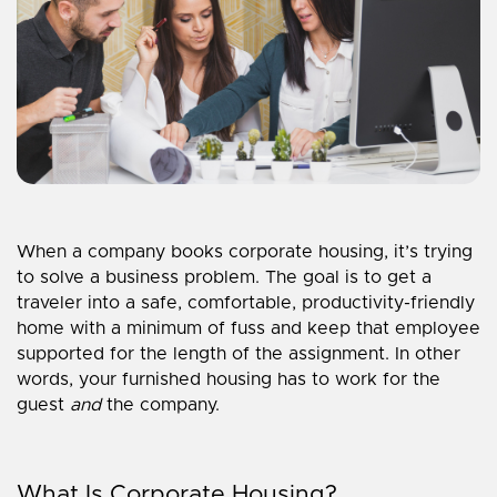
When a company books corporate housing, it’s trying
to solve a business problem. The goal is to get a
traveler into a safe, comfortable, productivity-friendly
home with a minimum of fuss and keep that employee
supported for the length of the assignment. In other
words, your furnished housing has to work for the
guest
and
the company.
What Is Corporate Housing?