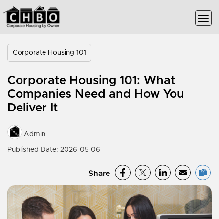
Corporate Housing 101
Corporate Housing 101: What
Companies Need and How You
Deliver It
Admin
Published Date: 2026-05-06
Share