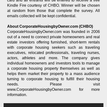
card and all entrants will be entered to receive a free
Kindle Fire courtesy of CHBO. Winner will be chosen
at random from those that complete the survey. All
emails collected will be kept confidential.
About CorporateHousingbyOwner.com (CHBO)
CorporateHousingbyOwner.com was founded in 2006
out of a need to connect private homeowners and real
estate investors offering furnished, short-term rentals
with corporate housing seekers such as traveling
executives, relocated professionals, traveling nurses,
actors, athletes and more. The company gives
individual homeowners and investors tools to manage
a corporate housing property themselves as well as
helps them market their property to a mass audience
turning to corporate housing to fulfill their housing
needs. Please visit
www.CorporateHousingbyOwner.com for more
information.