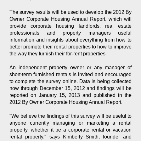
The survey results will be used to develop the 2012 By
Owner Corporate Housing Annual Report, which will
provide corporate housing landlords, real estate
professionals and property managers useful
information and insights about everything from how to
better promote their rental properties to how to improve
the way they furnish their for-rent properties.
An independent property owner or any manager of
short-term furnished rentals is invited and encouraged
to complete the survey online. Data is being collected
now through December 15, 2012 and findings will be
reported on January 15, 2013 and published in the
2012 By Owner Corporate Housing Annual Report.
"We believe the findings of this survey will be useful to
anyone currently managing or marketing a rental
property, whether it be a corporate rental or vacation
rental property," says Kimberly Smith, founder and