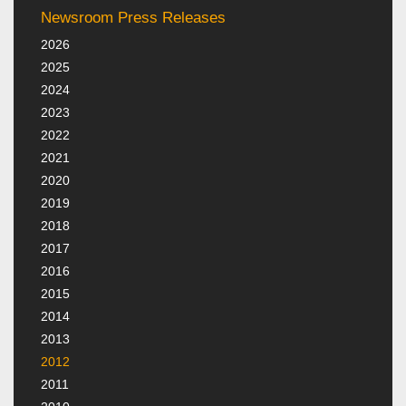
Newsroom Press Releases
2026
2025
2024
2023
2022
2021
2020
2019
2018
2017
2016
2015
2014
2013
2012
2011