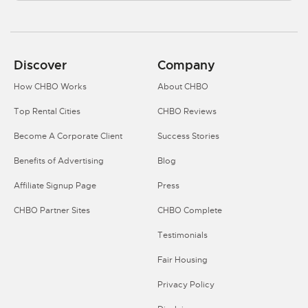
Discover
Company
How CHBO Works
About CHBO
Top Rental Cities
CHBO Reviews
Become A Corporate Client
Success Stories
Benefits of Advertising
Blog
Affiliate Signup Page
Press
CHBO Partner Sites
CHBO Complete
Testimonials
Fair Housing
Privacy Policy