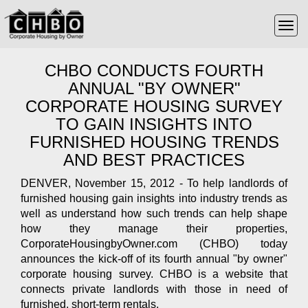
CHBO CONDUCTS FOURTH
ANNUAL "BY OWNER"
CORPORATE HOUSING SURVEY
TO GAIN INSIGHTS INTO
FURNISHED HOUSING TRENDS
AND BEST PRACTICES
DENVER, November 15, 2012 - To help landlords of
furnished housing gain insights into industry trends as
well as understand how such trends can help shape
how they manage their properties,
CorporateHousingbyOwner.com (CHBO) today
announces the kick-off of its fourth annual "by owner"
corporate housing survey. CHBO is a website that
connects private landlords with those in need of
furnished, short-term rentals.