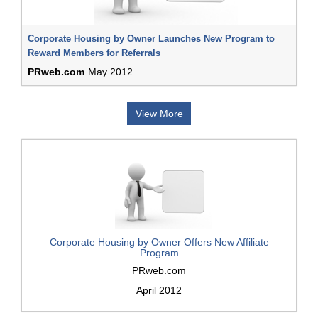
Corporate Housing by Owner Launches New Program to
Reward Members for Referrals
PRweb.com
May 2012
View More
Corporate Housing by Owner Offers New Affiliate
Program
PRweb.com
April 2012