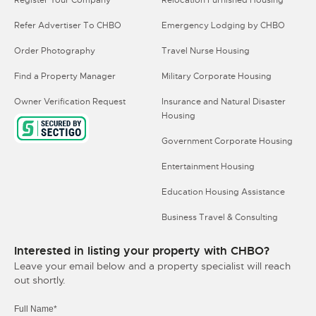
Refer Advertiser To CHBO
Emergency Lodging by CHBO
Order Photography
Travel Nurse Housing
Find a Property Manager
Military Corporate Housing
Owner Verification Request
Insurance and Natural Disaster
Housing
Government Corporate Housing
Entertainment Housing
Education Housing Assistance
Business Travel & Consulting
Interested in listing your property with CHBO?
Leave your email below and a property specialist will reach
out shortly.
Full Name*