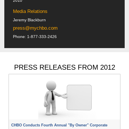
2010
Media Relations
Jeremy Blackburn
press@mychbo.com
Phone: 1-877-333-2426
PRESS RELEASES FROM 2012
CHBO Conducts Fourth Annual "By Owner" Corporate