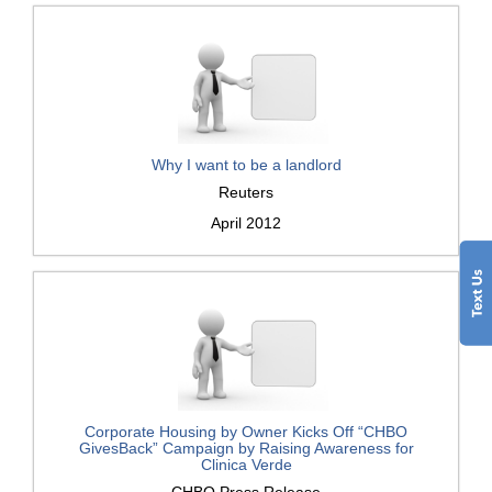
Why I want to be a landlord
Reuters
April 2012
Corporate Housing by Owner Kicks Off “CHBO
GivesBack” Campaign by Raising Awareness for
Clinica Verde
CHBO Press Release