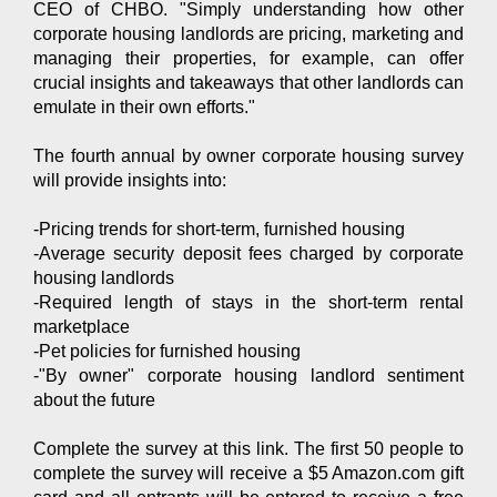
CEO of CHBO. "Simply understanding how other
corporate housing landlords are pricing, marketing and
managing their properties, for example, can offer
crucial insights and takeaways that other landlords can
emulate in their own efforts."
The fourth annual by owner corporate housing survey
will provide insights into:
-Pricing trends for short-term, furnished housing
-Average security deposit fees charged by corporate
housing landlords
-Required length of stays in the short-term rental
marketplace
-Pet policies for furnished housing
-"By owner" corporate housing landlord sentiment
about the future
Complete the survey at this link. The first 50 people to
complete the survey will receive a $5 Amazon.com gift