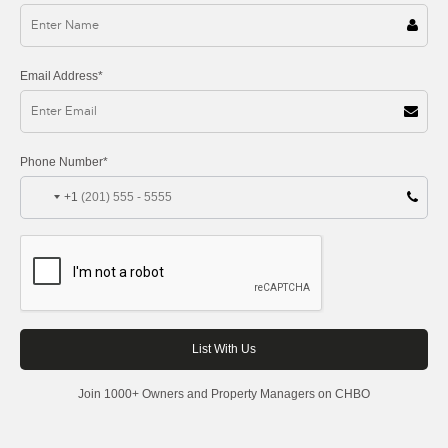
Email Address*
Phone Number*
+1
Join 1000+ Owners and Property Managers on CHBO