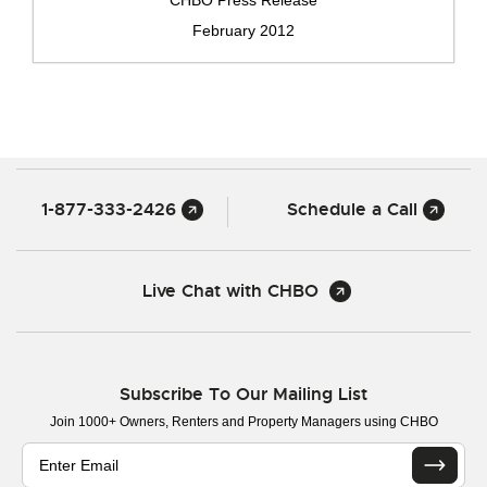
February 2012
1-877-333-2426
Schedule a Call
Live Chat with CHBO
Subscribe To Our Mailing List
Join 1000+ Owners, Renters and Property Managers using CHBO