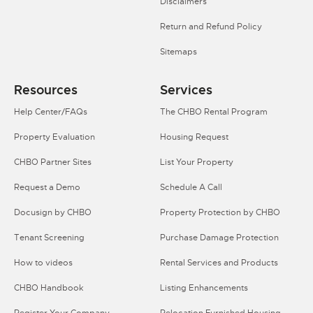
Disclaimers
Return and Refund Policy
Sitemaps
Resources
Services
Help Center/FAQs
The CHBO Rental Program
Property Evaluation
Housing Request
CHBO Partner Sites
List Your Property
Request a Demo
Schedule A Call
Docusign by CHBO
Property Protection by CHBO
Tenant Screening
Purchase Damage Protection
How to videos
Rental Services and Products
CHBO Handbook
Listing Enhancements
Register Your Company
Relocation Furnished Housing