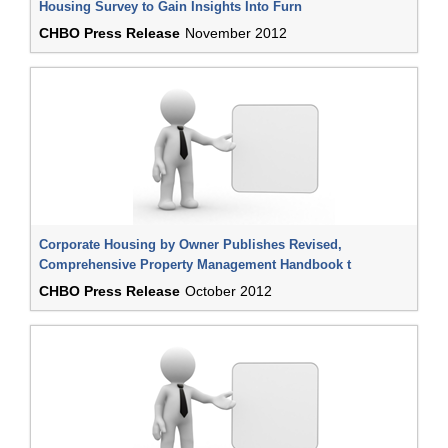
Housing Survey to Gain Insights Into Furn
CHBO Press Release
November 2012
Corporate Housing by Owner Publishes Revised,
Comprehensive Property Management Handbook t
CHBO Press Release
October 2012