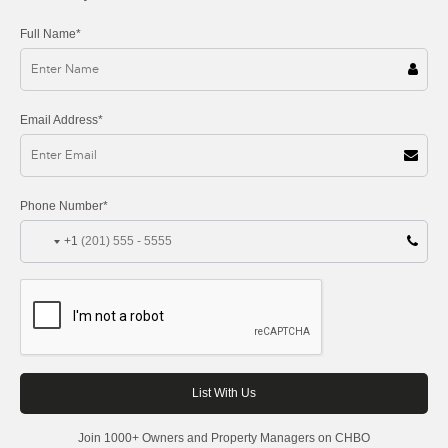
Full Name*
Email Address*
Phone Number*
+1
Join 1000+ Owners and Property Managers on CHBO