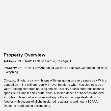
Property Overview
Address:
1930 North Leclaire Avenue, Chicago, IL
Property ID:
18370 - Fully Appointed Chicago Executive Condominium Near
Everything
Chicago, Illinois, is a city with tons of things going on every single day. With a
population in the millions, you will never be alone when you step outside of
your Chicago corporate housing choice. This city boasts hundreds of parks,
sports fields, and tennis courts. You’ll also find dozens of beaches and over
25 miles of lakefront to explore and enjoy. It’s also a huge destination for
foodies with dozens of Michelin starred restaurants and nearly 10 AAA
Diamond rated eating destinations.