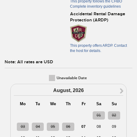
This property follows the CHBO
Complete inventory guidelines
Accidental Rental Damage
Protection (ARDP)
This property offers ARDP. Contact
the host for details.
Note: All rates are USD
Unavailable Date
N
August, 2026
Mo
Tu
We
Th
Fr
Sa
Su
27
28
29
30
31
01
02
03
04
05
06
07
08
09