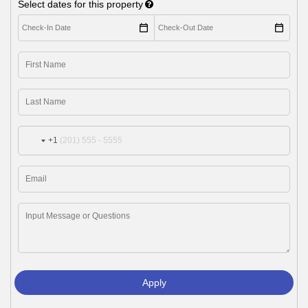
Select dates for this property
+1
Apply