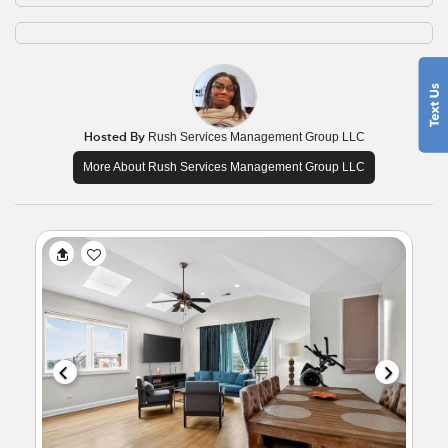
Hosted By
Rush Services Management Group LLC
More About Rush Services Management Group LLC