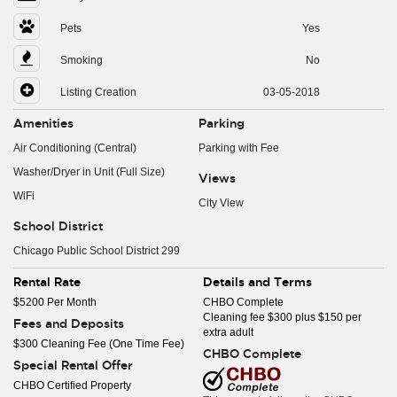
Pets
Yes
Smoking
No
Listing Creation
03-05-2018
Amenities
Parking
Air Conditioning (Central)
Parking with Fee
Washer/Dryer in Unit (Full Size)
Views
WiFi
City View
School District
Chicago Public School District 299
Rental Rate
Details and Terms
$5200 Per Month
CHBO Complete
Cleaning fee $300 plus $150 per
Fees and Deposits
extra adult
$300 Cleaning Fee (One Time Fee)
CHBO Complete
Special Rental Offer
CHBO Certified Property