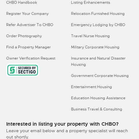
CHBO Handbook
Listing Enhancements
Register Your Company
Relocation Furnished Housing
Refer Advertiser To CHBO
Emergency Lodging by CHBO
Order Photography
Travel Nurse Housing
Find a Property Manager
Military Corporate Housing
Owner Verification Request
Insurance and Natural Disaster
Housing
Government Corporate Housing
Entertainment Housing
Education Housing Assistance
Business Travel & Consulting
Interested in listing your property with CHBO?
Leave your email below and a property specialist will reach
out shortly.