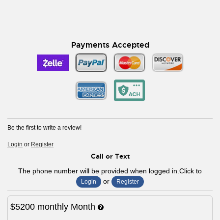
Payments Accepted
Be the first to write a review!
Login
or
Register
Call or Text
The phone number will be provided when logged in.Click to
or
Login
Register
$5200
monthly
Month