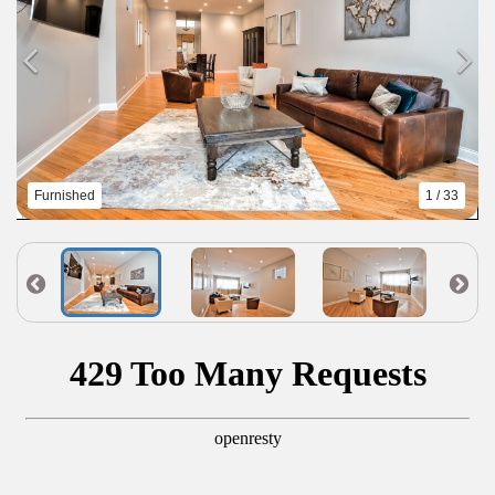
Furnished
1 / 33