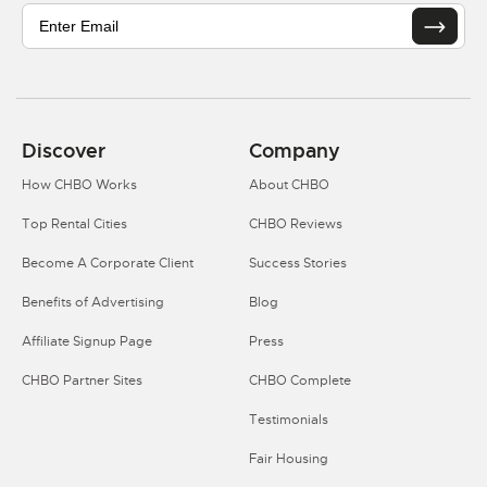
Discover
Company
How CHBO Works
About CHBO
Top Rental Cities
CHBO Reviews
Become A Corporate Client
Success Stories
Benefits of Advertising
Blog
Affiliate Signup Page
Press
CHBO Partner Sites
CHBO Complete
Testimonials
Fair Housing