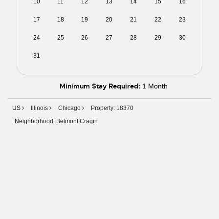
10
11
12
13
14
15
16
17
18
19
20
21
22
23
24
25
26
27
28
29
30
31
01
02
03
04
05
06
Minimum Stay Required:
1 Month
US
Illinois
Chicago
Property: 18370
Neighborhood: Belmont Cragin