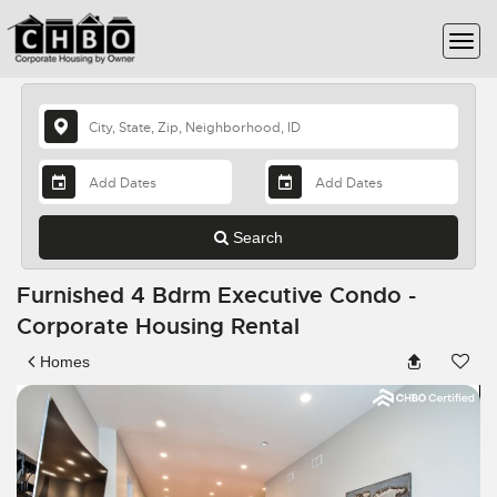
Search
Furnished 4 Bdrm Executive Condo -
Corporate Housing Rental
Homes