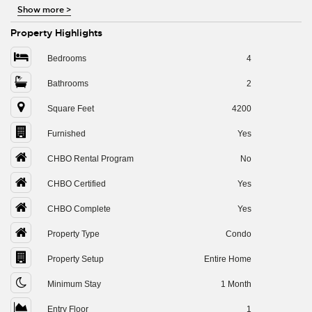
Show more
>
Property Highlights
Bedrooms
4
Bathrooms
2
Square Feet
4200
Furnished
Yes
CHBO Rental Program
No
CHBO Certified
Yes
CHBO Complete
Yes
Property Type
Condo
Property Setup
Entire Home
Minimum Stay
1 Month
Entry Floor
1