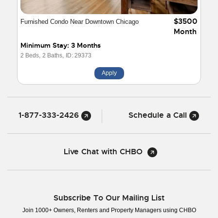
$3500
Furnished Condo Near Downtown Chicago
Month
Minimum Stay: 3 Months
2 Beds,
2 Baths,
ID: 29373
Apply
1-877-333-2426
Schedule a Call
Live Chat with CHBO
Subscribe To Our Mailing List
Join 1000+ Owners, Renters and Property Managers using CHBO