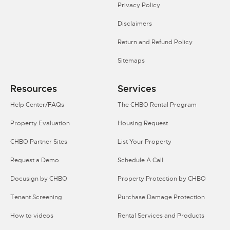
Privacy Policy
Disclaimers
Return and Refund Policy
Sitemaps
Resources
Services
Help Center/FAQs
The CHBO Rental Program
Property Evaluation
Housing Request
CHBO Partner Sites
List Your Property
Request a Demo
Schedule A Call
Docusign by CHBO
Property Protection by CHBO
Tenant Screening
Purchase Damage Protection
How to videos
Rental Services and Products