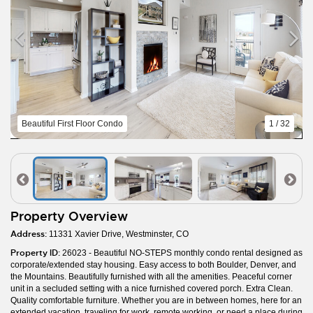
Beautiful First Floor Condo
1 / 32
Property Overview
Address:
11331 Xavier Drive, Westminster, CO
Property ID:
26023 - Beautiful NO-STEPS monthly condo rental designed as
corporate/extended stay housing. Easy access to both Boulder, Denver, and
the Mountains. Beautifully furnished with all the amenities. Peaceful corner
unit in a secluded setting with a nice furnished covered porch. Extra Clean.
Quality comfortable furniture. Whether you are in between homes, here for an
extended vacation, traveling for work, remote working, or need a place during