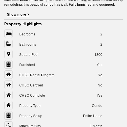
remodeling, this beautiful condo has it all. Fully furnished and equipped.
Show more
>
Property Highlights
Bedrooms
2
Bathrooms
2
Square Feet
1300
Furnished
Yes
CHBO Rental Program
No
CHBO Certified
No
CHBO Complete
Yes
Property Type
Condo
Property Setup
Entire Home
Minimum Stay
1 Month