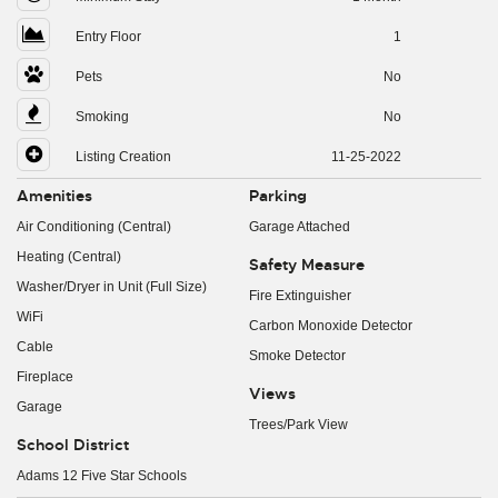
Entry Floor
1
Pets
No
Smoking
No
Listing Creation
11-25-2022
Amenities
Parking
Air Conditioning (Central)
Garage Attached
Heating (Central)
Safety Measure
Washer/Dryer in Unit (Full Size)
Fire Extinguisher
WiFi
Carbon Monoxide Detector
Cable
Smoke Detector
Fireplace
Views
Garage
Trees/Park View
School District
Adams 12 Five Star Schools