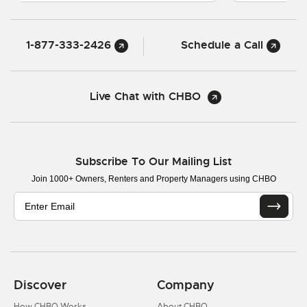
1-877-333-2426
Schedule a Call
Live Chat with CHBO
Subscribe To Our Mailing List
Join 1000+ Owners, Renters and Property Managers using CHBO
Discover
Company
How CHBO Works
About CHBO