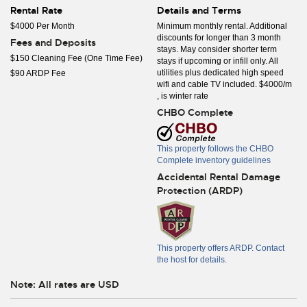
Rental Rate
Details and Terms
$4000 Per Month
Minimum monthly rental. Additional
discounts for longer than 3 month
Fees and Deposits
stays. May consider shorter term
$150 Cleaning Fee (One Time Fee)
stays if upcoming or infill only. All
utilities plus dedicated high speed
$90 ARDP Fee
wifi and cable TV included. $4000/m
, is winter rate
CHBO Complete
This property follows the CHBO
Complete inventory guidelines
Accidental Rental Damage
Protection (ARDP)
This property offers ARDP. Contact
the host for details.
Note: All rates are USD