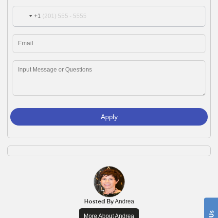
+1
Apply
Hosted By
Andrea
More About Andrea