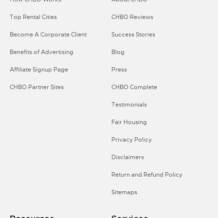
Top Rental Cities
CHBO Reviews
Become A Corporate Client
Success Stories
Benefits of Advertising
Blog
Affiliate Signup Page
Press
CHBO Partner Sites
CHBO Complete
Testimonials
Fair Housing
Privacy Policy
Disclaimers
Return and Refund Policy
Sitemaps