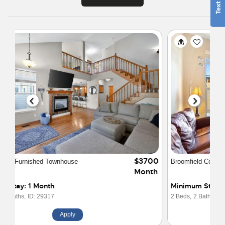
$4000
Broomfield Condo at Vantage Pointe Lofts
Month
Minimum Stay: 3 Months
2 Beds,
2 Baths,
ID: 15136
Apply