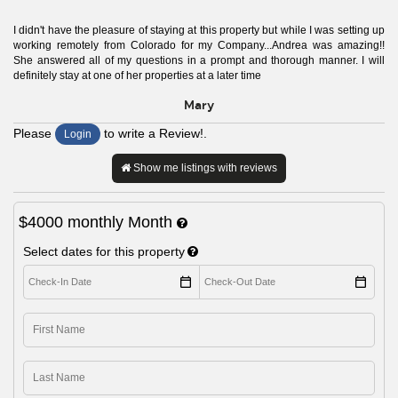
I didn't have the pleasure of staying at this property but while I was setting up
working remotely from Colorado for my Company...Andrea was amazing!!
She answered all of my questions in a prompt and thorough manner. I will
definitely stay at one of her properties at a later time
Mary
Please
to write a Review!.
Login
Show me listings with reviews
$4000
monthly
Month
Select dates for this property