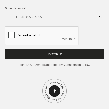
Phone Number*
+1
Join 1000+ Owners and Property Managers on CHBO