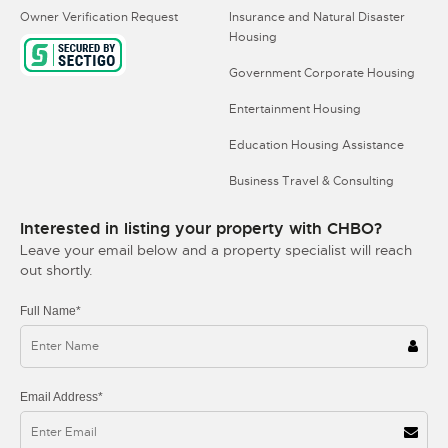
Owner Verification Request
Insurance and Natural Disaster
Housing
Government Corporate Housing
Entertainment Housing
Education Housing Assistance
Business Travel & Consulting
Interested in listing your property with CHBO?
Leave your email below and a property specialist will reach
out shortly.
Full Name*
Email Address*