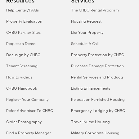
Resources
Services
Help Center/FAQs
The CHBO Rental Program
Property Evaluation
Housing Request
CHBO Partner Sites
List Your Property
Request a Demo
Schedule A Call
Docusign by CHBO
Property Protection by CHBO
Tenant Screening
Purchase Damage Protection
How to videos
Rental Services and Products
CHBO Handbook
Listing Enhancements
Register Your Company
Relocation Furnished Housing
Refer Advertiser To CHBO
Emergency Lodging by CHBO
Order Photography
Travel Nurse Housing
Find a Property Manager
Military Corporate Housing