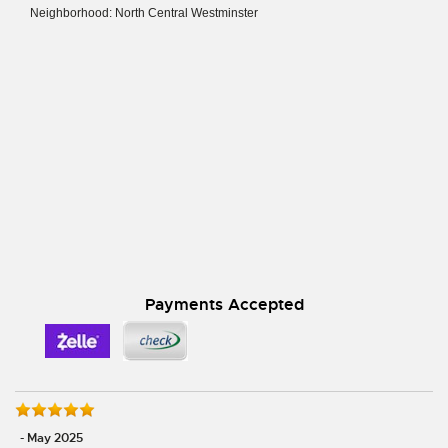
Neighborhood: North Central Westminster
Payments Accepted
- May 2025