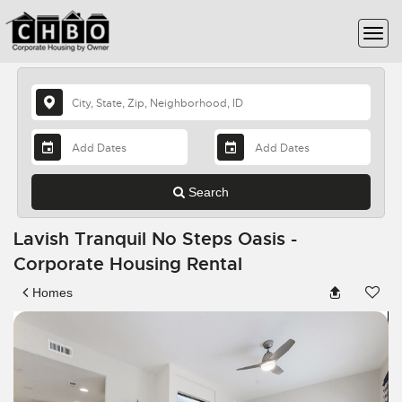
Search
Lavish Tranquil No Steps Oasis -
Corporate Housing Rental
Homes