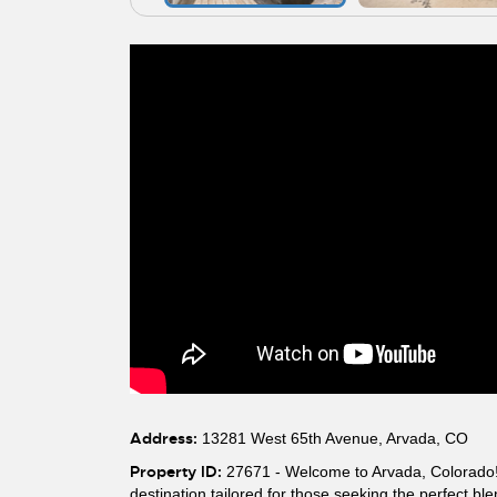
Address:
13281 West 65th Avenue, Arvada, CO
Property ID:
27671 - Welcome to Arvada, Colorado! T
destination tailored for those seeking the perfect b