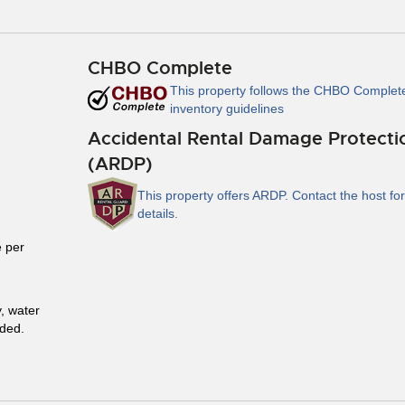
CHBO Complete
This property follows the CHBO Complet
inventory guidelines
Accidental Rental Damage Protecti
(ARDP)
This property offers ARDP. Contact the host for
details.
 per
y, water
uded.