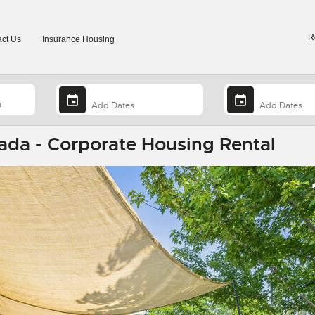
R
ct Us
Insurance Housing
ada - Corporate Housing Rental