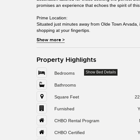
promises an experience that echoes the spirit of thi
Prime Location:
Situated just minutes away from Olde Town Arvada, i
shopping at your fingertips.
Show more
>
Property Highlights
Show Bed Details
Bedrooms
Bathrooms
Square Feet
22
Furnished
Y
CHBO Rental Program
CHBO Certified
Y