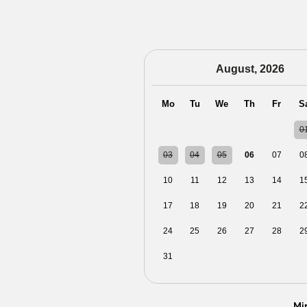
August, 2026
Mo
Tu
We
Th
Fr
S
27
28
29
30
31
0
03
04
05
06
07
0
10
11
12
13
14
1
17
18
19
20
21
2
24
25
26
27
28
2
31
01
02
03
04
0
Mi