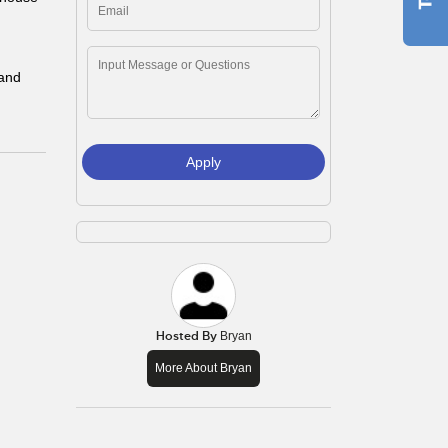
 and
Apply
Hosted By
Bryan
More About Bryan