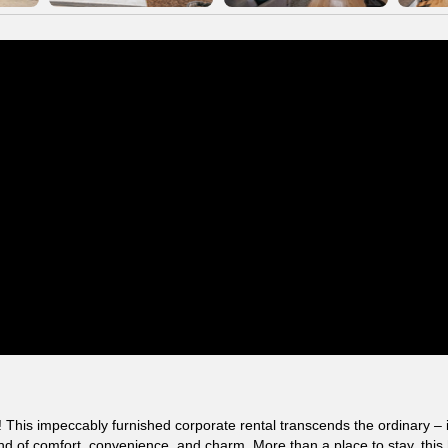
his impeccably furnished corporate rental transcends the ordinary – i
lend of comfort, convenience, and charm. More than a place to stay, thi