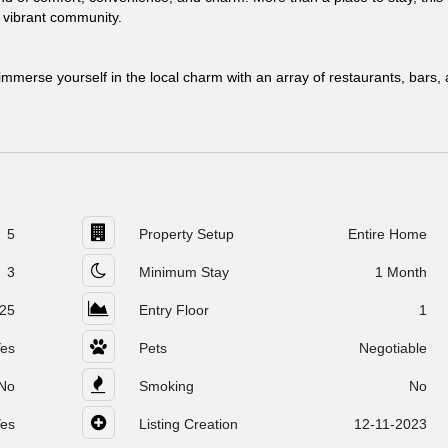
s vibrant community.
mmerse yourself in the local charm with an array of restaurants, bars,
5
Property Setup
Entire Home
3
Minimum Stay
1 Month
25
Entry Floor
1
es
Pets
Negotiable
No
Smoking
No
es
Listing Creation
12-11-2023