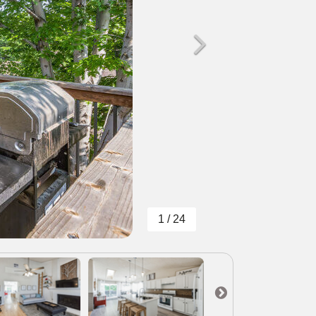
1 / 24