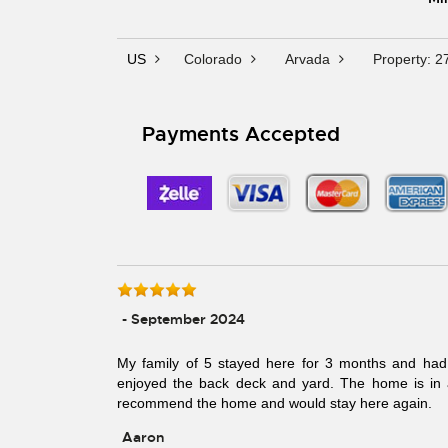
US
Colorado
Arvada
Property: 2
Payments Accepted
- September 2024
My family of 5 stayed here for 3 months and had 
enjoyed the back deck and yard. The home is in a 
recommend the home and would stay here again.
Aaron