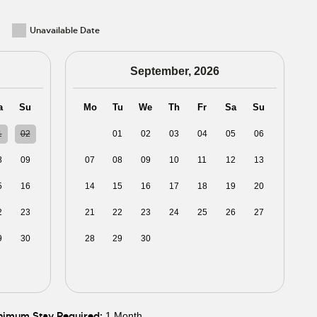
Unavailable Date
September, 2026
a
Su
Mo
Tu
We
Th
Fr
Sa
Su
1
02
31
01
02
03
04
05
06
8
09
07
08
09
10
11
12
13
5
16
14
15
16
17
18
19
20
2
23
21
22
23
24
25
26
27
9
30
28
29
30
01
02
03
04
5
06
05
06
07
08
09
10
11
nimum Stay Required:
1 Month