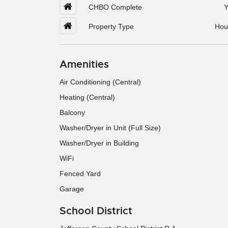
CHBO Complete
Y
Property Type
Hou
Amenities
Air Conditioning (Central)
Heating (Central)
Balcony
Washer/Dryer in Unit (Full Size)
Washer/Dryer in Building
WiFi
Fenced Yard
Garage
School District