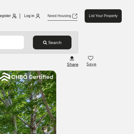
egister
Log in
Need Housing
List Your Property
Search
Save
Share