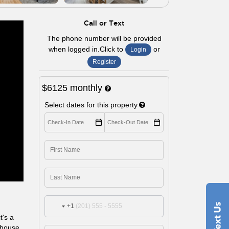
Call or Text
The phone number will be provided
when logged in.Click to
or
Login
Register
$6125
monthly
Select dates for this property
+1
t's a
s house