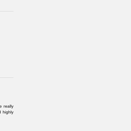
 really
 highly