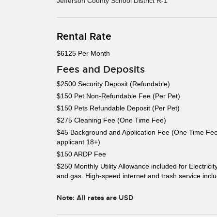
Jefferson County School District R-1
Rental Rate
$6125 Per Month
Fees and Deposits
$2500 Security Deposit (Refundable)
$150 Pet Non-Refundable Fee (Per Pet)
$150 Pets Refundable Deposit (Per Pet)
$275 Cleaning Fee (One Time Fee)
$45 Background and Application Fee (One Time Fee
applicant 18+)
$150 ARDP Fee
$250 Monthly Utility Allowance included for Electricit
and gas. High-speed internet and trash service incl
Note: All rates are USD