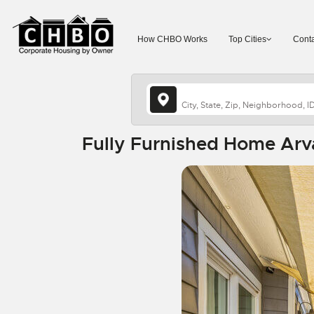
How CHBO Works
Top Cities
Conta
Fully Furnished Home Arv