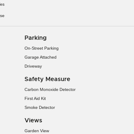
es
se
Parking
On-Street Parking
Garage Attached
Driveway
Safety Measure
Carbon Monoxide Detector
First Aid Kit
Smoke Detector
Views
Garden View