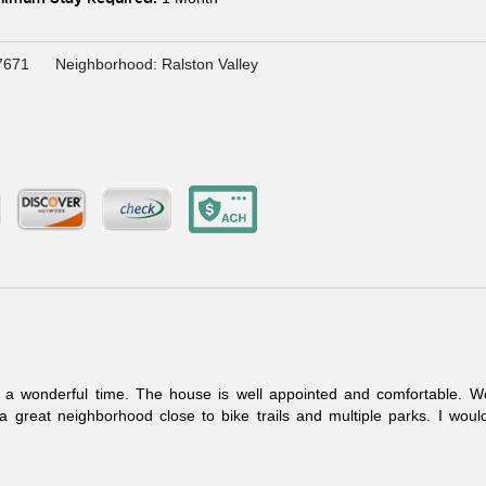
7671
Neighborhood: Ralston Valley
a wonderful time. The house is well appointed and comfortable. We
great neighborhood close to bike trails and multiple parks. I would