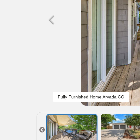
Fully Furnished Home Arvada CO